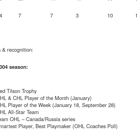
4
7
7
3
10
 & recognition:
004 season:
ed Tilson Trophy
HL & CHL Player of the Month (January)
HL Player of the Week (January 18, September 28)
HL All-Star Team
eam OHL – Canada/Russia series
martest Player, Best Playmaker (OHL Coaches Poll)