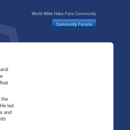
World Wide Habs Fans Community
Community Forums
 and
he
Most
 the
 He led
ts and
ith