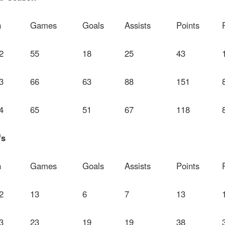
n
Games
Goals
Assists
Points
2
55
18
25
43
3
66
63
88
151
4
65
51
67
118
fs
n
Games
Goals
Assists
Points
2
13
6
7
13
3
23
19
19
38