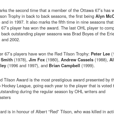
arks the second time that a member of the Ottawa 67’s has 
son Trophy in back to back seasons, the first being
Alyn McC
 and in 1997. It also marks the fifth time in nine seasons that
 67’s player has won the award. The last OHL player to comp
 back outstanding player seasons was Brad Boyes of the Erie
1 and 2002.
er 67’s players have won the Red Tilson Trophy:
Peter Lee
(
 Smith
(1978),
Jim Fox
(1980),
Andrew Cassels
(1988),
Al
ley
(1996 and 1997), and
Brian Campbell
(1999).
d Tilson Award is the most prestigious award presented by t
 Hockey League, going each year to the player that is voted 
utstanding during the regular season by OHL writers and
asters
rd is in honour of Albert “Red” Tilson, who was killed in acti