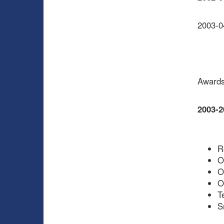
2003-0
Awards
2003-2
R
O
O
O
T
S