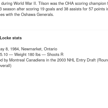
 during World War II. Tilson was the OHA scoring champion f
 season after scoring 19 goals and 38 assists for 57 points i
es with the Oshawa Generals.
Locke stats
ay 8, 1984, Newmarket, Ontario
 5.10 — Weight 180 lbs — Shoots R
ed by Montreal Canadiens in the 2003 NHL Entry Draft (Roun
verall)