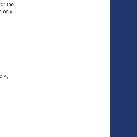
or the
n only
d 4,