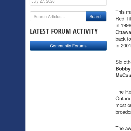
July 27, 2026
This m
Red Til
in 1996
LATEST FORUM ACTIVITY
Ottawa
back to
in 200
Community Forums
Six oth
Bobby
McCau
The Re
Ontario
most o
broadc
The awa