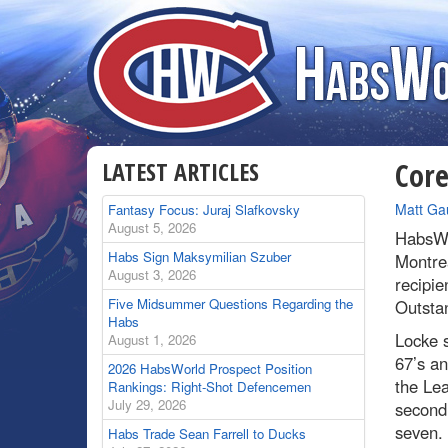
LATEST ARTICLES
Core
By
Matt Ga
Fantasy Focus: Juraj Slafkovsky
August 5, 2026
HabsWo
Habs Sign Maksymilian Szuber
Montre
August 3, 2026
recipie
Five Midsummer Questions Regarding the
Outstan
Habs
Locke s
August 1, 2026
67’s an
2026 HabsWorld Prospect Position
the Lea
Rankings: Right-Shot Defencemen
July 29, 2026
second 
seven.
Habs Trade Sean Farrell to Ducks