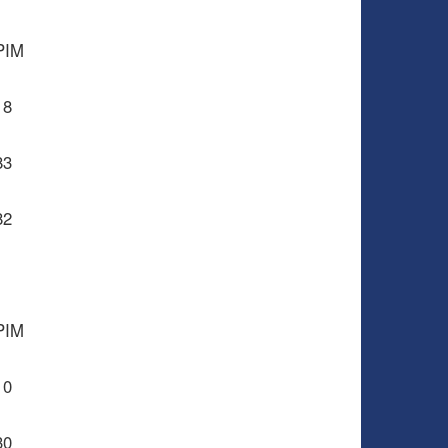
PIM
18
83
82
PIM
10
30