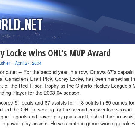
y Locke wins OHL’s MVP Award
uthier
–
April 27, 2004
rld.net --
For the second year in a row, Ottawa 67’s captain
al Canadiens Draft Pick, Corey Locke, has been named as t
nt of the Red Tilson Trophy as the Ontario Hockey League’s 
ding Player for the 2003-04 season.
cored 51 goals and 67 assists for 118 points in 65 games for
d led the OHL in scoring for the second consecutive season.
gue in goals and power play goals and finished third in assis
in power play assists. He was ninth in game-winning goals w