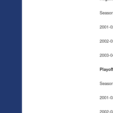
Seaso
2001-0
2002-0
2003-0
Playof
Seaso
2001-0
2002-0