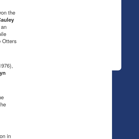
won the
auley
 an
ile
 Otters
1976),
yn
he
the
on in