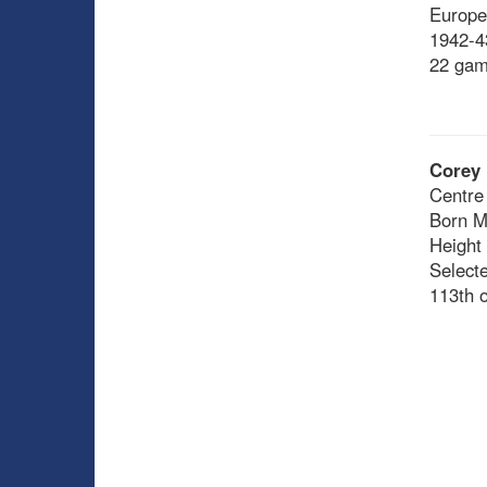
Europe
1942-43
22 gam
Corey 
Centre
Born M
Height
Select
113th o