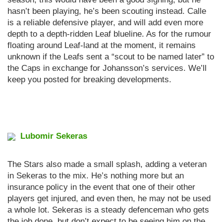
hasn’t been playing, he’s been scouting instead. Calle
is a reliable defensive player, and will add even more
depth to a depth-ridden Leaf blueline. As for the rumour
floating around Leaf-land at the moment, it remains
unknown if the Leafs sent a “scout to be named later” to
the Caps in exchange for Johansson’s services. We’ll
keep you posted for breaking developments.
Lubomir Sekeras
The Stars also made a small splash, adding a veteran
in Sekeras to the mix. He’s nothing more but an
insurance policy in the event that one of their other
players get injured, and even then, he may not be used
a whole lot. Sekeras is a steady defenceman who gets
the job done, but don’t expect to be seeing him on the