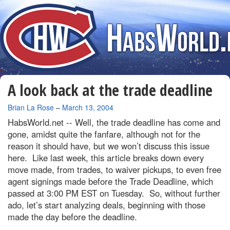
A look back at the trade deadline
By
Brian La Rose
–
March 13, 2004
HabsWorld.net --
Well, the trade deadline has come and
gone, amidst quite the fanfare, although not for the
reason it should have, but we won’t discuss this issue
here. Like last week, this article breaks down every
move made, from trades, to waiver pickups, to even free
agent signings made before the Trade Deadline, which
passed at 3:00 PM EST on Tuesday. So, without further
ado, let’s start analyzing deals, beginning with those
made the day before the deadline.