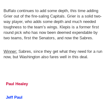
Buffalo continues to add some depth, this time adding
Grier out of the fire-saling Capitals. Grier is a solid two-
way player, who adds some depth and much needed
toughness to the team’s wings. Klepis is a former first
round pick who has now been deemed expendable by
two teams, first the Senators, and now the Sabres.
Winner:
Sabres, since they get what they need for a run
now, but Washington also fares well in this deal.
Paul Healey
Jeff Paul