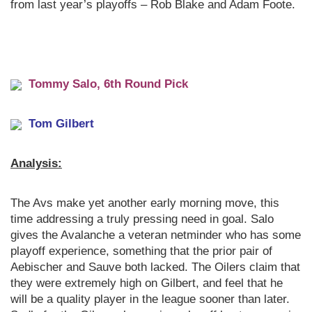
from last year’s playoffs – Rob Blake and Adam Foote.
Tomm
y Salo, 6th Round Pick
Tom Gilbert
Analysis:
The Avs make yet another early morning move, this
time addressing a truly pressing need in goal. Salo
gives the Avalanche a veteran netminder who has some
playoff experience, something that the prior pair of
Aebischer and Sauve both lacked. The Oilers claim that
they were extremely high on Gilbert, and feel that he
will be a quality player in the league sooner than later.