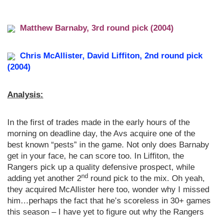
Matthew Barnaby, 3rd round pick (2004)
Chris McAllister, David Liffiton, 2nd round pick
(2004)
Analysis:
In the first of trades made in the early hours of the
morning on deadline day, the Avs acquire one of the
best known “pests” in the game. Not only does Barnaby
get in your face, he can score too. In Liffiton, the
Rangers pick up a quality defensive prospect, while
nd
adding yet another 2
round pick to the mix. Oh yeah,
they acquired McAllister here too, wonder why I missed
him…perhaps the fact that he’s scoreless in 30+ games
this season – I have yet to figure out why the Rangers