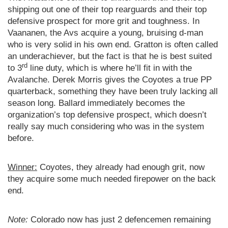
shipping out one of their top rearguards and their top
defensive prospect for more grit and toughness. In
Vaananen, the Avs acquire a young, bruising d-man
who is very solid in his own end. Gratton is often called
an underachiever, but the fact is that he is best suited
rd
to 3
line duty, which is where he’ll fit in with the
Avalanche. Derek Morris gives the Coyotes a true PP
quarterback, something they have been truly lacking all
season long. Ballard immediately becomes the
organization’s top defensive prospect, which doesn’t
really say much considering who was in the system
before.
Winner:
Coyotes, they already had enough grit, now
they acquire some much needed firepower on the back
end.
Note:
Colorado now has just 2 defencemen remaining