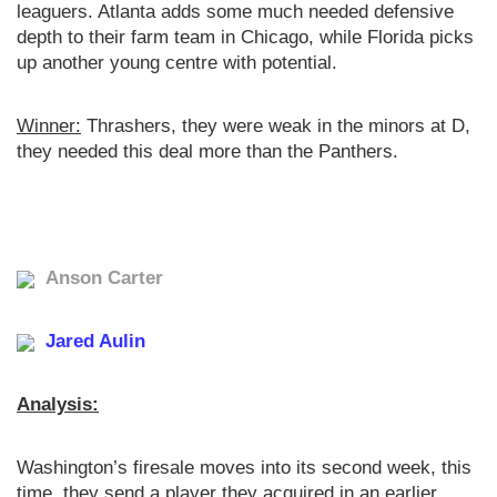
leaguers. Atlanta adds some much needed defensive
depth to their farm team in Chicago, while Florida picks
up another young centre with potential.
Winner:
Thrashers, they were weak in the minors at D,
they needed this deal more than the Panthers.
Anson Carter
Jared Aulin
Analysis:
Washington’s firesale moves into its second week, this
time, they send a player they acquired in an earlier