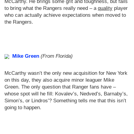
McCarthy. He brings some grit and toughness, but fails
to bring what the Rangers really need – a
quality
player
who can actually achieve expectations when moved to
the Rangers.
Mike Green
(From Florida)
McCarthy wasn’t the only new acquisition for New York
on this day, they also acquire minor leaguer Mike
Green. The only question that Ranger fans have –
whose spot will he fill: Kovalev’s, Nedved’s, Barnaby’s,
Simon’s, or Lindros’? Something tells me that this isn’t
going to happen.