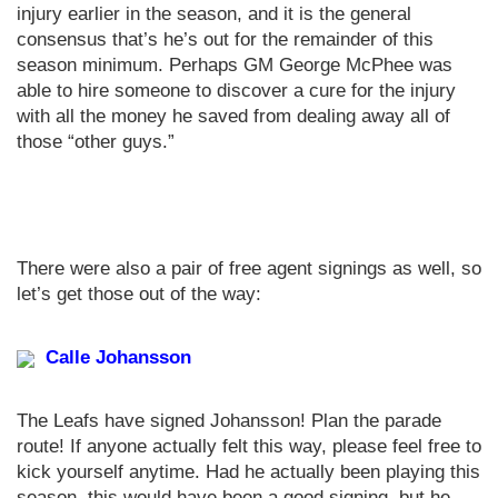
injury earlier in the season, and it is the general
consensus that’s he’s out for the remainder of this
season minimum. Perhaps GM George McPhee was
able to hire someone to discover a cure for the injury
with all the money he saved from dealing away all of
those “other guys.”
There were also a pair of free agent signings as well, so
let’s get those out of the way:
Calle Johansson
The Leafs have signed Johansson! Plan the parade
route! If anyone actually felt this way, please feel free to
kick yourself anytime. Had he actually been playing this
season, this would have been a good signing, but he