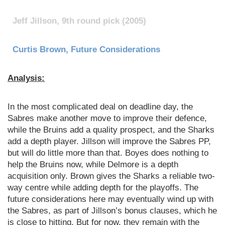
Jeff Jillson, 9th round pick (2005)
Curtis Brown, Future Considerations
Analysis:
In the most complicated deal on deadline day, the
Sabres make another move to improve their defence,
while the Bruins add a quality prospect, and the Sharks
add a depth player. Jillson will improve the Sabres PP,
but will do little more than that. Boyes does nothing to
help the Bruins now, while Delmore is a depth
acquisition only. Brown gives the Sharks a reliable two-
way centre while adding depth for the playoffs. The
future considerations here may eventually wind up with
the Sabres, as part of Jillson’s bonus clauses, which he
is close to hitting. But for now, they remain with the