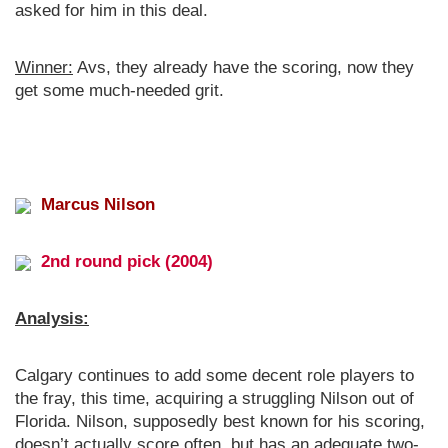
asked for him in this deal.
Winner:
Avs, they already have the scoring, now they
get some much-needed grit.
Marcus Nilson
2nd round pick (2004)
Analysis:
Calgary continues to add some decent role players to
the fray, this time, acquiring a struggling Nilson out of
Florida. Nilson, supposedly best known for his scoring,
doesn’t actually score often, but has an adequate two-