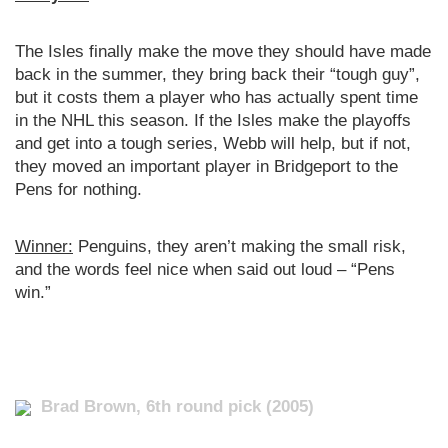
The Isles finally make the move they should have made
back in the summer, they bring back their “tough guy”,
but it costs them a player who has actually spent time
in the NHL this season. If the Isles make the playoffs
and get into a tough series, Webb will help, but if not,
they moved an important player in Bridgeport to the
Pens for nothing.
Winner:
Penguins, they aren’t making the small risk,
and the words feel nice when said out loud – “Pens
win.”
Brad Brown, 6th round pick (2005)