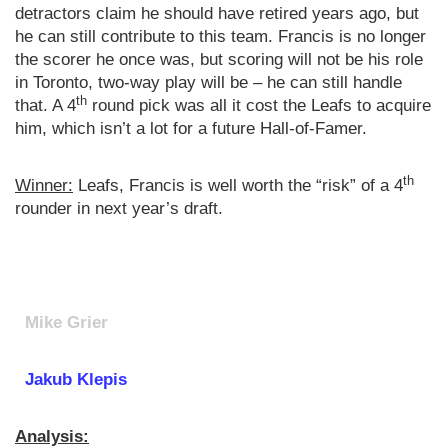
detractors claim he should have retired years ago, but
he can still contribute to this team. Francis is no longer
the scorer he once was, but scoring will not be his role
in Toronto, two-way play will be – he can still handle
th
that. A 4
round pick was all it cost the Leafs to acquire
him, which isn’t a lot for a future Hall-of-Famer.
th
Winner:
Leafs, Francis is well worth the “risk” of a 4
rounder in next year’s draft.
Mike Grier
Jakub Klepis
Analysis: