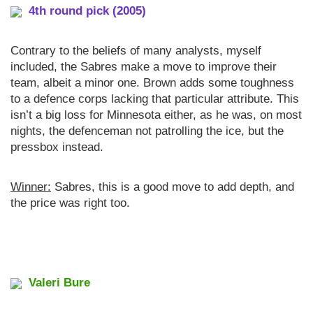
4th round pick (2005)
Contrary to the beliefs of many analysts, myself
included, the Sabres make a move to improve their
team, albeit a minor one. Brown adds some toughness
to a defence corps lacking that particular attribute. This
isn’t a big loss for Minnesota either, as he was, on most
nights, the defenceman not patrolling the ice, but the
pressbox instead.
Winner:
Sabres, this is a good move to add depth, and
the price was right too.
Valeri Bure