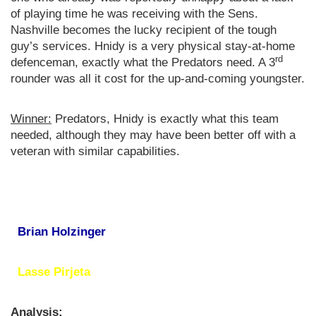
of playing time he was receiving with the Sens.
Nashville becomes the lucky recipient of the tough
guy’s services. Hnidy is a very physical stay-at-home
rd
defenceman, exactly what the Predators need. A 3
rounder was all it cost for the up-and-coming youngster.
Winner:
Predators, Hnidy is exactly what this team
needed, although they may have been better off with a
veteran with similar capabilities.
Brian Holzinger
Lasse Pirjeta
Analysis: