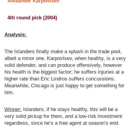
Alexander Karpovtsev
4th round pick (2004)
Analysis:
The Islanders finally make a splash in the trade pool,
albeit a minor one. Karpovtsev, when healthy, is a very
solid defender, and can produce offensively, however
his health is the biggest factor; he suffers injuries at a
higher rate than Eric Lindros suffers concussions.
Meanwhile, Chicago is just happy to get something for
him.
Winner:
Islanders, if he stays healthy, this will be a
very solid pickup for them, and a low-risk investment
regardless, since he’s a free agent at season’s end.