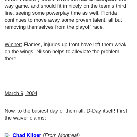
way game, and should fit in nicely on the team’s third
line, seeing some powerplay time as well. Florida
continues to move away some proven talent, all but
removing themselves from the playoff race.
Winner:
Flames, injuries up front have left them weak
on the wings, Nilson helps to alleviate the problem
there.
March 9, 2004
Now, to the busiest day of them all, D-Day itself! First
the waiver claims:
Chad Kilger
(From Montreal)