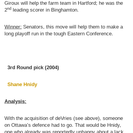
Giroux will help the farm team in Hartford; he was the
nd
2
leading scorer in Binghamton.
Winner:
Senators, this move will help them to make a
long playoff run in the tough Eastern Conference.
3rd Round pick (2004)
Shane Hnidy
Analysis:
With the acquisition of deVries (see above), someone
on Ottawa’s defence had to go. That would be Hnidy,
one who already was reportedly unhappy about a lack