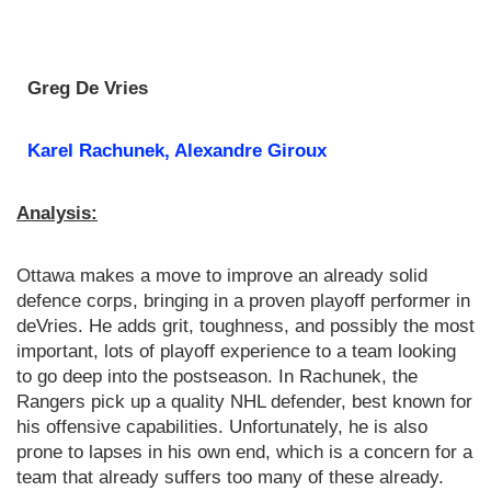
Greg De Vries
Karel Rachunek, Alexandre Giroux
Analysis:
Ottawa makes a move to improve an already solid
defence corps, bringing in a proven playoff performer in
deVries. He adds grit, toughness, and possibly the most
important, lots of playoff experience to a team looking
to go deep into the postseason. In Rachunek, the
Rangers pick up a quality NHL defender, best known for
his offensive capabilities. Unfortunately, he is also
prone to lapses in his own end, which is a concern for a
team that already suffers too many of these already.