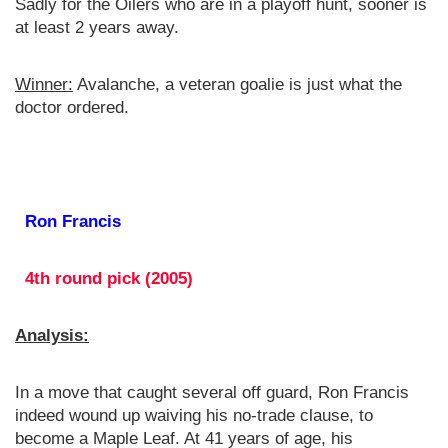
Sadly for the Oilers who are in a playoff hunt, sooner is
at least 2 years away.
Winner:
Avalanche, a veteran goalie is just what the
doctor ordered.
Ron Francis
4th round pick (2005)
Analysis:
In a move that caught several off guard, Ron Francis
indeed wound up waiving his no-trade clause, to
become a Maple Leaf. At 41 years of age, his