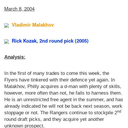
March 8, 2004
Vladimir Malakhov
Rick Kozak, 2nd round pick (2005)
Analysis:
In the first of many trades to come this week, the
Flyers have tinkered with their defence yet again. In
Malakhov, Philly acquires a d-man with plenty of skills,
however, more often than not, he fails to harness them.
He is an unrestricted free agent in the summer, and has
already indicated he will not be back next season, work
nd
stoppage or not. The Rangers continue to stockpile 2
round draft picks, and they acquire yet another
unknown prospect.