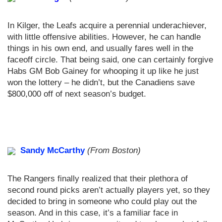
In Kilger, the Leafs acquire a perennial underachiever,
with little offensive abilities. However, he can handle
things in his own end, and usually fares well in the
faceoff circle. That being said, one can certainly forgive
Habs GM Bob Gainey for whooping it up like he just
won the lottery – he didn’t, but the Canadiens save
$800,000 off of next season’s budget.
Sandy McCarthy
(From Boston)
The Rangers finally realized that their plethora of
second round picks aren’t actually players yet, so they
decided to bring in someone who could play out the
season. And in this case, it’s a familiar face in