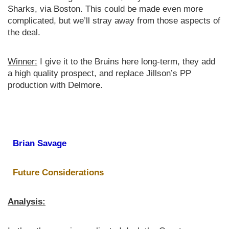
Sharks, via Boston. This could be made even more
complicated, but we’ll stray away from those aspects of
the deal.
Winner:
I give it to the Bruins here long-term, they add
a high quality prospect, and replace Jillson’s PP
production with Delmore.
Brian Savage
Future Considerations
Analysis: