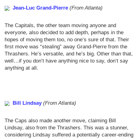
Jean-Luc Grand-Pierre
(From Atlanta)
The Capitals, the other team moving anyone and
everyone, also decided to add depth, perhaps in the
hopes of moving them too, no one’s sure of that. Their
first move was “stealing” away Grand-Pierre from the
Thrashers. He’s versatile, and he’s big. Other than that,
well…if you don’t have anything nice to say, don’t say
anything at all.
Bill Lindsay
(From Atlanta)
The Caps also made another move, claiming Bill
Lindsay, also from the Thrashers. This was a stunner,
considering Lindsay suffered a potentially career-ending