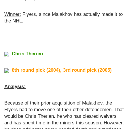
Winner:
Flyers, since Malakhov has actually made it to
the NHL.
Chris Therien
8th round pick (2004), 3rd round pick (2005)
Analysis:
Because of their prior acquisition of Malakhov, the
Flyers had to move one of their other defencemen. That
would be Chris Therien, he who has cleared waivers
and has spent time in the minors this season. However,