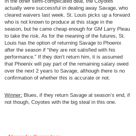
In the other semi-complicated deal, the Coyotes
actually were successful in dealing away Savage, who
cleared waivers last week. St. Louis picks up a forward
who is not known to produce at this stage in the
season, but he came cheap enough for GM Larry Pleau
to take the risk. As for the meaning of the futures, St.
Louis has the option of returning Savage to Phoenix
after the season if “they are not satisfied with his
performance.” If they don’t return him, it is assumed
that Phoenix will pay part of the remaining salary owed
over the next 2 years to Savage, although there is no
confirmation of whether this is accurate or not.
Winner:
Blues, if they return Savage at season’s end, if
not though, Coyotes with the big steal in this one.