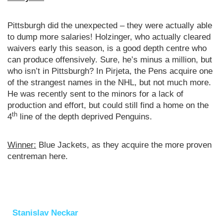
Pittsburgh did the unexpected – they were actually able
to dump more salaries! Holzinger, who actually cleared
waivers early this season, is a good depth centre who
can produce offensively. Sure, he’s minus a million, but
who isn’t in Pittsburgh? In Pirjeta, the Pens acquire one
of the strangest names in the NHL, but not much more.
He was recently sent to the minors for a lack of
production and effort, but could still find a home on the
th
4
line of the depth deprived Penguins.
Winner:
Blue Jackets, as they acquire the more proven
centreman here.
Stanislav Neckar