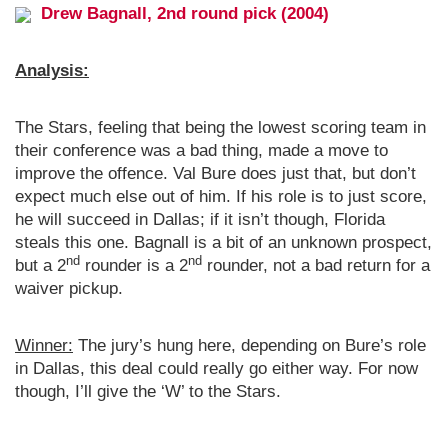
Drew Bagnall, 2nd round pick (2004)
Analysis:
The Stars, feeling that being the lowest scoring team in
their conference was a bad thing, made a move to
improve the offence. Val Bure does just that, but don’t
expect much else out of him. If his role is to just score,
he will succeed in Dallas; if it isn’t though, Florida
steals this one. Bagnall is a bit of an unknown prospect,
nd
nd
but a 2
rounder is a 2
rounder, not a bad return for a
waiver pickup.
Winner:
The jury’s hung here, depending on Bure’s role
in Dallas, this deal could really go either way. For now
though, I’ll give the ‘W’ to the Stars.