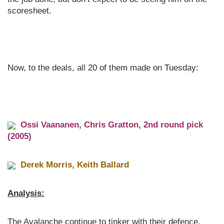
scoresheet.
Now, to the deals, all 20 of them made on Tuesday:
Ossi Vaananen, Chris Gratton, 2nd round pick
(2005)
Derek Morris, Keith Ballard
Analysis:
The Avalanche continue to tinker with their defence,