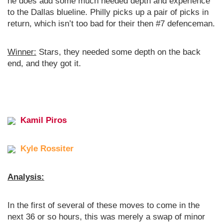
he does add some much needed depth and experience
to the Dallas blueline. Philly picks up a pair of picks in
return, which isn’t too bad for their then #7 defenceman.
Winner:
Stars, they needed some depth on the back
end, and they got it.
Kamil Piros
Kyle Rossiter
Analysis:
In the first of several of these moves to come in the
next 36 or so hours, this was merely a swap of minor