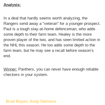
Analysis:
In a deal that hardly seems worth analyzing, the
Rangers send away a “veteran” for a younger prospect.
Paul is a tough stay-at-home defenceman, who adds
some depth to their farm team. Healey is the more
proven player of the two, and has seen limited action in
the NHL this season. He too adds some depth to the
farm team, but he may see a recall before season’s
end.
Winner:
Panthers, you can never have enough reliable
checkers in your system.
Brad Boyes, Andy Delmore