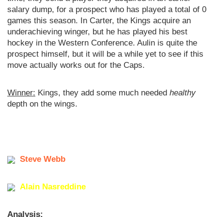
salary dump, for a prospect who has played a total of 0
games this season. In Carter, the Kings acquire an
underachieving winger, but he has played his best
hockey in the Western Conference. Aulin is quite the
prospect himself, but it will be a while yet to see if this
move actually works out for the Caps.
Winner:
Kings, they add some much needed
healthy
depth on the wings.
Steve Webb
Alain Nasreddine
Analysis: