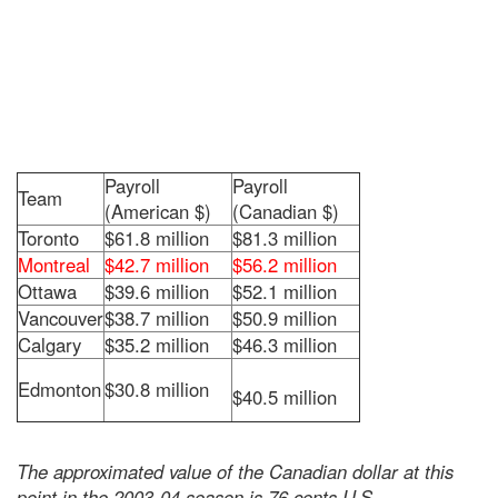
Payroll
Payroll
Team
(American $)
(Canadian $)
Toronto
$61.8 million
$81.3 million
Montreal
$42.7 million
$56.2 million
Ottawa
$39.6 million
$52.1 million
Vancouver
$38.7 million
$50.9 million
Calgary
$35.2 million
$46.3 million
Edmonton
$30.8 million
$40.5 million
The approximated value of the Canadian dollar at this
point in the 2003-04 season is 76 cents U.S.