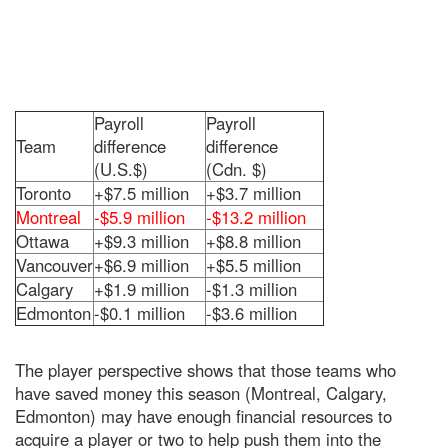
Payroll
Payroll
Team
difference
difference
(U.S.$)
(Cdn. $)
Toronto
+$7.5 million
+$3.7 million
Montreal
-$5.9 million
-$13.2 million
Ottawa
+$9.3 million
+$8.8 million
Vancouver
+$6.9 million
+$5.5 million
Calgary
+$1.9 million
-$1.3 million
Edmonton
-$0.1 million
-$3.6 million
The player perspective shows that those teams who
have saved money this season (Montreal, Calgary,
Edmonton) may have enough financial resources to
acquire a player or two to help push them into the