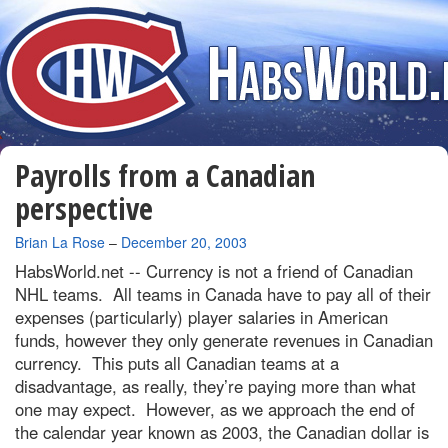
Payrolls from a Canadian
perspective
By
Brian La Rose
–
December 20, 2003
HabsWorld.net --
Currency is not a friend of Canadian
NHL teams. All teams in Canada have to pay all of their
expenses (particularly) player salaries in American
funds, however they only generate revenues in Canadian
currency. This puts all Canadian teams at a
disadvantage, as really, they’re paying more than what
one may expect. However, as we approach the end of
the calendar year known as 2003, the Canadian dollar is