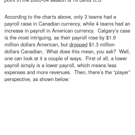
According to the charts above, only 3 teams had a
payroll raise in Canadian currency, while 4 teams had an
increase in payroll in American currency. Calgary’s case
is the most intriguing, as their payroll rose by $1.9
million dollars American, but
dropped
$1.3 million
dollars Canadian. What does this mean, you ask? Well,
one can look at it a couple of ways. First of all, a lower
payroll simply is a lower payroll, which means less
expenses and more revenues. Then, there’s the “player”
perspective, as shown below: