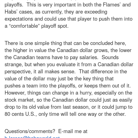
playoffs. This is very important in both the Flames’ and
Habs’ cases, as currently, they are exceeding
expectations and could use that player to push them into
a “comfortable” playoff spot.
There is one simple thing that can be concluded here,
the higher in value the Canadian dollar grows, the lower
the Canadian teams have to pay salaries. Sounds
strange, but when you evaluate it from a Canadian dollar
perspective, it all makes sense. That difference in the
value of the dollar may just be the key thing that
pushes a team into the playoffs, or keeps them out of it.
However, things can change in a hurry, especially on the
stock market, so the Canadian dollar could just as easily
drop to its old value from last season, or it could jump to
80 cents U.S., only time will tell one way or the other.
Questions/comments? E-mail me at