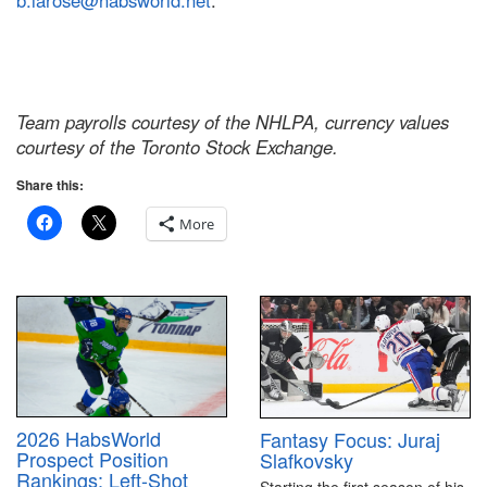
b.larose@habsworld.net
.
Team payrolls courtesy of the NHLPA, currency values
courtesy of the Toronto Stock Exchange.
Share this:
More
2026 HabsWorld
Fantasy Focus: Juraj
Prospect Position
Slafkovsky
Rankings: Left-Shot