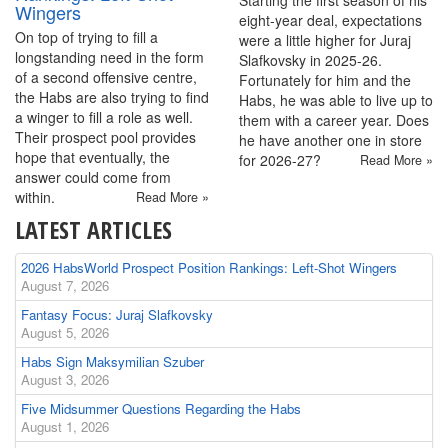
Starting the first season of his
Wingers
eight-year deal, expectations
On top of trying to fill a
were a little higher for Juraj
longstanding need in the form
Slafkovsky in 2025-26.
of a second offensive centre,
Fortunately for him and the
the Habs are also trying to find
Habs, he was able to live up to
a winger to fill a role as well.
them with a career year. Does
Their prospect pool provides
he have another one in store
hope that eventually, the
for 2026-27?
Read More »
answer could come from
within.
Read More »
LATEST ARTICLES
2026 HabsWorld Prospect Position Rankings: Left-Shot Wingers
August 7, 2026
Fantasy Focus: Juraj Slafkovsky
August 5, 2026
Habs Sign Maksymilian Szuber
August 3, 2026
Five Midsummer Questions Regarding the Habs
August 1, 2026