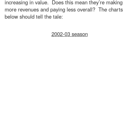
increasing in value. Does this mean they’re making
more revenues and paying less overall? The charts
below should tell the tale:
2002-03 season