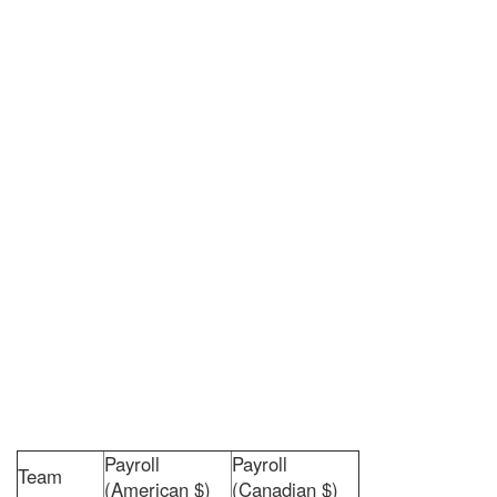
Payroll
Payroll
Team
(American $)
(Canadian $)