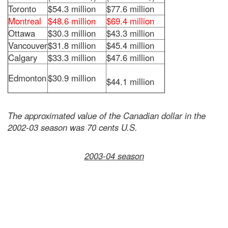
Toronto
$54.3 million
$77.6 million
Montreal
$48.6 million
$69.4 million
Ottawa
$30.3 million
$43.3 million
Vancouver
$31.8 million
$45.4 million
Calgary
$33.3 million
$47.6 million
Edmonton
$30.9 million
$44.1 million
The approximated value of the Canadian dollar in the
2002-03 season was 70 cents U.S.
2003-04 season