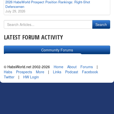
2026 HabsWorld Prospect Position Rankings: Right-Shot
Defencemen
July 29, 2026
LATEST FORUM ACTIVITY
Community Forums
© HabsWorld.net 2002-2026
Home
About
Forums
|
Habs
Prospects
More
|
Links
Podcast
Facebook
Twitter
|
HW Login