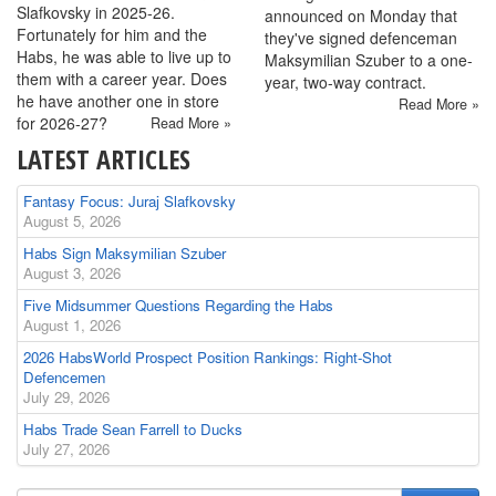
Slafkovsky in 2025-26.
announced on Monday that
Fortunately for him and the
they've signed defenceman
Habs, he was able to live up to
Maksymilian Szuber to a one-
them with a career year. Does
year, two-way contract.
he have another one in store
Read More »
for 2026-27?
Read More »
LATEST ARTICLES
Fantasy Focus: Juraj Slafkovsky
August 5, 2026
Habs Sign Maksymilian Szuber
August 3, 2026
Five Midsummer Questions Regarding the Habs
August 1, 2026
2026 HabsWorld Prospect Position Rankings: Right-Shot
Defencemen
July 29, 2026
Habs Trade Sean Farrell to Ducks
July 27, 2026