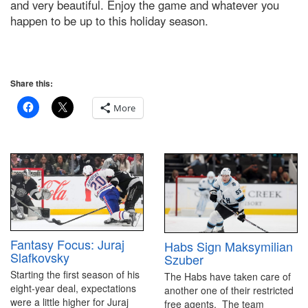
and very beautiful. Enjoy the game and whatever you
happen to be up to this holiday season.
Share this:
More
Fantasy Focus: Juraj
Habs Sign Maksymilian
Slafkovsky
Szuber
Starting the first season of his
The Habs have taken care of
eight-year deal, expectations
another one of their restricted
were a little higher for Juraj
free agents. The team