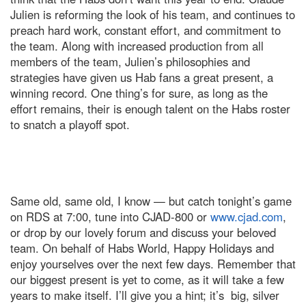
Julien is reforming the look of his team, and continues to
preach hard work, constant effort, and commitment to
the team. Along with increased production from all
members of the team, Julien’s philosophies and
strategies have given us Hab fans a great present, a
winning record. One thing’s for sure, as long as the
effort remains, their is enough talent on the Habs roster
to snatch a playoff spot.
Same old, same old, I know — but catch tonight’s game
on RDS at 7:00, tune into CJAD-800 or
www.cjad.com
,
or drop by our lovely forum and discuss your beloved
team. On behalf of Habs World, Happy Holidays and
enjoy yourselves over the next few days. Remember that
our biggest present is yet to come, as it will take a few
years to make itself. I’ll give you a hint; it’s big, silver