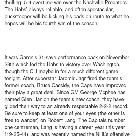
thrilling 5-4 overtime win over the Nashville Predators.
The Habs’ always reliable, and often spectacular,
puckstopper will be kicking his pads en route to what he
hopes will be his fourth win of the season.
It was Garon’s 31-save performance back on November
28th which led the Habs to victory over Washington,
though the CH maybe in for a much different game
tonight. After superstar Jaromir Jagr fired the team’s
former coach, Bruce Cassidy, the Caps have improved
their play a great deal. Since GM George Mcphee has
named Glen Hanlon the team’s new coach, they have
glided their way to an already respectable 2-2-2 record.
Be sure to keep at least one of your eyes (the other is
free to wander) on Robert Lang. The Capitals number
one centreman, Lang is having a career year this year
(19-25-44), and was recently named the NHL’s offensive