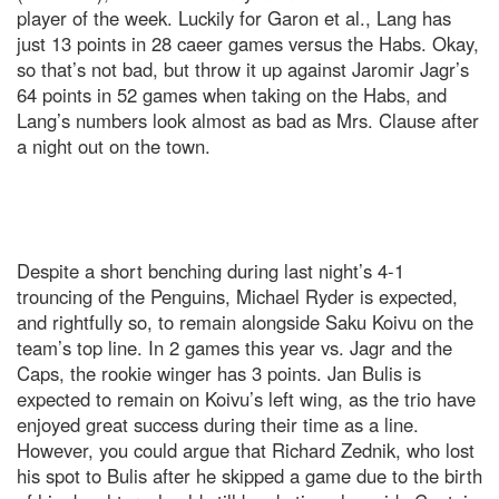
player of the week. Luckily for Garon et al., Lang has
just 13 points in 28 caeer games versus the Habs. Okay,
so that’s not bad, but throw it up against Jaromir Jagr’s
64 points in 52 games when taking on the Habs, and
Lang’s numbers look almost as bad as Mrs. Clause after
a night out on the town.
Despite a short benching during last night’s 4-1
trouncing of the Penguins, Michael Ryder is expected,
and rightfully so, to remain alongside Saku Koivu on the
team’s top line. In 2 games this year vs. Jagr and the
Caps, the rookie winger has 3 points. Jan Bulis is
expected to remain on Koivu’s left wing, as the trio have
enjoyed great success during their time as a line.
However, you could argue that Richard Zednik, who lost
his spot to Bulis after he skipped a game due to the birth