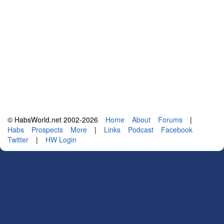
© HabsWorld.net 2002-2026
Home
About
Forums
|
Habs
Prospects
More
|
Links
Podcast
Facebook
Twitter
|
HW Login