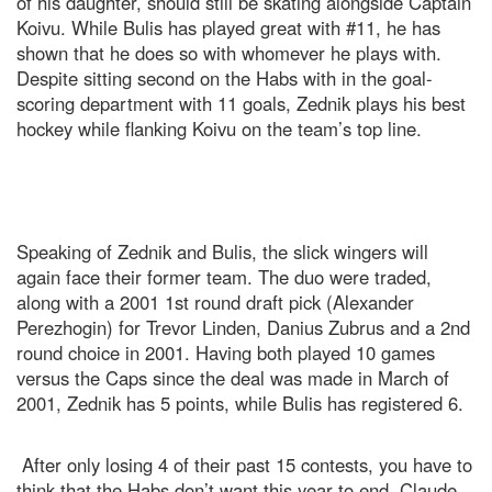
of his daughter, should still be skating alongside Captain
Koivu. While Bulis has played great with #11, he has
shown that he does so with whomever he plays with.
Despite sitting second on the Habs with in the goal-
scoring department with 11 goals, Zednik plays his best
hockey while flanking Koivu on the team’s top line.
Speaking of Zednik and Bulis, the slick wingers will
again face their former team. The duo were traded,
along with a 2001 1st round draft pick (Alexander
Perezhogin) for Trevor Linden, Danius Zubrus and a 2nd
round choice in 2001. Having both played 10 games
versus the Caps since the deal was made in March of
2001, Zednik has 5 points, while Bulis has registered 6.
After only losing 4 of their past 15 contests, you have to
think that the Habs don’t want this year to end. Claude