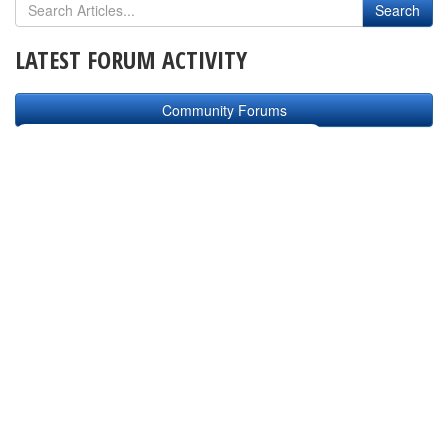
LATEST FORUM ACTIVITY
Community Forums