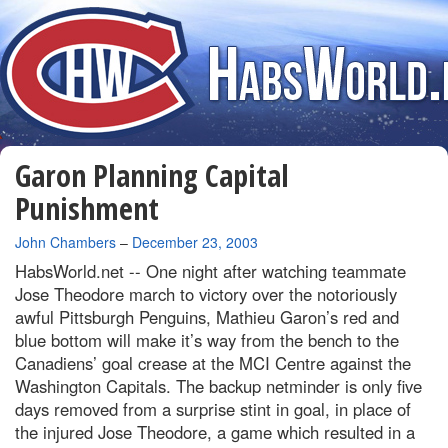
Garon Planning Capital
Punishment
By
John Chambers
–
December 23, 2003
HabsWorld.net --
One night after watching teammate
Jose Theodore march to victory over the notoriously
awful Pittsburgh Penguins, Mathieu Garon’s red and
blue bottom will make it’s way from the bench to the
Canadiens’ goal crease at the MCI Centre against the
Washington Capitals. The backup netminder is only five
days removed from a surprise stint in goal, in place of
the injured Jose Theodore, a game which resulted in a