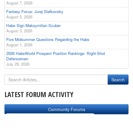
August 7, 2026
Fantasy Focus: Juraj Slafkovsky
August 5, 2026
Habs Sign Maksymilian Szuber
August 3, 2026
Five Midsummer Questions Regarding the Habs
August 1, 2026
2026 HabsWorld Prospect Position Rankings: Right-Shot
Defencemen
July 29, 2026
LATEST FORUM ACTIVITY
Community Forums