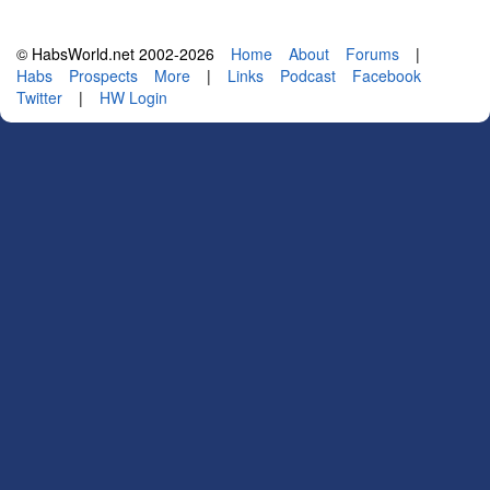
© HabsWorld.net 2002-2026
Home
About
Forums
|
Habs
Prospects
More
|
Links
Podcast
Facebook
Twitter
|
HW Login