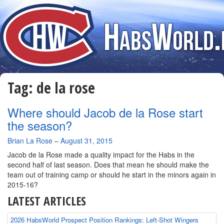
Tag:
de la rose
Where should Jacob de la Rose start
the season?
By
Brian La Rose
–
August 31, 2015
Jacob de la Rose made a quality impact for the Habs in the
second half of last season. Does that mean he should make the
team out of training camp or should he start in the minors again in
2015-16?
LATEST ARTICLES
2026 HabsWorld Prospect Position Rankings: Left-Shot Wingers