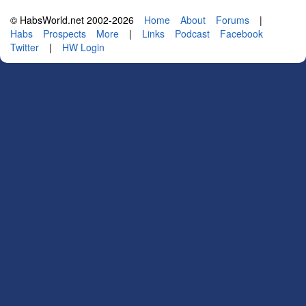
© HabsWorld.net 2002-2026
Home
About
Forums
|
Habs
Prospects
More
|
Links
Podcast
Facebook
Twitter
|
HW Login