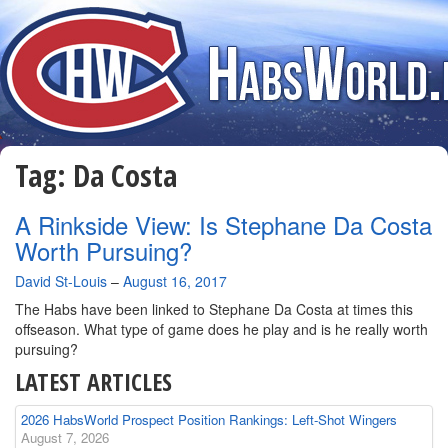
Tag:
Da Costa
A Rinkside View: Is Stephane Da Costa
Worth Pursuing?
By
David St-Louis
–
August 16, 2017
The Habs have been linked to Stephane Da Costa at times this
offseason. What type of game does he play and is he really worth
pursuing?
LATEST ARTICLES
2026 HabsWorld Prospect Position Rankings: Left-Shot Wingers
August 7, 2026