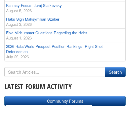
Fantasy Focus: Juraj Slafkovsky
August 5, 2026
Habs Sign Maksymilian Szuber
August 3, 2026
Five Midsummer Questions Regarding the Habs
August 1, 2026
2026 HabsWorld Prospect Position Rankings: Right-Shot
Defencemen
July 29, 2026
LATEST FORUM ACTIVITY
Community Forums