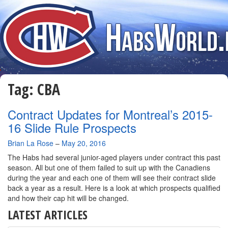
Tag:
CBA
Contract Updates for Montreal’s 2015-
16 Slide Rule Prospects
By
Brian La Rose
–
May 20, 2016
The Habs had several junior-aged players under contract this past
season. All but one of them failed to suit up with the Canadiens
during the year and each one of them will see their contract slide
back a year as a result. Here is a look at which prospects qualified
and how their cap hit will be changed.
LATEST ARTICLES