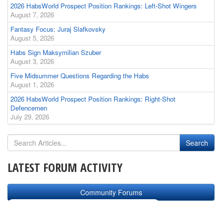
2026 HabsWorld Prospect Position Rankings: Left-Shot Wingers
August 7, 2026
Fantasy Focus: Juraj Slafkovsky
August 5, 2026
Habs Sign Maksymilian Szuber
August 3, 2026
Five Midsummer Questions Regarding the Habs
August 1, 2026
2026 HabsWorld Prospect Position Rankings: Right-Shot
Defencemen
July 29, 2026
LATEST FORUM ACTIVITY
Community Forums