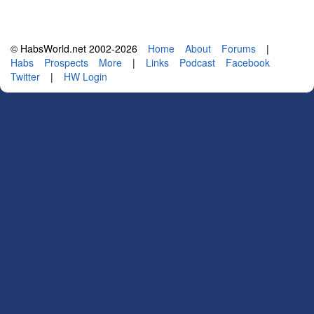
© HabsWorld.net 2002-2026
Home
About
Forums
|
Habs
Prospects
More
|
Links
Podcast
Facebook
Twitter
|
HW Login