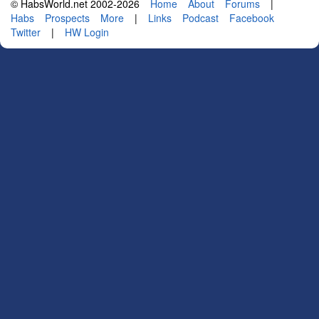
© HabsWorld.net 2002-2026
Home
About
Forums
|
Habs
Prospects
More
|
Links
Podcast
Facebook
Twitter
|
HW Login