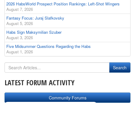
2026 HabsWorld Prospect Position Rankings: Left-Shot Wingers
August 7, 2026
Fantasy Focus: Juraj Slafkovsky
August 5, 2026
Habs Sign Maksymilian Szuber
August 3, 2026
Five Midsummer Questions Regarding the Habs
August 1, 2026
LATEST FORUM ACTIVITY
Community Forums