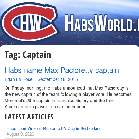
Tag:
Captain
Habs name Max Pacioretty captain
By
Brian La Rose
–
September 18, 2015
On Friday morning, the Habs announced that Max Pacioretty is
the new captain of the team following a player vote. He becomes
Montreal’s 29th captain in franchise history and the third
American-born player to have the honour.
LATEST ARTICLES
Habs Loan Vinzenz Rohrer to EV Zug in Switzerland
August 9, 2026