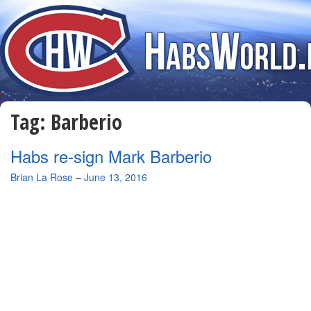
Tag:
Barberio
Habs re-sign Mark Barberio
By
Brian La Rose
–
June 13, 2016