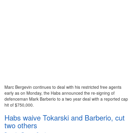
Marc Bergevin continues to deal with his restricted free agents
early as on Monday, the Habs announced the re-signing of
defenceman Mark Barberio to a two year deal with a reported cap
hit of $750,000.
Habs waive Tokarski and Barberio, cut
two others