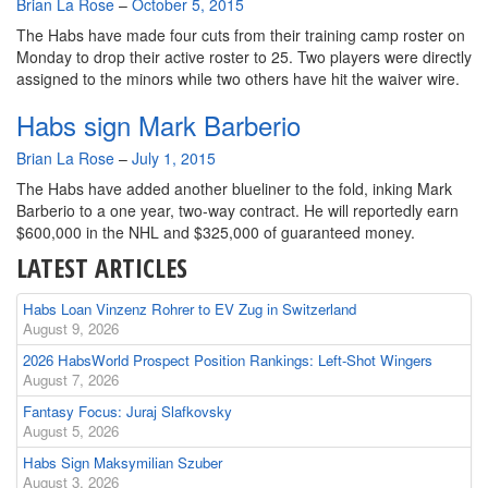
By
Brian La Rose
–
October 5, 2015
The Habs have made four cuts from their training camp roster on
Monday to drop their active roster to 25. Two players were directly
assigned to the minors while two others have hit the waiver wire.
Habs sign Mark Barberio
By
Brian La Rose
–
July 1, 2015
The Habs have added another blueliner to the fold, inking Mark
Barberio to a one year, two-way contract. He will reportedly earn
$600,000 in the NHL and $325,000 of guaranteed money.
LATEST ARTICLES
Habs Loan Vinzenz Rohrer to EV Zug in Switzerland
August 9, 2026
2026 HabsWorld Prospect Position Rankings: Left-Shot Wingers
August 7, 2026
Fantasy Focus: Juraj Slafkovsky
August 5, 2026
Habs Sign Maksymilian Szuber
August 3, 2026