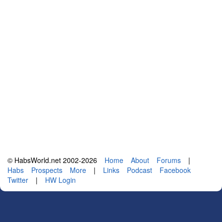
© HabsWorld.net 2002-2026
Home
About
Forums
|
Habs
Prospects
More
|
Links
Podcast
Facebook
Twitter
|
HW Login