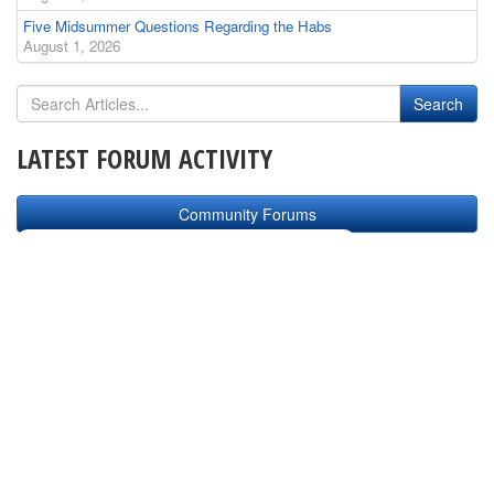
Five Midsummer Questions Regarding the Habs
August 1, 2026
LATEST FORUM ACTIVITY
Community Forums