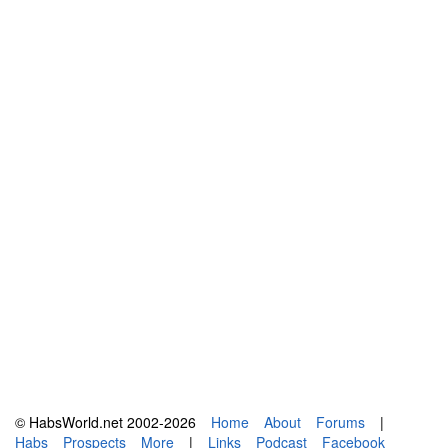
© HabsWorld.net 2002-2026
Home
About
Forums
|
Habs
Prospects
More
|
Links
Podcast
Facebook