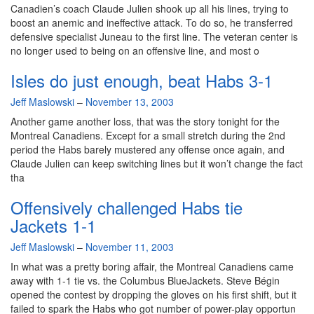
Canadien’s coach Claude Julien shook up all his lines, trying to
boost an anemic and ineffective attack. To do so, he transferred
defensive specialist Juneau to the first line. The veteran center is
no longer used to being on an offensive line, and most o
Isles do just enough, beat Habs 3-1
By
Jeff Maslowski
–
November 13, 2003
Another game another loss, that was the story tonight for the
Montreal Canadiens. Except for a small stretch during the 2nd
period the Habs barely mustered any offense once again, and
Claude Julien can keep switching lines but it won’t change the fact
tha
Offensively challenged Habs tie
Jackets 1-1
By
Jeff Maslowski
–
November 11, 2003
In what was a pretty boring affair, the Montreal Canadiens came
away with 1-1 tie vs. the Columbus BlueJackets. Steve Bégin
opened the contest by dropping the gloves on his first shift, but it
failed to spark the Habs who got number of power-play opportun