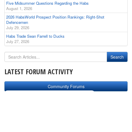
Five Midsummer Questions Regarding the Habs
August 1, 2026
2026 HabsWorld Prospect Position Rankings: Right-Shot
Defencemen
July 29, 2026
Habs Trade Sean Farrell to Ducks
July 27, 2026
LATEST FORUM ACTIVITY
Community Forums