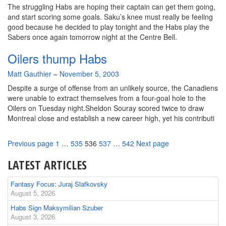
The struggling Habs are hoping their captain can get them going,
and start scoring some goals. Saku’s knee must really be feeling
good because he decided to play tonight and the Habs play the
Sabers once again tomorrow night at the Centre Bell.
Oilers thump Habs
By
Matt Gauthier
–
November 5, 2003
Despite a surge of offense from an unlikely source, the Canadiens
were unable to extract themselves from a four-goal hole to the
Oilers on Tuesday night.Sheldon Souray scored twice to draw
Montreal close and establish a new career high, yet his contributi
Page
Page
Page
Page
Page
Previous page
1
…
535
536
537
…
542
Next page
LATEST ARTICLES
Fantasy Focus: Juraj Slafkovsky
August 5, 2026
Habs Sign Maksymilian Szuber
August 3, 2026