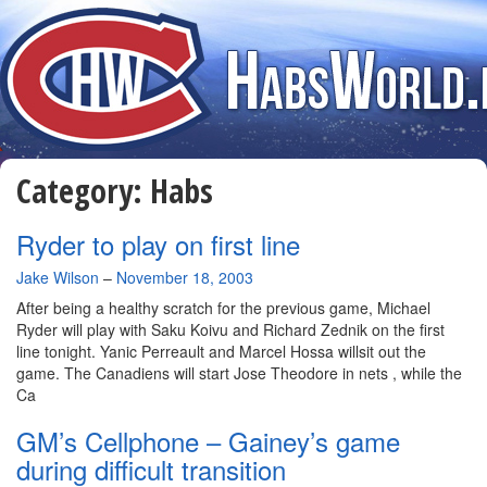
Category:
Habs
Ryder to play on first line
By
Jake Wilson
–
November 18, 2003
After being a healthy scratch for the previous game, Michael
Ryder will play with Saku Koivu and Richard Zednik on the first
line tonight. Yanic Perreault and Marcel Hossa willsit out the
game. The Canadiens will start Jose Theodore in nets , while the
Ca
GM’s Cellphone – Gainey’s game
during difficult transition