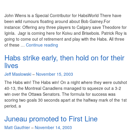
John Wiens is a Special Contributor for HabsWorld There have
been wild rumours floating around about Bob Gainey.For
instance: Offering any three players to Calgary save Theodore for
Iginla. Jagr is coming here for Koivu and Brisebois. Patrick Roy is
going to come out of retirement and play with the Habs. All three
GM’s
of these …
Continue reading
Cellphone
Habs strike early, then hold on for their
–
Gainey’s
lives
game
By
Jeff Maslowski
–
November 15, 2003
during
difficult
The Habs win! The Habs win! On a night where they were outshot
transition
40-13, the Montreal Canadiens managed to squeeze out a 3-2
win over the Ottawa Senators. The formula for success was
scoring two goals 30 seconds apart at the halfway mark of the 1st
period, a
Juneau promoted to First Line
By
Matt Gauthier
–
November 14, 2003