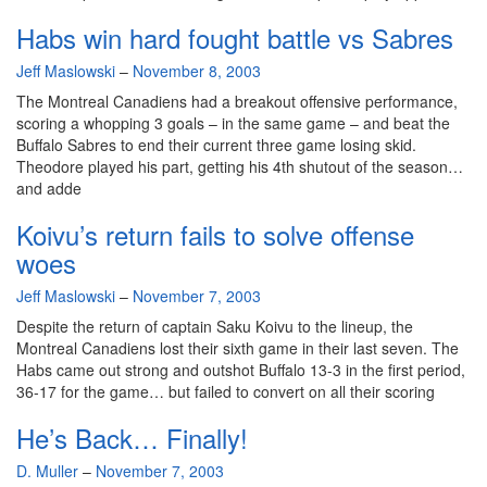
Habs win hard fought battle vs Sabres
By
Jeff Maslowski
–
November 8, 2003
The Montreal Canadiens had a breakout offensive performance,
scoring a whopping 3 goals – in the same game – and beat the
Buffalo Sabres to end their current three game losing skid.
Theodore played his part, getting his 4th shutout of the season…
and adde
Koivu’s return fails to solve offense
woes
By
Jeff Maslowski
–
November 7, 2003
Despite the return of captain Saku Koivu to the lineup, the
Montreal Canadiens lost their sixth game in their last seven. The
Habs came out strong and outshot Buffalo 13-3 in the first period,
36-17 for the game… but failed to convert on all their scoring
He’s Back… Finally!
By
D. Muller
–
November 7, 2003