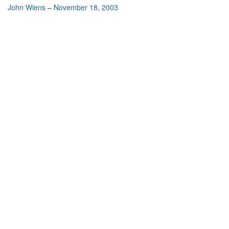
By
John Wiens
–
November 18, 2003