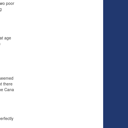
two poor
g
 at age
m
 seemed
t there
the Cana
erfectly