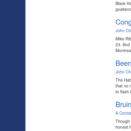
Black Ha
goaltend
Congr
By
John C
Mike Ribe
23. And 
Montreal
Been
By
John C
The Habs
that no 
to flash
Brui
By
A Conce
Though I
honest h