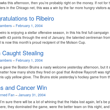
wks this afternoon, then you’re probably right on the money. If not for 
ers in the Chicago net, this was a win by the far more hungry visitors a
atulations to Ribeiro
hambers
–
February 1, 2004
iro is enjoying a stellar offensive season, in this his first full campaign
with 43 points through the end of January, the talented centreman fro
 is now this month’s proud recipient of the Molson Cup.
 Caught Stealing
hambers
–
February 1, 2004
 gave the Boston Bruins a nasty welcome yesterday afternoon, but it
matter how many shots they fired on goal that Andrew Raycroft was righ
 his ugly yellow glove. The Bruins stole yesterday’s hockey game from 
ns and Cancer Win
rned Fan
–
January 31, 2004
’m sure there will be a lot of whining that the Habs lost again, let’s be p
ere, they dominated the game, were the better team on this night, and