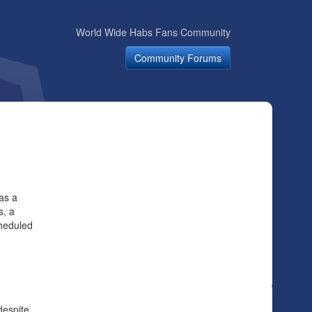
World Wide Habs Fans Community
Community Forums
as a
s, a
heduled
despite