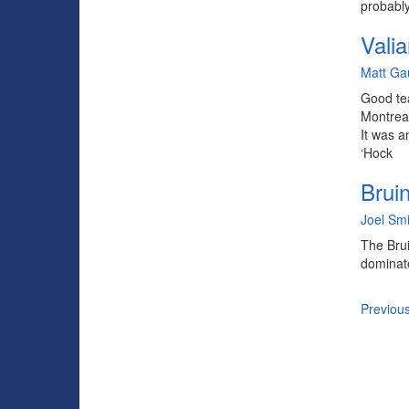
probably
Valia
By
Matt Ga
Good tea
Montreal
It was a
‘Hock
Brui
By
Joel Smi
The Brui
dominate
Previou