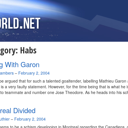
egory:
Habs
g With Garon
hambers
–
February 2, 2004
 be argued that for such a talented goaltender, labelling Mathieu Garon 
 is a very faulty statement. However, for the time being that is what he i
 to teammate and number one Jose Theodore. As he heads into his sc
real Divided
uthier
–
February 2, 2004
ems to be a schism developing in Montreal regarding the Canadiens, 