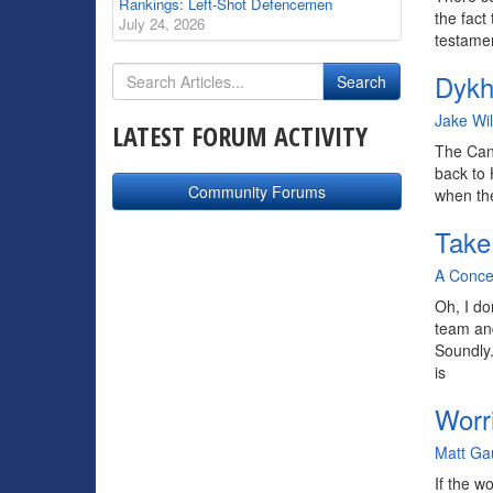
Rankings: Left-Shot Defencemen
the fact
July 24, 2026
testamen
Dykh
By
Jake Wi
LATEST FORUM ACTIVITY
The Cana
back to 
Community Forums
when the
Take
By
A Conce
Oh, I do
team and
Soundly
is
Worr
By
Matt Ga
If the w