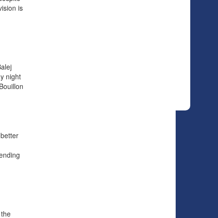
ision is
alej
y night
Bouillon
 better
tending
 the