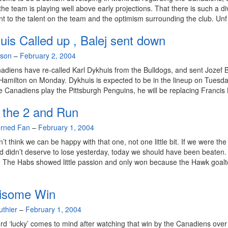
 the team is playing well above early projections. That there is such a div
t to the talent on the team and the optimism surrounding the club. Unf
uis Called up , Balej sent down
lson
–
February 2, 2004
diens have re-called Karl Dykhuis from the Bulldogs, and sent Jozef B
Hamilton on Monday. Dykhuis is expected to be in the lineup on Tuesda
 Canadiens play the Pittsburgh Penguins, he will be replacing Francis 
 the 2 and Run
rned Fan
–
February 1, 2004
n’t think we can be happy with that one, not one little bit. If we were the
 didn’t deserve to lose yesterday, today we should have been beaten.
. The Habs showed little passion and only won because the Hawk goal
isome Win
uthier
–
February 1, 2004
ord ‘lucky’ comes to mind after watching that win by the Canadiens over