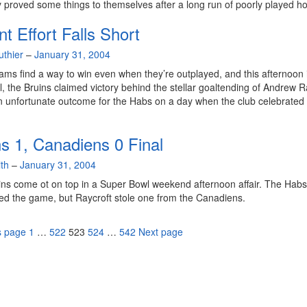
 proved some things to themselves after a long run of poorly played h
nt Effort Falls Short
uthier
–
January 31, 2004
ms find a way to win even when they’re outplayed, and this afternoon 
, the Bruins claimed victory behind the stellar goaltending of Andrew R
n unfortunate outcome for the Habs on a day when the club celebrated 
ns 1, Canadiens 0 Final
th
–
January 31, 2004
ns come ot on top in a Super Bowl weekend afternoon affair. The Habs
d the game, but Raycroft stole one from the Canadiens.
Page
Page
Page
Page
Page
s page
1
…
522
523
524
…
542
Next page