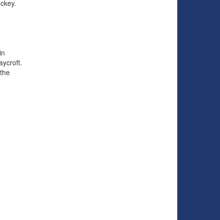
ockey.
in
aycroft.
the