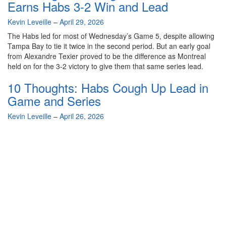
Earns Habs 3-2 Win and Lead
By
Kevin Leveille
–
April 29, 2026
The Habs led for most of Wednesday’s Game 5, despite allowing
Tampa Bay to tie it twice in the second period. But an early goal
from Alexandre Texier proved to be the difference as Montreal
held on for the 3-2 victory to give them that same series lead.
10 Thoughts: Habs Cough Up Lead in
Game and Series
By
Kevin Leveille
–
April 26, 2026