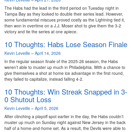
The Habs had the lead in the third period on Tuesday night in
Tampa Bay as they looked to double their series lead. However,
some fundamental miscues proved costly as the Lightning tied it,
then won in overtime on a J.J. Moser shot to give them the 3-2
victory and tie the series at one apiece.
10 Thoughts: Habs Lose Season Finale
By
Kevin Leveille
–
April 14, 2026
In the regular season finale of the 2025-26 season, the Habs
weren’t able to muster up much in Philadelphia. With a chance to
give themselves a shot at home ice advantage in the first round,
they failed to capitalize, instead falling 4-2.
10 Thoughts: Win Streak Snapped in 3-
0 Shutout Loss
By
Kevin Leveille
–
April 5, 2026
After clinching a playoff spot earlier in the day, the Habs couldn’t
muster up much on Sunday night against New Jersey in the back
half of a home-and-home set. As a result, the Devils were able to