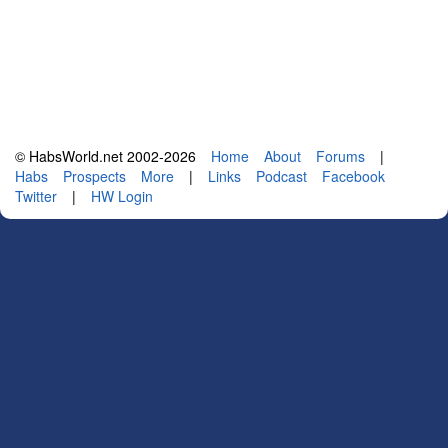
© HabsWorld.net 2002-2026
Home
About
Forums
|
Habs
Prospects
More
|
Links
Podcast
Facebook
Twitter
|
HW Login