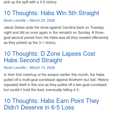
pick up the split with a 3-0 victory.
10 Thoughts: Habs Win 5th Straight
By
Kevin Leveille
–
March 29, 2026
Jakub Dobes stole the show against Carolina back on Tuesday
night and did so once again in the rematch on Sunday. A three-
goal second period from the Habs was all they needed offensively
as they picked up the 3-1 victory.
10 Thoughts: D Zone Lapses Cost
Habs Second Straight
By
Kevin Leveille
–
March 15, 2026
In their first matchup of the season earlier this month, the Habs
pulled off a multi-goal comeback against Anaheim but lost. History
repeated itself in this one as they pulled off a two-goal comeback
but couldn’t hold the lead, eventually falling 4-3.
10 Thoughts: Habs Earn Point They
Didn’t Deserve in 6-5 Loss