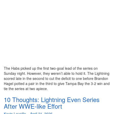
The Habs picked up the first two-goal lead of the series on
Sunday night. However, they weren’t able to hold it. The Lightning
scored late in the second to cut the deficit to one before Brandon
Hagel potted a pair in the third to give Tampa Bay the 3-2 win and
tie the series at two apiece.
10 Thoughts: Lightning Even Series
After WWE-like Effort
By
Kevin Leveille
–
April 21, 2026