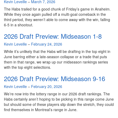
By
Kevin Leveille
–
March 7, 2026
The Habs trailed for a good chunk of Friday’s game in Anaheim.
While they once again pulled off a multi-goal comeback in the
third period, they weren’t able to come away with the win, falling
6-5 in a shootout.
2026 Draft Preview: Midseason 1-8
By
Kevin Leveille
–
February 24, 2026
While it’s unlikely that the Habs will be drafting in the top eight in
June barring either a late-season collapse or a trade that puts
them in that range, we wrap up our midseason rankings series
with the top eight selections.
2026 Draft Preview: Midseason 9-16
By
Kevin Leveille
–
February 20, 2026
We’re now into the lottery range in our 2026 draft rankings. The
Habs certainly aren’t hoping to be picking in this range come June
but should some of these players slip down the stretch, they could
find themselves in Montreal’s range in June.