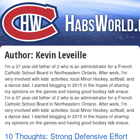
Author:
Kevin Leveille
I'm a 37 year-old father of 2 who is an administrator for a French
Catholic School Board in Northeastern Ontario. After work, I'm
very involved with kids' activities: local Minor Hockey, softball, and
a dance dad. I started blogging in 2015 in the hopes of sharing
my opinions on the games and having good hockey talk ensue.
I'm a 37 year-old father of 2 who is an administrator for a French
Catholic School Board in Northeastern Ontario. After work, I'm
very involved with kids' activities: local Minor Hockey, softball, and
a dance dad. I started blogging in 2015 in the hopes of sharing
my opinions on the games and having good hockey talk ensue.
10 Thoughts: Strong Defensive Effort