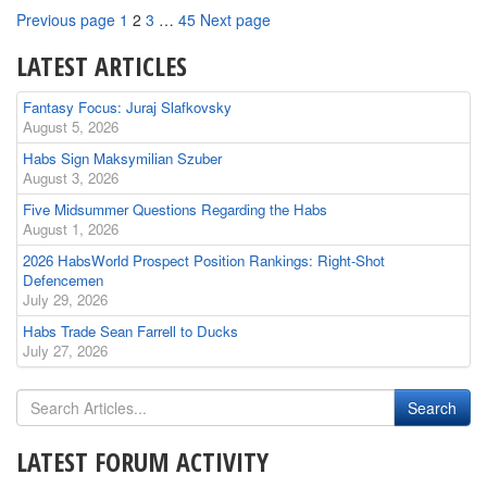
Page
Page
Page
Page
Previous page
1
2
3
…
45
Next page
LATEST ARTICLES
Fantasy Focus: Juraj Slafkovsky
August 5, 2026
Habs Sign Maksymilian Szuber
August 3, 2026
Five Midsummer Questions Regarding the Habs
August 1, 2026
2026 HabsWorld Prospect Position Rankings: Right-Shot
Defencemen
July 29, 2026
Habs Trade Sean Farrell to Ducks
July 27, 2026
LATEST FORUM ACTIVITY