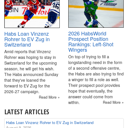
2026 HabsWorld
Habs Loan Vinzenz
Prospect Position
Rohrer to EV Zug in
Rankings: Left-Shot
Switzerland
Wingers
Amid reports that Vinzenz
On top of trying to fill a
Rohrer was hoping to stay in
longstanding need in the form
Switzerland for the upcoming
of a second offensive centre,
season, he will get his wish.
the Habs are also trying to find
The Habs announced Sunday
a winger to fill a role as well.
that they've loaned the
Their prospect pool provides
forward to EV Zug for the
hope that eventually, the
2026-27 campaign.
answer could come from
Read More »
within.
Read More »
LATEST ARTICLES
Habs Loan Vinzenz Rohrer to EV Zug in Switzerland
August 9, 2026