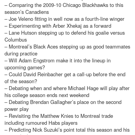
– Comparing the 2009-10 Chicago Blackhawks to this
season’s Canadiens
– Joe Veleno fitting in well now as a fourth-line winger
– Experimenting with Arber Xhekaj as a forward
– Lane Hutson stepping up to defend his goalie versus
Columbus
– Montreal’s Black Aces stepping up as good teammates
during practice
– Will Adam Engstrom make it into the lineup in
upcoming games?
– Could David Reinbacher get a call-up before the end
of the season?
– Debating when and where Michael Hage will play after
his college season ends next weekend
– Debating Brendan Gallagher’s place on the second
power play
– Revisiting the Matthew Knies to Montreal trade
including rumoured Habs players
– Predicting Nick Suzuki’s point total this season and his