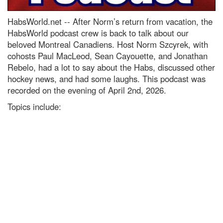
HabsWorld.net --
After Norm’s return from vacation, the
HabsWorld podcast crew is back to talk about our
beloved Montreal Canadiens. Host Norm Szcyrek, with
cohosts Paul MacLeod, Sean Cayouette, and Jonathan
Rebelo, had a lot to say about the Habs, discussed other
hockey news, and had some laughs. This podcast was
recorded on the evening of April 2nd, 2026.
Topics include: