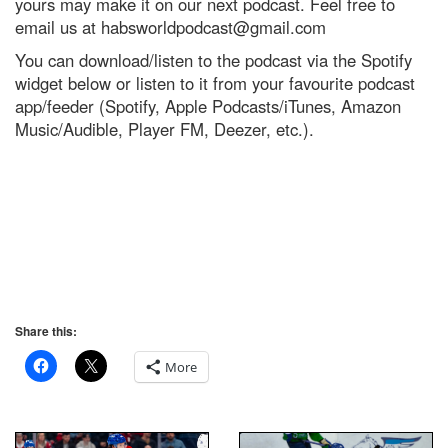
yours may make it on our next podcast. Feel free to
email us at
habsworldpodcast@gmail.com
You can download/listen to the podcast via the Spotify
widget below or listen to it from your favourite podcast
app/feeder (Spotify, Apple Podcasts/iTunes, Amazon
Music/Audible, Player FM, Deezer, etc.).
Share this:
More