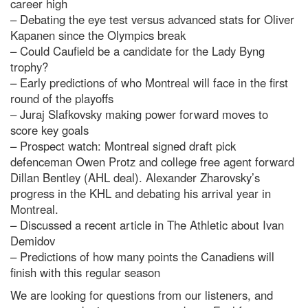
career high
– Debating the eye test versus advanced stats for Oliver
Kapanen since the Olympics break
– Could Caufield be a candidate for the Lady Byng
trophy?
– Early predictions of who Montreal will face in the first
round of the playoffs
– Juraj Slafkovsky making power forward moves to
score key goals
– Prospect watch: Montreal signed draft pick
defenceman Owen Protz and college free agent forward
Dillan Bentley (AHL deal). Alexander Zharovsky’s
progress in the KHL and debating his arrival year in
Montreal.
– Discussed a recent article in The Athletic about Ivan
Demidov
– Predictions of how many points the Canadiens will
finish with this regular season
We are looking for questions from our listeners, and