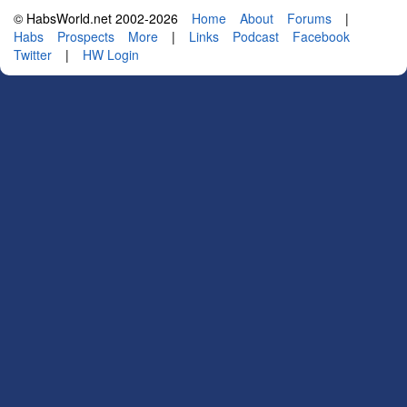
© HabsWorld.net 2002-2026
Home
About
Forums
|
Habs
Prospects
More
|
Links
Podcast
Facebook
Twitter
|
HW Login