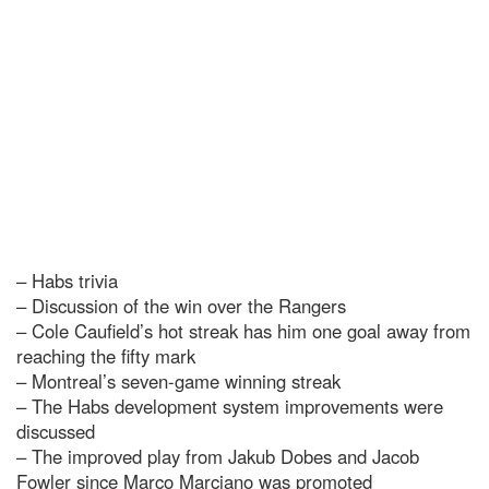
– Habs trivia
– Discussion of the win over the Rangers
– Cole Caufield’s hot streak has him one goal away from
reaching the fifty mark
– Montreal’s seven-game winning streak
– The Habs development system improvements were
discussed
– The improved play from Jakub Dobes and Jacob
Fowler since Marco Marciano was promoted