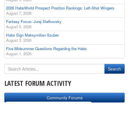
2026 HabsWorld Prospect Position Rankings: Left-Shot Wingers
August 7, 2026
Fantasy Focus: Juraj Slafkovsky
August 5, 2026
Habs Sign Maksymilian Szuber
August 3, 2026
Five Midsummer Questions Regarding the Habs
August 1, 2026
LATEST FORUM ACTIVITY
Community Forums