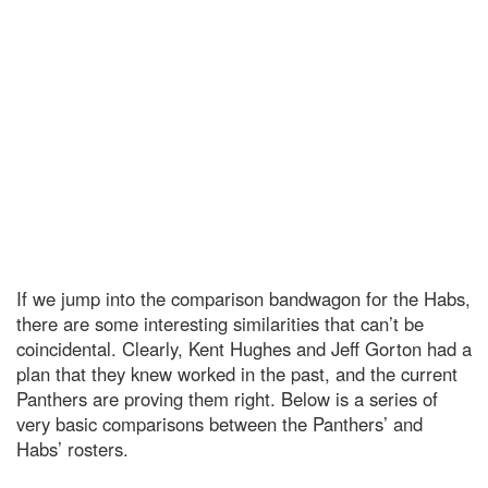
If we jump into the comparison bandwagon for the Habs,
there are some interesting similarities that can’t be
coincidental. Clearly, Kent Hughes and Jeff Gorton had a
plan that they knew worked in the past, and the current
Panthers are proving them right. Below is a series of
very basic comparisons between the Panthers’ and
Habs’ rosters.