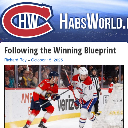
Following the Winning Blueprint
By
Richard Roy
–
October 15, 2025