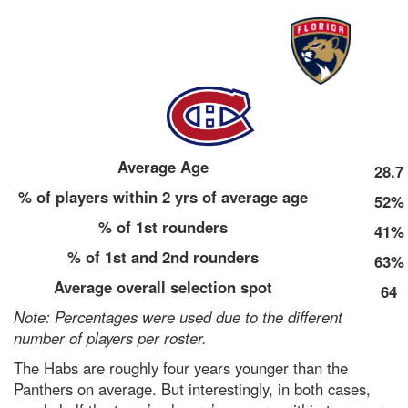
Average Age
28.7
% of players within 2 yrs of average age
52%
% of 1st rounders
41%
% of 1st and 2nd rounders
63%
Average overall selection spot
64
Note: Percentages were used due to the different
number of players per roster.
The Habs are roughly four years younger than the
Panthers on average. But interestingly, in both cases,