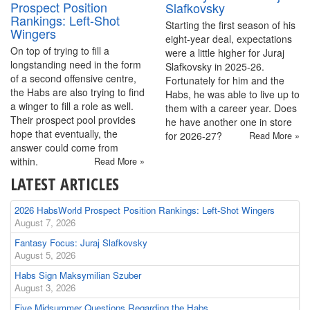
Prospect Position
Slafkovsky
Rankings: Left-Shot
Starting the first season of his
Wingers
eight-year deal, expectations
On top of trying to fill a
were a little higher for Juraj
longstanding need in the form
Slafkovsky in 2025-26.
of a second offensive centre,
Fortunately for him and the
the Habs are also trying to find
Habs, he was able to live up to
a winger to fill a role as well.
them with a career year. Does
Their prospect pool provides
he have another one in store
hope that eventually, the
for 2026-27?
Read More »
answer could come from
within.
Read More »
LATEST ARTICLES
2026 HabsWorld Prospect Position Rankings: Left-Shot Wingers
August 7, 2026
Fantasy Focus: Juraj Slafkovsky
August 5, 2026
Habs Sign Maksymilian Szuber
August 3, 2026
Five Midsummer Questions Regarding the Habs