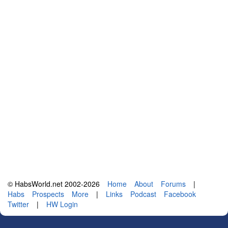
© HabsWorld.net 2002-2026
Home
About
Forums
|
Habs
Prospects
More
|
Links
Podcast
Facebook
Twitter
|
HW Login