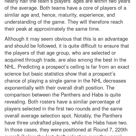
nearly half the team’s players’ ages are within two years
of the average. Both teams have a core of players of a
similar age and, hence, maturity, experience, and
understanding of the game. They will therefore reach
their peak at approximately the same time.
Although it may seem obvious that this is an advantage
and should be followed, it is quite difficult to ensure that
the players of that age group, who are selected or
acquired through trade, are also among the best in the
NHL. Predicting a prospect’s ceiling is far from an exact
science but basic statistics show that a prospect’s
chance of playing a single game in the NHL decreases
exponentially with their overall draft position. The
comparison between the Panthers and Habs is quite
revealing. Both rosters have a similar percentage of
players selected in the first two rounds and the same
overall average selection spot. Notably, the Panthers
have three undrafted players, while the Habs have two.
In those cases, they were positioned at Round 7, 220th