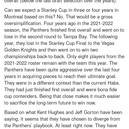
overall (below the last draft selection over the years).
Can we expect a Stanley Cup in three or four years in
Montreal based on this? No. That would be a gross
oversimplification. Four years ago in the 2021-2022
season, the Panthers finished first overall and went on to
lose in the second round to Tampa Bay. The following
year, they lost in the Stanley Cup Final to the Vegas
Golden Knights and then went on to win two
championships back-to-back. Only eight players from the
2021-2022 roster remain with the team this year. The
Panthers have been quite aggressive over the last four
years in acquiring pieces to reach their ultimate goal.
They were in a different context than the current Habs.
They had just finished first overall and were bona fide
cup contenders. Being that close makes it much easier
to sacrifice the long-term future to win now.
Based on what Kent Hughes and Jeff Gorton have been
saying, it seems that they have chosen to diverge from
the Panthers’ playbook. At least right now. They have