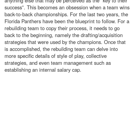
anything else that may be perceived as the “key to their
success”. This becomes an obsession when a team wins
back-to-back championships. For the last two years, the
Florida Panthers have been the blueprint to follow. For a
rebuilding team to copy their process, it needs to go
back to the beginning, namely the drafting/acquisition
strategies that were used by the champions. Once that
is accomplished, the rebuilding team can delve into
more specific details of style of play, collective
strategies, and even team management such as
establishing an internal salary cap.