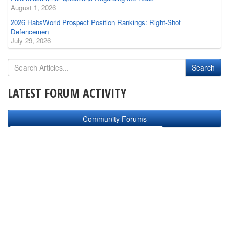
August 1, 2026
2026 HabsWorld Prospect Position Rankings: Right-Shot
Defencemen
July 29, 2026
LATEST FORUM ACTIVITY
Community Forums