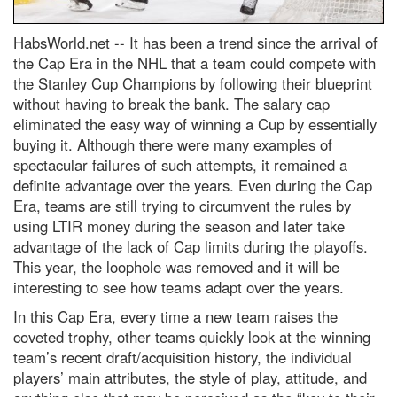
HabsWorld.net --
It has been a trend since the arrival of
the Cap Era in the NHL that a team could compete with
the Stanley Cup Champions by following their blueprint
without having to break the bank. The salary cap
eliminated the easy way of winning a Cup by essentially
buying it. Although there were many examples of
spectacular failures of such attempts, it remained a
definite advantage over the years. Even during the Cap
Era, teams are still trying to circumvent the rules by
using LTIR money during the season and later take
advantage of the lack of Cap limits during the playoffs.
This year, the loophole was removed and it will be
interesting to see how teams adapt over the years.
In this Cap Era, every time a new team raises the
coveted trophy, other teams quickly look at the winning
team’s recent draft/acquisition history, the individual
players’ main attributes, the style of play, attitude, and