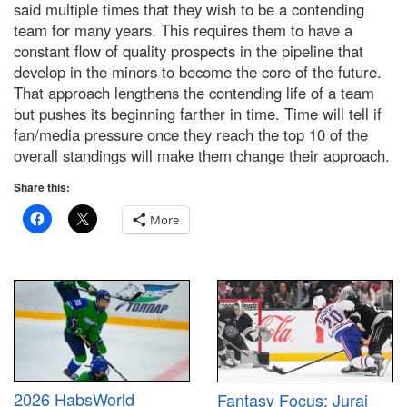
said multiple times that they wish to be a contending
team for many years. This requires them to have a
constant flow of quality prospects in the pipeline that
develop in the minors to become the core of the future.
That approach lengthens the contending life of a team
but pushes its beginning farther in time. Time will tell if
fan/media pressure once they reach the top 10 of the
overall standings will make them change their approach.
Share this:
More
2026 HabsWorld
Fantasy Focus: Juraj