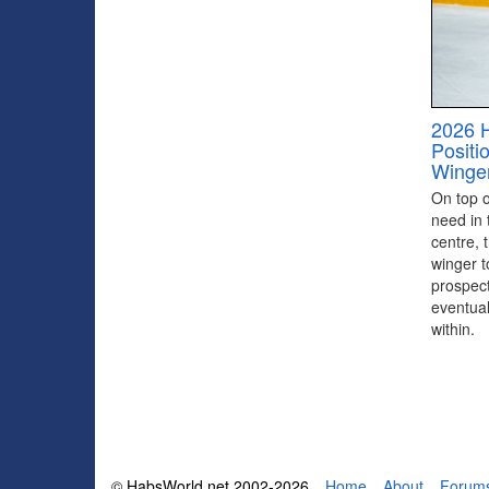
2026 
Positi
Winge
On top of
need in 
centre, 
winger to
prospect
eventual
within.
© HabsWorld.net 2002-2026
Home
About
Forum