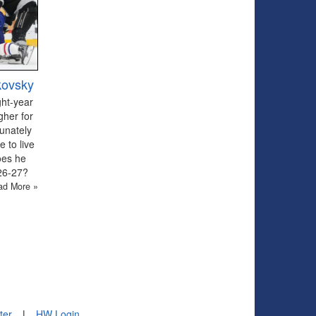
kovsky
ght-year
gher for
tunately
 to live
oes he
026-27?
ad More »
ter
|
HW Login