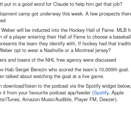
tt put in a good word for Claude to help him get that job?
lopment camp got underway this week. A few prospects ther
sed
 Weber will be inducted into the Hockey Hall of Fame. MLB h
on of a player entering their Hall of Fame to choose a basebal
presents the team they identify with. If hockey had that traditi
eber opt to wear a Nashville or a Montreal jersey?
ers and losers of the NHL free agency were discussed
ex-Hab Sergei Berezin who scored the team’s 10,000th goal.
n talked about watching the goal at a live game.
 download/listen to the podcast via the Spotify widget below,
to it from your favourite podcast app/feeder (
Spotify
, Apple
ts/iTunes, Amazon Music/Audible, Player FM, Deezer).