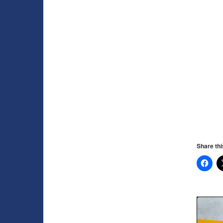
Share thi