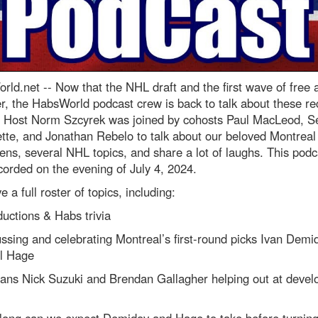
rld.net --
Now that the NHL draft and the first wave of free
r, the HabsWorld podcast crew is back to talk about these re
. Host Norm Szcyrek was joined by cohosts Paul MacLeod, S
tte, and Jonathan Rebelo to talk about our beloved Montreal
ns, several NHL topics, and share a lot of laughs. This podc
orded on the evening of July 4, 2024.
 a full roster of topics, including:
ductions & Habs trivia
ssing and celebrating Montreal’s first-round picks Ivan Demi
l Hage
rans Nick Suzuki and Brendan Gallagher helping out at deve
long can we expect Demidov and Hage to take before turning