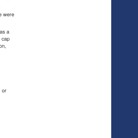
e were
as a
l cap
on,
 or