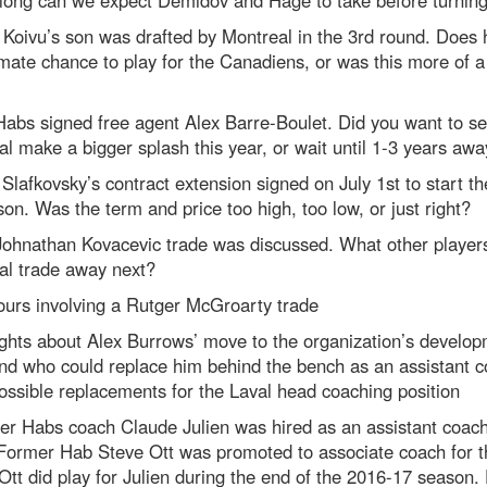
Koivu’s son was drafted by Montreal in the 3rd round. Does
imate chance to play for the Canadiens, or was this more of 
abs signed free agent Alex Barre-Boulet. Did you want to s
l make a bigger splash this year, or wait until 1-3 years awa
 Slafkovsky’s contract extension signed on July 1st to start t
on. Was the term and price too high, too low, or just right?
Johnathan Kovacevic trade was discussed. What other player
al trade away next?
urs involving a Rutger McGroarty trade
ghts about Alex Burrows’ move to the organization’s develo
nd who could replace him behind the bench as an assistant c
ossible replacements for the Laval head coaching position
r Habs coach Claude Julien was hired as an assistant coach 
 Former Hab Steve Ott was promoted to associate coach for t
Ott did play for Julien during the end of the 2016-17 season.