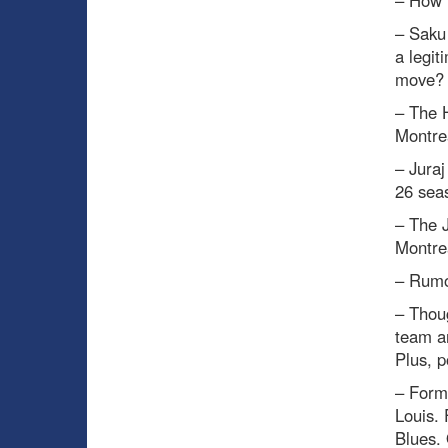
– Saku 
a legit
move?
– The H
Montrea
– Juraj
26 seas
– The 
Montre
– Rumo
– Thou
team a
Plus, p
– Forme
Louis.
Blues. 