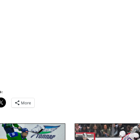
s:
More