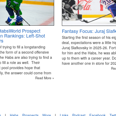
HabsWorld Prospect
Fantasy Focus: Juraj Slaf
on Rankings: Left-Shot
Starting the first season of his ei
rs
deal, expectations were a little hi
 trying to fill a longstanding
Juraj Slafkovsky in 2025-26. For
the form of a second offensive
for him and the Habs, he was able
the Habs are also trying to find a
up to them with a career year. D
 fill a role as well. Their
have another one in store for 2
 pool provides hope that
Re
ly, the answer could come from
Read More »
s
|
Habs
Prospects
More
|
Links
Podcast
Facebook
Twit