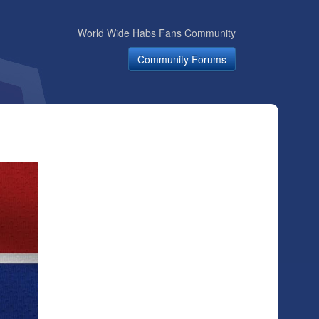
World Wide Habs Fans Community
Community Forums