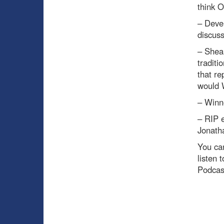
think O
– Deve
discus
– Shea
traditi
that re
would W
– Winn
– RIP 
Jonatha
You can
listen 
Podcas