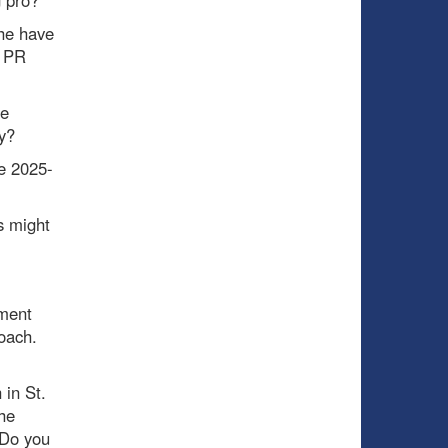
 he have
a PR
ee
y?
he 2025-
s might
pment
oach.
in St.
he
 Do you