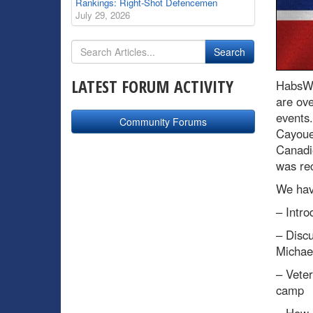
Rankings: Right-Shot Defencemen
July 29, 2026
LATEST FORUM ACTIVITY
HabsWo
are ove
events
Community Forums
Cayoue
Canadie
was rec
We have
– Intro
– Discu
Michae
– Vete
camp
– How 