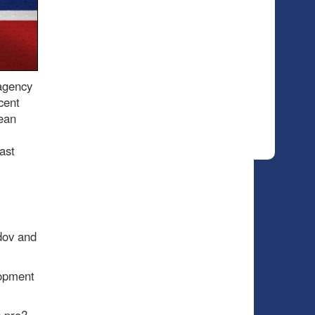
 agency
cent
ean
ast
dov and
lopment
 pro?