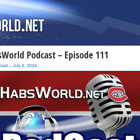
World Podcast – Episode 111
cast
–
July 6, 2024