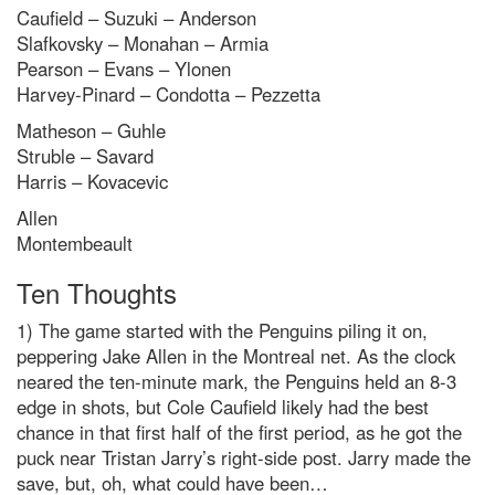
Caufield – Suzuki – Anderson
Slafkovsky – Monahan – Armia
Pearson – Evans – Ylonen
Harvey-Pinard – Condotta – Pezzetta
Matheson – Guhle
Struble – Savard
Harris – Kovacevic
Allen
Montembeault
Ten Thoughts
1) The game started with the Penguins piling it on,
peppering Jake Allen in the Montreal net. As the clock
neared the ten-minute mark, the Penguins held an 8-3
edge in shots, but Cole Caufield likely had the best
chance in that first half of the first period, as he got the
puck near Tristan Jarry’s right-side post. Jarry made the
save, but, oh, what could have been…