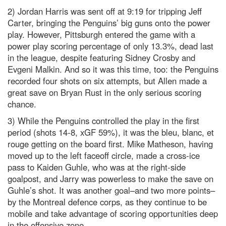
2) Jordan Harris was sent off at 9:19 for tripping Jeff
Carter, bringing the Penguins’ big guns onto the power
play. However, Pittsburgh entered the game with a
power play scoring percentage of only 13.3%, dead last
in the league, despite featuring Sidney Crosby and
Evgeni Malkin. And so it was this time, too: the Penguins
recorded four shots on six attempts, but Allen made a
great save on Bryan Rust in the only serious scoring
chance.
3) While the Penguins controlled the play in the first
period (shots 14-8, xGF 59%), it was the bleu, blanc, et
rouge getting on the board first. Mike Matheson, having
moved up to the left faceoff circle, made a cross-ice
pass to Kaiden Guhle, who was at the right-side
goalpost, and Jarry was powerless to make the save on
Guhle’s shot. It was another goal–and two more points–
by the Montreal defence corps, as they continue to be
mobile and take advantage of scoring opportunities deep
in the offensive zone.