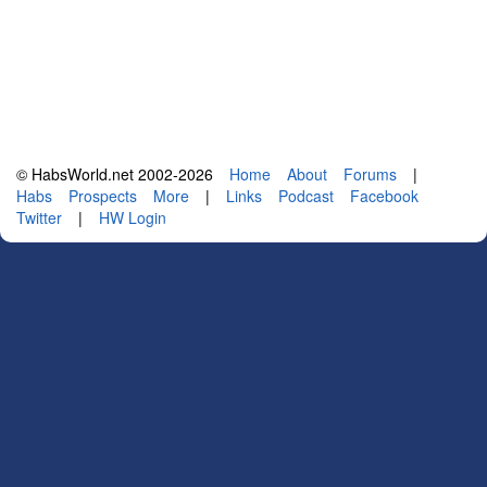
© HabsWorld.net 2002-2026
Home
About
Forums
|
Habs
Prospects
More
|
Links
Podcast
Facebook
Twitter
|
HW Login