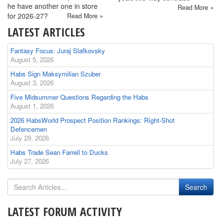
he have another one in store
Read More »
for 2026-27?
Read More »
LATEST ARTICLES
Fantasy Focus: Juraj Slafkovsky
August 5, 2026
Habs Sign Maksymilian Szuber
August 3, 2026
Five Midsummer Questions Regarding the Habs
August 1, 2026
2026 HabsWorld Prospect Position Rankings: Right-Shot
Defencemen
July 29, 2026
Habs Trade Sean Farrell to Ducks
July 27, 2026
LATEST FORUM ACTIVITY