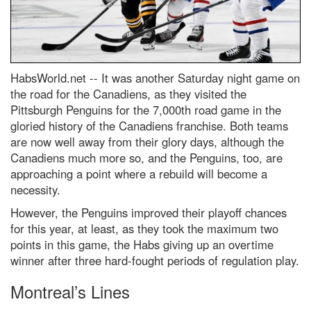
HabsWorld.net --
It was another Saturday night game on
the road for the Canadiens, as they visited the
Pittsburgh Penguins for the 7,000th road game in the
gloried history of the Canadiens franchise. Both teams
are now well away from their glory days, although the
Canadiens much more so, and the Penguins, too, are
approaching a point where a rebuild will become a
necessity.
However, the Penguins improved their playoff chances
for this year, at least, as they took the maximum two
points in this game, the Habs giving up an overtime
winner after three hard-fought periods of regulation play.
Montreal’s Lines