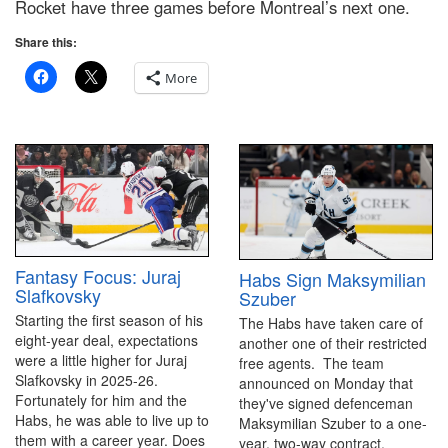
Rocket have three games before Montreal’s next one.
Share this:
More
Fantasy Focus: Juraj
Habs Sign Maksymilian
Slafkovsky
Szuber
Starting the first season of his
The Habs have taken care of
eight-year deal, expectations
another one of their restricted
were a little higher for Juraj
free agents. The team
Slafkovsky in 2025-26.
announced on Monday that
Fortunately for him and the
they've signed defenceman
Habs, he was able to live up to
Maksymilian Szuber to a one-
them with a career year. Does
year, two-way contract.