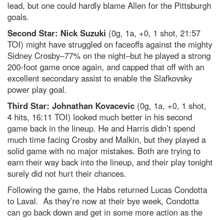
lead, but one could hardly blame Allen for the Pittsburgh
goals.
Second Star: Nick Suzuki
(0g, 1a, +0, 1 shot, 21:57
TOI) might have struggled on faceoffs against the mighty
Sidney Crosby–77% on the night–but he played a strong
200-foot game once again, and capped that off with an
excellent secondary assist to enable the Slafkovsky
power play goal.
Third Star: Johnathan Kovacevic
(0g, 1a, +0, 1 shot,
4 hits, 16:11 TOI) looked much better in his second
game back in the lineup. He and Harris didn’t spend
much time facing Crosby and Malkin, but they played a
solid game with no major mistakes. Both are trying to
earn their way back into the lineup, and their play tonight
surely did not hurt their chances.
Following the game, the Habs returned Lucas Condotta
to Laval. As they’re now at their bye week, Condotta
can go back down and get in some more action as the