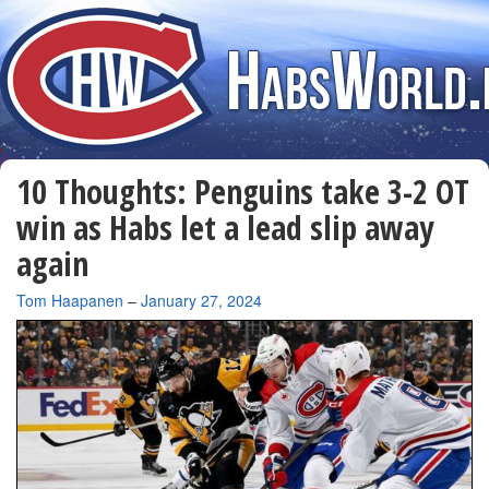
10 Thoughts: Penguins take 3-2 OT
win as Habs let a lead slip away
again
By
Tom Haapanen
–
January 27, 2024