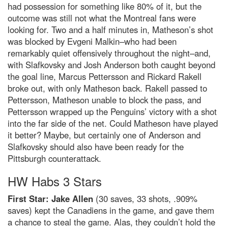
had possession for something like 80% of it, but the
outcome was still not what the Montreal fans were
looking for. Two and a half minutes in, Matheson’s shot
was blocked by Evgeni Malkin–who had been
remarkably quiet offensively throughout the night–and,
with Slafkovsky and Josh Anderson both caught beyond
the goal line, Marcus Pettersson and Rickard Rakell
broke out, with only Matheson back. Rakell passed to
Pettersson, Matheson unable to block the pass, and
Pettersson wrapped up the Penguins’ victory with a shot
into the far side of the net. Could Matheson have played
it better? Maybe, but certainly one of Anderson and
Slafkovsky should also have been ready for the
Pittsburgh counterattack.
HW Habs 3 Stars
First Star: Jake Allen
(30 saves, 33 shots, .909%
saves) kept the Canadiens in the game, and gave them
a chance to steal the game. Alas, they couldn’t hold the