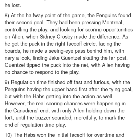
he lost.
8) At the halfway point of the game, the Penguins found
their second goal. They had been pressing Montreal,
controlling the play, and looking for scoring opportunities
on Allen, when Sidney Crosby made the difference. As
he got the puck in the right faceoff circle, facing the
boards, he made a seeing-eye pass behind him, with
nary a look, finding Jake Guentzel skating the far post.
Guentzel tipped the puck into the net, with Allen having
no chance to respond to the play.
9) Regulation time finished off fast and furious, with the
Penguins having the upper hand first after the tying goal,
but with the Habs getting into the action as well.
However, the real scoring chances were happening in
the Canadiens’ end, with only Allen holding down the
fort, until the buzzer sounded, mercifully, to mark the
end of regulation time play.
10) The Habs won the initial faceoff for overtime and