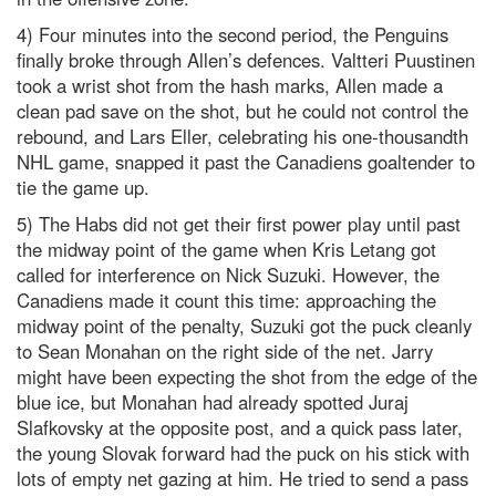
4) Four minutes into the second period, the Penguins
finally broke through Allen’s defences. Valtteri Puustinen
took a wrist shot from the hash marks, Allen made a
clean pad save on the shot, but he could not control the
rebound, and Lars Eller, celebrating his one-thousandth
NHL game, snapped it past the Canadiens goaltender to
tie the game up.
5) The Habs did not get their first power play until past
the midway point of the game when Kris Letang got
called for interference on Nick Suzuki. However, the
Canadiens made it count this time: approaching the
midway point of the penalty, Suzuki got the puck cleanly
to Sean Monahan on the right side of the net. Jarry
might have been expecting the shot from the edge of the
blue ice, but Monahan had already spotted Juraj
Slafkovsky at the opposite post, and a quick pass later,
the young Slovak forward had the puck on his stick with
lots of empty net gazing at him. He tried to send a pass