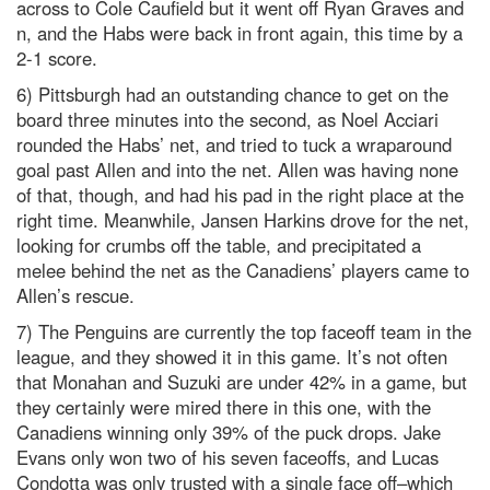
across to Cole Caufield but it went off Ryan Graves and
n, and the Habs were back in front again, this time by a
2-1 score.
6) Pittsburgh had an outstanding chance to get on the
board three minutes into the second, as Noel Acciari
rounded the Habs’ net, and tried to tuck a wraparound
goal past Allen and into the net. Allen was having none
of that, though, and had his pad in the right place at the
right time. Meanwhile, Jansen Harkins drove for the net,
looking for crumbs off the table, and precipitated a
melee behind the net as the Canadiens’ players came to
Allen’s rescue.
7) The Penguins are currently the top faceoff team in the
league, and they showed it in this game. It’s not often
that Monahan and Suzuki are under 42% in a game, but
they certainly were mired there in this one, with the
Canadiens winning only 39% of the puck drops. Jake
Evans only won two of his seven faceoffs, and Lucas
Condotta was only trusted with a single face off–which