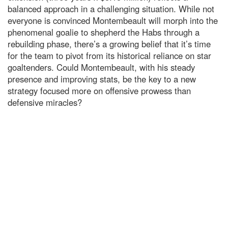
balanced approach in a challenging situation. While not
everyone is convinced Montembeault will morph into the
phenomenal goalie to shepherd the Habs through a
rebuilding phase, there’s a growing belief that it’s time
for the team to pivot from its historical reliance on star
goaltenders. Could Montembeault, with his steady
presence and improving stats, be the key to a new
strategy focused more on offensive prowess than
defensive miracles?