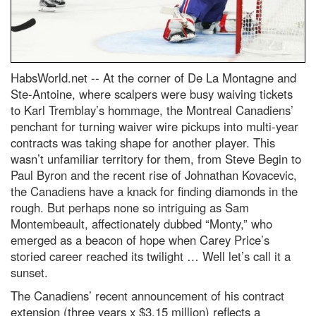
HabsWorld.net --
At the corner of De La Montagne and
Ste-Antoine, where scalpers were busy waiving tickets
to Karl Tremblay’s hommage, the Montreal Canadiens’
penchant for turning waiver wire pickups into multi-year
contracts was taking shape for another player. This
wasn’t unfamiliar territory for them, from Steve Begin to
Paul Byron and the recent rise of Johnathan Kovacevic,
the Canadiens have a knack for finding diamonds in the
rough. But perhaps none so intriguing as Sam
Montembeault, affectionately dubbed “Monty,” who
emerged as a beacon of hope when Carey Price’s
storied career reached its twilight … Well let’s call it a
sunset.
The Canadiens’ recent announcement of his contract
extension (three years x $3.15 million) reflects a