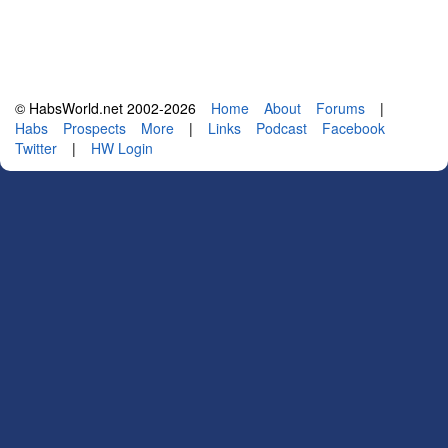
© HabsWorld.net 2002-2026
Home
About
Forums
|
Habs
Prospects
More
|
Links
Podcast
Facebook
Twitter
|
HW Login