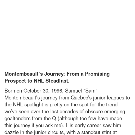
Montembeault’s Journey: From a Promising
Prospect to NHL Steadfast.
Born on October 30, 1996, Samuel “Sam”
Montembeault’s journey from Quebec’s junior leagues to
the NHL spotlight is pretty on the spot for the trend
we’ve seen over the last decades of obscure emerging
goaltenders from the Q (although too few have made
this journey if you ask me). His early career saw him
dazzle in the junior circuits, with a standout stint at