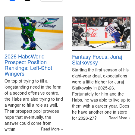
2026 HabsWorld
Fantasy Focus: Juraj
Prospect Position
Slafkovsky
Rankings: Left-Shot
Starting the first season of his
Wingers
eight-year deal, expectations
On top of trying to fill a
were a little higher for Juraj
longstanding need in the form
Slafkovsky in 2025-26.
of a second offensive centre,
Fortunately for him and the
the Habs are also trying to find
Habs, he was able to live up to
a winger to fill a role as well.
them with a career year. Does
Their prospect pool provides
he have another one in store
hope that eventually, the
for 2026-27?
Read More »
answer could come from
within.
Read More »