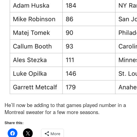
He’ll now be adding to that games played number in a
Montreal sweater for a few more seasons.
Share this:
More