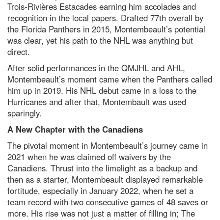
Trois-Rivières Estacades earning him accolades and
recognition in the local papers. Drafted 77th overall by
the Florida Panthers in 2015, Montembeault’s potential
was clear, yet his path to the NHL was anything but
direct.
After solid performances in the QMJHL and AHL,
Montembeault’s moment came when the Panthers called
him up in 2019. His NHL debut came in a loss to the
Hurricanes and after that, Montembault was used
sparingly.
A New Chapter with the Canadiens
The pivotal moment in Montembeault’s journey came in
2021 when he was claimed off waivers by the
Canadiens. Thrust into the limelight as a backup and
then as a starter, Montembeault displayed remarkable
fortitude, especially in January 2022, when he set a
team record with two consecutive games of 48 saves or
more. His rise was not just a matter of filling in; The