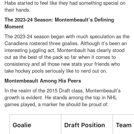
Habs started to feel like they had something special on
their hands.
The 2023-24 Season: Montembeault’s Defining
Moment
The 2023-24 season began with much speculation as the
Canadiens rostered three goalies. Although it’s been an
interesting juggling act, Montembault has clearly stood
out as the best of the pack so far when it comes to
consistency and all those new stats your friends who
take hockey pools seriously like to nerd out on.
Montembeault Among His Peers
In the realm of the 2015 Draft class, Montembeault’s
growth is evident. He stands among the top in NHL
games played, a marker he should be proud of: