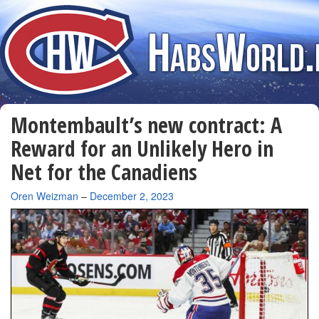
Montembault’s new contract: A
Reward for an Unlikely Hero in
Net for the Canadiens
By
Oren Weizman
–
December 2, 2023