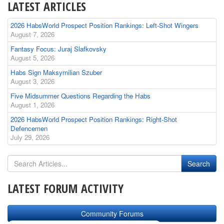
LATEST ARTICLES
2026 HabsWorld Prospect Position Rankings: Left-Shot Wingers
August 7, 2026
Fantasy Focus: Juraj Slafkovsky
August 5, 2026
Habs Sign Maksymilian Szuber
August 3, 2026
Five Midsummer Questions Regarding the Habs
August 1, 2026
2026 HabsWorld Prospect Position Rankings: Right-Shot
Defencemen
July 29, 2026
LATEST FORUM ACTIVITY
Community Forums