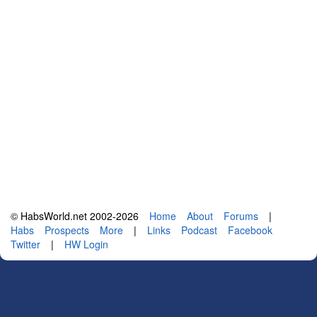
© HabsWorld.net 2002-2026
Home
About
Forums
|
Habs
Prospects
More
|
Links
Podcast
Facebook
Twitter
|
HW Login