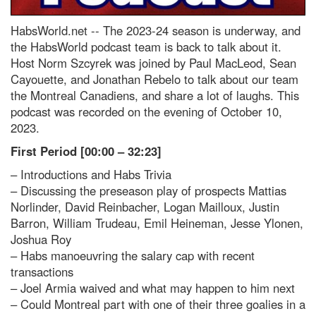
HabsWorld.net --
The 2023-24 season is underway, and
the HabsWorld podcast team is back to talk about it.
Host Norm Szcyrek was joined by Paul MacLeod, Sean
Cayouette, and Jonathan Rebelo to talk about our team
the Montreal Canadiens, and share a lot of laughs. This
podcast was recorded on the evening of October 10,
2023.
First Period [00:00 – 32:23]
– Introductions and Habs Trivia
– Discussing the preseason play of prospects Mattias
Norlinder, David Reinbacher, Logan Mailloux, Justin
Barron, William Trudeau, Emil Heineman, Jesse Ylonen,
Joshua Roy
– Habs manoeuvring the salary cap with recent
transactions
– Joel Armia waived and what may happen to him next
– Could Montreal part with one of their three goalies in a