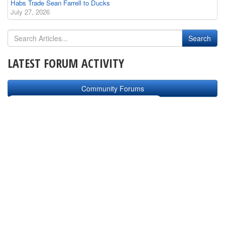
Habs Trade Sean Farrell to Ducks
July 27, 2026
LATEST FORUM ACTIVITY
Community Forums