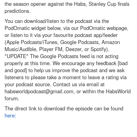
the season opener against the Habs, Stanley Cup finals
predictions.
You can download/listen to the podcast via the
PodOmatic widget below, via our PodOmatic webpage,
or listen to it via your favourite podcast app/feeder
(Apple Podcasts/iTunes, Google Podcasts, Amazon
Music/Audible, Player FM, Deezer, or Spotify).
*UPDATE* The Google Podcasts feed is not acting
properly at this time. We encourage any feedback [bad
and good] to help us improve the podcast and we ask
listeners to please take a moment to leave a rating via
your podcast source. Contact us via email at
habsworldpodcast@gmail.com
, or within the HabsWorld
forum.
The direct link to download the episode can be found
here: