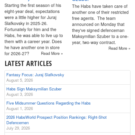
Starting the first season of his
The Habs have taken care of
eight-year deal, expectations
another one of their restricted
were a little higher for Juraj
free agents. The team
Slafkovsky in 2025-26.
announced on Monday that
Fortunately for him and the
they've signed defenceman
Habs, he was able to live up to
Maksymilian Szuber to a one-
them with a career year. Does
year, two-way contract.
he have another one in store
Read More »
for 2026-27?
Read More »
LATEST ARTICLES
Fantasy Focus: Juraj Slafkovsky
August 5, 2026
Habs Sign Maksymilian Szuber
August 3, 2026
Five Midsummer Questions Regarding the Habs
August 1, 2026
2026 HabsWorld Prospect Position Rankings: Right-Shot
Defencemen
July 29, 2026