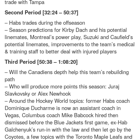
trade with Tampa
Second Period [32:24 – 50:37]
– Habs trades during the offseason
– Season predictions for Kirby Dach and his potential
linemates, Montreal’s power play, Suzuki and Caufield’s
potential linemates, improvements to the team’s medical
& training staff to better deal with injured players
Third Period [50:38 – 1:08:20]
– Will the Canadiens depth help this team’s rebuilding
path
– Who will produce more points this season: Juraj
Slavkovsky or Alex Newhook
– Around the Hockey World topics: former Habs coach
Dominique Ducharme is now an assistant coach in
Vegas, Columbus coach Mike Babcock hired then
dismissed before the Blue Jackets first game, ex-Hab
Galchenyuk’s run-in with the law and then let go by the
Coyotes, a few topics with the Toronto Maple Leafs and