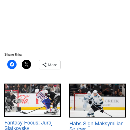
Share this:
More
Fantasy Focus: Juraj
Habs Sign Maksymilian
Slafkovsky
Szuber