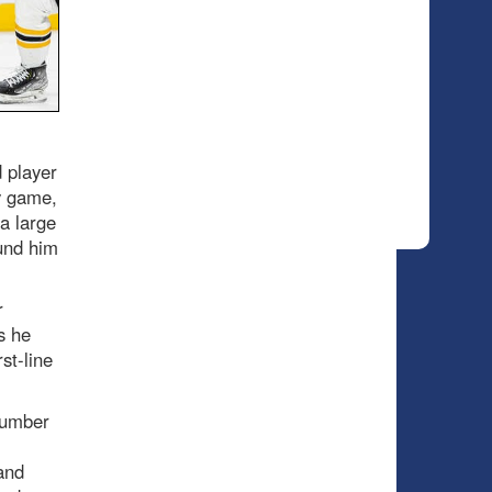
d player
y game,
 a large
ound him
r
s he
st-line
number
and