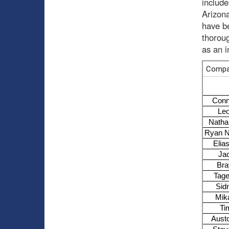
includ
Arizona
have be
thoroug
as an 