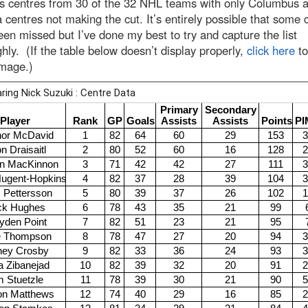
es centres from 30 of the 32 NHL teams with only Columbus 
 centres not making the cut. It’s entirely possible that some 
en missed but I’ve done my best to try and capture the list
hly. (If the table below doesn’t display properly,
click here
to
image.)