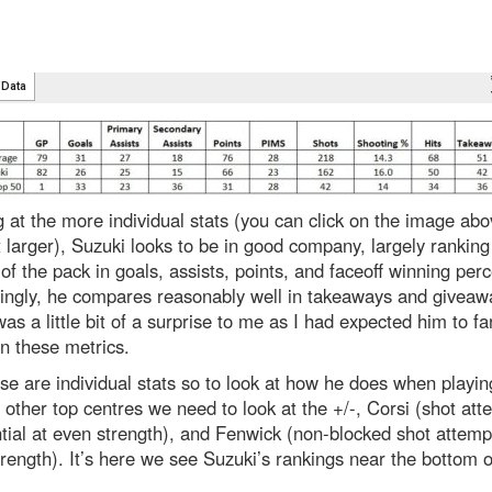
 at the more individual stats (you can click on the image abo
 larger), Suzuki looks to be in good company, largely ranking 
of the pack in goals, assists, points, and faceoff winning per
singly, he compares reasonably well in takeaways and giveaw
as a little bit of a surprise to me as I had expected him to fa
n these metrics.
se are individual stats so to look at how he does when playin
 other top centres we need to look at the +/-, Corsi (shot att
ntial at even strength), and Fenwick (non-blocked shot attemp
rength). It’s here we see Suzuki’s rankings near the bottom o