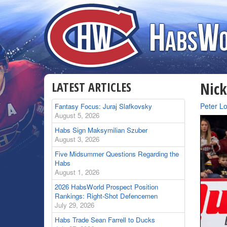
LATEST ARTICLES
Nick
By
Peter L
Fantasy Focus: Juraj Slafkovsky
August 5, 2026
Habs Sign Maksymilian Szuber
August 3, 2026
Five Midsummer Questions Regarding the
Habs
August 1, 2026
2026 HabsWorld Prospect Position
Rankings: Right-Shot Defencemen
July 29, 2026
Habs Trade Sean Farrell to Ducks