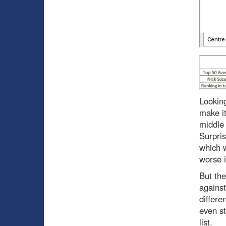
Looking
make it
middle 
Surpri
which w
worse i
But the
against
differe
even st
list.