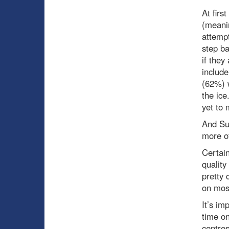
At firs
(meanin
attempt
step ba
if they
includ
(62%) w
the ice
yet to 
And Suz
more of
Certain
quality
pretty 
on mos
It’s im
time on
centres