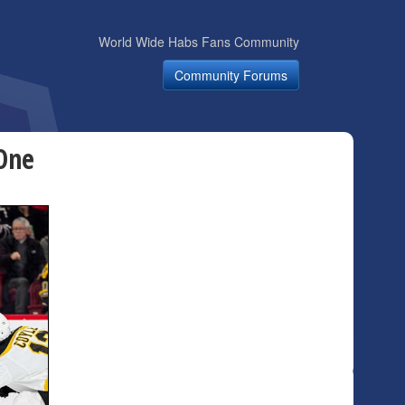
World Wide Habs Fans Community
Community Forums
 One