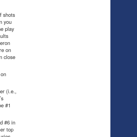
f shots
en you
he play
ults
geron
re on
n close
 on
r (i.e.,
’s
be #1
d #6 in
er top
uries