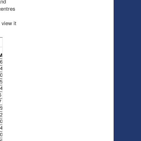
and
centres
 view it