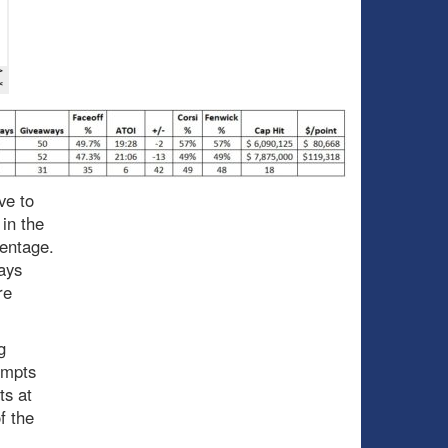
ve to
in the
centage.
ays
re
g
empts
ts at
f the