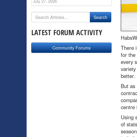
July 27, 2026
LATEST FORUM ACTIVITY
HabsWo
There i
Community Forums
for the
every s
variety
better.
But as 
contrac
compare
centre
Using 
of stat
season.