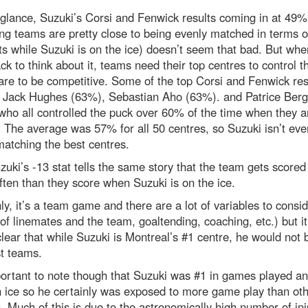
t glance, Suzuki’s Corsi and Fenwick results coming in at 49%
g teams are pretty close to being evenly matched in terms o
s while Suzuki is on the ice) doesn’t seem that bad. But wh
ck to think about it, teams need their top centres to control t
 are to be competitive. Some of the top Corsi and Fenwick res
e Jack Hughes (63%), Sebastian Aho (63%). and Patrice Ber
ho all controlled the puck over 60% of the time when they a
. The average was 57% for all 50 centres, so Suzuki isn’t eve
matching the best centres.
uki’s -13 stat tells the same story that the team gets scored
ten than they score when Suzuki is on the ice.
ly, it’s a team game and there are a lot of variables to conside
 of linemates and the team, goaltending, coaching, etc.) but it
clear that while Suzuki is Montreal’s #1 centre, he would not 
t teams.
portant to note though that Suzuki was #1 in games played an
 ice so he certainly was exposed to more game play than oth
. Much of this is due to the astronomically high number of inj