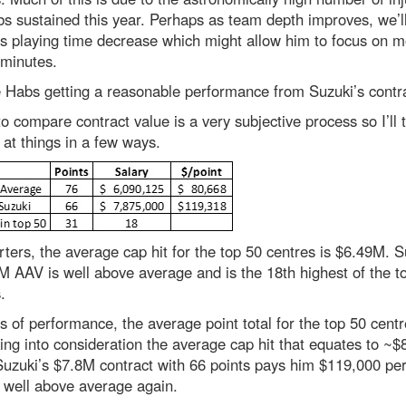
s sustained this year. Perhaps as team depth improves, we’l
s playing time decrease which might allow him to focus on m
 minutes.
e Habs getting a reasonable performance from Suzuki’s contr
to compare contract value is a very subjective process so I’ll t
 at things in a few ways.
rters, the average cap hit for the top 50 centres is $6.49M. S
 AAV is well above average and is the 18th highest of the t
.
s of performance, the average point total for the top 50 cent
ing into consideration the average cap hit that equates to ~$
Suzuki’s $7.8M contract with 66 points pays him $119,000 per
 well above average again.