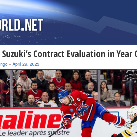
 Suzuki’s Contract Evaluation in Year
ongo
–
April 29, 2023