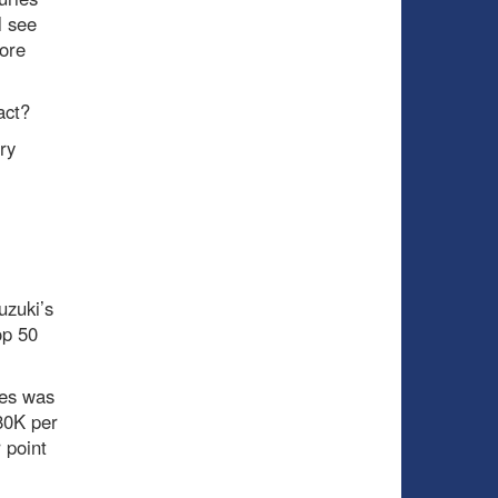
l see
ore
act?
ry
uzuki’s
op 50
res was
80K per
 point