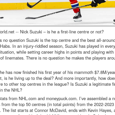
rld.net --
Nick Suzuki – is he a first-line centre or not?
s no question Suzuki is the top centre and the best all-aroun
 Habs. In an injury-riddled season, Suzuki has played in ever
ituation, while setting career highs in points and playing with
 of linemates. There is no question he makes the players ar
he has now finished his first year of his mammoth $7.8M/yea
t, is he living up to the deal? And more importantly, how doe
 to other top centres in the league? Is Suzuki a legitimate fir
 in the NHL?
stats from NHL.com and moneypuck.com. I’ve assembled a 
s from the top 50 centres (in total points) from the 2022-2023
 The list starts at Connor McDavid, ends with Kevin Hayes, 