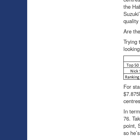
the Hab
Suzuki’
quality
Are th
Trying 
looking
For sta
$7.875M
centres
In term
76. Tak
point, 
so he’s