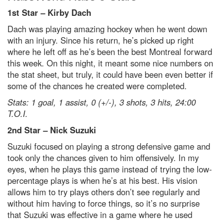
1st Star – Kirby Dach
Dach was playing amazing hockey when he went down
with an injury. Since his return, he’s picked up right
where he left off as he’s been the best Montreal forward
this week. On this night, it meant some nice numbers on
the stat sheet, but truly, it could have been even better if
some of the chances he created were completed.
Stats: 1 goal, 1 assist, 0 (+/-), 3 shots, 3 hits, 24:00
T.O.I.
2
nd
Star – Nick Suzuki
Suzuki focused on playing a strong defensive game and
took only the chances given to him offensively. In my
eyes, when he plays this game instead of trying the low-
percentage plays is when he’s at his best. His vision
allows him to try plays others don’t see regularly and
without him having to force things, so it’s no surprise
that Suzuki was effective in a game where he used