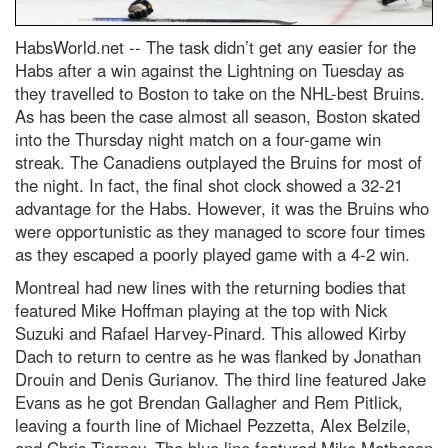
HabsWorld.net --
The task didn’t get any easier for the
Habs after a win against the Lightning on Tuesday as
they travelled to Boston to take on the NHL-best Bruins.
As has been the case almost all season, Boston skated
into the Thursday night match on a four-game win
streak. The Canadiens outplayed the Bruins for most of
the night. In fact, the final shot clock showed a 32-21
advantage for the Habs. However, it was the Bruins who
were opportunistic as they managed to score four times
as they escaped a poorly played game with a 4-2 win.
Montreal had new lines with the returning bodies that
featured Mike Hoffman playing at the top with Nick
Suzuki and Rafael Harvey-Pinard. This allowed Kirby
Dach to return to centre as he was flanked by Jonathan
Drouin and Denis Gurianov. The third line featured Jake
Evans as he got Brendan Gallagher and Rem Pitlick,
leaving a fourth line of Michael Pezzetta, Alex Belzile,