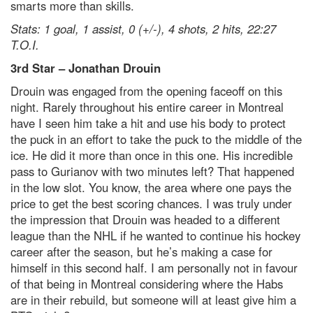
smarts more than skills.
Stats: 1 goal, 1 assist, 0 (+/-), 4 shots, 2 hits, 22:27
T.O.I.
3
rd
Star – Jonathan Drouin
Drouin was engaged from the opening faceoff on this
night. Rarely throughout his entire career in Montreal
have I seen him take a hit and use his body to protect
the puck in an effort to take the puck to the middle of the
ice. He did it more than once in this one. His incredible
pass to Gurianov with two minutes left? That happened
in the low slot. You know, the area where one pays the
price to get the best scoring chances. I was truly under
the impression that Drouin was headed to a different
league than the NHL if he wanted to continue his hockey
career after the season, but he’s making a case for
himself in this second half. I am personally not in favour
of that being in Montreal considering where the Habs
are in their rebuild, but someone will at least give him a