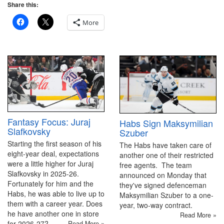
Share this:
More
Fantasy Focus: Juraj
Habs Sign Maksymilian
Slafkovsky
Szuber
Starting the first season of his
The Habs have taken care of
eight-year deal, expectations
another one of their restricted
were a little higher for Juraj
free agents. The team
Slafkovsky in 2025-26.
announced on Monday that
Fortunately for him and the
they've signed defenceman
Habs, he was able to live up to
Maksymilian Szuber to a one-
them with a career year. Does
year, two-way contract.
he have another one in store
Read More »
for 2026-27?
Read More »