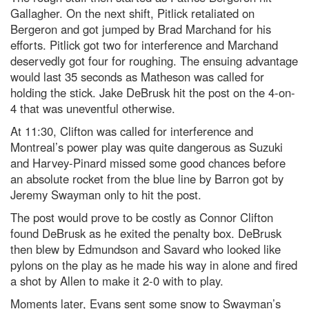
Gallagher. On the next shift, Pitlick retaliated on
Bergeron and got jumped by Brad Marchand for his
efforts. Pitlick got two for interference and Marchand
deservedly got four for roughing. The ensuing advantage
would last 35 seconds as Matheson was called for
holding the stick. Jake DeBrusk hit the post on the 4-on-
4 that was uneventful otherwise.
At 11:30, Clifton was called for interference and
Montreal’s power play was quite dangerous as Suzuki
and Harvey-Pinard missed some good chances before
an absolute rocket from the blue line by Barron got by
Jeremy Swayman only to hit the post.
The post would prove to be costly as Connor Clifton
found DeBrusk as he exited the penalty box. DeBrusk
then blew by Edmundson and Savard who looked like
pylons on the play as he made his way in alone and fired
a shot by Allen to make it 2-0 with to play.
Moments later, Evans sent some snow to Swayman’s