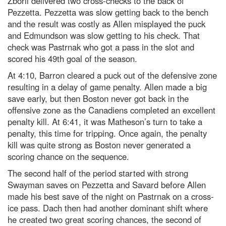
Zboril delivered two cross-checks to the back of
Pezzetta. Pezzetta was slow getting back to the bench
and the result was costly as Allen misplayed the puck
and Edmundson was slow getting to his check. That
check was Pastrnak who got a pass in the slot and
scored his 49
th
goal of the season.
At 4:10, Barron cleared a puck out of the defensive zone
resulting in a delay of game penalty. Allen made a big
save early, but then Boston never got back in the
offensive zone as the Canadiens completed an excellent
penalty kill. At 6:41, it was Matheson’s turn to take a
penalty, this time for tripping. Once again, the penalty
kill was quite strong as Boston never generated a
scoring chance on the sequence.
The second half of the period started with strong
Swayman saves on Pezzetta and Savard before Allen
made his best save of the night on Pastrnak on a cross-
ice pass. Dach then had another dominant shift where
he created two great scoring chances, the second of