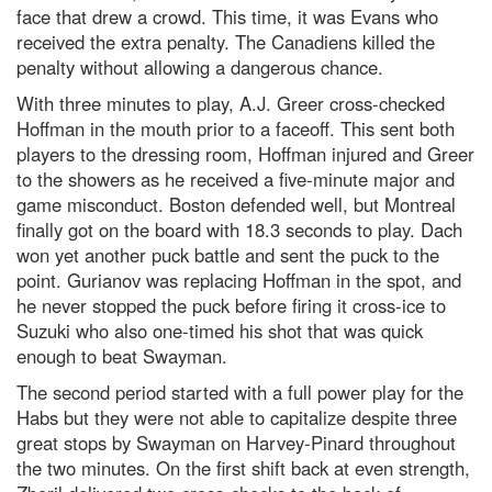
face that drew a crowd. This time, it was Evans who
received the extra penalty. The Canadiens killed the
penalty without allowing a dangerous chance.
With three minutes to play, A.J. Greer cross-checked
Hoffman in the mouth prior to a faceoff. This sent both
players to the dressing room, Hoffman injured and Greer
to the showers as he received a five-minute major and
game misconduct. Boston defended well, but Montreal
finally got on the board with 18.3 seconds to play. Dach
won yet another puck battle and sent the puck to the
point. Gurianov was replacing Hoffman in the spot, and
he never stopped the puck before firing it cross-ice to
Suzuki who also one-timed his shot that was quick
enough to beat Swayman.
The second period started with a full power play for the
Habs but they were not able to capitalize despite three
great stops by Swayman on Harvey-Pinard throughout
the two minutes. On the first shift back at even strength,