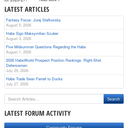
LATEST ARTICLES
Fantasy Focus: Juraj Slafkovsky
August 5, 2026
Habs Sign Maksymilian Szuber
August 3, 2026
Five Midsummer Questions Regarding the Habs
August 1, 2026
2026 HabsWorld Prospect Position Rankings: Right-Shot
Defencemen
July 29, 2026
Habs Trade Sean Farrell to Ducks
July 27, 2026
LATEST FORUM ACTIVITY
Community Forums