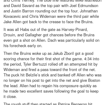
and Chris Tierney. The blue line featured Mike Matheson
and David Savard as the top pair with Joel Edmundson
and Justin Barron rounding out the top four. Johnathan
Kovacevic and Chris Wideman were the third pair while
Jake Allen got back to the crease to face the Bruins.
It was all Habs out of the gate as Harvey-Pinard,
Drouin, and Gallagher got chances before the Bruins
even got a shot on Allen. Dach was particularly solid on
his forecheck early on.
Then the Bruins woke up as Jakub Zboril got a good
scoring chance for their first shot of the game. 4:34 into
the period, Tyler Bertuzzi rolled off an attempted hit by
Wideman and fired a pass toward the front of the net.
The puck hit Belzile’s stick and banked off Allen who was
no longer on his post to get into the net and give Boston
the lead. Allen had to regain his composure quickly as
he made two excellent saves following the goal to keep
it close.
The rough stuff then started as Patrice Bergeron hit