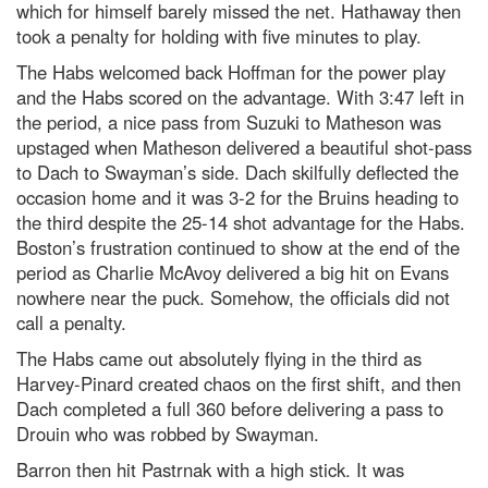
which for himself barely missed the net. Hathaway then
took a penalty for holding with five minutes to play.
The Habs welcomed back Hoffman for the power play
and the Habs scored on the advantage. With 3:47 left in
the period, a nice pass from Suzuki to Matheson was
upstaged when Matheson delivered a beautiful shot-pass
to Dach to Swayman’s side. Dach skilfully deflected the
occasion home and it was 3-2 for the Bruins heading to
the third despite the 25-14 shot advantage for the Habs.
Boston’s frustration continued to show at the end of the
period as Charlie McAvoy delivered a big hit on Evans
nowhere near the puck. Somehow, the officials did not
call a penalty.
The Habs came out absolutely flying in the third as
Harvey-Pinard created chaos on the first shift, and then
Dach completed a full 360 before delivering a pass to
Drouin who was robbed by Swayman.
Barron then hit Pastrnak with a high stick. It was