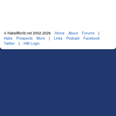
© HabsWorld.net 2002-2026
Home
About
Forums
|
Habs
Prospects
More
|
Links
Podcast
Facebook
Twitter
|
HW Login