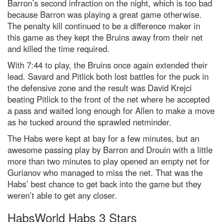
Barron’s second infraction on the night, which is too bad
because Barron was playing a great game otherwise.
The penalty kill continued to be a difference maker in
this game as they kept the Bruins away from their net
and killed the time required.
With 7:44 to play, the Bruins once again extended their
lead. Savard and Pitlick both lost battles for the puck in
the defensive zone and the result was David Krejci
beating Pitlick to the front of the net where he accepted
a pass and waited long enough for Allen to make a move
as he tucked around the sprawled netminder.
The Habs were kept at bay for a few minutes, but an
awesome passing play by Barron and Drouin with a little
more than two minutes to play opened an empty net for
Gurianov who managed to miss the net. That was the
Habs’ best chance to get back into the game but they
weren’t able to get any closer.
HabsWorld Habs 3 Stars