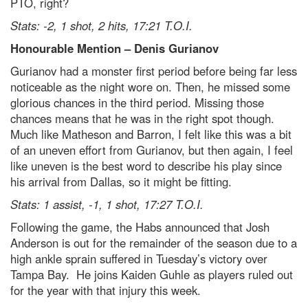
PTO, right?
Stats: -2, 1 shot, 2 hits, 17:21 T.O.I.
Honourable Mention – Denis Gurianov
Gurianov had a monster first period before being far less
noticeable as the night wore on. Then, he missed some
glorious chances in the third period. Missing those
chances means that he was in the right spot though.
Much like Matheson and Barron, I felt like this was a bit
of an uneven effort from Gurianov, but then again, I feel
like uneven is the best word to describe his play since
his arrival from Dallas, so it might be fitting.
Stats: 1 assist, -1, 1 shot, 17:27 T.O.I.
Following the game, the Habs announced that Josh
Anderson is out for the remainder of the season due to a
high ankle sprain suffered in Tuesday’s victory over
Tampa Bay. He joins Kaiden Guhle as players ruled out
for the year with that injury this week.