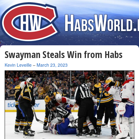
Swayman Steals Win from Habs
By
Kevin Leveille
–
March 23, 2023