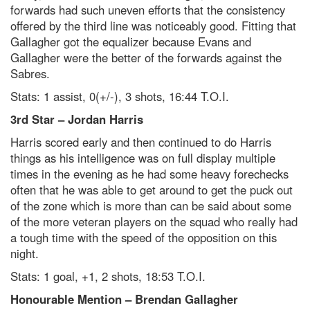
forwards had such uneven efforts that the consistency
offered by the third line was noticeably good. Fitting that
Gallagher got the equalizer because Evans and
Gallagher were the better of the forwards against the
Sabres.
Stats: 1 assist, 0(+/-), 3 shots, 16:44 T.O.I.
3
rd
Star – Jordan Harris
Harris scored early and then continued to do Harris
things as his intelligence was on full display multiple
times in the evening as he had some heavy forechecks
often that he was able to get around to get the puck out
of the zone which is more than can be said about some
of the more veteran players on the squad who really had
a tough time with the speed of the opposition on this
night.
Stats: 1 goal, +1, 2 shots, 18:53 T.O.I.
Honourable Mention – Brendan Gallagher