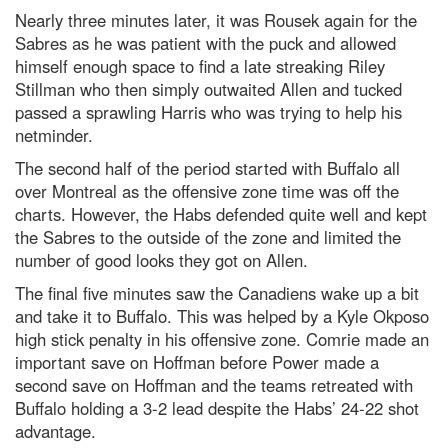
Nearly three minutes later, it was Rousek again for the
Sabres as he was patient with the puck and allowed
himself enough space to find a late streaking Riley
Stillman who then simply outwaited Allen and tucked
passed a sprawling Harris who was trying to help his
netminder.
The second half of the period started with Buffalo all
over Montreal as the offensive zone time was off the
charts. However, the Habs defended quite well and kept
the Sabres to the outside of the zone and limited the
number of good looks they got on Allen.
The final five minutes saw the Canadiens wake up a bit
and take it to Buffalo. This was helped by a Kyle Okposo
high stick penalty in his offensive zone. Comrie made an
important save on Hoffman before Power made a
second save on Hoffman and the teams retreated with
Buffalo holding a 3-2 lead despite the Habs’ 24-22 shot
advantage.