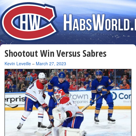
Shootout Win Versus Sabres
By
Kevin Leveille
–
March 27, 2023