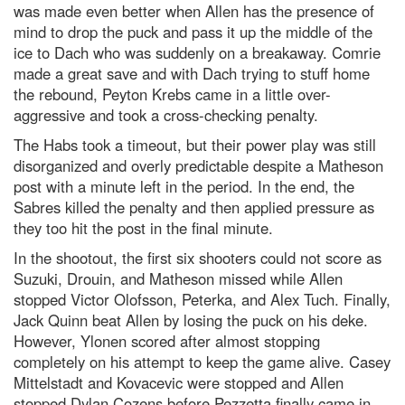
was made even better when Allen has the presence of
mind to drop the puck and pass it up the middle of the
ice to Dach who was suddenly on a breakaway. Comrie
made a great save and with Dach trying to stuff home
the rebound, Peyton Krebs came in a little over-
aggressive and took a cross-checking penalty.
The Habs took a timeout, but their power play was still
disorganized and overly predictable despite a Matheson
post with a minute left in the period. In the end, the
Sabres killed the penalty and then applied pressure as
they too hit the post in the final minute.
In the shootout, the first six shooters could not score as
Suzuki, Drouin, and Matheson missed while Allen
stopped Victor Olofsson, Peterka, and Alex Tuch. Finally,
Jack Quinn beat Allen by losing the puck on his deke.
However, Ylonen scored after almost stopping
completely on his attempt to keep the game alive. Casey
Mittelstadt and Kovacevic were stopped and Allen
stopped Dylan Cozens before Pezzetta finally came in