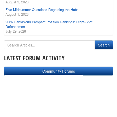
August 3, 2026
Five Midsummer Questions Regarding the Habs
August 1, 2026
2026 HabsWorld Prospect Position Rankings: Right-Shot
Defencemen
July 29, 2026
LATEST FORUM ACTIVITY
Community Forums