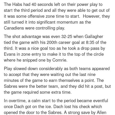
The Habs had 40 seconds left on their power play to
start the third period and all they were able to get out of
it was some offensive zone time to start. However, they
still turned it into significant momentum as the
Canadiens were controlling play.
The shot advantage was even 32-25 when Gallagher
tied the game with his 200
th
career goal at 8:35 of the
third. It was a nice goal too as he took a drop pass by
Evans in zone entry to make it to the top of the circle
where he snipped one by Comrie.
Play slowed down considerably as both teams appeared
to accept that they were waiting out the last nine
minutes of the game to earn themselves a point. The
Sabres were the better team, and they did hit a post, but
the game required some extra time.
In overtime, a calm start to the period became eventful
once Dach got on the ice. Dach lost his check which
opened the door to the Sabres. A strong save by Allen