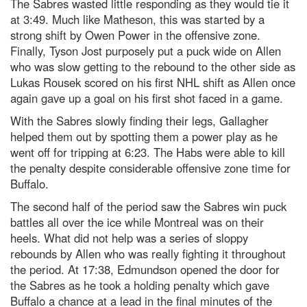
The Sabres wasted little responding as they would tie it
at 3:49. Much like Matheson, this was started by a
strong shift by Owen Power in the offensive zone.
Finally, Tyson Jost purposely put a puck wide on Allen
who was slow getting to the rebound to the other side as
Lukas Rousek scored on his first NHL shift as Allen once
again gave up a goal on his first shot faced in a game.
With the Sabres slowly finding their legs, Gallagher
helped them out by spotting them a power play as he
went off for tripping at 6:23. The Habs were able to kill
the penalty despite considerable offensive zone time for
Buffalo.
The second half of the period saw the Sabres win puck
battles all over the ice while Montreal was on their
heels. What did not help was a series of sloppy
rebounds by Allen who was really fighting it throughout
the period. At 17:38, Edmundson opened the door for
the Sabres as he took a holding penalty which gave
Buffalo a chance at a lead in the final minutes of the