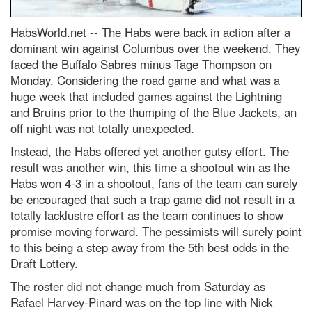
HabsWorld.net --
The Habs were back in action after a
dominant win against Columbus over the weekend. They
faced the Buffalo Sabres minus Tage Thompson on
Monday. Considering the road game and what was a
huge week that included games against the Lightning
and Bruins prior to the thumping of the Blue Jackets, an
off night was not totally unexpected.
Instead, the Habs offered yet another gutsy effort. The
result was another win, this time a shootout win as the
Habs won 4-3 in a shootout, fans of the team can surely
be encouraged that such a trap game did not result in a
totally lacklustre effort as the team continues to show
promise moving forward. The pessimists will surely point
to this being a step away from the 5
th
best odds in the
Draft Lottery.
The roster did not change much from Saturday as
Rafael Harvey-Pinard was on the top line with Nick