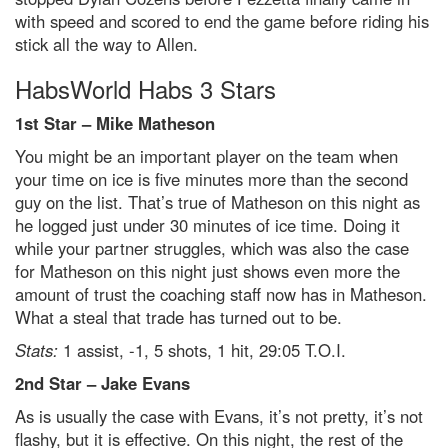
with speed and scored to end the game before riding his
stick all the way to Allen.
HabsWorld Habs 3 Stars
1st Star – Mike Matheson
You might be an important player on the team when
your time on ice is five minutes more than the second
guy on the list. That’s true of Matheson on this night as
he logged just under 30 minutes of ice time. Doing it
while your partner struggles, which was also the case
for Matheson on this night just shows even more the
amount of trust the coaching staff now has in Matheson.
What a steal that trade has turned out to be.
Stats:
1 assist, -1, 5 shots, 1 hit, 29:05 T.O.I.
2
nd
Star – Jake Evans
As is usually the case with Evans, it’s not pretty, it’s not
flashy, but it is effective. On this night, the rest of the