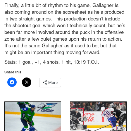
Finally, a little bit of rhythm to his game, Gallagher is
also coming around on the scoresheet as he’s produced
in two straight games. This production doesn’t include
the shootout goal which won’t technically count, but he’s
been far more involved around the puck in the offensive
zone after a few quiet games upon his return to action.
It’s not the same Gallagher as it used to be, but that
might be an important thing moving forward.
Stats: 1 goal, +1, 4 shots, 1 hit, 13:19 T.O.I.
Share this:
More