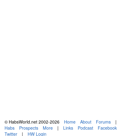
© HabsWorld.net 2002-2026
Home
About
Forums
|
Habs
Prospects
More
|
Links
Podcast
Facebook
Twitter
|
HW Login