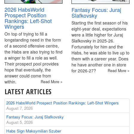
2026 HabsWorld
Fantasy Focus: Juraj
Prospect Position
Slafkovsky
Rankings: Left-Shot
Starting the first season of his
Wingers
eight-year deal, expectations
On top of trying to fill a
were a little higher for Juraj
longstanding need in the form
Slafkovsky in 2025-26.
of a second offensive centre,
Fortunately for him and the
the Habs are also trying to find
Habs, he was able to live up to
a winger to fill a role as well.
them with a career year. Does
Their prospect pool provides
he have another one in store
hope that eventually, the
for 2026-27?
Read More »
answer could come from
within.
Read More »
LATEST ARTICLES
2026 HabsWorld Prospect Position Rankings: Left-Shot Wingers
August 7, 2026
Fantasy Focus: Juraj Slafkovsky
August 5, 2026
Habs Sign Maksymilian Szuber