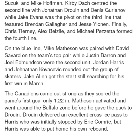
Suzuki and Mike Hoffman. Kirby Dach centred the
second line with Jonathan Drouin and Denis Gurianov
while Jake Evans was the pivot on the third line that
featured Brendan Gallagher and Jesse Ylonen. Finally,
Chris Tierney, Alex Belzile, and Michael Pezzetta formed
the fourth line.
On the blue line, Mike Matheson was paired with David
Savard on the team’s top pair while Justin Barron and
Joel Edmundson were the second unit. Jordan Harris
and Johnathan Kovacevic rounded out the group of
skaters. Jake Allen got the start still searching for his
first win in March.
The Canadiens came out strong as they scored the
game’s first goal only 1:22 in. Matheson activated and
went around the Buffalo zone before he gave the puck to
Drouin. Drouin delivered an excellent cross-ice pass to
Harris who was initially stopped by Eric Comrie, but
Harris was able to put home his own rebound.