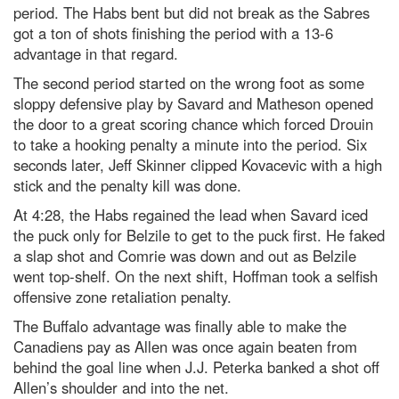
period. The Habs bent but did not break as the Sabres
got a ton of shots finishing the period with a 13-6
advantage in that regard.
The second period started on the wrong foot as some
sloppy defensive play by Savard and Matheson opened
the door to a great scoring chance which forced Drouin
to take a hooking penalty a minute into the period. Six
seconds later, Jeff Skinner clipped Kovacevic with a high
stick and the penalty kill was done.
At 4:28, the Habs regained the lead when Savard iced
the puck only for Belzile to get to the puck first. He faked
a slap shot and Comrie was down and out as Belzile
went top-shelf. On the next shift, Hoffman took a selfish
offensive zone retaliation penalty.
The Buffalo advantage was finally able to make the
Canadiens pay as Allen was once again beaten from
behind the goal line when J.J. Peterka banked a shot off
Allen’s shoulder and into the net.