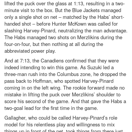
lifted the puck over the glass at 1:13, resulting in a two-
minute visit to the box. But the Blue Jackets managed
only a single shot on net – matched by the Habs’ short-
handed shot – before Hunter McKown was called for
slashing Harvey-Pinard, neutralizing the man advantage.
The Habs managed two shots on Merzlikins during the
four-on-four, but then nothing at all during the
abbreviated power play.
And at 7:13, the Canadiens confirmed that they were
indeed intending to win this game. As Suzuki led a
three-man rush into the Columbus zone, he dropped the
pass back to Hoffman, who spotted Harvey-Pinard
coming in on the left wing. The rookie forward made no
mistake in lifting the puck over Merzlikins’ shoulder to
score his second of the game. And that gave the Habs a
two-goal lead for the first time in the game.
Gallagher, who could be called Harvey-Pinard’s role
model for his relentless play and willingness to mix
things up in front of the net, took things from there just