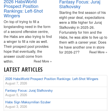
2026 HabsWorld
Fantasy Focus: Juraj
Prospect Position
Slafkovsky
Rankings: Left-Shot
Starting the first season of his
Wingers
eight-year deal, expectations
On top of trying to fill a
were a little higher for Juraj
longstanding need in the form
Slafkovsky in 2025-26.
of a second offensive centre,
Fortunately for him and the
the Habs are also trying to find
Habs, he was able to live up to
a winger to fill a role as well.
them with a career year. Does
Their prospect pool provides
he have another one in store
hope that eventually, the
for 2026-27?
Read More »
answer could come from
within.
Read More »
LATEST ARTICLES
2026 HabsWorld Prospect Position Rankings: Left-Shot Wingers
August 7, 2026
Fantasy Focus: Juraj Slafkovsky
August 5, 2026
Habs Sign Maksymilian Szuber
August 3, 2026