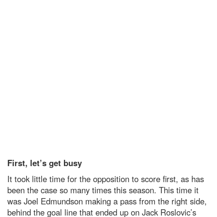
First, let’s get busy
It took little time for the opposition to score first, as has
been the case so many times this season. This time it
was Joel Edmundson making a pass from the right side,
behind the goal line that ended up on Jack Roslovic’s