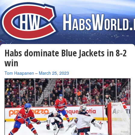
Habs dominate Blue Jackets in 8-2
win
By
Tom Haapanen
–
March 25, 2023