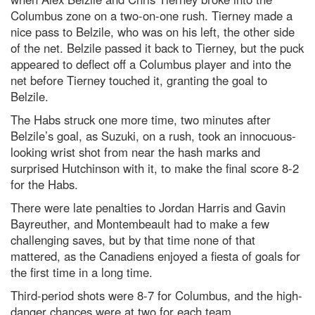
Columbus zone on a two-on-one rush. Tierney made a
nice pass to Belzile, who was on his left, the other side
of the net. Belzile passed it back to Tierney, but the puck
appeared to deflect off a Columbus player and into the
net before Tierney touched it, granting the goal to
Belzile.
The Habs struck one more time, two minutes after
Belzile’s goal, as Suzuki, on a rush, took an innocuous-
looking wrist shot from near the hash marks and
surprised Hutchinson with it, to make the final score 8-2
for the Habs.
There were late penalties to Jordan Harris and Gavin
Bayreuther, and Montembeault had to make a few
challenging saves, but by that time none of that
mattered, as the Canadiens enjoyed a fiesta of goals for
the first time in a long time.
Third-period shots were 8-7 for Columbus, and the high-
danger chances were at two for each team.