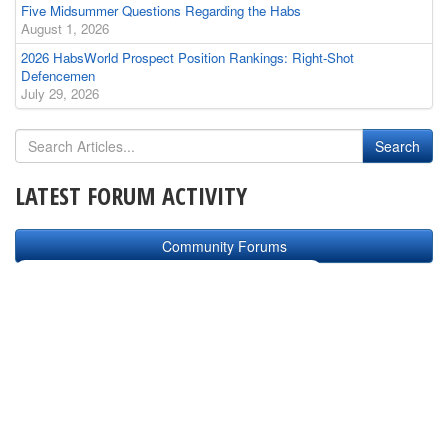
Five Midsummer Questions Regarding the Habs
August 1, 2026
2026 HabsWorld Prospect Position Rankings: Right-Shot
Defencemen
July 29, 2026
LATEST FORUM ACTIVITY
Community Forums