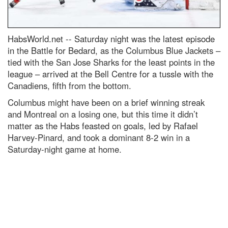
HabsWorld.net --
Saturday night was the latest episode
in the Battle for Bedard, as the Columbus Blue Jackets –
tied with the San Jose Sharks for the least points in the
league – arrived at the Bell Centre for a tussle with the
Canadiens, fifth from the bottom.
Columbus might have been on a brief winning streak
and Montreal on a losing one, but this time it didn’t
matter as the Habs feasted on goals, led by Rafael
Harvey-Pinard, and took a dominant 8-2 win in a
Saturday-night game at home.