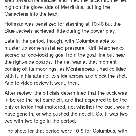
high on the glove side of Merzlikins, putting the
Canadiens into the lead.
Hoffman was penalized for slashing at 10:46 but the
Blue Jackets achieved little during the power play.
Late in the period, though, with Columbus able to
muster up some sustained pressure, Kirill Marchenko
scored an odd-looking goal from the goal line but near
the right-side boards. The net was at that moment
coming off its moorings, as Montembeault had collided
with it in his attempt to slide across and block the shot.
And to video review it went, then.
After review, the officials determined that the puck was
in before the net came off, and that appeared to be the
only criterion that mattered, not whether the puck would
have gone in, or who pushed the net off. So, it was two-
two with two to go in the period.
The shots for that period were 10-8 for Columbus, with