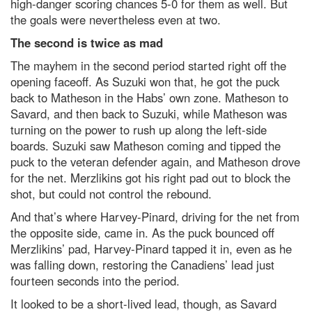
high-danger scoring chances 5-0 for them as well. But
the goals were nevertheless even at two.
The second is twice as mad
The mayhem in the second period started right off the
opening faceoff. As Suzuki won that, he got the puck
back to Matheson in the Habs’ own zone. Matheson to
Savard, and then back to Suzuki, while Matheson was
turning on the power to rush up along the left-side
boards. Suzuki saw Matheson coming and tipped the
puck to the veteran defender again, and Matheson drove
for the net. Merzlikins got his right pad out to block the
shot, but could not control the rebound.
And that’s where Harvey-Pinard, driving for the net from
the opposite side, came in. As the puck bounced off
Merzlikins’ pad, Harvey-Pinard tapped it in, even as he
was falling down, restoring the Canadiens’ lead just
fourteen seconds into the period.
It looked to be a short-lived lead, though, as Savard