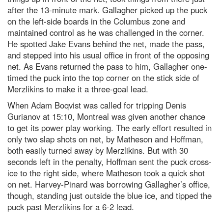
after the 13-minute mark. Gallagher picked up the puck
on the left-side boards in the Columbus zone and
maintained control as he was challenged in the corner.
He spotted Jake Evans behind the net, made the pass,
and stepped into his usual office in front of the opposing
net. As Evans returned the pass to him, Gallagher one-
timed the puck into the top corner on the stick side of
Merzlikins to make it a three-goal lead.
When Adam Boqvist was called for tripping Denis
Gurianov at 15:10, Montreal was given another chance
to get its power play working. The early effort resulted in
only two slap shots on net, by Matheson and Hoffman,
both easily turned away by Merzlikins. But with 30
seconds left in the penalty, Hoffman sent the puck cross-
ice to the right side, where Matheson took a quick shot
on net. Harvey-Pinard was borrowing Gallagher’s office,
though, standing just outside the blue ice, and tipped the
puck past Merzlikins for a 6-2 lead.