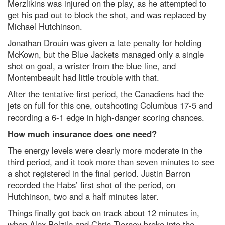
Merzlikins was injured on the play, as he attempted to
get his pad out to block the shot, and was replaced by
Michael Hutchinson.
Jonathan Drouin was given a late penalty for holding
McKown, but the Blue Jackets managed only a single
shot on goal, a wrister from the blue line, and
Montembeault had little trouble with that.
After the tentative first period, the Canadiens had the
jets on full for this one, outshooting Columbus 17-5 and
recording a 6-1 edge in high-danger scoring chances.
How much insurance does one need?
The energy levels were clearly more moderate in the
third period, and it took more than seven minutes to see
a shot registered in the final period. Justin Barron
recorded the Habs’ first shot of the period, on
Hutchinson, two and a half minutes later.
Things finally got back on track about 12 minutes in,
when Alex Belzile and Chris Tierney broke into the