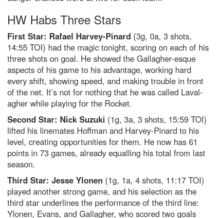
HW Habs Three Stars
First Star: Rafael Harvey-Pinard
(3g, 0a, 3 shots,
14:55 TOI) had the magic tonight, scoring on each of his
three shots on goal. He showed the Gallagher-esque
aspects of his game to his advantage, working hard
every shift, showing speed, and making trouble in front
of the net. It’s not for nothing that he was called Laval-
agher while playing for the Rocket.
Second Star: Nick Suzuki
(1g, 3a, 3 shots, 15:59 TOI)
lifted his linemates Hoffman and Harvey-Pinard to his
level, creating opportunities for them. He now has 61
points in 73 games, already equalling his total from last
season.
Third Star: Jesse Ylonen
(1g, 1a, 4 shots, 11:17 TOI)
played another strong game, and his selection as the
third star underlines the performance of the third line:
Ylonen, Evans, and Gallagher, who scored two goals