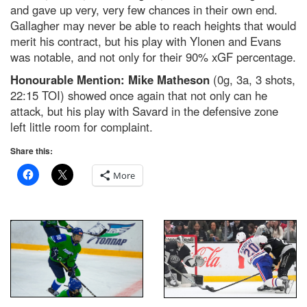
and gave up very, very few chances in their own end.
Gallagher may never be able to reach heights that would
merit his contract, but his play with Ylonen and Evans
was notable, and not only for their 90% xGF percentage.
Honourable Mention: Mike Matheson
(0g, 3a, 3 shots,
22:15 TOI) showed once again that not only can he
attack, but his play with Savard in the defensive zone
left little room for complaint.
Share this:
More