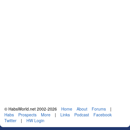
© HabsWorld.net 2002-2026
Home
About
Forums
|
Habs
Prospects
More
|
Links
Podcast
Facebook
Twitter
|
HW Login