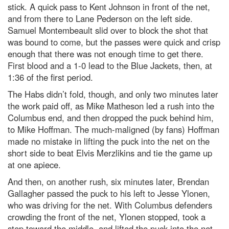
stick. A quick pass to Kent Johnson in front of the net,
and from there to Lane Pederson on the left side.
Samuel Montembeault slid over to block the shot that
was bound to come, but the passes were quick and crisp
enough that there was not enough time to get there.
First blood and a 1-0 lead to the Blue Jackets, then, at
1:36 of the first period.
The Habs didn’t fold, though, and only two minutes later
the work paid off, as Mike Matheson led a rush into the
Columbus end, and then dropped the puck behind him,
to Mike Hoffman. The much-maligned (by fans) Hoffman
made no mistake in lifting the puck into the net on the
short side to beat Elvis Merzlikins and tie the game up
at one apiece.
And then, on another rush, six minutes later, Brendan
Gallagher passed the puck to his left to Jesse Ylonen,
who was driving for the net. With Columbus defenders
crowding the front of the net, Ylonen stopped, took a
step toward the middle, and lifted the puck into the net