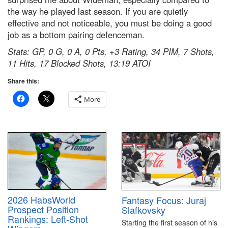
the way he played last season. If you are quietly
effective and not noticeable, you must be doing a good
job as a bottom pairing defenceman.
Stats: GP, 0 G, 0 A, 0 Pts, +3 Rating, 34 PIM, 7 Shots,
11 Hits, 17 Blocked Shots, 13:19 ATOI
Share this:
More
2026 HabsWorld
Fantasy Focus: Juraj
Prospect Position
Slafkovsky
Rankings: Left-Shot
Starting the first season of his