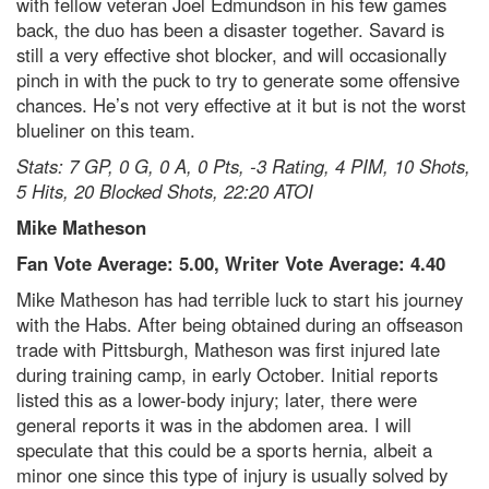
with fellow veteran Joel Edmundson in his few games
back, the duo has been a disaster together. Savard is
still a very effective shot blocker, and will occasionally
pinch in with the puck to try to generate some offensive
chances. He’s not very effective at it but is not the worst
blueliner on this team.
Stats: 7 GP, 0 G, 0 A, 0 Pts, -3 Rating, 4 PIM, 10 Shots,
5 Hits, 20 Blocked Shots, 22:20 ATOI
Mike Matheson
Fan Vote Average: 5.00, Writer Vote Average: 4.40
Mike Matheson has had terrible luck to start his journey
with the Habs. After being obtained during an offseason
trade with Pittsburgh, Matheson was first injured late
during training camp, in early October. Initial reports
listed this as a lower-body injury; later, there were
general reports it was in the abdomen area. I will
speculate that this could be a sports hernia, albeit a
minor one since this type of injury is usually solved by