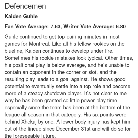
Defencemen
Kaiden Guhle
Fan Vote Average: 7.63, Writer Vote Average: 6.80
Guhle continued to get top-pairing minutes in most
games for Montreal. Like all his fellow rookies on the
blueline, Kaiden continues to develop under fire.
Sometimes his rookie mistakes look typical. Other times,
his positional play is below average, and he’s unable to
contain an opponent in the corner or slot, and the
resulting play leads to a goal against. He shows good
potential to eventually settle into a top role and become
more of a steady shutdown player. It’s not clear to me
why he has been granted so little power play time,
especially since the team has been at the bottom of the
league all season in that category. His six points were
behind Xhekaj by one. A lower-body injury has kept him
out of the lineup since December 31st and will do so for
the foreseeable future.