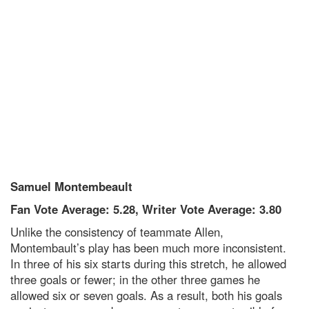
Samuel Montembeault
Fan Vote Average: 5.28, Writer Vote Average: 3.80
Unlike the consistency of teammate Allen,
Montembault’s play has been much more inconsistent.
In three of his six starts during this stretch, he allowed
three goals or fewer; in the other three games he
allowed six or seven goals. As a result, both his goals