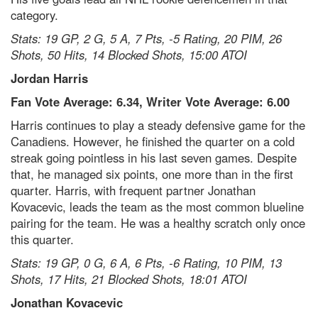
category.
Stats: 19 GP, 2 G, 5 A, 7 Pts, -5 Rating, 20 PIM, 26
Shots, 50 Hits, 14 Blocked Shots, 15:00 ATOI
Jordan Harris
Fan Vote Average: 6.34, Writer Vote Average: 6.00
Harris continues to play a steady defensive game for the
Canadiens. However, he finished the quarter on a cold
streak going pointless in his last seven games. Despite
that, he managed six points, one more than in the first
quarter. Harris, with frequent partner Jonathan
Kovacevic, leads the team as the most common blueline
pairing for the team. He was a healthy scratch only once
this quarter.
Stats: 19 GP, 0 G, 6 A, 6 Pts, -6 Rating, 10 PIM, 13
Shots, 17 Hits, 21 Blocked Shots, 18:01 ATOI
Jonathan Kovacevic