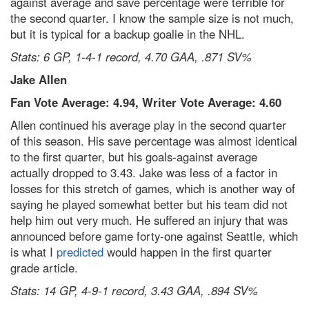
against average and save percentage were terrible for
the second quarter. I know the sample size is not much,
but it is typical for a backup goalie in the NHL.
Stats: 6 GP, 1-4-1 record, 4.70 GAA, .871 SV%
Jake Allen
Fan Vote Average: 4.94, Writer Vote Average: 4.60
Allen continued his average play in the second quarter
of this season. His save percentage was almost identical
to the first quarter, but his goals-against average
actually dropped to 3.43. Jake was less of a factor in
losses for this stretch of games, which is another way of
saying he played somewhat better but his team did not
help him out very much. He suffered an injury that was
announced before game forty-one against Seattle, which
is what I
predicted
would happen in the first quarter
grade article.
Stats: 14 GP, 4-9-1 record, 3.43 GAA, .894 SV%