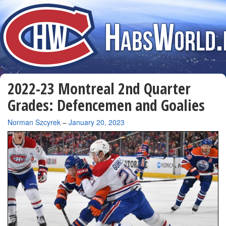
2022-23 Montreal 2nd Quarter
Grades: Defencemen and Goalies
By
Norman Szcyrek
–
January 20, 2023