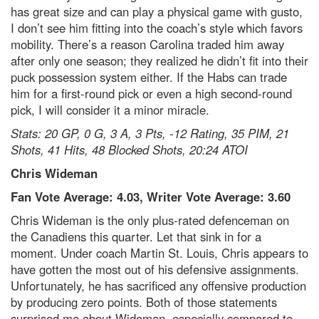
has great size and can play a physical game with gusto,
I don’t see him fitting into the coach’s style which favors
mobility. There’s a reason Carolina traded him away
after only one season; they realized he didn’t fit into their
puck possession system either. If the Habs can trade
him for a first-round pick or even a high second-round
pick, I will consider it a minor miracle.
Stats: 20 GP, 0 G, 3 A, 3 Pts, -12 Rating, 35 PIM, 21
Shots, 41 Hits, 48 Blocked Shots, 20:24 ATOI
Chris Wideman
Fan Vote Average: 4.03, Writer Vote Average: 3.60
Chris Wideman is the only plus-rated defenceman on
the Canadiens this quarter. Let that sink in for a
moment. Under coach Martin St. Louis, Chris appears to
have gotten the most out of his defensive assignments.
Unfortunately, he has sacrificed any offensive production
by producing zero points. Both of those statements
surprised me about Wideman, especially compared to