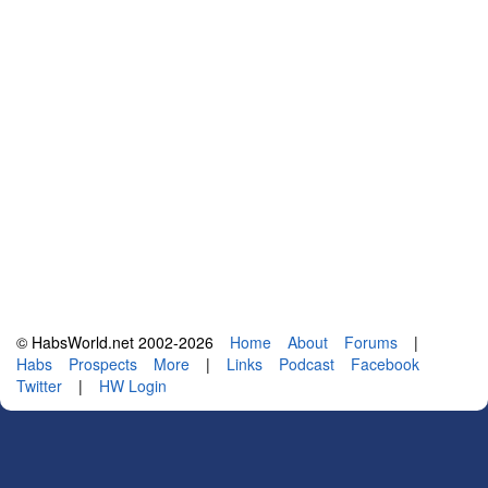
© HabsWorld.net 2002-2026
Home
About
Forums
|
Habs
Prospects
More
|
Links
Podcast
Facebook
Twitter
|
HW Login