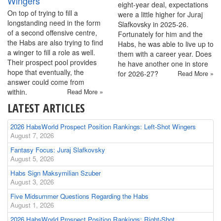
Wingers
eight-year deal, expectations
On top of trying to fill a
were a little higher for Juraj
longstanding need in the form
Slafkovsky in 2025-26.
of a second offensive centre,
Fortunately for him and the
the Habs are also trying to find
Habs, he was able to live up to
a winger to fill a role as well.
them with a career year. Does
Their prospect pool provides
he have another one in store
hope that eventually, the
for 2026-27?
Read More »
answer could come from
within.
Read More »
LATEST ARTICLES
2026 HabsWorld Prospect Position Rankings: Left-Shot Wingers
August 7, 2026
Fantasy Focus: Juraj Slafkovsky
August 5, 2026
Habs Sign Maksymilian Szuber
August 3, 2026
Five Midsummer Questions Regarding the Habs
August 1, 2026
2026 HabsWorld Prospect Position Rankings: Right-Shot