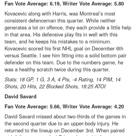
Fan Vote Average: 6.19, Writer Vote Average: 5.80
Kovacevic along with Harris, was Montreal’s most
consistent defenceman this quarter. While neither
generates a lot on offence, they each provide a little help
in that area. His defensive play fits in well with this
team, and he keeps his mistakes to a minimum.
Kovacevic scored his first NHL goal on December 6th
versus Seattle. I see him fitting into a solid bottom pair
defender on this team. Due to the numbers game, he
was a healthy scratch twice during this quarter.
Stats: 18 GP, 1 G, 3 A, 4 Pts, -4 Rating, 14 PIM, 14
Shots, 20 Hits, 22 Blocked Shots, 18:25 ATOI
David Savard
Fan Vote Average: 5.66, Writer Vote Average: 4.20
David Savard missed about two-thirds of the games in
the second quarter due to an upper-body injury. He
returned to the lineup on December 3rd. When paired