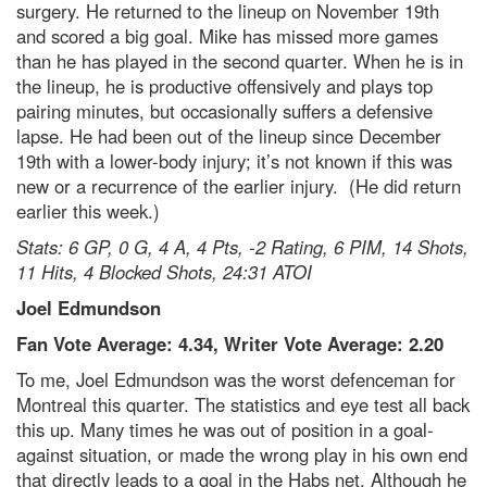
surgery. He returned to the lineup on November 19th
and scored a big goal. Mike has missed more games
than he has played in the second quarter. When he is in
the lineup, he is productive offensively and plays top
pairing minutes, but occasionally suffers a defensive
lapse. He had been out of the lineup since December
19th with a lower-body injury; it’s not known if this was
new or a recurrence of the earlier injury. (He did return
earlier this week.)
Stats: 6 GP, 0 G, 4 A, 4 Pts, -2 Rating, 6 PIM, 14 Shots,
11 Hits, 4 Blocked Shots, 24:31 ATOI
Joel Edmundson
Fan Vote Average: 4.34, Writer Vote Average: 2.20
To me, Joel Edmundson was the worst defenceman for
Montreal this quarter. The statistics and eye test all back
this up. Many times he was out of position in a goal-
against situation, or made the wrong play in his own end
that directly leads to a goal in the Habs net. Although he