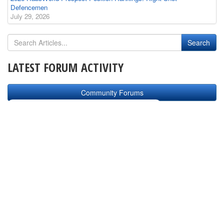
Defencemen
July 29, 2026
LATEST FORUM ACTIVITY
Community Forums