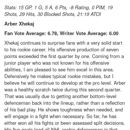
Stats: 15 GP, 1 G, 5 A, 6 Pts, -8 Rating, 0 PIM, 19
Shots, 29 Hits, 30 Blocked Shots, 21:19 ATOI
Arber Xhekaj
Fan Vote Average: 6.78, Writer Vote Average: 6.00
Xhekaj continues to surprise fans with a very solid start
to his rookie career. His offensive production of seven
points exceeded the first quarter by one. Coming from a
junior player who was not known for his offensive
abilities, I am pleased to see him excel in this area.
Defensively he makes typical rookie mistakes, but I
believe he will continue to develop at the pro level. Arber
was a healthy scratch twice during this second quarter.
That was usually due to getting another bottom-level
defenceman back into the lineup, rather than a reflection
of his bad play. He shows toughness when needed, and
will engage in a fight when necessary. So far, he has
either won all his fights or been assessed split decisions.
His five goals lead all NHL rookie defencemen in that