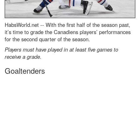
HabsWorld.net --
With the first half of the season past,
it’s time to grade the Canadiens players’ performances
for the second quarter of the season.
Players must have played in at least five games to
receive a grade.
Goaltenders