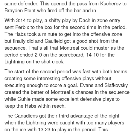
same defender. This opened the pass from Kucherov to
Brayden Point who fired off the bar and in.
With 3:14 to play, a shifty play by Dach in zone entry
sent Perbix to the box for the second time in the period.
The Habs took a minute to get into the offensive zone
but finally did and Caufield got a good shot from the
sequence. That’s all that Montreal could muster as the
period ended 2-0 on the scoreboard, 14-10 for the
Lightning on the shot clock.
The start of the second period was fast with both teams
creating some interesting offensive plays without
executing enough to score a goal. Evans and Slafkovsky
created the better of Montreal’s chances in the sequence
while Guhle made some excellent defensive plays to
keep the Habs within reach.
The Canadiens got their third advantage of the night
when the Lightning were caught with too many players
on the ice with 13:23 to play in the period. This