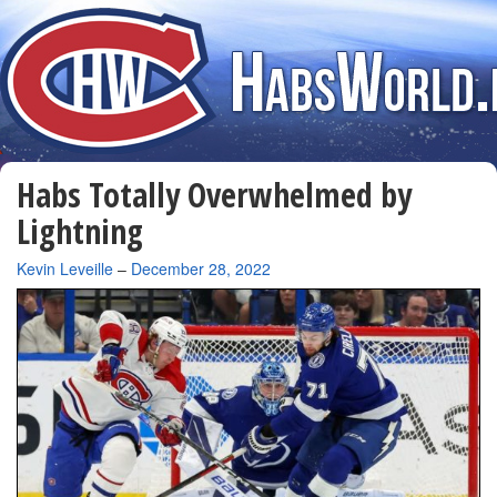
Habs Totally Overwhelmed by
Lightning
By
Kevin Leveille
–
December 28, 2022