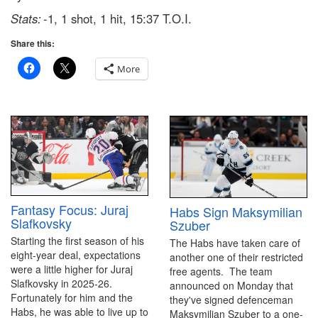
Stats:
-1, 1 shot, 1 hit, 15:37 T.O.I.
Share this:
More
Fantasy Focus: Juraj
Habs Sign Maksymilian
Slafkovsky
Szuber
Starting the first season of his
The Habs have taken care of
eight-year deal, expectations
another one of their restricted
were a little higher for Juraj
free agents. The team
Slafkovsky in 2025-26.
announced on Monday that
Fortunately for him and the
they've signed defenceman
Habs, he was able to live up to
Maksymilian Szuber to a one-