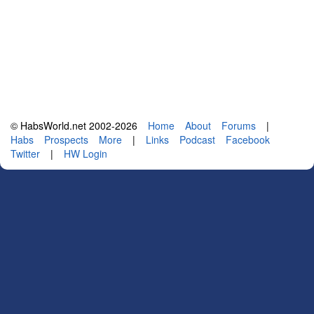
© HabsWorld.net 2002-2026
Home
About
Forums
|
Habs
Prospects
More
|
Links
Podcast
Facebook
Twitter
|
HW Login