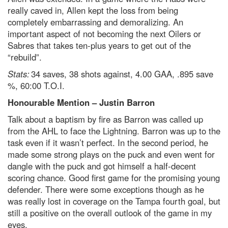
really caved in, Allen kept the loss from being
completely embarrassing and demoralizing. An
important aspect of not becoming the next Oilers or
Sabres that takes ten-plus years to get out of the
“rebuild”.
Stats:
34 saves, 38 shots against, 4.00 GAA, .895 save
%, 60:00 T.O.I.
Honourable Mention – Justin Barron
Talk about a baptism by fire as Barron was called up
from the AHL to face the Lightning. Barron was up to the
task even if it wasn’t perfect. In the second period, he
made some strong plays on the puck and even went for
dangle with the puck and got himself a half-decent
scoring chance. Good first game for the promising young
defender. There were some exceptions though as he
was really lost in coverage on the Tampa fourth goal, but
still a positive on the overall outlook of the game in my
eyes.