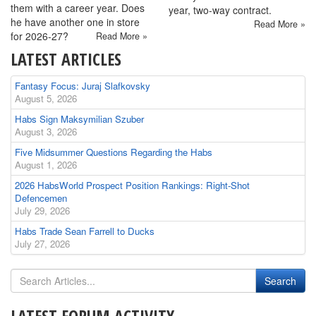
them with a career year. Does
year, two-way contract.
he have another one in store
Read More »
for 2026-27?
Read More »
LATEST ARTICLES
Fantasy Focus: Juraj Slafkovsky
August 5, 2026
Habs Sign Maksymilian Szuber
August 3, 2026
Five Midsummer Questions Regarding the Habs
August 1, 2026
2026 HabsWorld Prospect Position Rankings: Right-Shot
Defencemen
July 29, 2026
Habs Trade Sean Farrell to Ducks
July 27, 2026
LATEST FORUM ACTIVITY