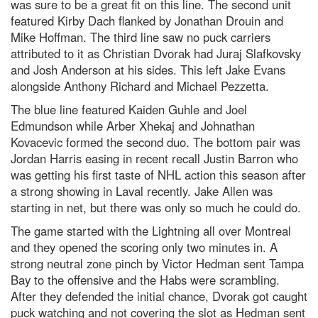
was sure to be a great fit on this line. The second unit
featured Kirby Dach flanked by Jonathan Drouin and
Mike Hoffman. The third line saw no puck carriers
attributed to it as Christian Dvorak had Juraj Slafkovsky
and Josh Anderson at his sides. This left Jake Evans
alongside Anthony Richard and Michael Pezzetta.
The blue line featured Kaiden Guhle and Joel
Edmundson while Arber Xhekaj and Johnathan
Kovacevic formed the second duo. The bottom pair was
Jordan Harris easing in recent recall Justin Barron who
was getting his first taste of NHL action this season after
a strong showing in Laval recently. Jake Allen was
starting in net, but there was only so much he could do.
The game started with the Lightning all over Montreal
and they opened the scoring only two minutes in. A
strong neutral zone pinch by Victor Hedman sent Tampa
Bay to the offensive and the Habs were scrambling.
After they defended the initial chance, Dvorak got caught
puck watching and not covering the slot as Hedman sent