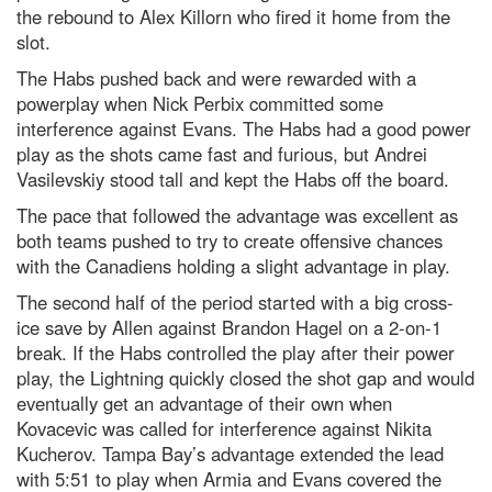
the rebound to Alex Killorn who fired it home from the
slot.
The Habs pushed back and were rewarded with a
powerplay when Nick Perbix committed some
interference against Evans. The Habs had a good power
play as the shots came fast and furious, but Andrei
Vasilevskiy stood tall and kept the Habs off the board.
The pace that followed the advantage was excellent as
both teams pushed to try to create offensive chances
with the Canadiens holding a slight advantage in play.
The second half of the period started with a big cross-
ice save by Allen against Brandon Hagel on a 2-on-1
break. If the Habs controlled the play after their power
play, the Lightning quickly closed the shot gap and would
eventually get an advantage of their own when
Kovacevic was called for interference against Nikita
Kucherov. Tampa Bay’s advantage extended the lead
with 5:51 to play when Armia and Evans covered the