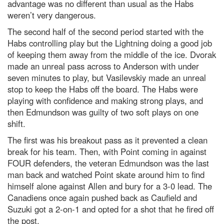
advantage was no different than usual as the Habs
weren’t very dangerous.
The second half of the second period started with the
Habs controlling play but the Lightning doing a good job
of keeping them away from the middle of the ice. Dvorak
made an unreal pass across to Anderson with under
seven minutes to play, but Vasilevskiy made an unreal
stop to keep the Habs off the board. The Habs were
playing with confidence and making strong plays, and
then Edmundson was guilty of two soft plays on one
shift.
The first was his breakout pass as it prevented a clean
break for his team. Then, with Point coming in against
FOUR defenders, the veteran Edmundson was the last
man back and watched Point skate around him to find
himself alone against Allen and bury for a 3-0 lead. The
Canadiens once again pushed back as Caufield and
Suzuki got a 2-on-1 and opted for a shot that he fired off
the post.