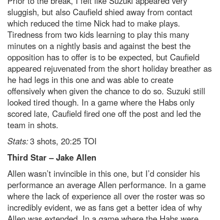
Prior to the break, I felt like Suzuki appeared very
sluggish, but also Caufield shied away from contact
which reduced the time Nick had to make plays.
Tiredness from two kids learning to play this many
minutes on a nightly basis and against the best the
opposition has to offer is to be expected, but Caufield
appeared rejuvenated from the short holiday breather as
he had legs in this one and was able to create
offensively when given the chance to do so. Suzuki still
looked tired though. In a game where the Habs only
scored late, Caufield fired one off the post and led the
team in shots.
Stats:
3 shots, 20:25 TOI
Third Star – Jake Allen
Allen wasn’t invincible in this one, but I’d consider his
performance an average Allen performance. In a game
where the lack of experience all over the roster was so
incredibly evident, we as fans get a better idea of why
Allen was extended. In a game where the Habs were