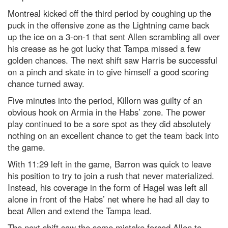
Montreal kicked off the third period by coughing up the
puck in the offensive zone as the Lightning came back
up the ice on a 3-on-1 that sent Allen scrambling all over
his crease as he got lucky that Tampa missed a few
golden chances. The next shift saw Harris be successful
on a pinch and skate in to give himself a good scoring
chance turned away.
Five minutes into the period, Killorn was guilty of an
obvious hook on Armia in the Habs’ zone. The power
play continued to be a sore spot as they did absolutely
nothing on an excellent chance to get the team back into
the game.
With 11:29 left in the game, Barron was quick to leave
his position to try to join a rush that never materialized.
Instead, his coverage in the form of Hagel was left all
alone in front of the Habs’ net where he had all day to
beat Allen and extend the Tampa lead.
The next shift saw the same mistake forced Allen to