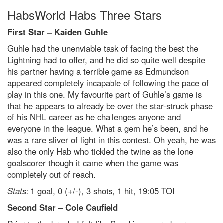
HabsWorld Habs Three Stars
First Star – Kaiden Guhle
Guhle had the unenviable task of facing the best the
Lightning had to offer, and he did so quite well despite
his partner having a terrible game as Edmundson
appeared completely incapable of following the pace of
play in this one. My favourite part of Guhle’s game is
that he appears to already be over the star-struck phase
of his NHL career as he challenges anyone and
everyone in the league. What a gem he’s been, and he
was a rare sliver of light in this contest. Oh yeah, he was
also the only Hab who tickled the twine as the lone
goalscorer though it came when the game was
completely out of reach.
Stats:
1 goal, 0 (+/-), 3 shots, 1 hit, 19:05 TOI
Second Star – Cole Caufield