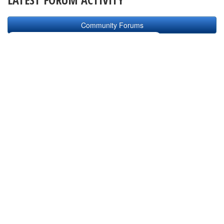
Community Forums