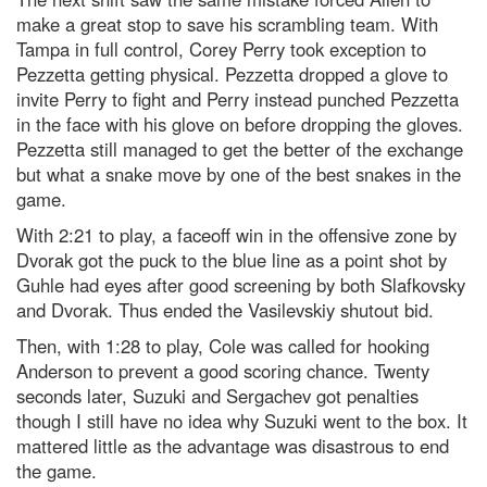
make a great stop to save his scrambling team. With
Tampa in full control, Corey Perry took exception to
Pezzetta getting physical. Pezzetta dropped a glove to
invite Perry to fight and Perry instead punched Pezzetta
in the face with his glove on before dropping the gloves.
Pezzetta still managed to get the better of the exchange
but what a snake move by one of the best snakes in the
game.
With 2:21 to play, a faceoff win in the offensive zone by
Dvorak got the puck to the blue line as a point shot by
Guhle had eyes after good screening by both Slafkovsky
and Dvorak. Thus ended the Vasilevskiy shutout bid.
Then, with 1:28 to play, Cole was called for hooking
Anderson to prevent a good scoring chance. Twenty
seconds later, Suzuki and Sergachev got penalties
though I still have no idea why Suzuki went to the box. It
mattered little as the advantage was disastrous to end
the game.