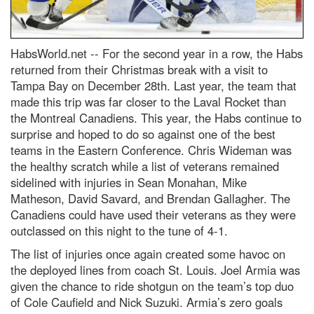
HabsWorld.net --
For the second year in a row, the Habs
returned from their Christmas break with a visit to
Tampa Bay on December 28th. Last year, the team that
made this trip was far closer to the Laval Rocket than
the Montreal Canadiens. This year, the Habs continue to
surprise and hoped to do so against one of the best
teams in the Eastern Conference. Chris Wideman was
the healthy scratch while a list of veterans remained
sidelined with injuries in Sean Monahan, Mike
Matheson, David Savard, and Brendan Gallagher. The
Canadiens could have used their veterans as they were
outclassed on this night to the tune of 4-1.
The list of injuries once again created some havoc on
the deployed lines from coach St. Louis. Joel Armia was
given the chance to ride shotgun on the team’s top duo
of Cole Caufield and Nick Suzuki. Armia’s zero goals