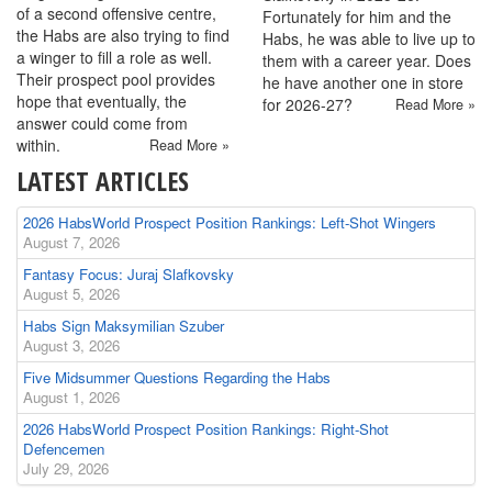
of a second offensive centre,
Fortunately for him and the
the Habs are also trying to find
Habs, he was able to live up to
a winger to fill a role as well.
them with a career year. Does
Their prospect pool provides
he have another one in store
hope that eventually, the
for 2026-27?
Read More »
answer could come from
within.
Read More »
LATEST ARTICLES
2026 HabsWorld Prospect Position Rankings: Left-Shot Wingers
August 7, 2026
Fantasy Focus: Juraj Slafkovsky
August 5, 2026
Habs Sign Maksymilian Szuber
August 3, 2026
Five Midsummer Questions Regarding the Habs
August 1, 2026
2026 HabsWorld Prospect Position Rankings: Right-Shot
Defencemen
July 29, 2026