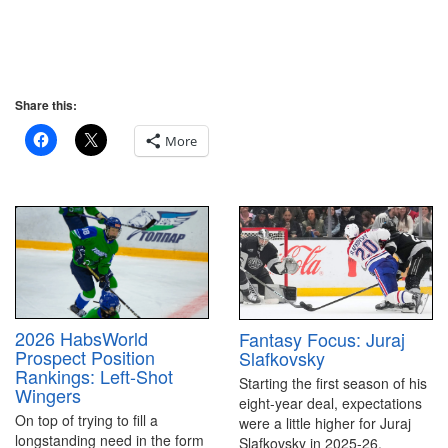
Share this:
More
2026 HabsWorld
Fantasy Focus: Juraj
Prospect Position
Slafkovsky
Rankings: Left-Shot
Starting the first season of his
Wingers
eight-year deal, expectations
On top of trying to fill a
were a little higher for Juraj
longstanding need in the form
Slafkovsky in 2025-26.