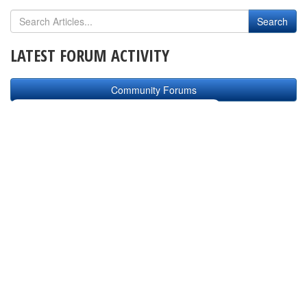
LATEST FORUM ACTIVITY
Community Forums