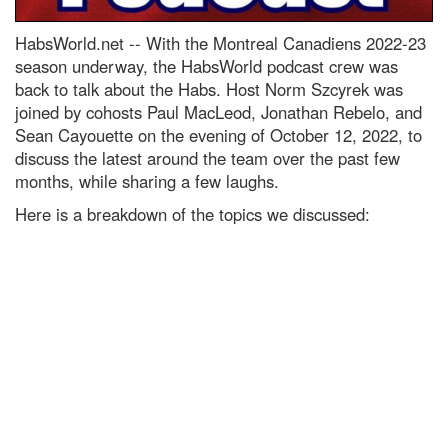
HabsWorld.net --
With the Montreal Canadiens 2022-23
season underway, the HabsWorld podcast crew was
back to talk about the Habs. Host Norm Szcyrek was
joined by cohosts Paul MacLeod, Jonathan Rebelo, and
Sean Cayouette on the evening of October 12, 2022, to
discuss the latest around the team over the past few
months, while sharing a few laughs.
Here is a breakdown of the topics we discussed: