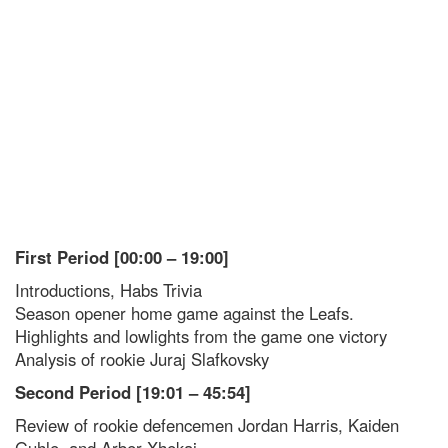
First Period [00:00 – 19:00]
Introductions, Habs Trivia
Season opener home game against the Leafs.
Highlights and lowlights from the game one victory
Analysis of rookie Juraj Slafkovsky
Second Period [19:01 – 45:54]
Review of rookie defencemen Jordan Harris, Kaiden
Guhle, and Arber Xhekaj.