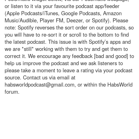
or listen to it via your favourite podcast app/feeder
(Apple Podcasts/iTunes, Google Podcasts, Amazon
Music/Audible, Player FM, Deezer, or Spotify). Please
note: Spotify reverses the sort order on our podcasts, so
you will have to re-sort it or scroll to the bottom to find
the latest podcast. This issue is with Spotify’s apps and
we are *still* working with them to try and get them to
correct it. We encourage any feedback [bad and good] to
help us improve the podcast and we ask listeners to
please take a moment to leave a rating via your podcast
source. Contact us via email at
habsworldpodcast@gmail.com
, or within the HabsWorld
forum.