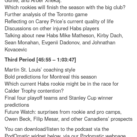
Which rookies will finish the season with the big club?
Further analysis of the Toronto game
Reflecting on Carey Price’s current quality of life
Discussions on other injured Habs players
Talking about new Habs Mike Matheson, Kirby Dach,
Sean Monahan, Evgenii Dadonov, and Johnathan
Kovacevic
Third Period [45:55 – 1:03:47]
Martin St. Louis’ coaching style
Bold predictions for Montreal this season
Which current Habs rookie might be in the race for
Calder Trophy contention?
Final four playoff teams and Stanley Cup winner
predictions
Future Watch: surprises from rookie and pro camps,
Owen Beck, Filip Mesar, and other Canadiens’ prospects
You can download/listen to the podcast via the
PodOmatic widget below, via our Podomatic webpage,