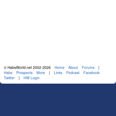
© HabsWorld.net 2002-2026
Home
About
Forums
|
Habs
Prospects
More
|
Links
Podcast
Facebook
Twitter
|
HW Login