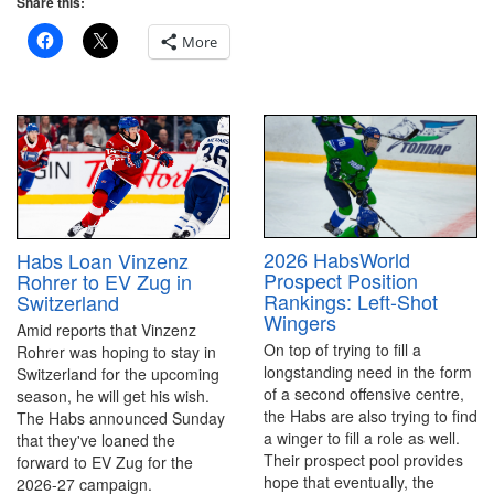
Share this:
More
2026 HabsWorld
Habs Loan Vinzenz
Prospect Position
Rohrer to EV Zug in
Rankings: Left-Shot
Switzerland
Wingers
Amid reports that Vinzenz
On top of trying to fill a
Rohrer was hoping to stay in
longstanding need in the form
Switzerland for the upcoming
of a second offensive centre,
season, he will get his wish.
the Habs are also trying to find
The Habs announced Sunday
a winger to fill a role as well.
that they've loaned the
Their prospect pool provides
forward to EV Zug for the
hope that eventually, the
2026-27 campaign.