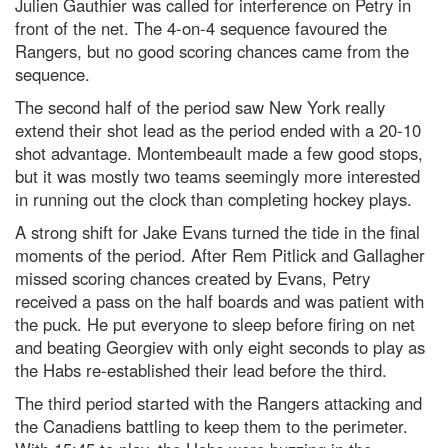
Julien Gauthier was called for interference on Petry in
front of the net. The 4-on-4 sequence favoured the
Rangers, but no good scoring chances came from the
sequence.
The second half of the period saw New York really
extend their shot lead as the period ended with a 20-10
shot advantage. Montembeault made a few good stops,
but it was mostly two teams seemingly more interested
in running out the clock than completing hockey plays.
A strong shift for Jake Evans turned the tide in the final
moments of the period. After Rem Pitlick and Gallagher
missed scoring chances created by Evans, Petry
received a pass on the half boards and was patient with
the puck. He put everyone to sleep before firing on net
and beating Georgiev with only eight seconds to play as
the Habs re-established their lead before the third.
The third period started with the Rangers attacking and
the Canadiens battling to keep them to the perimeter.