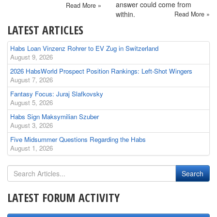
answer could come from
Read More »
within.
Read More »
LATEST ARTICLES
Habs Loan Vinzenz Rohrer to EV Zug in Switzerland
August 9, 2026
2026 HabsWorld Prospect Position Rankings: Left-Shot Wingers
August 7, 2026
Fantasy Focus: Juraj Slafkovsky
August 5, 2026
Habs Sign Maksymilian Szuber
August 3, 2026
Five Midsummer Questions Regarding the Habs
August 1, 2026
LATEST FORUM ACTIVITY