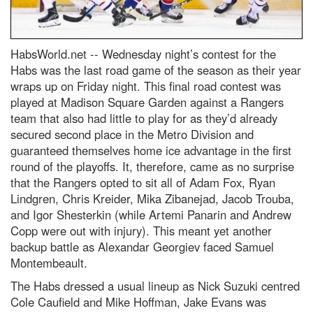
HabsWorld.net --
Wednesday night’s contest for the
Habs was the last road game of the season as their year
wraps up on Friday night. This final road contest was
played at Madison Square Garden against a Rangers
team that also had little to play for as they’d already
secured second place in the Metro Division and
guaranteed themselves home ice advantage in the first
round of the playoffs. It, therefore, came as no surprise
that the Rangers opted to sit all of Adam Fox, Ryan
Lindgren, Chris Kreider, Mika Zibanejad, Jacob Trouba,
and Igor Shesterkin (while Artemi Panarin and Andrew
Copp were out with injury). This meant yet another
backup battle as Alexandar Georgiev faced Samuel
Montembeault.
The Habs dressed a usual lineup as Nick Suzuki centred
Cole Caufield and Mike Hoffman, Jake Evans was