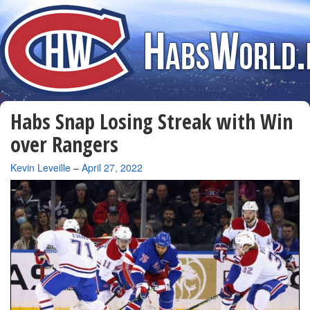
Habs Snap Losing Streak with Win
over Rangers
By
Kevin Leveille
–
April 27, 2022