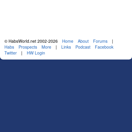
© HabsWorld.net 2002-2026
Home
About
Forums
|
Habs
Prospects
More
|
Links
Podcast
Facebook
Twitter
|
HW Login