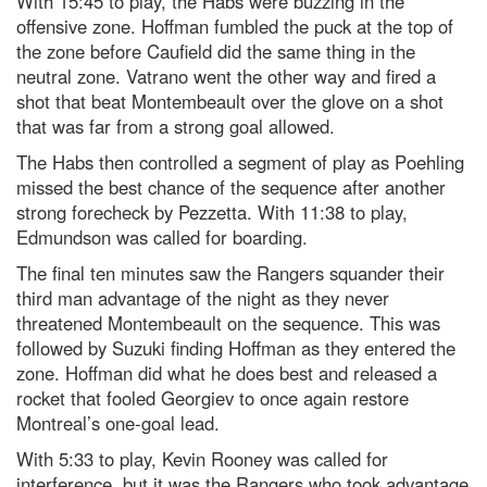
With 15:45 to play, the Habs were buzzing in the
offensive zone. Hoffman fumbled the puck at the top of
the zone before Caufield did the same thing in the
neutral zone. Vatrano went the other way and fired a
shot that beat Montembeault over the glove on a shot
that was far from a strong goal allowed.
The Habs then controlled a segment of play as Poehling
missed the best chance of the sequence after another
strong forecheck by Pezzetta. With 11:38 to play,
Edmundson was called for boarding.
The final ten minutes saw the Rangers squander their
third man advantage of the night as they never
threatened Montembeault on the sequence. This was
followed by Suzuki finding Hoffman as they entered the
zone. Hoffman did what he does best and released a
rocket that fooled Georgiev to once again restore
Montreal’s one-goal lead.
With 5:33 to play, Kevin Rooney was called for
interference, but it was the Rangers who took advantage