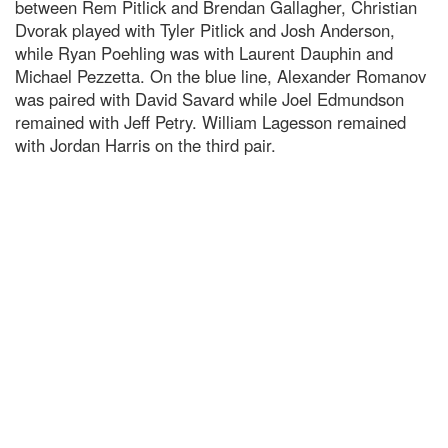
between Rem Pitlick and Brendan Gallagher, Christian
Dvorak played with Tyler Pitlick and Josh Anderson,
while Ryan Poehling was with Laurent Dauphin and
Michael Pezzetta. On the blue line, Alexander Romanov
was paired with David Savard while Joel Edmundson
remained with Jeff Petry. William Lagesson remained
with Jordan Harris on the third pair.