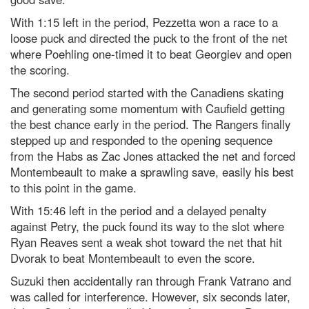
With 1:15 left in the period, Pezzetta won a race to a
loose puck and directed the puck to the front of the net
where Poehling one-timed it to beat Georgiev and open
the scoring.
The second period started with the Canadiens skating
and generating some momentum with Caufield getting
the best chance early in the period. The Rangers finally
stepped up and responded to the opening sequence
from the Habs as Zac Jones attacked the net and forced
Montembeault to make a sprawling save, easily his best
to this point in the game.
With 15:46 left in the period and a delayed penalty
against Petry, the puck found its way to the slot where
Ryan Reaves sent a weak shot toward the net that hit
Dvorak to beat Montembeault to even the score.
Suzuki then accidentally ran through Frank Vatrano and
was called for interference. However, six seconds later,