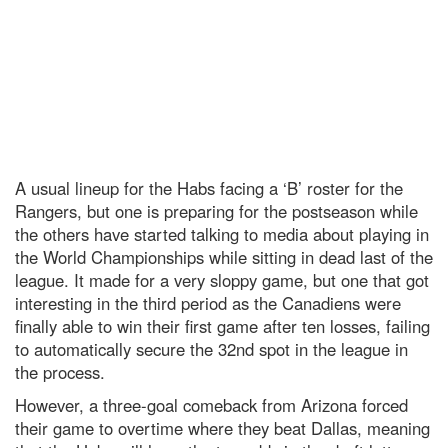
A usual lineup for the Habs facing a ‘B’ roster for the
Rangers, but one is preparing for the postseason while
the others have started talking to media about playing in
the World Championships while sitting in dead last of the
league. It made for a very sloppy game, but one that got
interesting in the third period as the Canadiens were
finally able to win their first game after ten losses, failing
to automatically secure the 32nd spot in the league in
the process.
However, a three-goal comeback from Arizona forced
their game to overtime where they beat Dallas, meaning