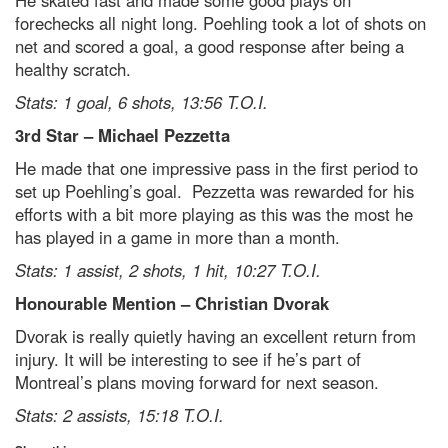
He skated fast and made some good plays on
forechecks all night long. Poehling took a lot of shots on
net and scored a goal, a good response after being a
healthy scratch.
Stats: 1 goal, 6 shots, 13:56 T.O.I.
3rd Star – Michael Pezzetta
He made that one impressive pass in the first period to
set up Poehling’s goal. Pezzetta was rewarded for his
efforts with a bit more playing as this was the most he
has played in a game in more than a month.
Stats: 1 assist, 2 shots, 1 hit, 10:27 T.O.I.
Honourable Mention – Christian Dvorak
Dvorak is really quietly having an excellent return from
injury. It will be interesting to see if he’s part of
Montreal’s plans moving forward for next season.
Stats: 2 assists, 15:18 T.O.I.