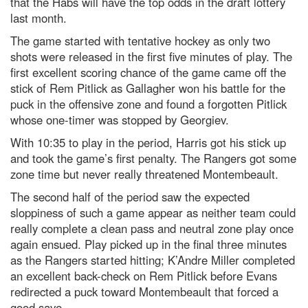
that the Habs will have the top odds in the draft lottery
last month.
The game started with tentative hockey as only two
shots were released in the first five minutes of play. The
first excellent scoring chance of the game came off the
stick of Rem Pitlick as Gallagher won his battle for the
puck in the offensive zone and found a forgotten Pitlick
whose one-timer was stopped by Georgiev.
With 10:35 to play in the period, Harris got his stick up
and took the game’s first penalty. The Rangers got some
zone time but never really threatened Montembeault.
The second half of the period saw the expected
sloppiness of such a game appear as neither team could
really complete a clean pass and neutral zone play once
again ensued. Play picked up in the final three minutes
as the Rangers started hitting; K’Andre Miller completed
an excellent back-check on Rem Pitlick before Evans
redirected a puck toward Montembeault that forced a
good save.