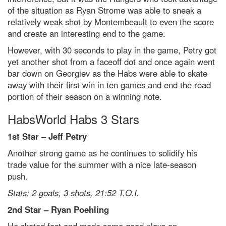
of the situation as Ryan Strome was able to sneak a
relatively weak shot by Montembeault to even the score
and create an interesting end to the game.
However, with 30 seconds to play in the game, Petry got
yet another shot from a faceoff dot and once again went
bar down on Georgiev as the Habs were able to skate
away with their first win in ten games and end the road
portion of their season on a winning note.
HabsWorld Habs 3 Stars
1st Star – Jeff Petry
Another strong game as he continues to solidify his
trade value for the summer with a nice late-season
push.
Stats: 2 goals, 3 shots, 21:52 T.O.I.
2nd Star – Ryan Poehling