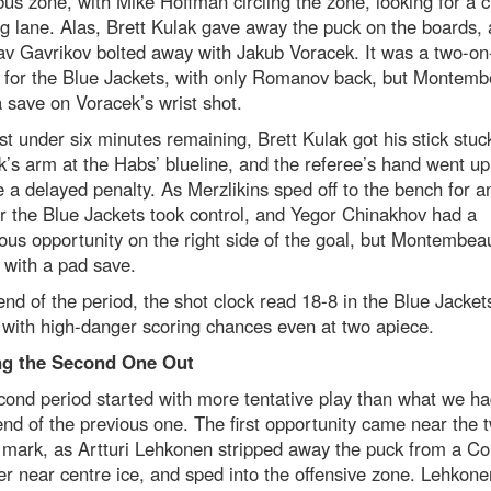
s zone, with Mike Hoffman circling the zone, looking for a c
g lane. Alas, Brett Kulak gave away the puck on the boards,
av Gavrikov bolted away with Jakub Voracek. It was a two-o
 for the Blue Jackets, with only Romanov back, but Montemb
save on Voracek’s wrist shot.
st under six minutes remaining, Brett Kulak got his stick stuc
’s arm at the Habs’ blueline, and the referee’s hand went up
e a delayed penalty. As Merzlikins sped off to the bench for a
r the Blue Jackets took control, and Yegor Chinakhov had a
us opportunity on the right side of the goal, but Montembeau
 with a pad save.
end of the period, the shot clock read 18-8 in the Blue Jacket
 with high-danger scoring chances even at two apiece.
g the Second One Out
ond period started with more tentative play than what we h
end of the previous one. The first opportunity came near the 
 mark, as Artturi Lehkonen stripped away the puck from a C
r near centre ice, and sped into the offensive zone. Lehkone