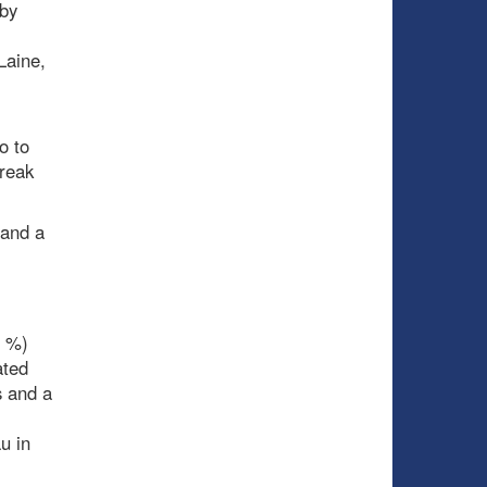
by
Laine,
l
o to
treak
 and a
e %)
ated
s and a
u in