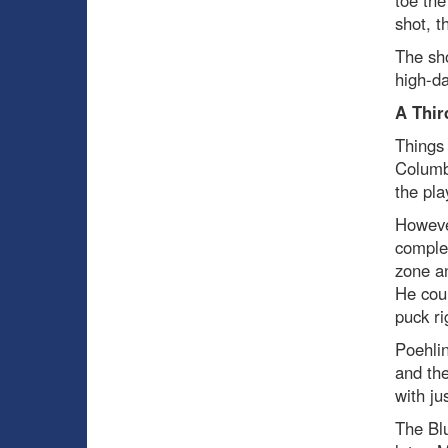
toe the
shot, t
The sho
high-da
A Thir
Things 
Columbu
the pla
However
complex
zone an
He coul
puck ri
Poehlin
and the
with ju
The Blu