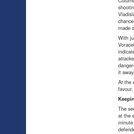
Columbu
shootin
Vladisl
chance
made a 
With ju
Voracek
indicat
attacke
dangero
it away
At the 
favour,
Keepin
The sec
at the 
minute
defende