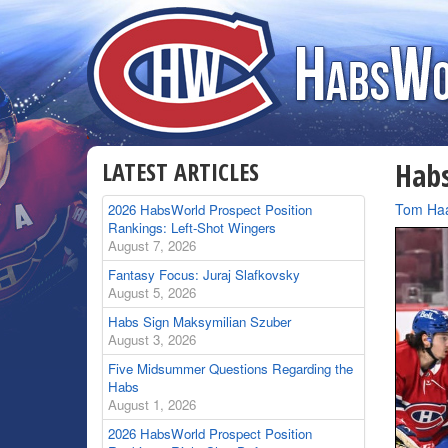
LATEST ARTICLES
Habs
By
Tom Ha
2026 HabsWorld Prospect Position
Rankings: Left-Shot Wingers
August 7, 2026
Fantasy Focus: Juraj Slafkovsky
August 5, 2026
Habs Sign Maksymilian Szuber
August 3, 2026
Five Midsummer Questions Regarding the
Habs
August 1, 2026
2026 HabsWorld Prospect Position