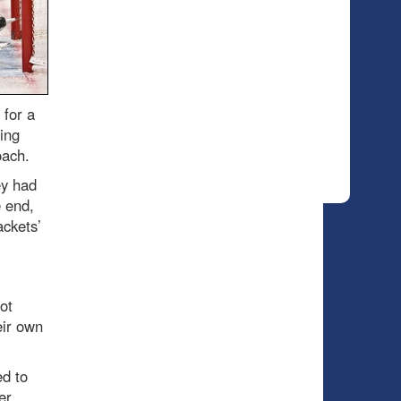
for a
ing
oach.
ey had
 end,
ckets’
ot
eir own
ed to
er