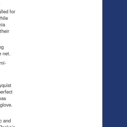
.
led for
hile
mia
their
ng
 net.
mi-
yquist
erfect
was
glove.
ac and