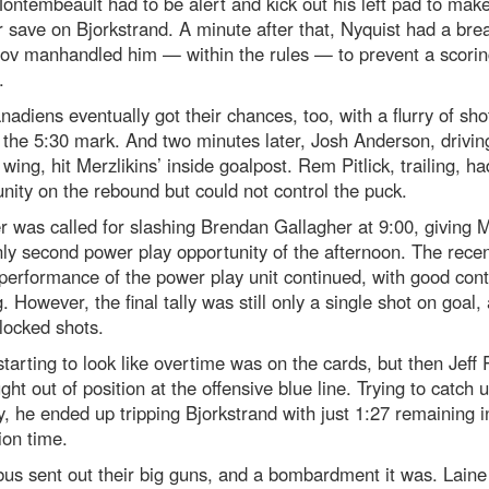
Montembeault had to be alert and kick out his left pad to mak
 save on Bjorkstrand. A minute after that, Nyquist had a brea
v manhandled him — within the rules — to prevent a scorin
.
adiens eventually got their chances, too, with a flurry of sho
the 5:30 mark. And two minutes later, Josh Anderson, drivin
t wing, hit Merzlikins’ inside goalpost. Rem Pitlick, trailing, h
nity on the rebound but could not control the puck.
er was called for slashing Brendan Gallagher at 9:00, giving 
nly second power play opportunity of the afternoon. The rece
performance of the power play unit continued, with good cont
. However, the final tally was still only a single shot on goal,
locked shots.
starting to look like overtime was on the cards, but then Jeff 
ght out of position at the offensive blue line. Trying to catch u
y, he ended up tripping Bjorkstrand with just 1:27 remaining i
ion time.
us sent out their big guns, and a bombardment it was. Laine