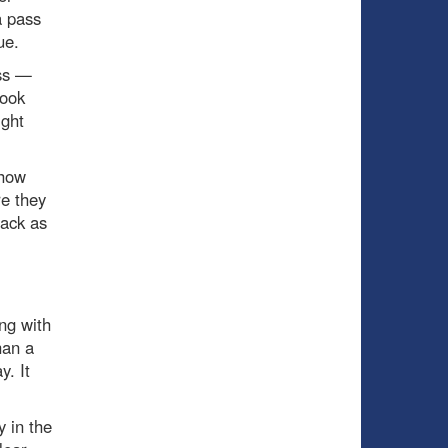
a pass
ue.
ss —
took
ight
show
re they
tack as
ng with
han a
y. It
y in the