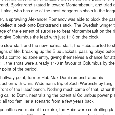
rand. Bjorkstrand skated in toward Montembeault, and tried 
 Laine, who has one of the most dangerous shots in the leag
r, a sprawling Alexander Romanov was able to block the pa
 deflect it back onto Bjorkstrand’s stick. The Swedish winger 
ge of the element of surprise to beat Montembeault on the r
d give Columbus the lead with just 1:13 on the clock.
he slow start and the new-normal start, the Habs started to 
gns of life, breaking up the Blue Jackets’ passing plays befo
 a controlled zone entry, giving themselves a chance for at
till, the shots were already 11-3 in favour of Columbus by the
 point of the period.
t halfway point, former Hab Max Domi remonstrated his
sfaction with Chris Wideman’s trip of Zach Werenski by tangli
front of the Habs’ bench. Nothing much came of that, other t
g call to Domi, neutralizing the potential Columbus power pla
all too familiar a scenario from a few years back!
penalties were about to expire, the Habs were controlling pla