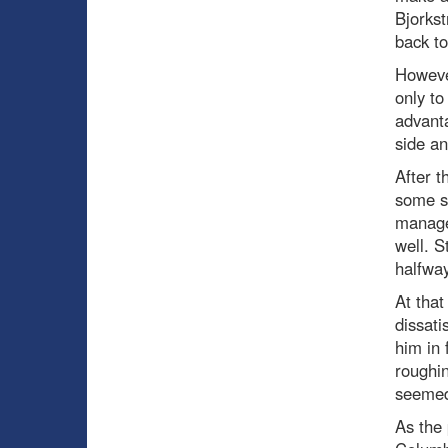
Bjorkst
back to
Howeve
only to
advanta
side an
After t
some si
managed
well. S
halfway
At tha
dissati
him in 
roughin
seemed 
As the 