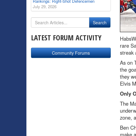
Rankings: Right-Shot Defencemen
July 29, 2026
LATEST FORUM ACTIVITY
HabsWo
rare Sa
streak 
Community Forums
As on T
the go
they we
Elvis M
Only O
The Mar
underw
zone, a
Ben Chi
make a 