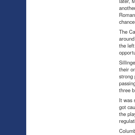
later, 
another
Romano
chance
The Can
around 
the lef
opportu
Silling
their o
strong 
passing
three b
It was 
got cau
the pla
regulat
Columb