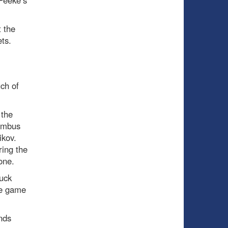
 Peeke’s
t the
ts.
ch of
 the
lumbus
ikov.
ring the
one.
puck
he game
nds