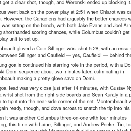
t get a clear shot, though, and Werenski ended up blocking it
us went back on the power play at 2:51 when Chiarot was cal
g. However, the Canadiens had arguably the better chances w
 was sitting on the bench, with both Jake Evans and Joel Ar
g shorthanded scoring chances, while Columbus couldn’t get 
lay unit to set up.
eault gloved a Cole Sillinger wrist shot 5:28, with an ensui
between Sillinger and Caufield — yes, Caufield! — behind the
ng goalie continued his starring role in the period, with a Do
ki-Domi sequence about two minutes later, culminating in
beault making a pretty glove save on Domi.
oal lead was very close just after 14 minutes, with Gustav N
a wrist shot from the right-side boards and Sean Kuraly in a p
n to tip it into the near-side corner of the net. Montembeault 
ain ready, though, and dove across to snatch the tip into his 
en it was another Columbus three-on-one with four minutes
ng, this time with Laine, Sillinger, and Andrew Peeke. Tic, t