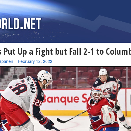
 Put Up a Fight but Fall 2-1 to Colum
apanen
–
February 12, 2022