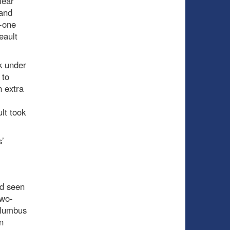
lear
 and
n-one
eault
k under
 to
n extra
lt took
s’
ad seen
two-
olumbus
n