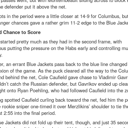
 passes went, but with Montembeault sliding across to block
he defender put it above the net.
ts in the period were a little closer at 14-9 for Columbus, bu
nger chances gave a rather grim 11-2 edge to the Blue Jacke
d Chance to Score
started pretty much as they had in the second frame, with
s putting the pressure on the Habs early and controlling mu
y.
, an errant Blue Jackets pass back to the blue line changed
ion of the game. As the puck cleared all the way to the Co
d behind the net, Cole Caufield gave chase to Vladimir Gavr
dn’t catch the Russian defender, but Gavrikov ended up clea
ght onto Ryan Poehling, who had followed Caufield into the z
g spotted Caufield curling back toward the net, fed him the 
 rookie sniper one-timed it over Merzlikins’ shoulder to tie t
st 2:55 into the final period.
e Jackets did not fold up their tent, though, and just 35 seco