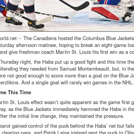
rld.net --
The Canadiens hosted the Columbus Blue Jackets 
turday afternoon matinee, hoping to break an eight-game los
and give freshman coach Martin St. Louis his first win as a c
hursday night, the Habs put up a good fight and this time th
altending they needed from Samuel Montembeault, but, in the
re not good enough to score more than a goal on the Blue Ja
erzlikins. And a single goal will rarely win games in the NHL.
ne This Time
tin St. Louis effect wasn’t quite apparent as the game first g
ay, as the Blue Jackets immediately hemmed the Habs in th
fter the initial line change, they maintained the pressure.
arot gained control of the puck behind the Habs’ net but fail
clearing pass, and Patrik Laine instead sent the puck to Oliv