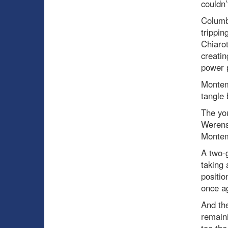
couldn’
Columb
trippin
Chiarot
creatin
power p
Montemb
tangle 
The you
Werens
Montem
A two-g
taking 
positio
once ag
And th
remaini