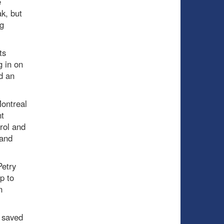
e
k, but
g
ts
g in on
ad an
Montreal
nt
rol and
 and
Petry
p to
n
 saved