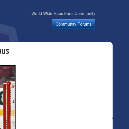
World Wide Habs Fans Community
Community Forums
bus