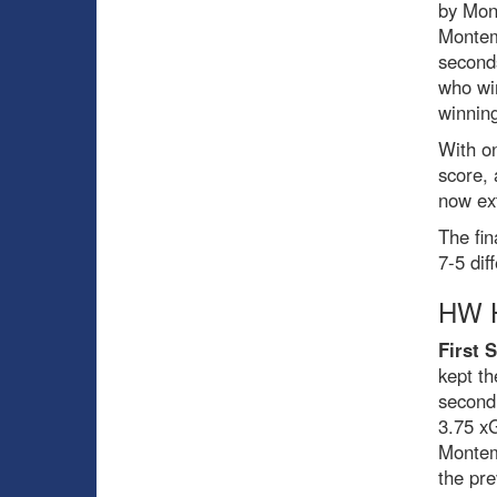
by Mon
Montem
seconds
who wir
winning
With on
score, 
now ex
The fin
7-5 dif
HW H
First 
kept t
second
3.75 x
Montemb
the pr