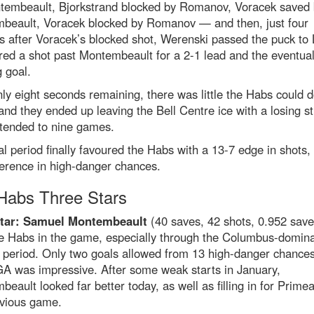
tembeault, Bjorkstrand blocked by Romanov, Voracek saved 
beault, Voracek blocked by Romanov — and then, just four
 after Voracek’s blocked shot, Werenski passed the puck to 
ed a shot past Montembeault for a 2-1 lead and the eventua
 goal.
ly eight seconds remaining, there was little the Habs could d
and they ended up leaving the Bell Centre ice with a losing s
tended to nine games.
al period finally favoured the Habs with a 13-7 edge in shots,
ference in high-danger chances.
abs Three Stars
Star: Samuel Montembeault
(40 saves, 42 shots, 0.952 sav
he Habs in the game, especially through the Columbus-domin
 period. Only two goals allowed from 13 high-danger chance
GA was impressive. After some weak starts in January,
eault looked far better today, as well as filling in for Primea
evious game.