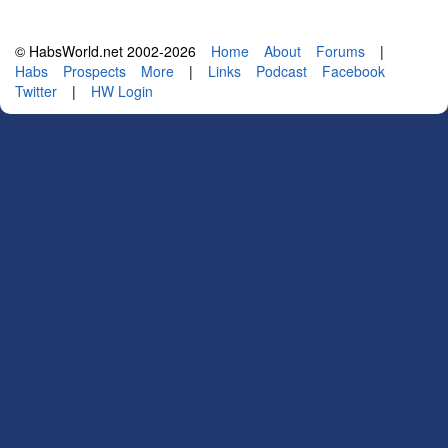
© HabsWorld.net 2002-2026
Home
About
Forums
|
Habs
Prospects
More
|
Links
Podcast
Facebook
Twitter
|
HW Login