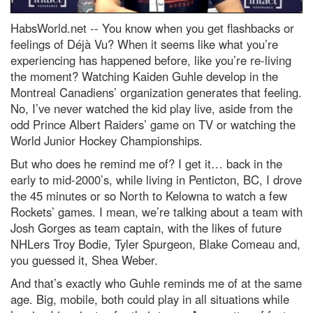
HabsWorld.net --
You know when you get flashbacks or
feelings of Déjà Vu? When it seems like what you’re
experiencing has happened before, like you’re re-living
the moment? Watching Kaiden Guhle develop in the
Montreal Canadiens’ organization generates that feeling.
No, I’ve never watched the kid play live, aside from the
odd Prince Albert Raiders’ game on TV or watching the
World Junior Hockey Championships.
But who does he remind me of? I get it… back in the
early to mid-2000’s, while living in Penticton, BC, I drove
the 45 minutes or so North to Kelowna to watch a few
Rockets’ games. I mean, we’re talking about a team with
Josh Gorges as team captain, with the likes of future
NHLers Troy Bodie, Tyler Spurgeon, Blake Comeau and,
you guessed it, Shea Weber.
And that’s exactly who Guhle reminds me of at the same
age. Big, mobile, both could play in all situations while