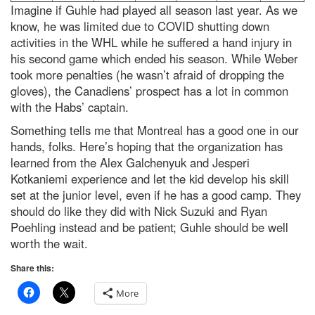
Imagine if Guhle had played all season last year. As we
know, he was limited due to COVID shutting down
activities in the WHL while he suffered a hand injury in
his second game which ended his season. While Weber
took more penalties (he wasn’t afraid of dropping the
gloves), the Canadiens’ prospect has a lot in common
with the Habs’ captain.
Something tells me that Montreal has a good one in our
hands, folks. Here’s hoping that the organization has
learned from the Alex Galchenyuk and Jesperi
Kotkaniemi experience and let the kid develop his skill
set at the junior level, even if he has a good camp. They
should do like they did with Nick Suzuki and Ryan
Poehling instead and be patient; Guhle should be well
worth the wait.
Share this:
More