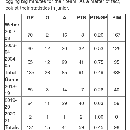
logging big minutes for their team. As a matter of fact,
look at their statistics in junior.
GP
G
A
PTS
PTS/GP
PIM
Weber
2002-
70
2
16
18
0.26
167
03
2003-
60
12
20
32
0.53
126
04
2004-
55
12
29
41
0.75
95
05
Total
185
26
65
91
0.49
388
Guhle
2018-
65
3
14
17
0.26
40
19
2019-
64
11
29
40
0.63
56
20
2020-
2
1
1
2
1.00
0
21
Totals
131
15
44
59
0.45
96