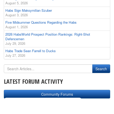
August 5, 2026
Habs Sign Maksymilian Szuber
August 3, 2026
Five Midsummer Questions Regarding the Habs
August 1, 2026
2026 HabsWorld Prospect Position Rankings: Right-Shot
Defencemen
July 29, 2026
Habs Trade Sean Farrell to Ducks
July 27, 2026
LATEST FORUM ACTIVITY
Community Forums