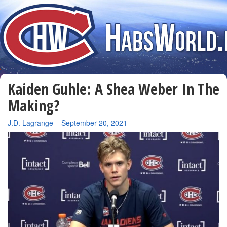
Kaiden Guhle: A Shea Weber In The
Making?
By
J.D. Lagrange
–
September 20, 2021