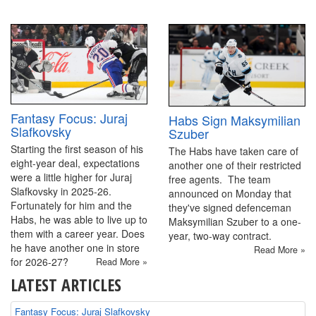
Fantasy Focus: Juraj
Habs Sign Maksymilian
Slafkovsky
Szuber
Starting the first season of his
The Habs have taken care of
eight-year deal, expectations
another one of their restricted
were a little higher for Juraj
free agents. The team
Slafkovsky in 2025-26.
announced on Monday that
Fortunately for him and the
they've signed defenceman
Habs, he was able to live up to
Maksymilian Szuber to a one-
them with a career year. Does
year, two-way contract.
he have another one in store
Read More »
for 2026-27?
Read More »
LATEST ARTICLES
Fantasy Focus: Juraj Slafkovsky