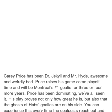
Carey Price has been Dr. Jekyll and Mr. Hyde, awesome
and weirdly bad. Price raises his game come playoff
time and will be Montreal’s #1 goalie for three or four
more years. Price has been dominating, we’ve all seen
it. His play proves not only how great he is, but also that
the ghosts of Habs’ goalies are on his side. You can
experience this every time the goalposts reach out and