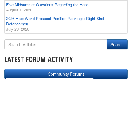
Five Midsummer Questions Regarding the Habs
August 1, 2026
2026 HabsWorld Prospect Position Rankings: Right-Shot
Defencemen
July 29, 2026
LATEST FORUM ACTIVITY
Community Forums