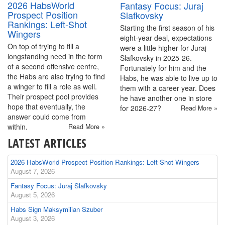
2026 HabsWorld
Fantasy Focus: Juraj
Prospect Position
Slafkovsky
Rankings: Left-Shot
Starting the first season of his
Wingers
eight-year deal, expectations
On top of trying to fill a
were a little higher for Juraj
longstanding need in the form
Slafkovsky in 2025-26.
of a second offensive centre,
Fortunately for him and the
the Habs are also trying to find
Habs, he was able to live up to
a winger to fill a role as well.
them with a career year. Does
Their prospect pool provides
he have another one in store
hope that eventually, the
for 2026-27?
Read More »
answer could come from
within.
Read More »
LATEST ARTICLES
2026 HabsWorld Prospect Position Rankings: Left-Shot Wingers
August 7, 2026
Fantasy Focus: Juraj Slafkovsky
August 5, 2026
Habs Sign Maksymilian Szuber
August 3, 2026