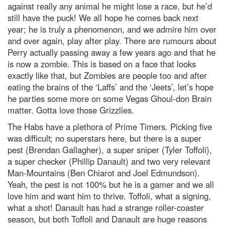
against really any animal he might lose a race, but he’d
still have the puck! We all hope he comes back next
year; he is truly a phenomenon, and we admire him over
and over again, play after play. There are rumours about
Perry actually passing away a few years ago and that he
is now a zombie. This is based on a face that looks
exactly like that, but Zombies are people too and after
eating the brains of the ‘Laffs’ and the ‘Jeets’, let’s hope
he parties some more on some Vegas Ghoul-don Brain
matter. Gotta love those Grizzlies.
The Habs have a plethora of Prime Timers. Picking five
was difficult; no superstars here, but there is a super
pest (Brendan Gallagher), a super sniper (Tyler Toffoli),
a super checker (Phillip Danault) and two very relevant
Man-Mountains (Ben Chiarot and Joel Edmundson).
Yeah, the pest is not 100% but he is a gamer and we all
love him and want him to thrive. Toffoli, what a signing,
what a shot! Danault has had a strange roller-coaster
season, but both Toffoli and Danault are huge reasons