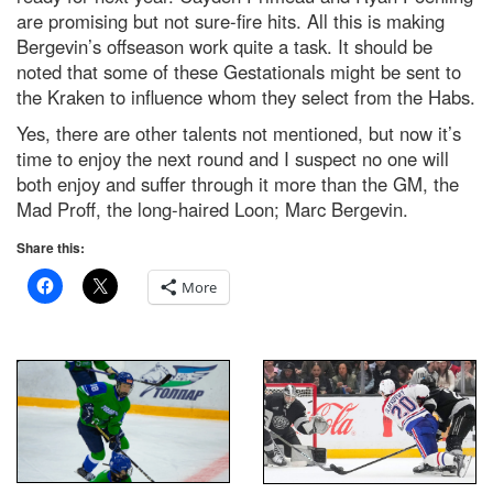
are promising but not sure-fire hits. All this is making
Bergevin’s offseason work quite a task. It should be
noted that some of these Gestationals might be sent to
the Kraken to influence whom they select from the Habs.
Yes, there are other talents not mentioned, but now it’s
time to enjoy the next round and I suspect no one will
both enjoy and suffer through it more than the GM, the
Mad Proff, the long-haired Loon; Marc Bergevin.
Share this:
More