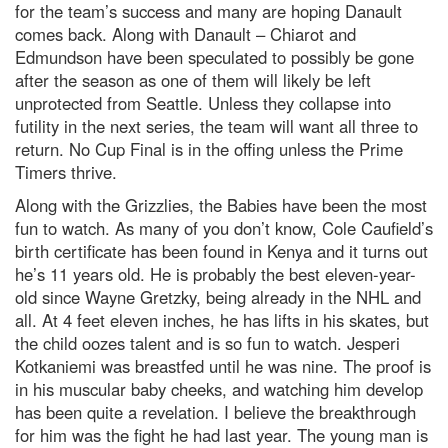
for the team’s success and many are hoping Danault
comes back. Along with Danault – Chiarot and
Edmundson have been speculated to possibly be gone
after the season as one of them will likely be left
unprotected from Seattle. Unless they collapse into
futility in the next series, the team will want all three to
return. No Cup Final is in the offing unless the Prime
Timers thrive.
Along with the Grizzlies, the Babies have been the most
fun to watch. As many of you don’t know, Cole Caufield’s
birth certificate has been found in Kenya and it turns out
he’s 11 years old. He is probably the best eleven-year-
old since Wayne Gretzky, being already in the NHL and
all. At 4 feet eleven inches, he has lifts in his skates, but
the child oozes talent and is so fun to watch. Jesperi
Kotkaniemi was breastfed until he was nine. The proof is
in his muscular baby cheeks, and watching him develop
has been quite a revelation. I believe the breakthrough
for him was the fight he had last year. The young man is