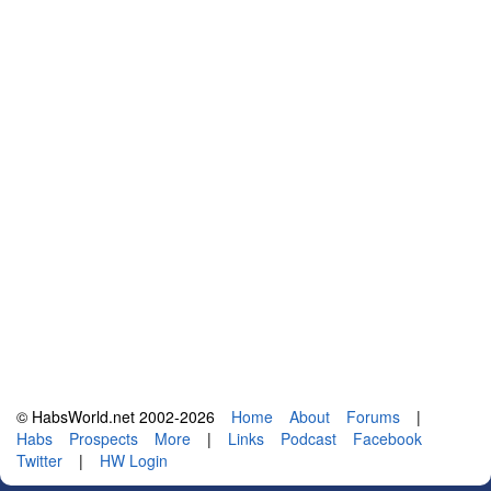
© HabsWorld.net 2002-2026
Home
About
Forums
|
Habs
Prospects
More
|
Links
Podcast
Facebook
Twitter
|
HW Login