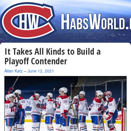
It Takes All Kinds to Build a
Playoff Contender
By
Allan Katz
–
June 12, 2021