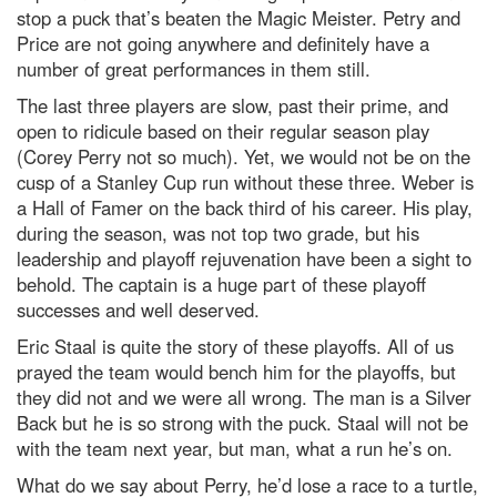
stop a puck that’s beaten the Magic Meister. Petry and
Price are not going anywhere and definitely have a
number of great performances in them still.
The last three players are slow, past their prime, and
open to ridicule based on their regular season play
(Corey Perry not so much). Yet, we would not be on the
cusp of a Stanley Cup run without these three. Weber is
a Hall of Famer on the back third of his career. His play,
during the season, was not top two grade, but his
leadership and playoff rejuvenation have been a sight to
behold. The captain is a huge part of these playoff
successes and well deserved.
Eric Staal is quite the story of these playoffs. All of us
prayed the team would bench him for the playoffs, but
they did not and we were all wrong. The man is a Silver
Back but he is so strong with the puck. Staal will not be
with the team next year, but man, what a run he’s on.
What do we say about Perry, he’d lose a race to a turtle,