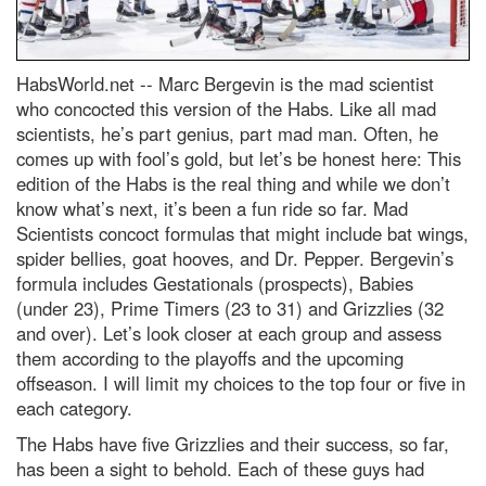
HabsWorld.net --
Marc Bergevin is the mad scientist
who concocted this version of the Habs. Like all mad
scientists, he’s part genius, part mad man. Often, he
comes up with fool’s gold, but let’s be honest here: This
edition of the Habs is the real thing and while we don’t
know what’s next, it’s been a fun ride so far. Mad
Scientists concoct formulas that might include bat wings,
spider bellies, goat hooves, and Dr. Pepper. Bergevin’s
formula includes Gestationals (prospects), Babies
(under 23), Prime Timers (23 to 31) and Grizzlies (32
and over). Let’s look closer at each group and assess
them according to the playoffs and the upcoming
offseason. I will limit my choices to the top four or five in
each category.
The Habs have five Grizzlies and their success, so far,
has been a sight to behold. Each of these guys had