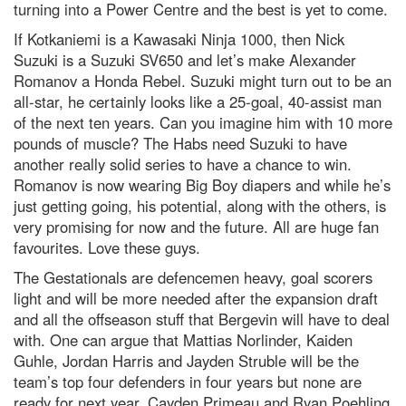
turning into a Power Centre and the best is yet to come.
If Kotkaniemi is a Kawasaki Ninja 1000, then Nick
Suzuki is a Suzuki SV650 and let’s make Alexander
Romanov a Honda Rebel. Suzuki might turn out to be an
all-star, he certainly looks like a 25-goal, 40-assist man
of the next ten years. Can you imagine him with 10 more
pounds of muscle? The Habs need Suzuki to have
another really solid series to have a chance to win.
Romanov is now wearing Big Boy diapers and while he’s
just getting going, his potential, along with the others, is
very promising for now and the future. All are huge fan
favourites. Love these guys.
The Gestationals are defencemen heavy, goal scorers
light and will be more needed after the expansion draft
and all the offseason stuff that Bergevin will have to deal
with. One can argue that Mattias Norlinder, Kaiden
Guhle, Jordan Harris and Jayden Struble will be the
team’s top four defenders in four years but none are
ready for next year. Cayden Primeau and Ryan Poehling