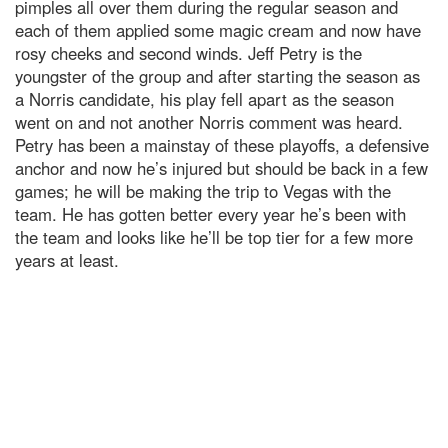
pimples all over them during the regular season and
each of them applied some magic cream and now have
rosy cheeks and second winds. Jeff Petry is the
youngster of the group and after starting the season as
a Norris candidate, his play fell apart as the season
went on and not another Norris comment was heard.
Petry has been a mainstay of these playoffs, a defensive
anchor and now he’s injured but should be back in a few
games; he will be making the trip to Vegas with the
team. He has gotten better every year he’s been with
the team and looks like he’ll be top tier for a few more
years at least.