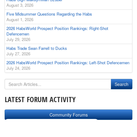
August 3, 2026
Five Midsummer Questions Regarding the Habs
August 1, 2026
2026 HabsWorld Prospect Position Rankings: Right-Shot
Defencemen
July 29, 2026
Habs Trade Sean Farrell to Ducks
July 27, 2026
2026 HabsWorld Prospect Position Rankings: Left-Shot Defencemen
July 24, 2026
LATEST FORUM ACTIVITY
Community Forums