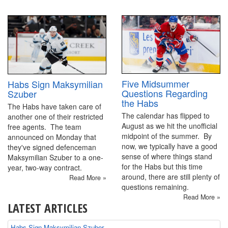
Five Midsummer
Habs Sign Maksymilian
Questions Regarding
Szuber
the Habs
The Habs have taken care of
The calendar has flipped to
another one of their restricted
August as we hit the unofficial
free agents. The team
midpoint of the summer. By
announced on Monday that
now, we typically have a good
they've signed defenceman
sense of where things stand
Maksymilian Szuber to a one-
for the Habs but this time
year, two-way contract.
around, there are still plenty of
Read More »
questions remaining.
Read More »
LATEST ARTICLES
Habs Sign Maksymilian Szuber