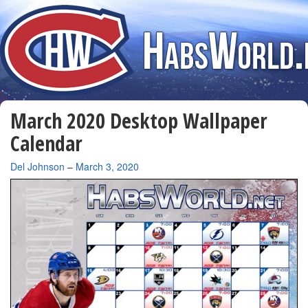
March 2020 Desktop Wallpaper
Calendar
By
Del Johnson
–
March 3, 2020