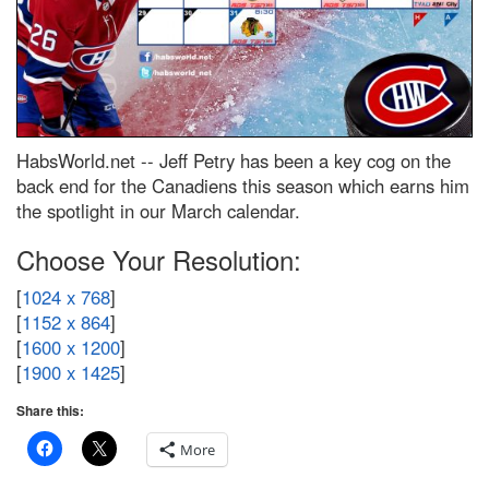
HabsWorld.net --
Jeff Petry has been a key cog on the
back end for the Canadiens this season which earns him
the spotlight in our March calendar.
Choose Your Resolution:
[
1024 x 768
]
[
1152 x 864
]
[
1600 x 1200
]
[
1900 x 1425
]
Share this:
More