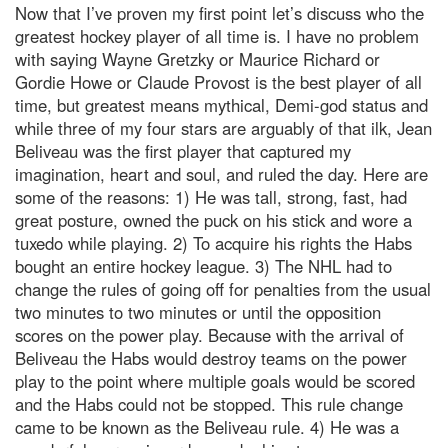
Now that I’ve proven my first point let’s discuss who the
greatest hockey player of all time is. I have no problem
with saying Wayne Gretzky or Maurice Richard or
Gordie Howe or Claude Provost is the best player of all
time, but greatest means mythical, Demi-god status and
while three of my four stars are arguably of that ilk, Jean
Beliveau was the first player that captured my
imagination, heart and soul, and ruled the day. Here are
some of the reasons: 1) He was tall, strong, fast, had
great posture, owned the puck on his stick and wore a
tuxedo while playing. 2) To acquire his rights the Habs
bought an entire hockey league. 3) The NHL had to
change the rules of going off for penalties from the usual
two minutes to two minutes or until the opposition
scores on the power play. Because with the arrival of
Beliveau the Habs would destroy teams on the power
play to the point where multiple goals would be scored
and the Habs could not be stopped. This rule change
came to be known as the Beliveau rule. 4) He was a