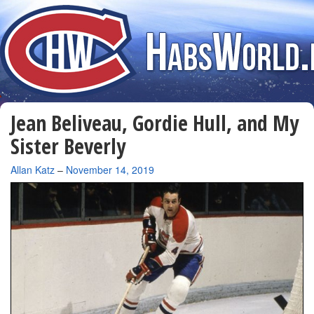
Jean Beliveau, Gordie Hull, and My
Sister Beverly
By
Allan Katz
–
November 14, 2019