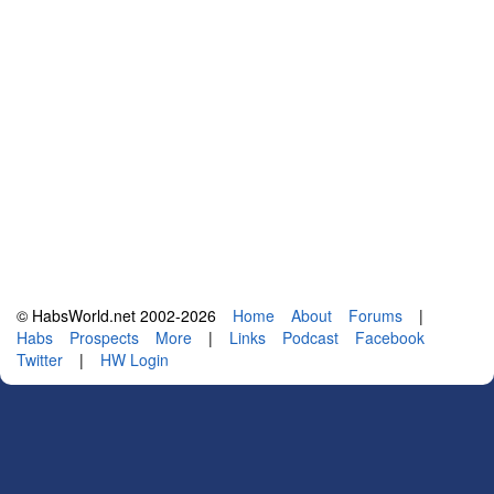
© HabsWorld.net 2002-2026
Home
About
Forums
|
Habs
Prospects
More
|
Links
Podcast
Facebook
Twitter
|
HW Login