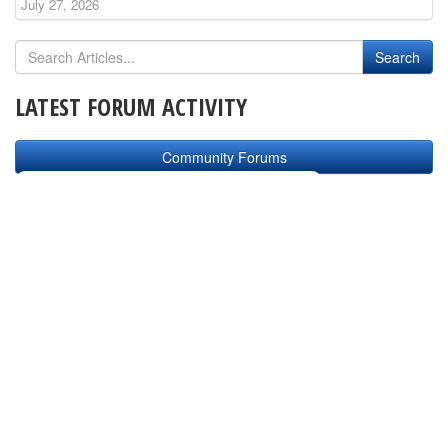
July 27, 2026
LATEST FORUM ACTIVITY
Community Forums