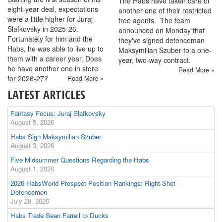
The Habs have taken care of
eight-year deal, expectations
another one of their restricted
were a little higher for Juraj
free agents. The team
Slafkovsky in 2025-26.
announced on Monday that
Fortunately for him and the
they've signed defenceman
Habs, he was able to live up to
Maksymilian Szuber to a one-
them with a career year. Does
year, two-way contract.
he have another one in store
Read More »
for 2026-27?
Read More »
LATEST ARTICLES
Fantasy Focus: Juraj Slafkovsky
August 5, 2026
Habs Sign Maksymilian Szuber
August 3, 2026
Five Midsummer Questions Regarding the Habs
August 1, 2026
2026 HabsWorld Prospect Position Rankings: Right-Shot
Defencemen
July 29, 2026
Habs Trade Sean Farrell to Ducks