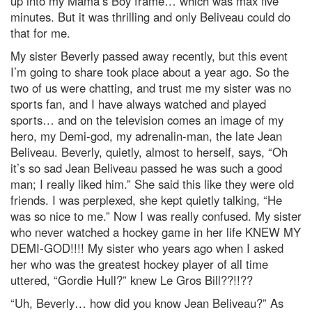
up into my Mama’s Boy frame… which was max five
minutes. But it was thrilling and only Beliveau could do
that for me.
My sister Beverly passed away recently, but this event
I’m going to share took place about a year ago. So the
two of us were chatting, and trust me my sister was no
sports fan, and I have always watched and played
sports… and on the television comes an image of my
hero, my Demi-god, my adrenalin-man, the late Jean
Beliveau. Beverly, quietly, almost to herself, says, “Oh
it’s so sad Jean Beliveau passed he was such a good
man; I really liked him.” She said this like they were old
friends. I was perplexed, she kept quietly talking, “He
was so nice to me.” Now I was really confused. My sister
who never watched a hockey game in her life KNEW MY
DEMI-GOD!!!! My sister who years ago when I asked
her who was the greatest hockey player of all time
uttered, “Gordie Hull?” knew Le Gros Bill??!!??
“Uh, Beverly… how did you know Jean Beliveau?” As