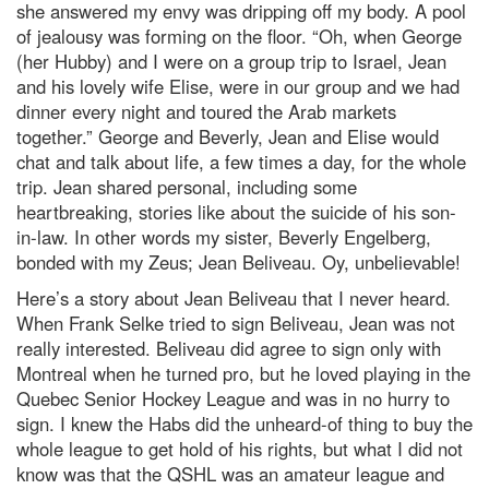
she answered my envy was dripping off my body. A pool
of jealousy was forming on the floor. “Oh, when George
(her Hubby) and I were on a group trip to Israel, Jean
and his lovely wife Elise, were in our group and we had
dinner every night and toured the Arab markets
together.” George and Beverly, Jean and Elise would
chat and talk about life, a few times a day, for the whole
trip. Jean shared personal, including some
heartbreaking, stories like about the suicide of his son-
in-law. In other words my sister, Beverly Engelberg,
bonded with my Zeus; Jean Beliveau. Oy, unbelievable!
Here’s a story about Jean Beliveau that I never heard.
When Frank Selke tried to sign Beliveau, Jean was not
really interested. Beliveau did agree to sign only with
Montreal when he turned pro, but he loved playing in the
Quebec Senior Hockey League and was in no hurry to
sign. I knew the Habs did the unheard-of thing to buy the
whole league to get hold of his rights, but what I did not
know was that the QSHL was an amateur league and