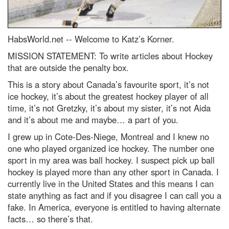
HabsWorld.net --
Welcome to Katz’s Korner.
MISSION STATEMENT: To write articles about Hockey
that are outside the penalty box.
This is a story about Canada’s favourite sport, it’s not
ice hockey, it’s about the greatest hockey player of all
time, it’s not Gretzky, it’s about my sister, it’s not Aida
and it’s about me and maybe… a part of you.
I grew up in Cote-Des-Niege, Montreal and I knew no
one who played organized ice hockey. The number one
sport in my area was ball hockey. I suspect pick up ball
hockey is played more than any other sport in Canada. I
currently live in the United States and this means I can
state anything as fact and if you disagree I can call you a
fake. In America, everyone is entitled to having alternate
facts… so there’s that.