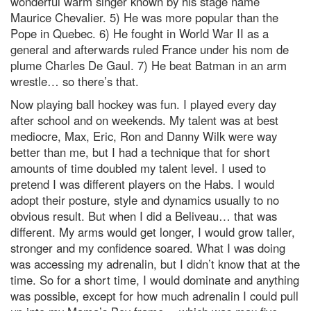
wonderful warm singer known by his stage name
Maurice Chevalier. 5) He was more popular than the
Pope in Quebec. 6) He fought in World War II as a
general and afterwards ruled France under his nom de
plume Charles De Gaul. 7) He beat Batman in an arm
wrestle… so there’s that.
Now playing ball hockey was fun. I played every day
after school and on weekends. My talent was at best
mediocre, Max, Eric, Ron and Danny Wilk were way
better than me, but I had a technique that for short
amounts of time doubled my talent level. I used to
pretend I was different players on the Habs. I would
adopt their posture, style and dynamics usually to no
obvious result. But when I did a Beliveau… that was
different. My arms would get longer, I would grow taller,
stronger and my confidence soared. What I was doing
was accessing my adrenalin, but I didn’t know that at the
time. So for a short time, I would dominate and anything
was possible, except for how much adrenalin I could pull