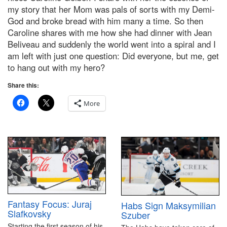
my story that her Mom was pals of sorts with my Demi-
God and broke bread with him many a time. So then
Caroline shares with me how she had dinner with Jean
Beliveau and suddenly the world went into a spiral and I
am left with just one question: Did everyone, but me, get
to hang out with my hero?
Share this:
More
Fantasy Focus: Juraj
Habs Sign Maksymilian
Slafkovsky
Szuber
Starting the first season of his