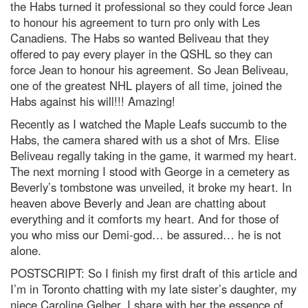
the Habs turned it professional so they could force Jean
to honour his agreement to turn pro only with Les
Canadiens. The Habs so wanted Beliveau that they
offered to pay every player in the QSHL so they can
force Jean to honour his agreement. So Jean Beliveau,
one of the greatest NHL players of all time, joined the
Habs against his will!!! Amazing!
Recently as I watched the Maple Leafs succumb to the
Habs, the camera shared with us a shot of Mrs. Elise
Beliveau regally taking in the game, it warmed my heart.
The next morning I stood with George in a cemetery as
Beverly’s tombstone was unveiled, it broke my heart. In
heaven above Beverly and Jean are chatting about
everything and it comforts my heart. And for those of
you who miss our Demi-god… be assured… he is not
alone.
POSTSCRIPT: So I finish my first draft of this article and
I’m in Toronto chatting with my late sister’s daughter, my
niece Caroline Gelber. I share with her the essence of