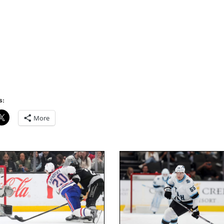
s:
More