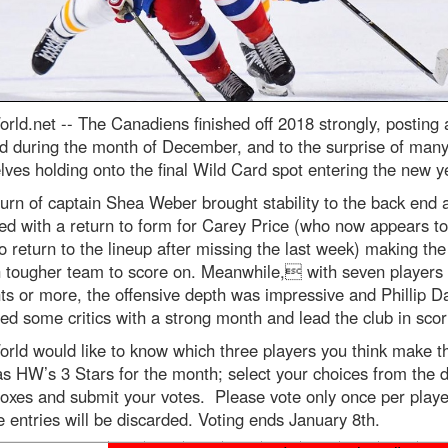
rld.net --
The Canadiens finished off 2018 strongly, posting 
d during the month of December, and to the surprise of many
ves holding onto the final Wild Card spot entering the new y
urn of captain Shea Weber brought stability to the back end 
ed with a return to form for Carey Price (who now appears t
o return to the lineup after missing the last week) making th
 tougher team to score on. Meanwhile, with seven players 
ts or more, the offensive depth was impressive and Phillip D
d some critics with a strong month and lead the club in scor
rld would like to know which three players you think make t
s HW’s 3 Stars for the month; select your choices from the 
oxes and submit your votes. Please vote only once per playe
e entries will be discarded. Voting ends January 8th.