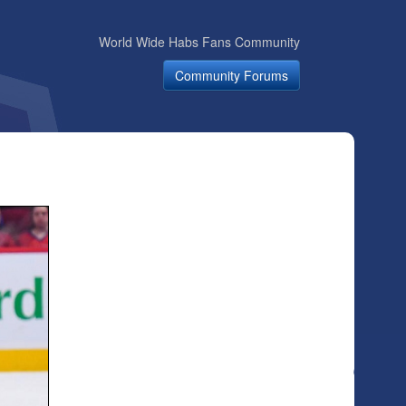
World Wide Habs Fans Community
Community Forums