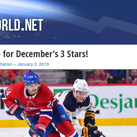
 for December’s 3 Stars!
charien
–
January 2, 2019