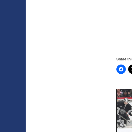
Share thi