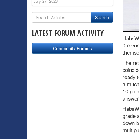
July 27, 2026
LATEST FORUM ACTIVITY
HabsWo
0 recor
Community Forums
themsel
The ret
coincid
ready t
a much
10 poin
answere
HabsWo
grade a
down b
multipl