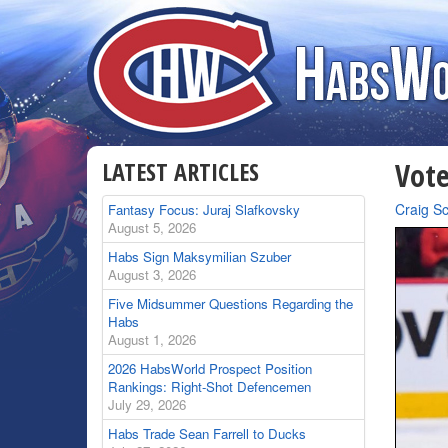
LATEST ARTICLES
Vote
By
Craig S
Fantasy Focus: Juraj Slafkovsky
August 5, 2026
Habs Sign Maksymilian Szuber
August 3, 2026
Five Midsummer Questions Regarding the
Habs
August 1, 2026
2026 HabsWorld Prospect Position
Rankings: Right-Shot Defencemen
July 29, 2026
Habs Trade Sean Farrell to Ducks