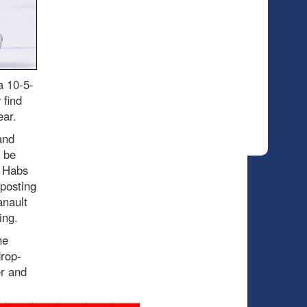
a 10-5-
 find
ear.
and
o be
e Habs
posting
anault
ing.
he
drop-
r and