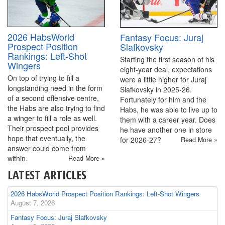
2026 HabsWorld
Fantasy Focus: Juraj
Prospect Position
Slafkovsky
Rankings: Left-Shot
Starting the first season of his
Wingers
eight-year deal, expectations
On top of trying to fill a
were a little higher for Juraj
longstanding need in the form
Slafkovsky in 2025-26.
of a second offensive centre,
Fortunately for him and the
the Habs are also trying to find
Habs, he was able to live up to
a winger to fill a role as well.
them with a career year. Does
Their prospect pool provides
he have another one in store
hope that eventually, the
for 2026-27?
Read More »
answer could come from
within.
Read More »
LATEST ARTICLES
2026 HabsWorld Prospect Position Rankings: Left-Shot Wingers
August 7, 2026
Fantasy Focus: Juraj Slafkovsky