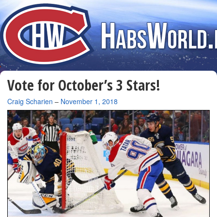
Vote for October’s 3 Stars!
By
Craig Scharien
–
November 1, 2018