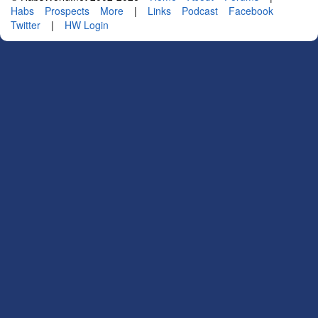
Habs
Prospects
More
|
Links
Podcast
Facebook
Twitter
|
HW Login