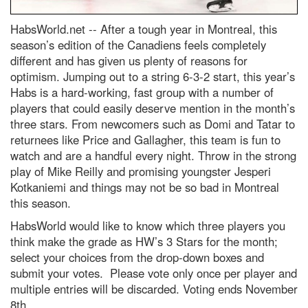
HabsWorld.net --
After a tough year in Montreal, this
season’s edition of the Canadiens feels completely
different and has given us plenty of reasons for
optimism. Jumping out to a string 6-3-2 start, this year’s
Habs is a hard-working, fast group with a number of
players that could easily deserve mention in the month’s
three stars. From newcomers such as Domi and Tatar to
returnees like Price and Gallagher, this team is fun to
watch and are a handful every night. Throw in the strong
play of Mike Reilly and promising youngster Jesperi
Kotkaniemi and things may not be so bad in Montreal
this season.
HabsWorld would like to know which three players you
think make the grade as HW’s 3 Stars for the month;
select your choices from the drop-down boxes and
submit your votes. Please vote only once per player and
multiple entries will be discarded. Voting ends November
8th.