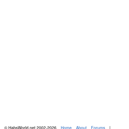
© HabsWorld.net 2002-2026
Home
About
Forums
|