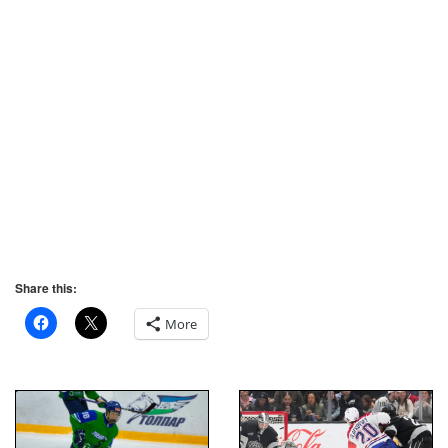
Share this:
More