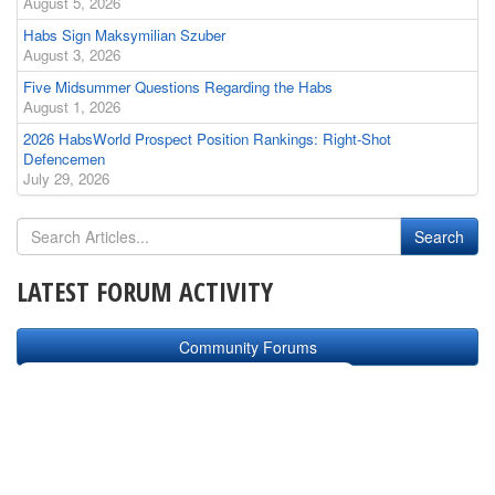
August 5, 2026
Habs Sign Maksymilian Szuber
August 3, 2026
Five Midsummer Questions Regarding the Habs
August 1, 2026
2026 HabsWorld Prospect Position Rankings: Right-Shot
Defencemen
July 29, 2026
LATEST FORUM ACTIVITY
Community Forums