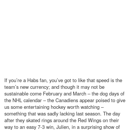
If you’re a Habs fan, you’ve got to like that speed is the
team’s new currency; and though it may not be
sustainable come February and March – the dog days of
the NHL calendar – the Canadiens appear poised to give
us some entertaining hockey worth watching –
something that was sadly lacking last season. The day
after they skated rings around the Red Wings on their
way to an easy 7-3 win, Julien, in a surprising show of