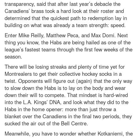
transparency, said that after last year’s debacle the
Canadiens’ brass took a hard look at their roster and
determined that the quickest path to redemption lay in
building on what was already a team strength: speed.
Enter Mike Reilly, Matthew Peca, and Max Domi. Next
thing you know, the Habs are being hailed as one of the
league’s fastest teams through the first few weeks of the
season.
There will be losing streaks and plenty of time yet for
Montrealers to get their collective hockey socks in a
twist. Opponents will figure out (again) that the only way
to slow down the Habs is to lay on the body and wear
down their will to compete. That mindset is hard-wired
into the L.A. Kings’ DNA, and look what they did to the
Habs in the home opener: more than just throw a
blanket over the Canadiens in the final two periods, they
sucked the air out of the Bell Centre.
Meanwhile, you have to wonder whether Kotkaniemi, the