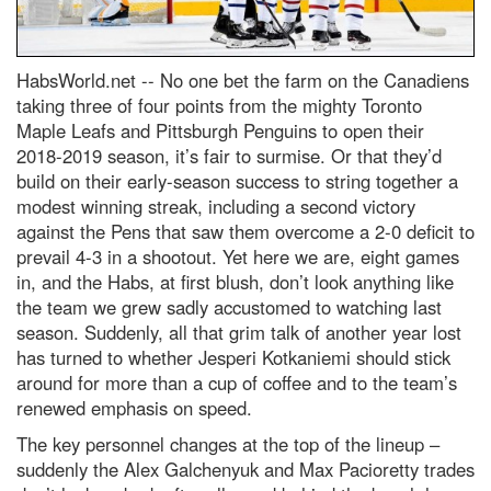
HabsWorld.net --
No one bet the farm on the Canadiens
taking three of four points from the mighty Toronto
Maple Leafs and Pittsburgh Penguins to open their
2018-2019 season, it’s fair to surmise. Or that they’d
build on their early-season success to string together a
modest winning streak, including a second victory
against the Pens that saw them overcome a 2-0 deficit to
prevail 4-3 in a shootout. Yet here we are, eight games
in, and the Habs, at first blush, don’t look anything like
the team we grew sadly accustomed to watching last
season. Suddenly, all that grim talk of another year lost
has turned to whether Jesperi Kotkaniemi should stick
around for more than a cup of coffee and to the team’s
renewed emphasis on speed.
The key personnel changes at the top of the lineup –
suddenly the Alex Galchenyuk and Max Pacioretty trades