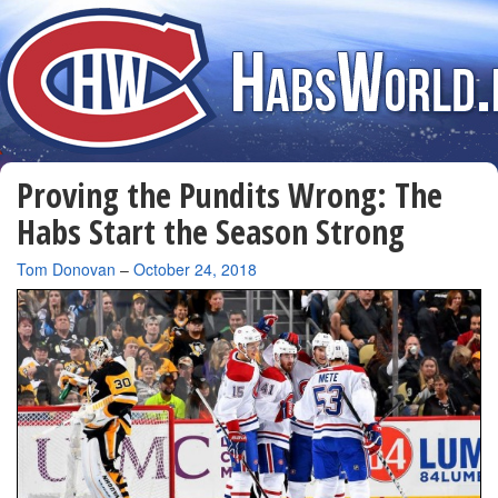
Proving the Pundits Wrong: The
Habs Start the Season Strong
By
Tom Donovan
–
October 24, 2018