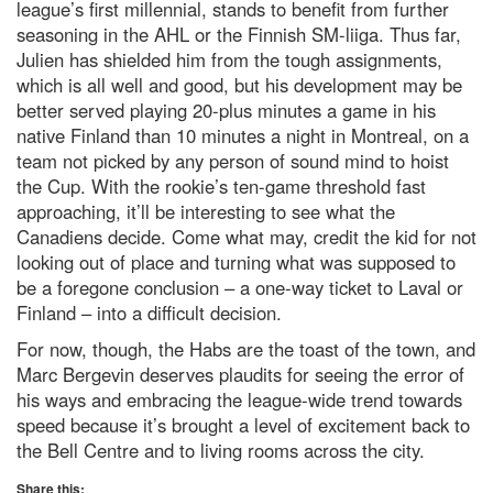
league’s first millennial, stands to benefit from further
seasoning in the AHL or the Finnish SM-liiga. Thus far,
Julien has shielded him from the tough assignments,
which is all well and good, but his development may be
better served playing 20-plus minutes a game in his
native Finland than 10 minutes a night in Montreal, on a
team not picked by any person of sound mind to hoist
the Cup. With the rookie’s ten-game threshold fast
approaching, it’ll be interesting to see what the
Canadiens decide. Come what may, credit the kid for not
looking out of place and turning what was supposed to
be a foregone conclusion – a one-way ticket to Laval or
Finland – into a difficult decision.
For now, though, the Habs are the toast of the town, and
Marc Bergevin deserves plaudits for seeing the error of
his ways and embracing the league-wide trend towards
speed because it’s brought a level of excitement back to
the Bell Centre and to living rooms across the city.
Share this: