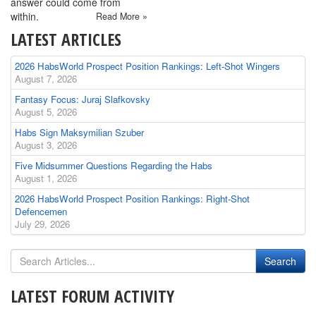
answer could come from
within.
Read More »
LATEST ARTICLES
2026 HabsWorld Prospect Position Rankings: Left-Shot Wingers
August 7, 2026
Fantasy Focus: Juraj Slafkovsky
August 5, 2026
Habs Sign Maksymilian Szuber
August 3, 2026
Five Midsummer Questions Regarding the Habs
August 1, 2026
2026 HabsWorld Prospect Position Rankings: Right-Shot
Defencemen
July 29, 2026
LATEST FORUM ACTIVITY