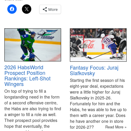
More
2026 HabsWorld
Fantasy Focus: Juraj
Prospect Position
Slafkovsky
Rankings: Left-Shot
Starting the first season of his
Wingers
eight-year deal, expectations
On top of trying to fill a
were a little higher for Juraj
longstanding need in the form
Slafkovsky in 2025-26.
of a second offensive centre,
Fortunately for him and the
the Habs are also trying to find
Habs, he was able to live up to
a winger to fill a role as well.
them with a career year. Does
Their prospect pool provides
he have another one in store
hope that eventually, the
for 2026-27?
Read More »