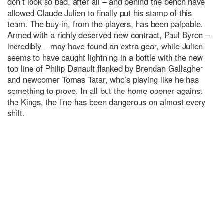
don’t look so bad, after all – and behind the bench have
allowed Claude Julien to finally put his stamp of this
team. The buy-in, from the players, has been palpable.
Armed with a richly deserved new contract, Paul Byron –
incredibly – may have found an extra gear, while Julien
seems to have caught lightning in a bottle with the new
top line of Philip Danault flanked by Brendan Gallagher
and newcomer Tomas Tatar, who’s playing like he has
something to prove. In all but the home opener against
the Kings, the line has been dangerous on almost every
shift.