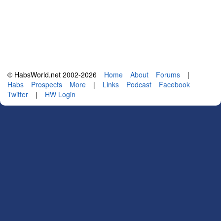
© HabsWorld.net 2002-2026
Home
About
Forums
|
Habs
Prospects
More
|
Links
Podcast
Facebook
Twitter
|
HW Login