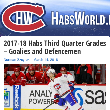
2017-18 Habs Third Quarter Grades
– Goalies and Defencemen
By
Norman Szcyrek
–
March 14, 2018