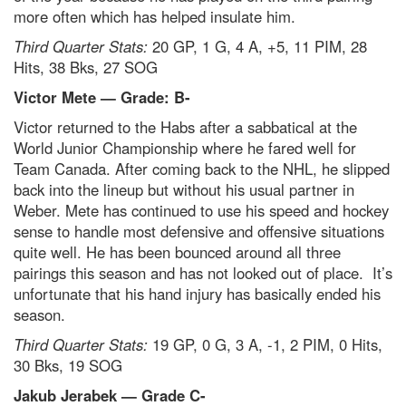
more often which has helped insulate him.
Third Quarter Stats:
20 GP, 1 G, 4 A, +5, 11 PIM, 28
Hits, 38 Bks, 27 SOG
Victor Mete — Grade: B-
Victor returned to the Habs after a sabbatical at the
World Junior Championship where he fared well for
Team Canada. After coming back to the NHL, he slipped
back into the lineup but without his usual partner in
Weber. Mete has continued to use his speed and hockey
sense to handle most defensive and offensive situations
quite well. He has been bounced around all three
pairings this season and has not looked out of place. It’s
unfortunate that his hand injury has basically ended his
season.
Third Quarter Stats:
19 GP, 0 G, 3 A, -1, 2 PIM, 0 Hits,
30 Bks, 19 SOG
Jakub Jerabek — Grade C-