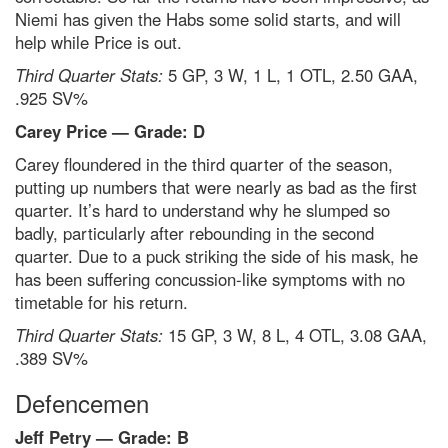
Niemi has given the Habs some solid starts, and will
help while Price is out.
Third Quarter Stats:
5 GP, 3 W, 1 L, 1 OTL, 2.50 GAA,
.925 SV%
Carey Price — Grade: D
Carey floundered in the third quarter of the season,
putting up numbers that were nearly as bad as the first
quarter. It’s hard to understand why he slumped so
badly, particularly after rebounding in the second
quarter. Due to a puck striking the side of his mask, he
has been suffering concussion-like symptoms with no
timetable for his return.
Third Quarter Stats:
15 GP, 3 W, 8 L, 4 OTL, 3.08 GAA,
.389 SV%
Defencemen
Jeff Petry — Grade: B