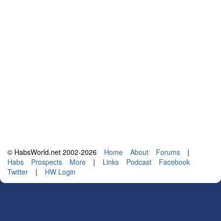
© HabsWorld.net 2002-2026
Home
About
Forums
|
Habs
Prospects
More
|
Links
Podcast
Facebook
Twitter
|
HW Login