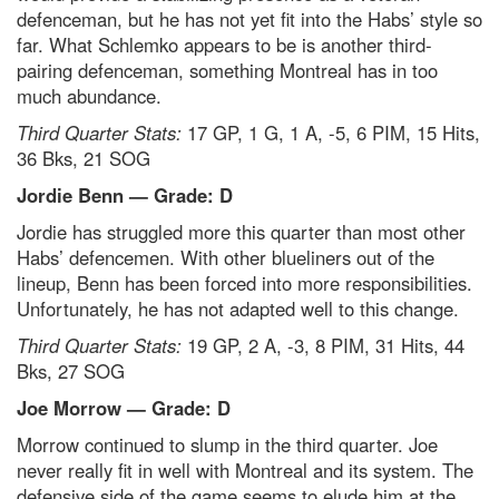
defenceman, but he has not yet fit into the Habs’ style so
far. What Schlemko appears to be is another third-
pairing defenceman, something Montreal has in too
much abundance.
Third Quarter Stats:
17 GP, 1 G, 1 A, -5, 6 PIM, 15 Hits,
36 Bks, 21 SOG
Jordie Benn — Grade: D
Jordie has struggled more this quarter than most other
Habs’ defencemen. With other blueliners out of the
lineup, Benn has been forced into more responsibilities.
Unfortunately, he has not adapted well to this change.
Third Quarter Stats:
19 GP, 2 A, -3, 8 PIM, 31 Hits, 44
Bks, 27 SOG
Joe Morrow — Grade: D
Morrow continued to slump in the third quarter. Joe
never really fit in well with Montreal and its system. The
defensive side of the game seems to elude him at the