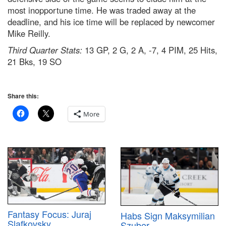
most inopportune time. He was traded away at the
deadline, and his ice time will be replaced by newcomer
Mike Reilly.
Third Quarter Stats:
13 GP, 2 G, 2 A, -7, 4 PIM, 25 Hits,
21 Bks, 19 SO
Share this:
More
Fantasy Focus: Juraj
Habs Sign Maksymilian
Slafkovsky
Szuber