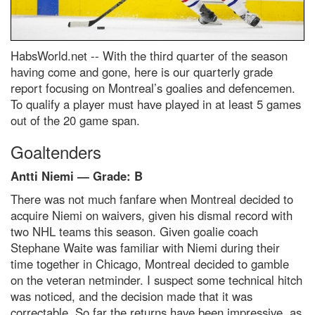
HabsWorld.net --
With the third quarter of the season
having come and gone, here is our quarterly grade
report focusing on Montreal’s goalies and defencemen.
To qualify a player must have played in at least 5 games
out of the 20 game span.
Goaltenders
Antti Niemi — Grade: B
There was not much fanfare when Montreal decided to
acquire Niemi on waivers, given his dismal record with
two NHL teams this season. Given goalie coach
Stephane Waite was familiar with Niemi during their
time together in Chicago, Montreal decided to gamble
on the veteran netminder. I suspect some technical hitch
was noticed, and the decision made that it was
correctable. So far the returns have been impressive, as