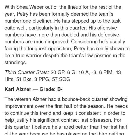
With Shea Weber out of the lineup for the rest of the
year, Petry has been formally deemed the team’s
number one blueliner. He has stepped up to the task
quite well, particularly in this quarter. His offensive
numbers have more than doubled and his defensive
numbers are much improved. Considering he’s usually
facing the toughest opposition, Petry has really shown to
be a true warrior despite the team’s low position in the
standings.
Third Quarter Stats:
20 GP, 6 G, 10 A, -3, 6 PIM, 43
Hits, 51 Bks, 3 PPG, 57 SOG
Karl Alzner — Grade: B-
The veteran Alzner had a bounce-back quarter showing
improvement over the first half of the season. He needs
to continue this trend and keep it consistent in order to
help justify his significant contract last offseason. For
this quarter I believe he’s fared better than the first half
of the year because he has played on the third pairing