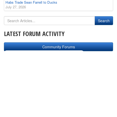
Habs Trade Sean Farrell to Ducks
July 27, 2026
LATEST FORUM ACTIVITY
Community Forums