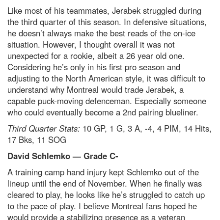
Like most of his teammates, Jerabek struggled during
the third quarter of this season. In defensive situations,
he doesn’t always make the best reads of the on-ice
situation. However, I thought overall it was not
unexpected for a rookie, albeit a 26 year old one.
Considering he’s only in his first pro season and
adjusting to the North American style, it was difficult to
understand why Montreal would trade Jerabek, a
capable puck-moving defenceman. Especially someone
who could eventually become a 2nd pairing blueliner.
Third Quarter Stats:
10 GP, 1 G, 3 A, -4, 4 PIM, 14 Hits,
17 Bks, 11 SOG
David Schlemko — Grade C-
A training camp hand injury kept Schlemko out of the
lineup until the end of November. When he finally was
cleared to play, he looks like he’s struggled to catch up
to the pace of play. I believe Montreal fans hoped he
would provide a stabilizing presence as a veteran