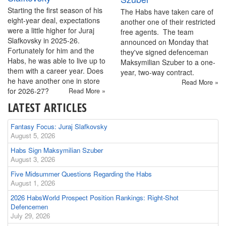
Starting the first season of his
The Habs have taken care of
eight-year deal, expectations
another one of their restricted
were a little higher for Juraj
free agents. The team
Slafkovsky in 2025-26.
announced on Monday that
Fortunately for him and the
they've signed defenceman
Habs, he was able to live up to
Maksymilian Szuber to a one-
them with a career year. Does
year, two-way contract.
he have another one in store
Read More »
for 2026-27?
Read More »
LATEST ARTICLES
Fantasy Focus: Juraj Slafkovsky
August 5, 2026
Habs Sign Maksymilian Szuber
August 3, 2026
Five Midsummer Questions Regarding the Habs
August 1, 2026
2026 HabsWorld Prospect Position Rankings: Right-Shot
Defencemen
July 29, 2026