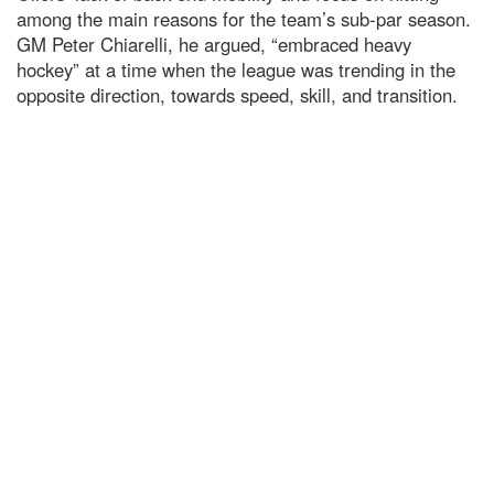
among the main reasons for the team’s sub-par season.
GM Peter Chiarelli, he argued, “embraced heavy
hockey” at a time when the league was trending in the
opposite direction, towards speed, skill, and transition.