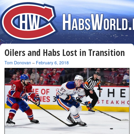
Oilers and Habs Lost in Transition
By
Tom Donovan
–
February 6, 2018