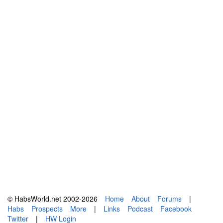
© HabsWorld.net 2002-2026
Home
About
Forums
|
Habs
Prospects
More
|
Links
Podcast
Facebook
Twitter
|
HW Login