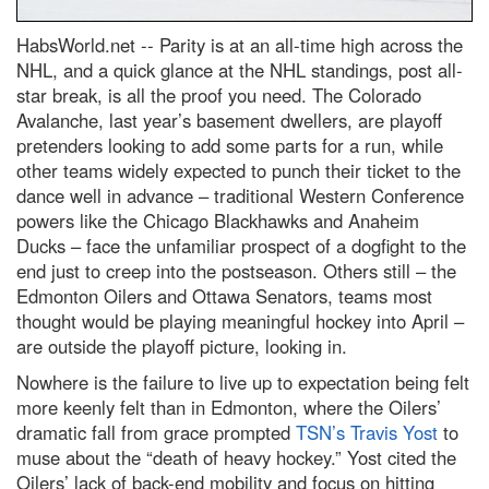
HabsWorld.net --
Parity is at an all-time high across the
NHL, and a quick glance at the NHL standings, post all-
star break, is all the proof you need. The Colorado
Avalanche, last year’s basement dwellers, are playoff
pretenders looking to add some parts for a run, while
other teams widely expected to punch their ticket to the
dance well in advance – traditional Western Conference
powers like the Chicago Blackhawks and Anaheim
Ducks – face the unfamiliar prospect of a dogfight to the
end just to creep into the postseason. Others still – the
Edmonton Oilers and Ottawa Senators, teams most
thought would be playing meaningful hockey into April –
are outside the playoff picture, looking in.
Nowhere is the failure to live up to expectation being felt
more keenly felt than in Edmonton, where the Oilers’
dramatic fall from grace prompted
TSN’s Travis Yost
to
muse about the “death of heavy hockey.” Yost cited the
Oilers’ lack of back-end mobility and focus on hitting