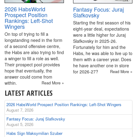
2026 HabsWorld
Fantasy Focus: Juraj
Prospect Position
Slafkovsky
Rankings: Left-Shot
Starting the first season of his
Wingers
eight-year deal, expectations
On top of trying to fill a
were a little higher for Juraj
longstanding need in the form
Slafkovsky in 2025-26.
of a second offensive centre,
Fortunately for him and the
the Habs are also trying to find
Habs, he was able to live up to
a winger to fill a role as well.
them with a career year. Does
Their prospect pool provides
he have another one in store
hope that eventually, the
for 2026-27?
Read More »
answer could come from
within.
Read More »
LATEST ARTICLES
2026 HabsWorld Prospect Position Rankings: Left-Shot Wingers
August 7, 2026
Fantasy Focus: Juraj Slafkovsky
August 5, 2026
Habs Sign Maksymilian Szuber