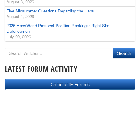
August 3, 2026
Five Midsummer Questions Regarding the Habs
August 1, 2026
2026 HabsWorld Prospect Position Rankings: Right-Shot
Defencemen
July 29, 2026
LATEST FORUM ACTIVITY
Community Forums