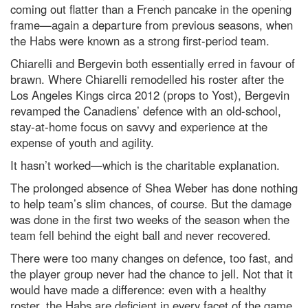
coming out flatter than a French pancake in the opening
frame—again a departure from previous seasons, when
the Habs were known as a strong first-period team.
Chiarelli and Bergevin both essentially erred in favour of
brawn. Where Chiarelli remodelled his roster after the
Los Angeles Kings circa 2012 (props to Yost), Bergevin
revamped the Canadiens’ defence with an old-school,
stay-at-home focus on savvy and experience at the
expense of youth and agility.
It hasn’t worked—which is the charitable explanation.
The prolonged absence of Shea Weber has done nothing
to help team’s slim chances, of course. But the damage
was done in the first two weeks of the season when the
team fell behind the eight ball and never recovered.
There were too many changes on defence, too fast, and
the player group never had the chance to jell. Not that it
would have made a difference: even with a healthy
roster, the Habs are deficient in every facet of the game,