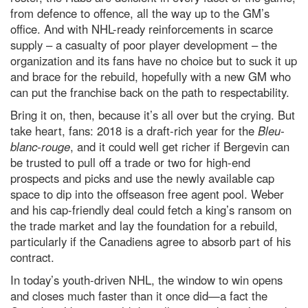
from defence to offence, all the way up to the GM’s
office. And with NHL-ready reinforcements in scarce
supply – a casualty of poor player development – the
organization and its fans have no choice but to suck it up
and brace for the rebuild, hopefully with a new GM who
can put the franchise back on the path to respectability.
Bring it on, then, because it’s all over but the crying. But
take heart, fans: 2018 is a draft-rich year for the
Bleu-
blanc-rouge
, and it could well get richer if Bergevin can
be trusted to pull off a trade or two for high-end
prospects and picks and use the newly available cap
space to dip into the offseason free agent pool. Weber
and his cap-friendly deal could fetch a king’s ransom on
the trade market and lay the foundation for a rebuild,
particularly if the Canadiens agree to absorb part of his
contract.
In today’s youth-driven NHL, the window to win opens
and closes much faster than it once did—a fact the