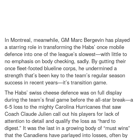
In Montreal, meanwhile, GM Marc Bergevin has played
a starring role in transforming the Habs’ once mobile
defence into one of the league’s slowest—with little to
no emphasis on body checking, sadly. By gutting their
once fleet-footed blueline corps, he undermined a
strength that’s been key to the team’s regular season
success in recent years—it’s transition game.
The Habs’ swiss cheese defence was on full display
during the team’s final game before the all-star break—a
6-5 loss to the mighty Carolina Hurricanes that saw
Coach Claude Julien call out his players for lack of
attention to detail and qualify the loss as “hard to
digest.” It was the last in a growing body of “must wins”
that the Canadiens have parlayed into losses, often by