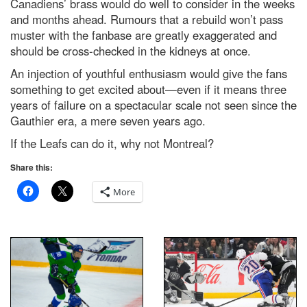
Canadiens’ brass would do well to consider in the weeks
and months ahead. Rumours that a rebuild won’t pass
muster with the fanbase are greatly exaggerated and
should be cross-checked in the kidneys at once.
An injection of youthful enthusiasm would give the fans
something to get excited about—even if it means three
years of failure on a spectacular scale not seen since the
Gauthier era, a mere seven years ago.
If the Leafs can do it, why not Montreal?
Share this:
More