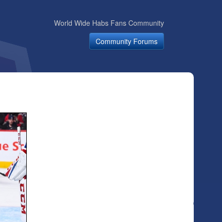
World Wide Habs Fans Community
Community Forums