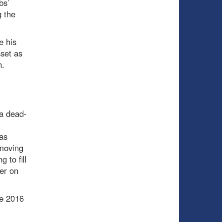
bs’
 the
e his
sset as
n.
 a dead-
as
 moving
 to fill
er on
he 2016