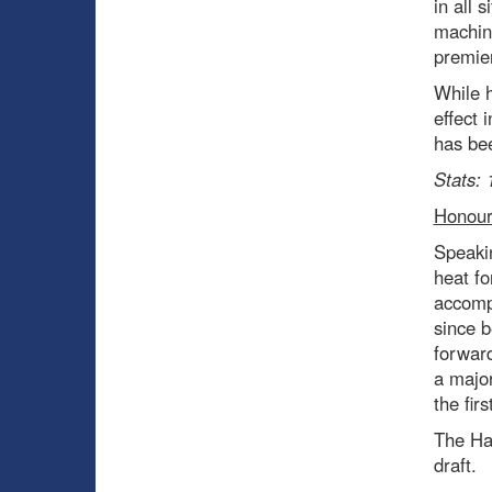
in all 
machin
premier
While h
effect 
has bee
Stats: 
Honour
Speakin
heat fo
accomp
since b
forward
a major
the fir
The Hab
draft.