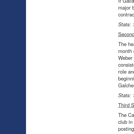
If Gall
major b
contrac
Stats: 
Second
The hea
month o
Weber a
consist
role an
beginni
Galchen
Stats: 
Third 
The Ca
club in
posting