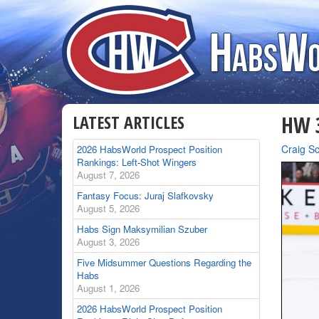
LATEST ARTICLES
HW 3
By
Craig S
2026 HabsWorld Prospect Position
Rankings: Left-Shot Wingers
August 7, 2026
Fantasy Focus: Juraj Slafkovsky
August 5, 2026
Habs Sign Maksymilian Szuber
August 3, 2026
Five Midsummer Questions Regarding the
Habs
August 1, 2026
2026 HabsWorld Prospect Position