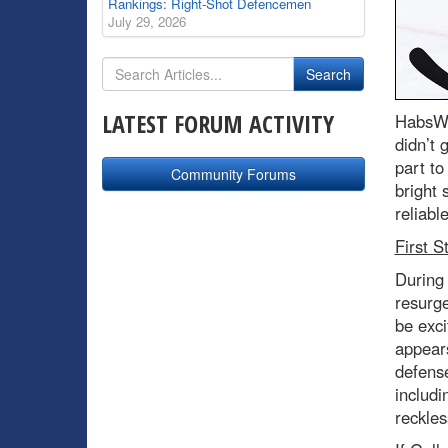
Rankings: Right-Shot Defencemen
July 29, 2026
LATEST FORUM ACTIVITY
HabsWo
didn’t 
part to
Community Forums
bright
reliabl
First S
During 
resurg
be exci
appears
defense
includi
reckles