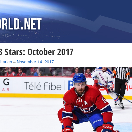
 Stars: October 2017
charien
–
November 14, 2017