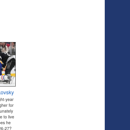
kovsky
ght-year
gher for
tunately
 to live
oes he
026-27?