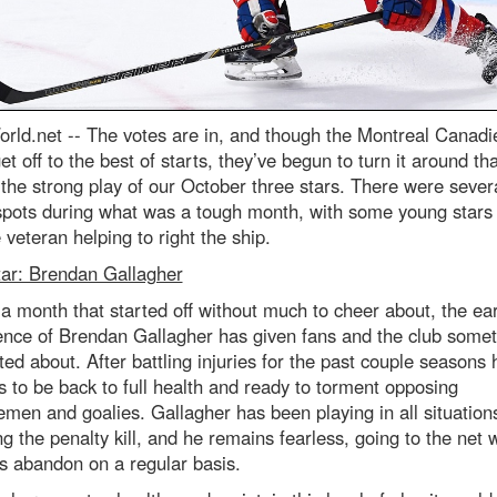
rld.net --
The votes are in, and though the Montreal Canadi
get off to the best of starts, they’ve begun to turn it around th
 the strong play of our October three stars. There were sever
 spots during what was a tough month, with some young stars
e veteran helping to right the ship.
tar: Brendan Gallagher
a month that started off without much to cheer about, the ear
ence of Brendan Gallagher has given fans and the club somet
ted about. After battling injuries for the past couple seasons 
 to be back to full health and ready to torment opposing
men and goalies. Gallagher has been playing in all situation
ng the penalty kill, and he remains fearless, going to the net 
s abandon on a regular basis.