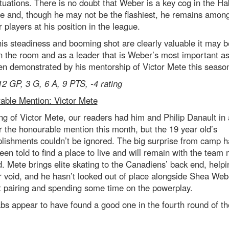
situations. There is no doubt that Weber is a key cog in the Ha
e and, though he may not be the flashiest, he remains among
 players at his position in the league.
is steadiness and booming shot are clearly valuable it may b
in the room and as a leader that is Weber’s most important a
n demonstrated by his mentorship of Victor Mete this seaso
12 GP, 3 G, 6 A, 9 PTS, -4 rating
able Mention: Victor Mete
g of Victor Mete, our readers had him and Philip Danault in
r the honourable mention this month, but the 19 year old’s
lishments couldn’t be ignored. The big surprise from camp h
een told to find a place to live and will remain with the team
. Mete brings elite skating to the Canadiens’ back end, helping
 void, and he hasn’t looked out of place alongside Shea Web
st pairing and spending some time on the powerplay.
s appear to have found a good one in the fourth round of t