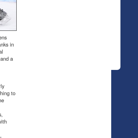
ens
anks in
al
 and a
ly
hing to
he
s,
with