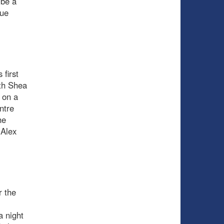
 be a
lue
 first
ith Shea
 on a
ntre
he
 Alex
r the
a night