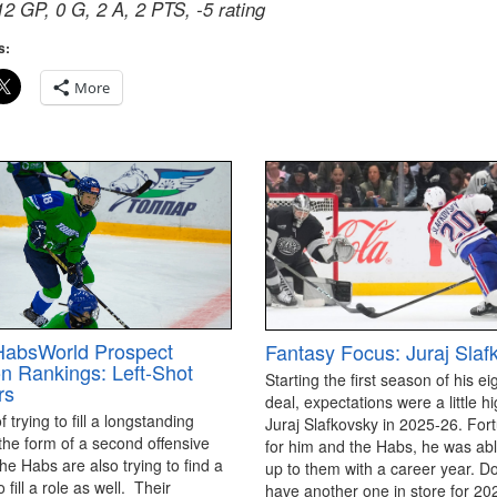
12 GP, 0 G, 2 A, 2 PTS, -5 rating
s:
More
HabsWorld Prospect
Fantasy Focus: Juraj Slaf
on Rankings: Left-Shot
Starting the first season of his ei
rs
deal, expectations were a little hi
 trying to fill a longstanding
Juraj Slafkovsky in 2025-26. For
the form of a second offensive
for him and the Habs, he was able
the Habs are also trying to find a
up to them with a career year. D
 fill a role as well. Their
have another one in store for 2