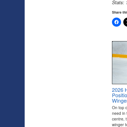
Stats: 
Share thi
2026 
Positi
Winge
On top of
need in 
centre, 
winger to