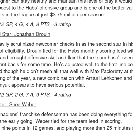
agher can stay healthy and maintain this level of play it would
oost to the Habs’ offensive group and is one of the better va
ts in the league at just $3.75 million per season.
12 GP, 4 G, 4 A, 8 PTS, -3 rating
 Star: Jonathan Drouin
vily scrutinized newcomer checks in as the second star in his
f eligibility. Drouin tied for the Habs monthly scoring lead w
nd brought offensive skill and flair that the team hasn’t seen
ent basis for some time. He’s adjusted well to the first line ce
d though he didn’t mesh all that well with Max Pacioretty at t
ng of the year, a new combination with Artturi Lehkonen and
yuk appears to have serious potential.
12 GP, 2 G, 7 A, 9 PTS, -4 rating
Star: Shea Weber
nadiens’ franchise defenseman has been doing everything fo
 the early going. Weber tied for the team lead in scoring,
 nine points in 12 games, and playing more than 25 minutes 