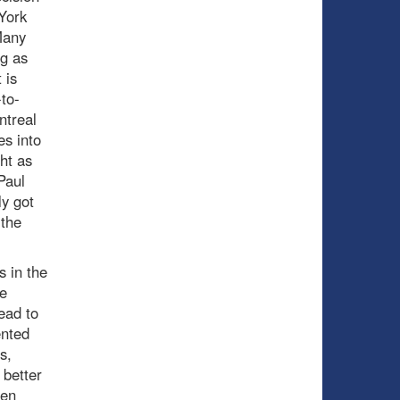
York
Many
ng as
 is
to-
ntreal
es into
ht as
Paul
y got
 the
s in the
e
ead to
ented
s,
 better
den