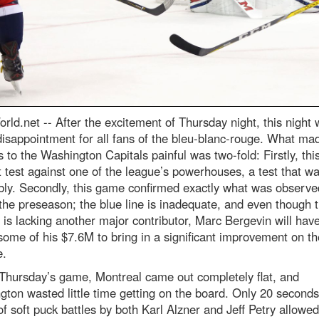
rld.net --
After the excitement of Thursday night, this night
isappointment for all fans of the bleu-blanc-rouge. What ma
s to the Washington Capitals painful was two-fold: Firstly, thi
st test against one of the league’s powerhouses, a test that wa
bly. Secondly, this game confirmed exactly what was observe
the preseason; the blue line is inadequate, and even though 
 is lacking another major contributor, Marc Bergevin will have
ome of his $7.6M to bring in a significant improvement on th
e.
Thursday’s game, Montreal came out completely flat, and
ton wasted little time getting on the board. Only 20 seconds 
of soft puck battles by both Karl Alzner and Jeff Petry allowed