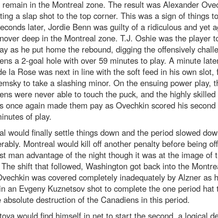
 remain in the Montreal zone. The result was Alexander Ove
ing a slap shot to the top corner. This was a sign of things 
econds later, Jordie Benn was guilty of a ridiculous and yet a
rnover deep in the Montreal zone. T.J. Oshie was the player 
y as he put home the rebound, digging the offensively chall
ns a 2-goal hole with over 59 minutes to play. A minute later
e la Rose was next in line with the soft feed in his own slot, 
msky to take a slashing minor. On the ensuing power play, t
ns were never able to touch the puck, and the highly skilled
ls once again made them pay as Ovechkin scored his second i
inutes of play.
l would finally settle things down and the period slowed do
rably. Montreal would kill off another penalty before being of
irst man advantage of the night though it was at the image of 
 The shift that followed, Washington got back into the Montre
Ovechkin was covered completely inadequately by Alzner as 
in an Evgeny Kuznetsov shot to complete the one period hat t
 absolute destruction of the Canadiens in this period.
oya would find himself in net to start the second, a logical d