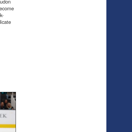
Hudon
 become
k-
dicate