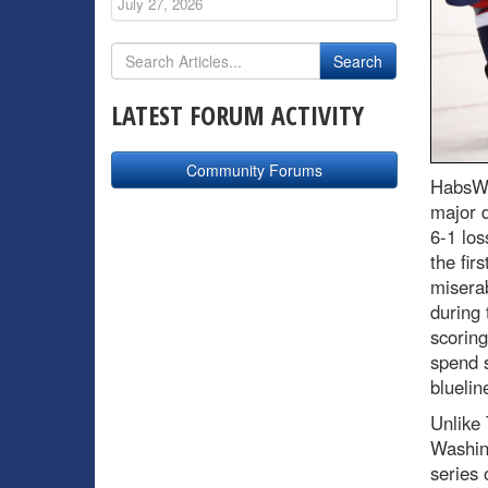
July 27, 2026
LATEST FORUM ACTIVITY
Community Forums
HabsWo
major d
6-1 los
the fir
misera
during 
scoring
spend s
bluelin
Unlike 
Washing
series 