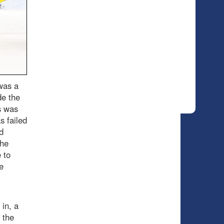
 was a
de the
s was
s failed
d
the
 to
e
in, a
 the