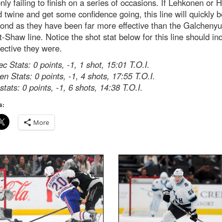
nly failing to finish on a series of occasions. If Lehkonen or 
d twine and get some confidence going, this line will quickly
ond as they have been far more effective than the Galchenyu
-Shaw line. Notice the shot stat below for this line should in
ective they were.
c Stats: 0 points, -1, 1 shot, 15:01 T.O.I.
n Stats: 0 points, -1, 4 shots, 17:55 T.O.I.
tats: 0 points, -1, 6 shots, 14:38 T.O.I.
s:
More