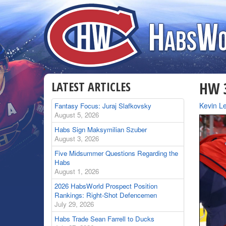
LATEST ARTICLES
HW 3
By
Kevin Le
Fantasy Focus: Juraj Slafkovsky
August 5, 2026
Habs Sign Maksymilian Szuber
August 3, 2026
Five Midsummer Questions Regarding the
Habs
August 1, 2026
2026 HabsWorld Prospect Position
Rankings: Right-Shot Defencemen
July 29, 2026
Habs Trade Sean Farrell to Ducks