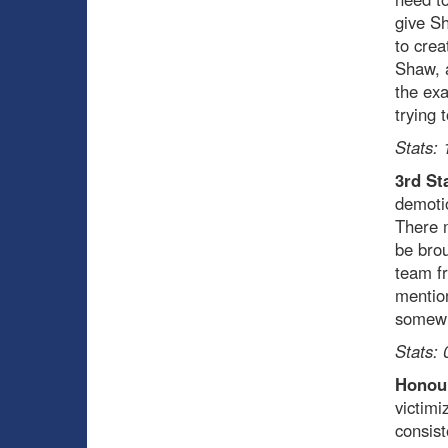
give Sh
to crea
Shaw, a
the exa
trying 
Stats: 
3rd St
demotio
There m
be brou
team fr
mention
somewh
Stats: 
Honour
victimi
consist