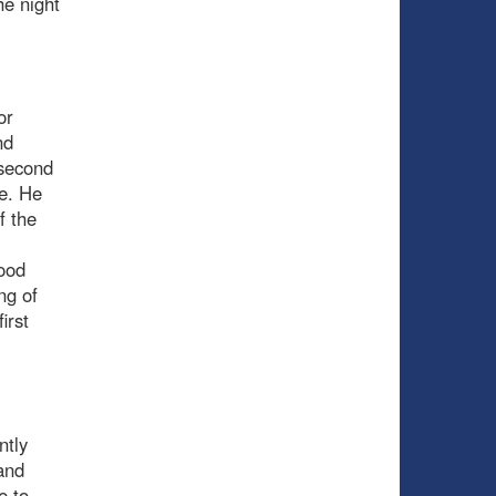
he night
or
nd
 second
ke. He
f the
good
ng of
irst
ntly
and
e to