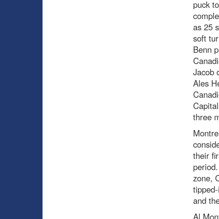
puck to
complet
as 25 s
soft tu
Benn pa
Canadie
Jacob d
Ales He
Canadie
Capita
three m
Montrea
conside
their f
period.
zone, 
tipped-
and the
Al Mont