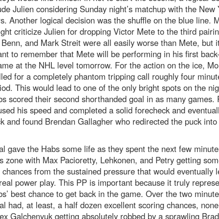
ude Julien considering Sunday night’s matchup with the New 
. Another logical decision was the shuffle on the blue line. 
ght criticize Julien for dropping Victor Mete to the third pairi
 Benn, and Mark Streit were all easily worse than Mete, but it
nt to remember that Mete will be performing in his first back-
me at the NHL level tomorrow. For the action on the ice, Mo
led for a completely phantom tripping call roughly four minut
iod. This would lead to one of the only bright spots on the nig
bs scored their second shorthanded goal in as many games. 
sed his speed and completed a solid forecheck and eventuall
k and found Brendan Gallagher who redirected the puck into
l gave the Habs some life as they spent the next few minute
s zone with Max Pacioretty, Lehkonen, and Petry getting som
 chances from the sustained pressure that would eventually l
eal power play. This PP is important because it truly repres
s’ best chance to get back in the game. Over the two minute
l had, at least, a half dozen excellent scoring chances, none
ex Galchenyuk getting absolutely robbed by a sprawling Bra