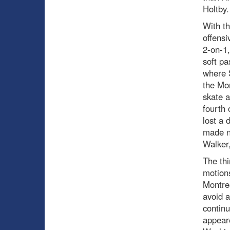
Holtby.
With th
offensi
2-on-1,
soft pa
where S
the Mon
skate a
fourth 
lost a 
made no
Walker,
The thi
motions
Montre
avoid a
continu
appeare