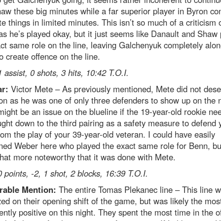
aw these big minutes while a far superior player in Byron co
te things in limited minutes. This isn’t so much of a criticism 
s he’s played okay, but it just seems like Danault and Shaw 
ct same role on the line, leaving Galchenyuk completely alon
to create offence on the line.
1 assist, 0 shots, 3 hits, 10:42 T.O.I.
ar:
Victor Mete – As previously mentioned, Mete did not dese
n as he was one of only three defenders to show up on the n
ight be an issue on the blueline if the 19-year-old rookie ne
ght down to the third pairing as a safety measure to defend 
om the play of your 39-year-old veteran. I could have easily
ed Weber here who played the exact same role for Benn, but
at more noteworthy that it was done with Mete.
0 points, -2, 1 shot, 2 blocks, 16:39 T.O.I.
able Mention:
The entire Tomas Plekanec line – This line 
zed on their opening shift of the game, but was likely the mos
ently positive on this night. They spent the most time in the o