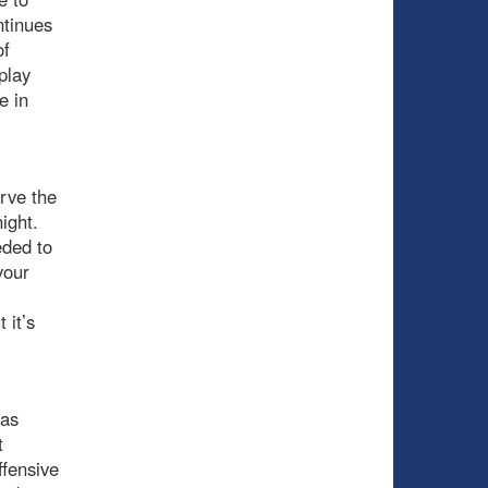
ntinues
of
play
e in
rve the
ight.
eded to
your
 it’s
was
t
ffensive