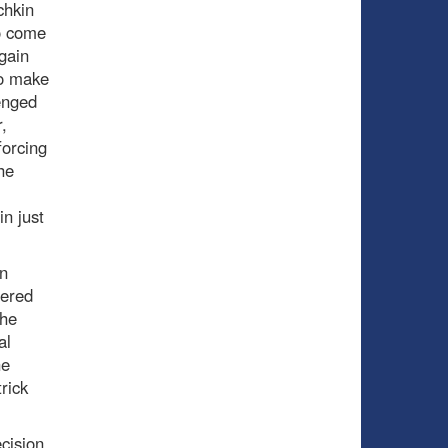
chkin
to come
gain
to make
enged
,
forcing
he
n just
wn
fered
the
al
he
rick
ecision