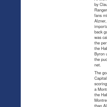
by Cla
Rangers
fans mi
Alzner,
importa
back ga
was cal
the per
the Ha
Byron u
the puc
net.
The goa
Capital
scoring
a Montr
the Hab
Montrea
than Al