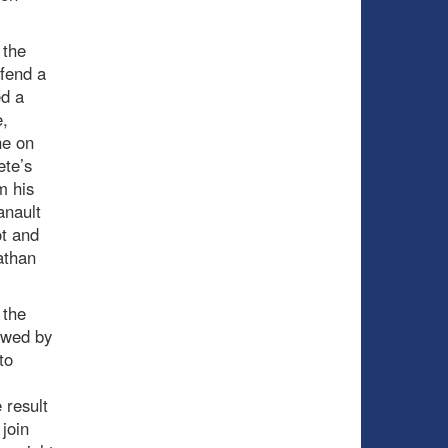
 the
efend a
ed a
e,
ne on
ete’s
m his
anault
ot and
athan
 the
owed by
to
 result
 join