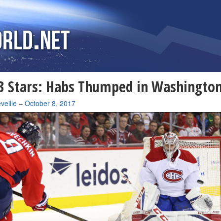
 Stars: Habs Thumped in Washingto
veille
–
October 8, 2017