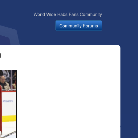
World Wide Habs Fans Community
Community Forums
n