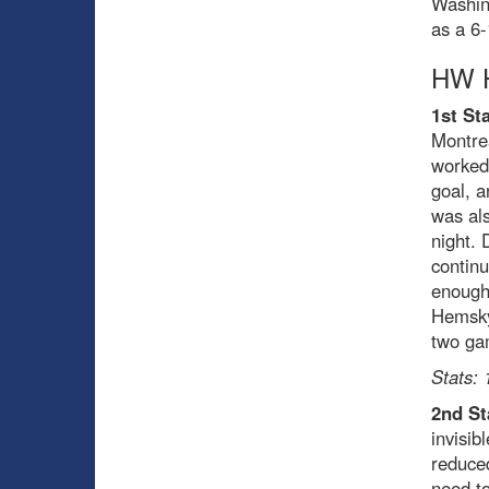
Washing
as a 6-
HW H
1st Sta
Montre
worked 
goal, a
was als
night. 
continu
enough
Hemsky,
two ga
Stats: 
2nd St
invisib
reduced
need to