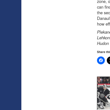
zone, o
can fin
the sec
Danault
how eff
Plekane
Lehkone
Hudon s
Share thi