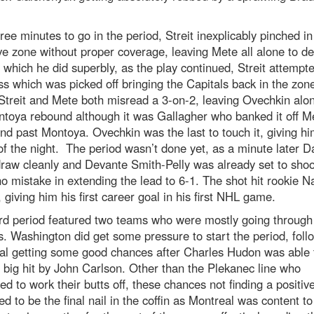
ree minutes to go in the period, Streit inexplicably pinched in
ve zone without proper coverage, leaving Mete all alone to d
 which he did superbly, as the play continued, Streit attempt
ss which was picked off bringing the Capitals back in the zon
treit and Mete both misread a 3-on-2, leaving Ovechkin alo
toya rebound although it was Gallagher who banked it off M
nd past Montoya. Ovechkin was the last to touch it, giving hi
of the night. The period wasn’t done yet, as a minute later D
draw cleanly and Devante Smith-Pelly was already set to sho
 mistake in extending the lead to 6-1. The shot hit rookie N
 giving him his first career goal in his first NHL game.
rd period featured two teams who were mostly going through
. Washington did get some pressure to start the period, foll
al getting some good chances after Charles Hudon was able 
 big hit by John Carlson. Other than the Plekanec line who
ed to work their butts off, these chances not finding a positive
d to be the final nail in the coffin as Montreal was content to