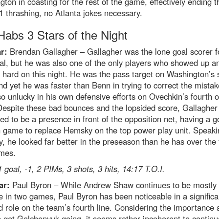
ton in coasting for the rest of the game, effectively ending t
1 thrashing, no Atlanta jokes necessary.
abs 3 Stars of the Night
r:
Brendan Gallagher – Gallagher was the lone goal scorer f
al, but he was also one of the only players who showed up a
hard on this night. He was the pass target on Washington’s
nd yet he was faster than Benn in trying to correct the mista
o unlucky in his own defensive efforts on Ovechkin’s fourth o
Despite these bad bounces and the lopsided score, Gallagher
ed to be a presence in front of the opposition net, having a 
 game to replace Hemsky on the top power play unit. Speaki
 he looked far better in the preseason than he has over the f
mes.
1 goal, -1, 2 PIMs, 3 shots, 3 hits, 14:17 T.O.I.
ar:
Paul Byron – While Andrew Shaw continues to be mostly
le in two games, Paul Byron has been noticeable in a significa
 role on the team’s fourth line. Considering the importance 
 get Galchenyuk going, it seems rather incoherent to continu