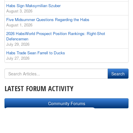
Habs Sign Maksymilian Szuber
August 3, 2026
Five Midsummer Questions Regarding the Habs
August 1, 2026
2026 HabsWorld Prospect Position Rankings: Right-Shot
Defencemen
July 29, 2026
Habs Trade Sean Farrell to Ducks
July 27, 2026
LATEST FORUM ACTIVITY
Community Forums