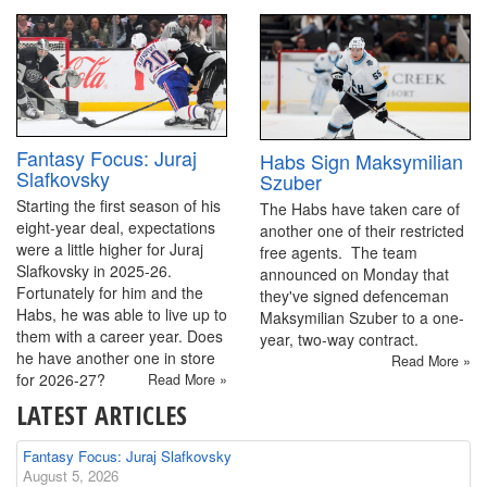
Fantasy Focus: Juraj
Habs Sign Maksymilian
Slafkovsky
Szuber
Starting the first season of his
The Habs have taken care of
eight-year deal, expectations
another one of their restricted
were a little higher for Juraj
free agents. The team
Slafkovsky in 2025-26.
announced on Monday that
Fortunately for him and the
they've signed defenceman
Habs, he was able to live up to
Maksymilian Szuber to a one-
them with a career year. Does
year, two-way contract.
he have another one in store
Read More »
for 2026-27?
Read More »
LATEST ARTICLES
Fantasy Focus: Juraj Slafkovsky
August 5, 2026