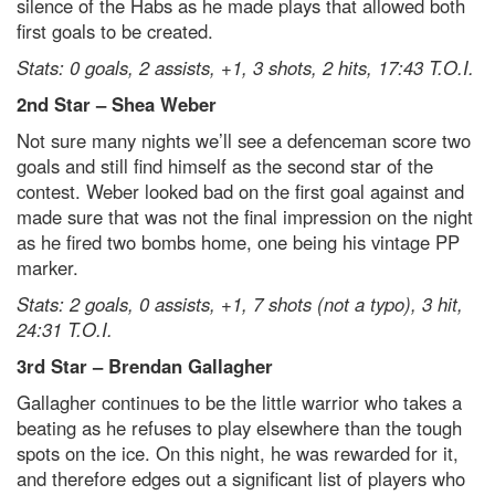
silence of the Habs as he made plays that allowed both
first goals to be created.
Stats: 0 goals, 2 assists, +1, 3 shots, 2 hits, 17:43 T.O.I.
2nd Star – Shea Weber
Not sure many nights we’ll see a defenceman score two
goals and still find himself as the second star of the
contest. Weber looked bad on the first goal against and
made sure that was not the final impression on the night
as he fired two bombs home, one being his vintage PP
marker.
Stats: 2 goals, 0 assists, +1, 7 shots (not a typo), 3 hit,
24:31 T.O.I.
3rd Star – Brendan Gallagher
Gallagher continues to be the little warrior who takes a
beating as he refuses to play elsewhere than the tough
spots on the ice. On this night, he was rewarded for it,
and therefore edges out a significant list of players who