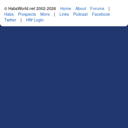
© HabsWorld.net 2002-2026
Home
About
Forums
|
Habs
Prospects
More
|
Links
Podcast
Facebook
Twitter
|
HW Login