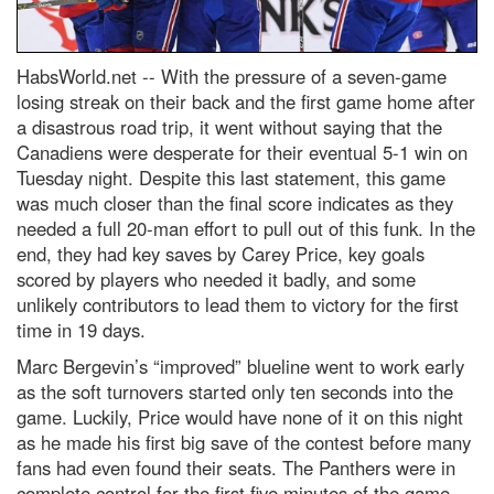
HabsWorld.net --
With the pressure of a seven-game
losing streak on their back and the first game home after
a disastrous road trip, it went without saying that the
Canadiens were desperate for their eventual 5-1 win on
Tuesday night. Despite this last statement, this game
was much closer than the final score indicates as they
needed a full 20-man effort to pull out of this funk. In the
end, they had key saves by Carey Price, key goals
scored by players who needed it badly, and some
unlikely contributors to lead them to victory for the first
time in 19 days.
Marc Bergevin’s “improved” blueline went to work early
as the soft turnovers started only ten seconds into the
game. Luckily, Price would have none of it on this night
as he made his first big save of the contest before many
fans had even found their seats. The Panthers were in
complete control for the first five minutes of the game.