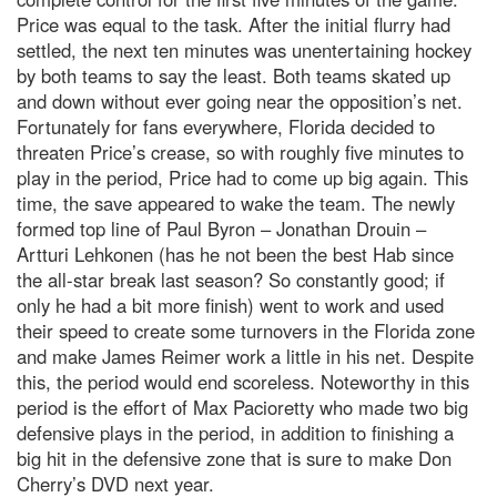
Price was equal to the task. After the initial flurry had
settled, the next ten minutes was unentertaining hockey
by both teams to say the least. Both teams skated up
and down without ever going near the opposition’s net.
Fortunately for fans everywhere, Florida decided to
threaten Price’s crease, so with roughly five minutes to
play in the period, Price had to come up big again. This
time, the save appeared to wake the team. The newly
formed top line of Paul Byron – Jonathan Drouin –
Artturi Lehkonen (has he not been the best Hab since
the all-star break last season? So constantly good; if
only he had a bit more finish) went to work and used
their speed to create some turnovers in the Florida zone
and make James Reimer work a little in his net. Despite
this, the period would end scoreless. Noteworthy in this
period is the effort of Max Pacioretty who made two big
defensive plays in the period, in addition to finishing a
big hit in the defensive zone that is sure to make Don
Cherry’s DVD next year.