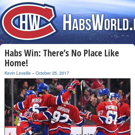
Habs Win: There’s No Place Like
Home!
By
Kevin Leveille
–
October 25, 2017