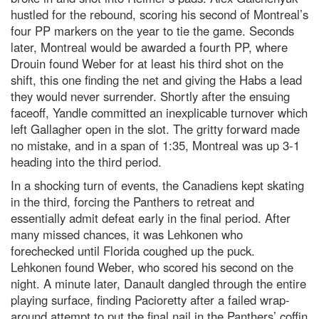
hustled for the rebound, scoring his second of Montreal’s
four PP markers on the year to tie the game. Seconds
later, Montreal would be awarded a fourth PP, where
Drouin found Weber for at least his third shot on the
shift, this one finding the net and giving the Habs a lead
they would never surrender. Shortly after the ensuing
faceoff, Yandle committed an inexplicable turnover which
left Gallagher open in the slot. The gritty forward made
no mistake, and in a span of 1:35, Montreal was up 3-1
heading into the third period.
In a shocking turn of events, the Canadiens kept skating
in the third, forcing the Panthers to retreat and
essentially admit defeat early in the final period. After
many missed chances, it was Lehkonen who
forechecked until Florida coughed up the puck.
Lehkonen found Weber, who scored his second on the
night. A minute later, Danault dangled through the entire
playing surface, finding Pacioretty after a failed wrap-
around attempt to put the final nail in the Panthers’ coffin