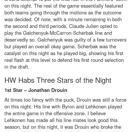
on this night. The rest of the game essentially featured
both teams going through the motions as the outcome
was decided. Of note, with a minute remaining in both
the second and third periods, Claude Julien opted to
play the Galchenyuk-McCarron-Scherbak line and
deservedly so. Galchenyuk was guilty of a few turnovers
but played an overall okay game. Scherbak was the
catalyst on this night as he played big, showing his first
real flash at this level to defend his first round selection
in the draft.
HW Habs Three Stars of the Night
1st Star – Jonathan Drouin
At times too fancy with the puck, Drouin was still a force
on this night. His line with Byron and Lehkonen played
the entire game in the offensive zone. I believe
Lehkonen has made all his line mates look good this
season, but on this night, it was Drouin who broke the