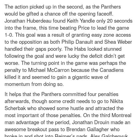
The action picked up in the second, as the Panthers
would be gifted a chance off the opening faceoff.
Jonathan Huberdeau found Keith Yandle only 20 seconds
into the frame, this time beating Price to lead the game
1-0. This goal was a result of granting easy zone access
to the opposition as both Philip Danault and Shea Weber
handled their gaps poorly. The Habs looked stunned
following the goal and were lucky the deficit didn’t get
worse. The turning point in the game was perhaps the
penalty to Michael McCarron because the Canadiens
killed it and seemed to gain a gigantic wave of
momentum from doing so.
It helps that the Panthers committed four penalties
afterwards, though some credit needs to go to Nikita
Scherbak who showed some hustle and attracted the
most important of those penalties. On the third Montreal
man advantage of the period, Jonathan Drouin made an
awesome breakout pass to Brendan Gallagher who
broke in and shot into Reimer’s pads. Alex Galchenyuk