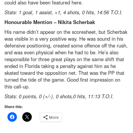
could also have been featured here.
Stats: 1 goal, 1 assist, +1, 4 shots, 0 hits, 14:56 T.O.I.
Honourable Mention – Nikita Scherbak
His name didn’t appear on the scoresheet, but Scherbak
was visible in a very positive way. He was sound in his
defensive positioning, created some offence off the rush,
and was even physical when he had to be. He’s also
responsible for three great plays on the same shift that
ended in Florida taking a penalty against him as he
skated toward the opposition net. That was the PP that
turned the tide of the game. Good first impression on
this call-up.
Stats: 0 points, 0 (+/-), 0 shots,0 hits, 11:13 T.O.I.
Share this:
More