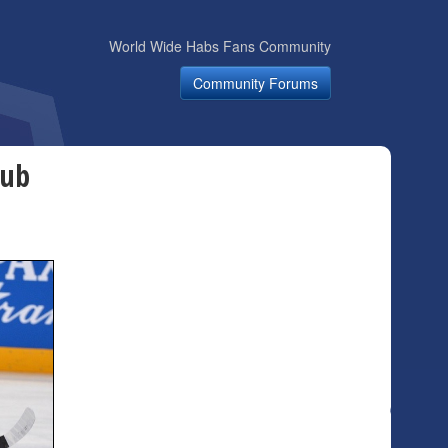
World Wide Habs Fans Community
Community Forums
kub