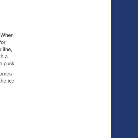
. When
for
 line,
th a
e puck.
comes
the ice