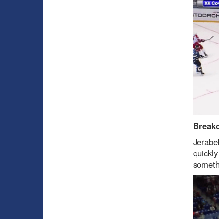
Break
Jerabe
quickly
someth