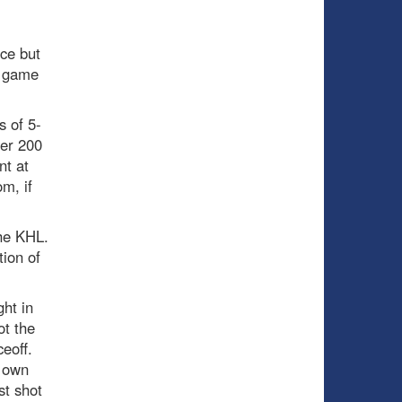
nce but
y game
s of 5-
ver 200
nt at
m, if
the KHL.
tion of
ght in
t the
eoff.
s own
st shot