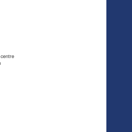
 centre
m