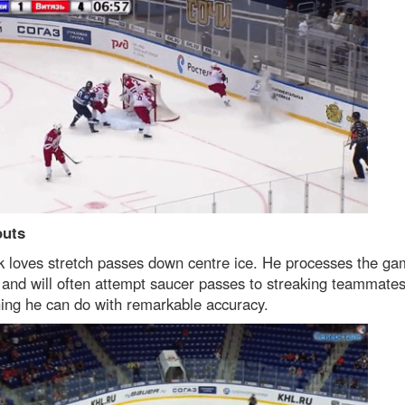
outs
k loves stretch passes down centre ice. He processes the g
 and will often attempt saucer passes to streaking teammates
ing he can do with remarkable accuracy.