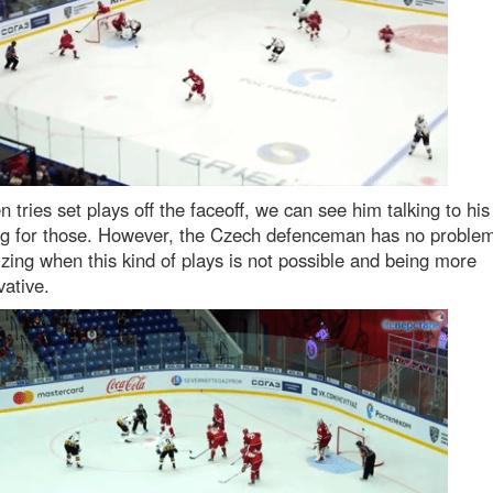
n tries set plays off the faceoff, we can see him talking to his
ng for those. However, the Czech defenceman has no proble
zing when this kind of plays is not possible and being more
ative.