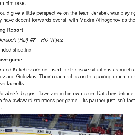
en him take.
ould give a little perspective on the team Jerabek was playin
 have decent forwards overall with Maxim Afinogenov as thei
ng Report
Jerabek (RD)
#7
– HC Vityaz
anded shooting
sive game
 and Katichev are not used in defensive situations as much 
v and Golovkov. Their coach relies on this pairing much mor
ve faceoffs.
erabek’s biggest flaws are in his own zone, Katichev definitel
a few awkward situations per game. His partner just isn’t fast
.