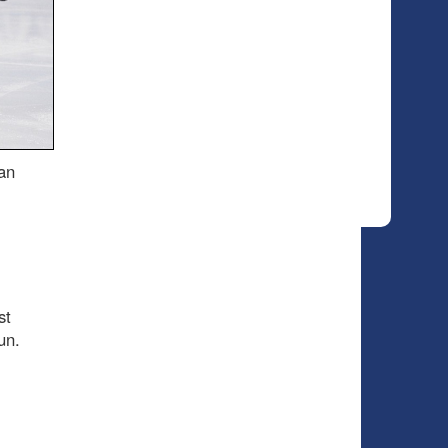
an
st
un.