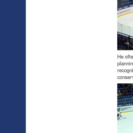
He ofte
planni
recogni
conserv