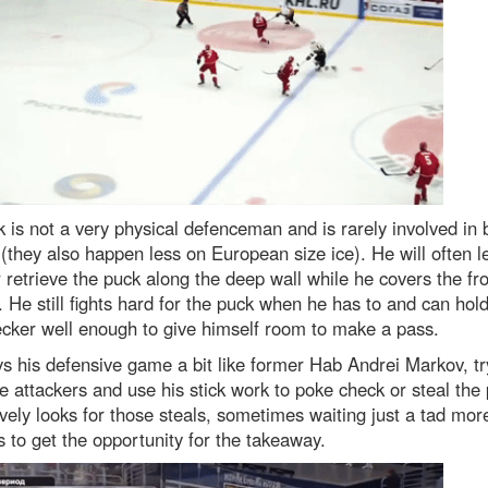
 is not a very physical defenceman and is rarely involved in 
 (they also happen less on European size ice). He will often le
 retrieve the puck along the deep wall while he covers the fro
. He still fights hard for the puck when he has to and can hol
cker well enough to give himself room to make a pass.
s his defensive game a bit like former Hab Andrei Markov, tr
e attackers and use his stick work to poke check or steal the
vely looks for those steals, sometimes waiting just a tad mor
 to get the opportunity for the takeaway.