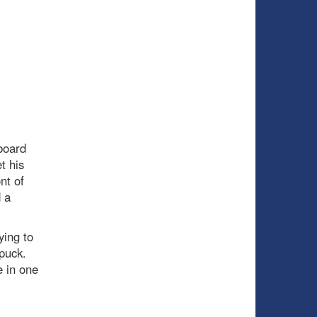
board
t his
nt of
d a
ying to
 puck.
e in one