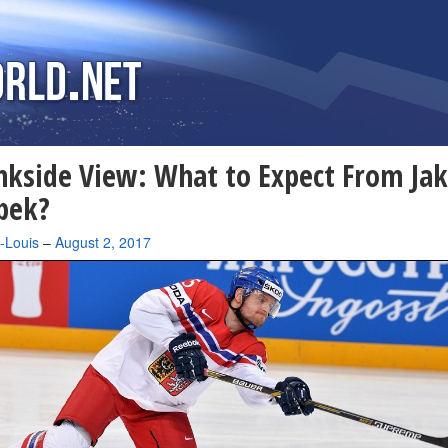
nkside View: What to Expect From Ja
bek?
-Louis
–
August 2, 2017