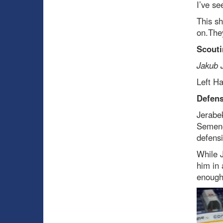
I’ve se
This sh
on.They
Scouti
Jakub 
Left H
Defen
Jerabek
Semeno
defensi
While J
him in 
enough