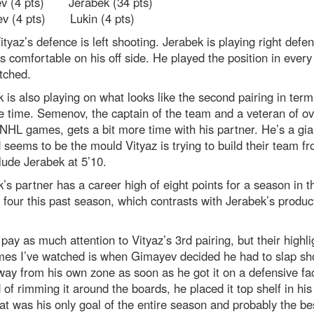
ev (4 pts) Jerabek (34 pts)
v (4 pts) Lukin (4 pts)
Vityaz’s defence is left shooting. Jerabek is playing right defe
s comfortable on his off side. He played the position in ever
tched.
 is also playing on what looks like the second pairing in term
e time. Semenov, the captain of the team and a veteran of o
NHL games, gets a bit more time with his partner. He’s a gia
 seems to be the mould Vityaz is trying to build their team fro
ude Jerabek at 5’10.
’s partner has a career high of eight points for a season in 
four this past season, which contrasts with Jerabek’s produc
t pay as much attention to Vityaz’s 3rd pairing, but their highli
mes I’ve watched is when Gimayev decided he had to slap sho
ay from his own zone as soon as he got it on a defensive fac
 of rimming it around the boards, he placed it top shelf in hi
at was his only goal of the entire season and probably the be