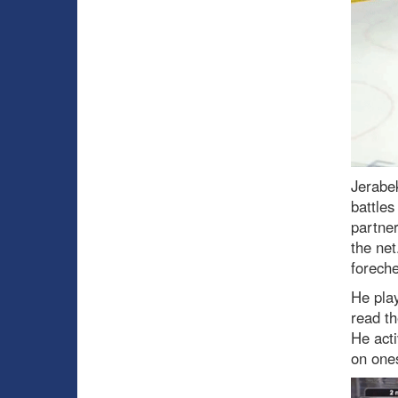
Jerabek
battles
partner
the net
foreche
He play
read th
He acti
on ones