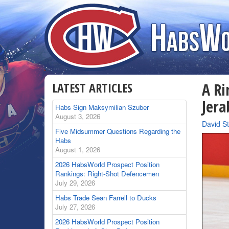
LATEST ARTICLES
A Ri
Jera
Habs Sign Maksymilian Szuber
August 3, 2026
By
David St
Five Midsummer Questions Regarding the
Habs
August 1, 2026
2026 HabsWorld Prospect Position
Rankings: Right-Shot Defencemen
July 29, 2026
Habs Trade Sean Farrell to Ducks
July 27, 2026
2026 HabsWorld Prospect Position