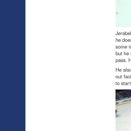
Jerabe
he does
some im
but he 
pass. H
He als
out fac
to start