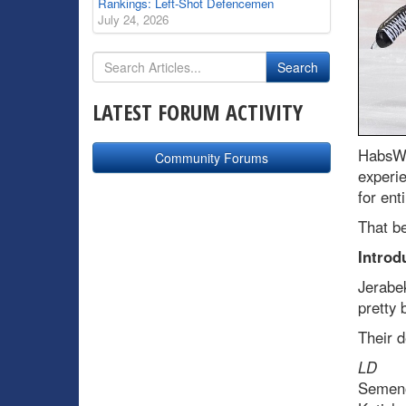
Rankings: Left-Shot Defencemen
July 24, 2026
LATEST FORUM ACTIVITY
HabsWo
Community Forums
experi
for ent
That be
Introd
Jerabek
pretty 
Their d
L
Semeno