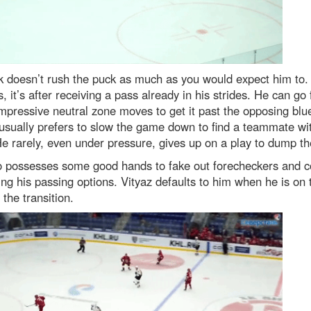
k doesn’t rush the puck as much as you would expect him to
, it’s after receiving a pass already in his strides. He can go 
pressive neutral zone moves to get it past the opposing blue
usually prefers to slow the game down to find a teammate wi
e rarely, even under pressure, gives up on a play to dump th
o possesses some good hands to fake out forecheckers and 
ing his passing options. Vityaz defaults to him when he is on 
 the transition.