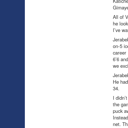
Katich
Gimaye
All of 
he look
I’ve wa
Jerabek
on-5 ic
career 
6’6 and
we excl
Jerabek
He had 
34.
I didn’
the ga
puck aw
Instead
net. Th