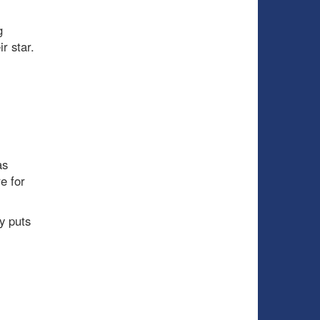
g
r star.
as
e for
y puts