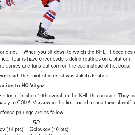
rld.net --
When you sit down to watch the KHL, it becomes 
ence. Teams have cheerleaders doing routines on a platform
ire games and fans eat corn on the cob instead of hot dogs.
ing said, the point of interest was Jakub Jerabek.
uction to HC Vityaz
’s team finished 10th overall in the KHL this season. They lo
badly to CSKA Moscow in the first round to end their playoff r
efence pairings are as follow:
D RD
v (14 pts) Golovkov (10 pts)