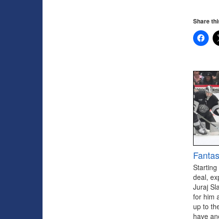
Share thi
Fantas
Starting
deal, ex
Juraj Sl
for him 
up to th
have ano