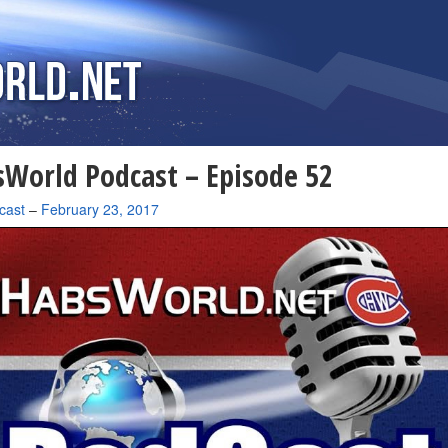
World Podcast – Episode 52
cast
–
February 23, 2017