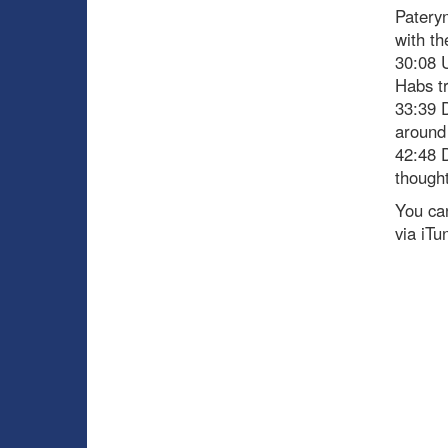
Pateryn
with th
30:08 
Habs t
33:39 D
around 
42:48 D
though
You can
via iTu