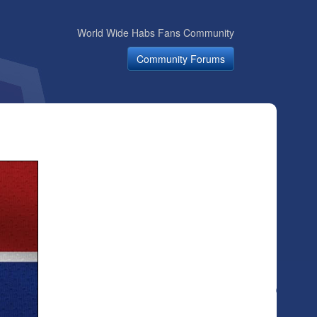
World Wide Habs Fans Community
Community Forums