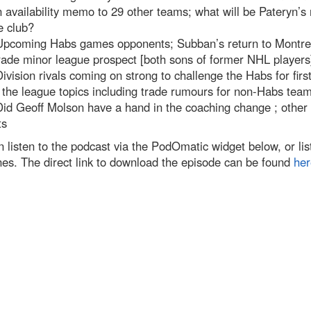
 availability memo to 29 other teams; what will be Pateryn’s 
e club?
Upcoming Habs games opponents; Subban’s return to Montre
rade minor league prospect [both sons of former NHL players
ivision rivals coming on strong to challenge the Habs for first
the league topics including trade rumours for non-Habs tea
id Geoff Molson have a hand in the coaching change ; other f
ts
 listen to the podcast via the PodOmatic widget below, or list
nes. The direct link to download the episode can be found
her