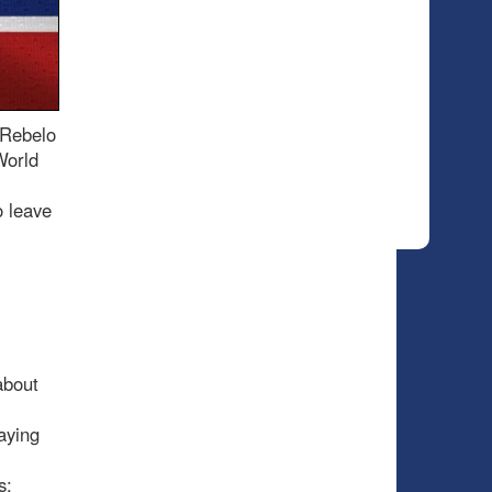
 Rebelo
World
o leave
about
aying
s;