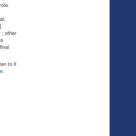
role
al;
]
 ; other
ms
inal
en to it
e: