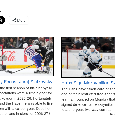
s:
More
y Focus: Juraj Slafkovsky
Habs Sign Maksymilian S
 the first season of his eight-year
The Habs have taken care of an
pectations were a little higher for
one of their restricted free agen
afkovsky in 2025-26. Fortunately
team announced on Monday that
and the Habs, he was able to live
signed defenceman Maksymilian
em with a career year. Does he
to a one-year, two-way contract.
ther one in store for 2026-27?
Re