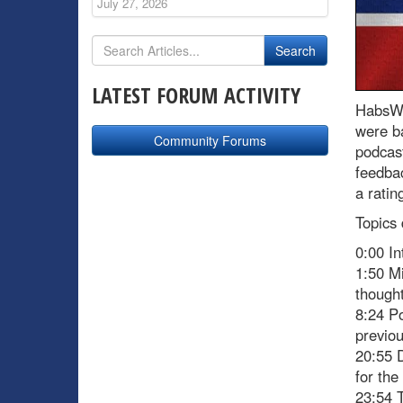
July 27, 2026
LATEST FORUM ACTIVITY
HabsWo
were ba
Community Forums
podcast
feedbac
a ratin
Topics 
0:00 In
1:50 Mi
thought
8:24 Po
previou
20:55 D
for the
23:54 T