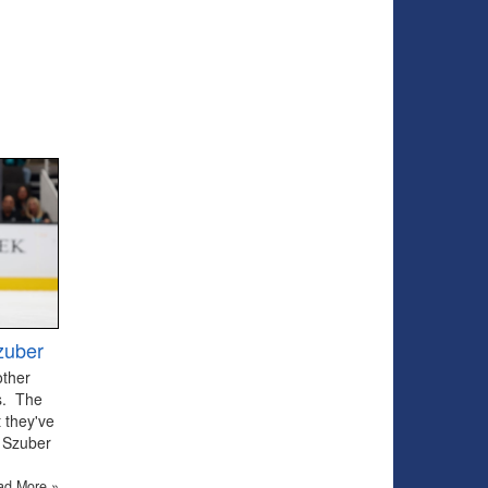
zuber
other
ts. The
 they've
 Szuber
ad More »