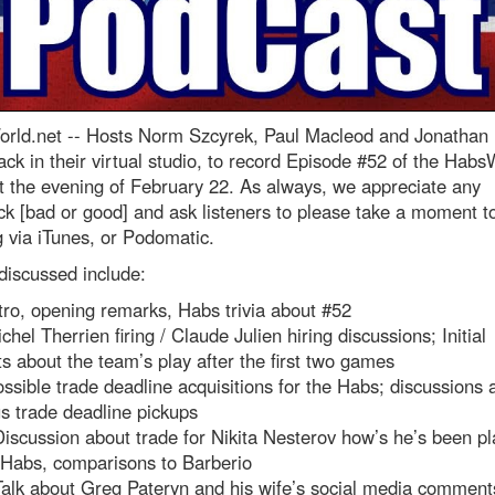
rld.net --
Hosts Norm Szcyrek, Paul Macleod and Jonathan
ck in their virtual studio, to record Episode #52 of the Habs
 the evening of February 22. As always, we appreciate any
k [bad or good] and ask listeners to please take a moment t
g via iTunes, or Podomatic.
discussed include:
tro, opening remarks, Habs trivia about #52
chel Therrien firing / Claude Julien hiring discussions; Initial
s about the team’s play after the first two games
ssible trade deadline acquisitions for the Habs; discussions 
s trade deadline pickups
iscussion about trade for Nikita Nesterov how’s he’s been pl
 Habs, comparisons to Barberio
alk about Greg Pateryn and his wife’s social media comment