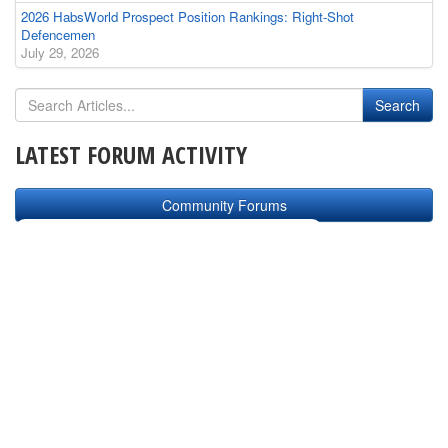
2026 HabsWorld Prospect Position Rankings: Right-Shot
Defencemen
July 29, 2026
LATEST FORUM ACTIVITY
Community Forums