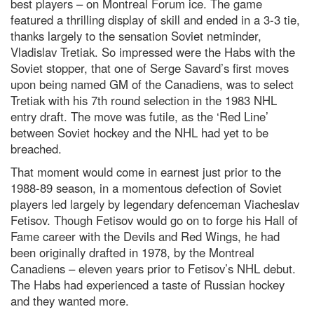
best players – on Montreal Forum ice. The game
featured a thrilling display of skill and ended in a 3-3 tie,
thanks largely to the sensation Soviet netminder,
Vladislav Tretiak. So impressed were the Habs with the
Soviet stopper, that one of Serge Savard’s first moves
upon being named GM of the Canadiens, was to select
Tretiak with his 7th round selection in the 1983 NHL
entry draft. The move was futile, as the ‘Red Line’
between Soviet hockey and the NHL had yet to be
breached.
That moment would come in earnest just prior to the
1988-89 season, in a momentous defection of Soviet
players led largely by legendary defenceman Viacheslav
Fetisov. Though Fetisov would go on to forge his Hall of
Fame career with the Devils and Red Wings, he had
been originally drafted in 1978, by the Montreal
Canadiens – eleven years prior to Fetisov’s NHL debut.
The Habs had experienced a taste of Russian hockey
and they wanted more.