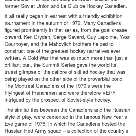
former Soviet Union and Le Club de Hockey Canadien.
It all really began in earnest with a friendly exhibition
tournament in the autumn of 1972. Many Canadiens
figured prominently in that series, from the goal crease
onward. Ken Dryden, Serge Savard, Guy Lapointe, Yvan
Cournoyer, and the Mahovlich brothers helped to
construct one of the greatest hockey narratives ever
written. A Cold War that was so much more than just a
brilliant pun, the Summit Series gave the world its’
truest glimpse of the calibre of skilled hockey that was
being played on the other side of the proverbial pond.
The Montreal Canadiens of the 1970’s were the
Flyingest of Frenchmen and were therefore VERY
intrigued by the prospect of Soviet-style hockey.
The similarities between the Canadiens and the Russian
style of play, were cemented in the famous New Year’s
Eve game of 1975, in which the Canadiens hosted the
Russian Red Army squad – a collection of the country’s