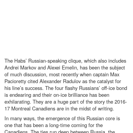
The Habs’ Russian-speaking clique, which also includes
Andrei Markov and Alexei Emelin, has been the subject
of much discussion, most recently when captain Max
Pacioretty cited Alexander Radulov as the catalyst for
his line’s success. The four flashy Russians’ off-ice bond
is endearing and their on-ice brilliance has been
exhilarating. They are a huge part of the story the 2016-
17 Montreal Canadiens are in the midst of writing.
In many ways, the emergence of this Russian core is
one that has been a long-time coming for the
Canadiens. The ties run deep between Russia, the