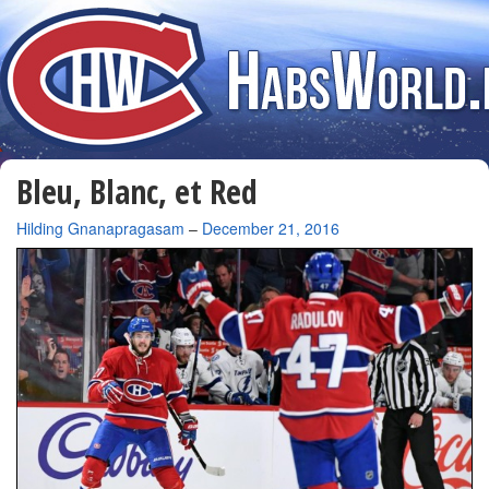
Bleu, Blanc, et Red
By
Hilding Gnanapragasam
–
December 21, 2016