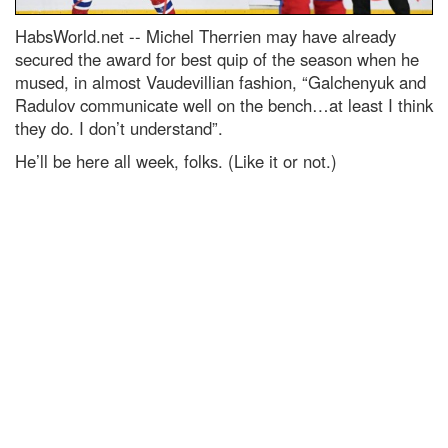
HabsWorld.net --
Michel Therrien may have already
secured the award for best quip of the season when he
mused, in almost Vaudevillian fashion, “Galchenyuk and
Radulov communicate well on the bench…at least I think
they do. I don’t understand”.
He’ll be here all week, folks. (Like it or not.)