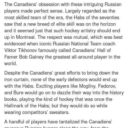
The Canadiens’ obsession with these intriguing Russian
players made perfect sense. Largely regarded as the
most skilled team of the era, the Habs of the seventies
saw that a new breed of elite skill was on the horizon
and it seemed just that such hockey artistry should end
up in Montreal. The respect was mutual, which was best
evidenced when iconic Russian National Team coach
Viktor Tikhonov famously called Canadiens’ Hall of
Famer Bob Gainey the greatest all-around player in the
world.
Despite the Canadiens’ great efforts to bring down the
iron curtain, none of the early defectors would end up
with the Habs. Exciting players like Mogilny, Fedorov,
and Bure would go on to dazzle their way into the history
books, playing the kind of hockey that was once the
Hallmark of the Habs; but they would do so while
wearing competitors’ sweaters.
A handful of players have tantalized the Canadiens’
ravenous Russian hunger along the way, from the