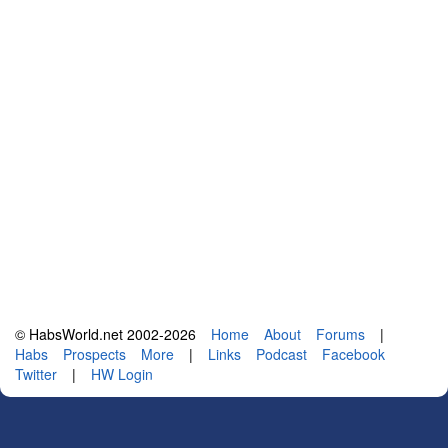
© HabsWorld.net 2002-2026
Home
About
Forums
|
Habs
Prospects
More
|
Links
Podcast
Facebook
Twitter
|
HW Login