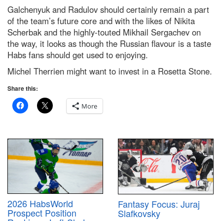
Galchenyuk and Radulov should certainly remain a part
of the team’s future core and with the likes of Nikita
Scherbak and the highly-touted Mikhail Sergachev on
the way, it looks as though the Russian flavour is a taste
Habs fans should get used to enjoying.
Michel Therrien might want to invest in a Rosetta Stone.
Share this:
More
2026 HabsWorld
Fantasy Focus: Juraj
Prospect Position
Slafkovsky