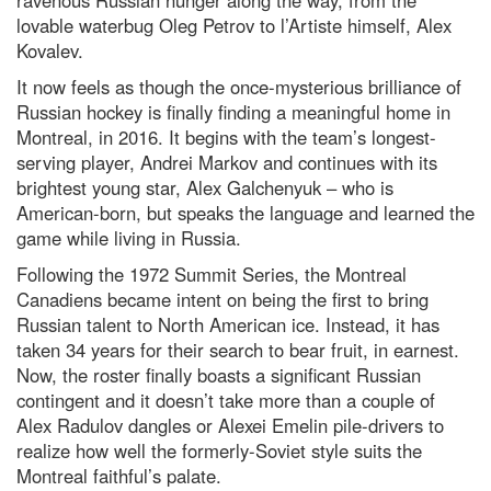
lovable waterbug Oleg Petrov to l’Artiste himself, Alex
Kovalev.
It now feels as though the once-mysterious brilliance of
Russian hockey is finally finding a meaningful home in
Montreal, in 2016. It begins with the team’s longest-
serving player, Andrei Markov and continues with its
brightest young star, Alex Galchenyuk – who is
American-born, but speaks the language and learned the
game while living in Russia.
Following the 1972 Summit Series, the Montreal
Canadiens became intent on being the first to bring
Russian talent to North American ice. Instead, it has
taken 34 years for their search to bear fruit, in earnest.
Now, the roster finally boasts a significant Russian
contingent and it doesn’t take more than a couple of
Alex Radulov dangles or Alexei Emelin pile-drivers to
realize how well the formerly-Soviet style suits the
Montreal faithful’s palate.