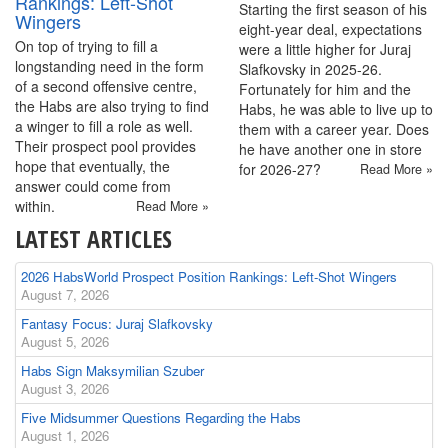
Rankings: Left-Shot
Starting the first season of his
Wingers
eight-year deal, expectations
On top of trying to fill a
were a little higher for Juraj
longstanding need in the form
Slafkovsky in 2025-26.
of a second offensive centre,
Fortunately for him and the
the Habs are also trying to find
Habs, he was able to live up to
a winger to fill a role as well.
them with a career year. Does
Their prospect pool provides
he have another one in store
hope that eventually, the
for 2026-27?
Read More »
answer could come from
within.
Read More »
LATEST ARTICLES
2026 HabsWorld Prospect Position Rankings: Left-Shot Wingers
August 7, 2026
Fantasy Focus: Juraj Slafkovsky
August 5, 2026
Habs Sign Maksymilian Szuber
August 3, 2026
Five Midsummer Questions Regarding the Habs
August 1, 2026