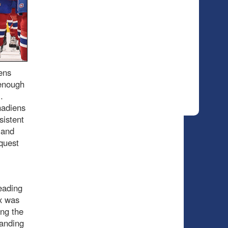
ens
 enough
.
nadiens
sistent
 and
quest
eading
ax was
ing the
tanding