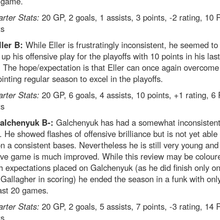
l game.
arter Stats:
20 GP, 2 goals, 1 assists, 3 points, -2 rating, 10
ts
ller B:
While Eller is frustratingly inconsistent, he seemed to
 up his offensive play for the playoffs with 10 points in his las
 The hope/expectation is that Eller can once again overcome
inting regular season to excel in the playoffs.
arter Stats:
20 GP, 6 goals, 4 assists, 10 points, +1 rating, 6
ts
alchenyuk B-:
Galchenyuk has had a somewhat inconsisten
 He showed flashes of offensive brilliance but is not yet able 
n a consistent bases. Nevertheless he is still very young and
ive game is much improved. While this review may be colour
h expectations placed on Galchenyuk (as he did finish only on
Gallagher in scoring) he ended the season in a funk with onl
last 20 games.
arter Stats:
20 GP, 2 goals, 5 assists, 7 points, -3 rating, 14
ts