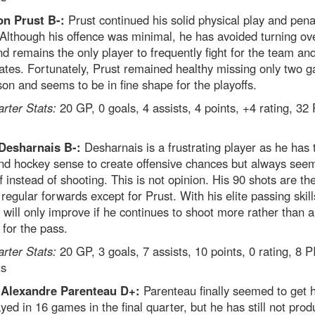
n Prust B-:
Prust continued his solid physical play and pena
. Although his offence was minimal, he has avoided turning ov
d remains the only player to frequently fight for the team and
tes. Fortunately, Prust remained healthy missing only two 
son and seems to be in fine shape for the playoffs.
arter Stats:
20 GP, 0 goals, 4 assists, 4 points, +4 rating, 32
Desharnais B-:
Desharnais is a frustrating player as he has 
and hockey sense to create offensive chances but always see
f instead of shooting. This is not opinion. His 90 shots are th
egular forwards except for Prust. With his elite passing skill
 will only improve if he continues to shoot more rather than 
 for the pass.
arter Stats:
20 GP, 3 goals, 7 assists, 10 points, 0 rating, 8 
ts
-Alexandre Parenteau D+:
Parenteau finally seemed to get 
yed in 16 games in the final quarter, but he has still not pro