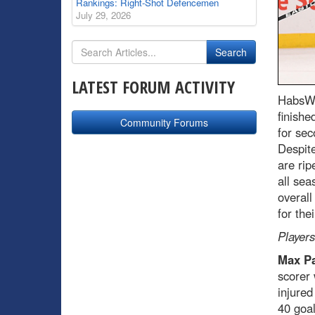
Rankings: Right-Shot Defencemen
July 29, 2026
LATEST FORUM ACTIVITY
HabsWo
finishe
Community Forums
for sec
Despite
are rip
all sea
overall
for the
Players
Max Pa
scorer 
injured
40 goal