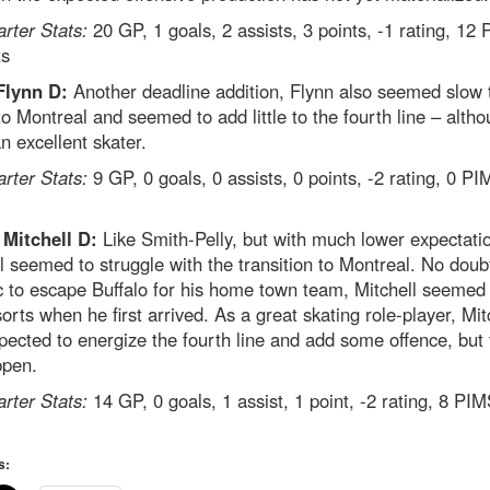
arter Stats:
20 GP, 1 goals, 2 assists, 3 points, -1 rating, 12
ts
Flynn D:
Another deadline addition, Flynn also seemed slow 
to Montreal and seemed to add little to the fourth line – alth
an excellent skater.
arter Stats:
9 GP, 0 goals, 0 assists, 0 points, -2 rating, 0 PI
 Mitchell D:
Like Smith-Pelly, but with much lower expectati
l seemed to struggle with the transition to Montreal. No doub
c to escape Buffalo for his home town team, Mitchell seemed 
sorts when he first arrived. As a great skating role-player, Mit
ected to energize the fourth line and add some offence, but 
ppen.
arter Stats:
14 GP, 0 goals, 1 assist, 1 point, -2 rating, 8 PIM
s: