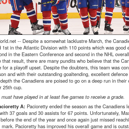
rld.net --
Despite a somewhat lacklustre March, the Canadi
d 1st in the Atlantic Division with 110 points which was good
ond in the Eastern Conference and second in the NHL overall
 that result, there are many pundits who believe that the Ca
e for a playoff upset. Despite the doubters, this team was con
son and with their outstanding goaltending, excellent defence
 depth the Canadiens are poised to go on a deep run in their 
ir 25th cup.
 must have played in at least five games to receive a grade.
cioretty A:
Pacioretty ended the season as the Canadiens l
with 37 goals and 30 assists for 67 points. Unfortunately, M
 before the end of the year and once again just missed reach
 mark. Pacioretty has improved his overall game and is outs