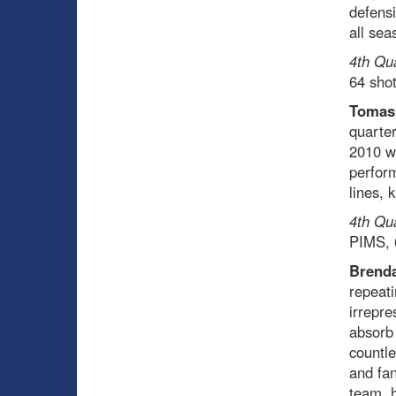
defensi
all sea
4th Qu
64 sho
Tomas
quarter
2010 wh
perform
lines, 
4th Qu
PIMS, 
Brenda
repeati
irrepre
absorb
countle
and fan
team, h