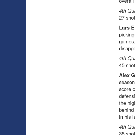
overal
4th Qu
27 sho
Lars E
picking
games.
disappo
4th Qu
45 sho
Alex G
season.
score o
defens
the hig
behind 
in his 
4th Qu
38 sho