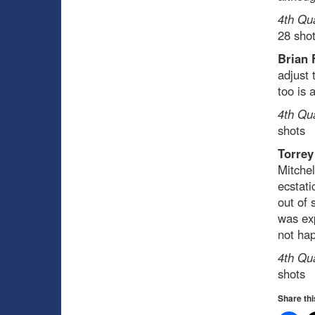
4th Qu
28 sho
Brian 
adjust 
too is 
4th Qu
shots
Torrey
Mitchel
ecstati
out of 
was exp
not ha
4th Qu
shots
Share thi