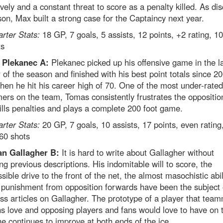
vely and a constant threat to score as a penalty killed. As di
son, Max built a strong case for the Captaincy next year.
arter Stats:
18 GP, 7 goals, 5 assists, 12 points, +2 rating, 1
ts
 Plekanec A:
Plekanec picked up his offensive game in the l
 of the season and finished with his best point totals since 2
en he hit his career high of 70. One of the most under-rated
ers on the team, Tomas consistently frustrates the oppositio
kills penalties and plays a complete 200 foot game.
arter Stats:
20 GP, 7 goals, 10 assists, 17 points, even rating
60 shots
n Gallagher B:
It is hard to write about Gallagher without
ng previous descriptions. His indomitable will to score, the
ssible drive to the front of the net, the almost masochistic abil
 punishment from opposition forwards have been the subject 
ss articles on Gallagher. The prototype of a player that tea
s love and opposing players and fans would love to have on t
e continues to improve at both ends of the ice.