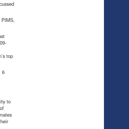
scussed
0 PIMS,
ast
009-
n’s top
, 6
ity to
of
mmates
heir