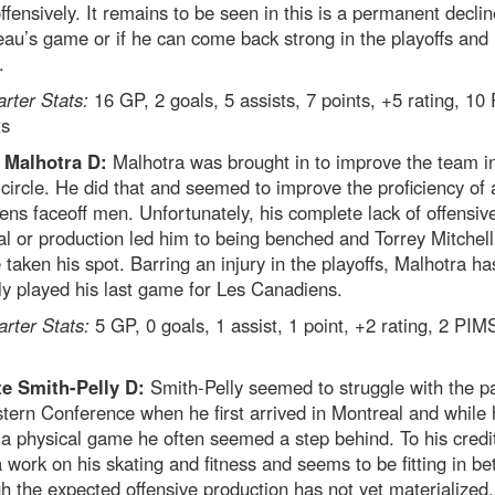
fensively. It remains to be seen in this is a permanent declin
au’s game or if he can come back strong in the playoffs and 
.
arter Stats:
16 GP, 2 goals, 5 assists, 7 points, +5 rating, 10
ts
 Malhotra D:
Malhotra was brought in to improve the team i
 circle. He did that and seemed to improve the proficiency of a
ns faceoff men. Unfortunately, his complete lack of offensiv
al or production led him to being benched and Torrey Mitchel
 taken his spot. Barring an injury in the playoffs, Malhotra ha
y played his last game for Les Canadiens.
arter Stats:
5 GP, 0 goals, 1 assist, 1 point, +2 rating, 2 PIM
e Smith-Pelly D:
Smith-Pelly seemed to struggle with the p
tern Conference when he first arrived in Montreal and while 
 a physical game he often seemed a step behind. To his credi
a work on his skating and fitness and seems to be fitting in be
h the expected offensive production has not yet materialized.