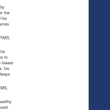
lty
er the
 his
games
 PIMS,
the
ms to
e lowest
s, his
always
PIMS,
healthy
duced