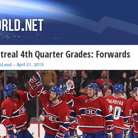
real 4th Quarter Grades: Forwards
cLeod
–
April 21, 2015