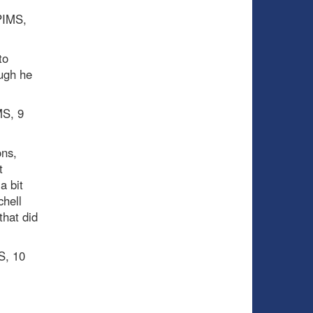
 PIMS,
to
ough he
MS, 9
ons,
t
a bit
chell
that did
S, 10