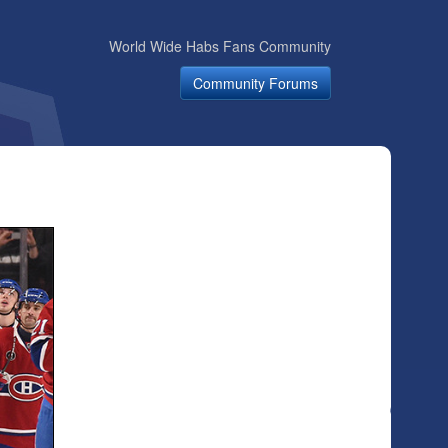
World Wide Habs Fans Community
Community Forums