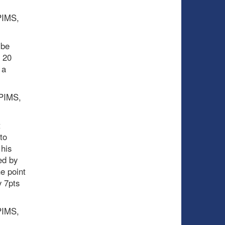
 PIMS,
 be
t 20
 a
 PIMS,
t
to
 his
ed by
e point
y 7pts
 PIMS,