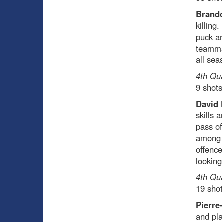
Brando
killing
puck an
teamma
all sea
4th Qu
9 shots
David 
skills 
pass of
among r
offence
looking
4th Qu
19 sho
Pierre
and pla