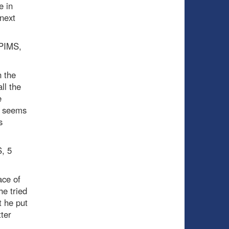
e in
next
 PIMS,
n the
ll the
e
l seems
s
S, 5
ace of
he tried
t he put
tter