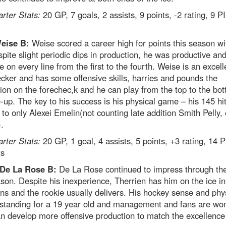
arter Stats:
20 GP, 7 goals, 2 assists, 9 points, -2 rating, 9 
Weise B:
Weise scored a career high for points this season wi
pite slight periodic dips in production, he was productive an
ve on every line from the first to the fourth. Weise is an excell
cker and has some offensive skills, harries and pounds the
ion on the forechec,k and he can play from the top to the bot
e-up. The key to his success is his physical game – his 145 hit
to only Alexei Emelin(not counting late addition Smith Pelly, 
.
arter Stats:
20 GP, 1 goal, 4 assists, 5 points, +3 rating, 14 
ts
 De La Rose B:
De La Rose continued to impress through the
son. Despite his inexperience, Therrien has him on the ice in
ons and the rookie usually delivers. His hockey sense and phys
tstanding for a 19 year old and management and fans are wo
an develop more offensive production to match the excellence 