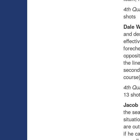
4th Qu
shots
Dale 
and des
effecti
foreche
opposit
the lin
second 
course)
4th Qu
13 sho
Jacob
the sea
situati
are ou
if he c