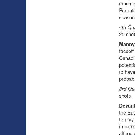
much of
Parente
season
4th Qu
25 sho
Manny
faceoff
Canadie
potenti
to have
probabl
3rd Qu
shots
Devant
the Eas
to play
in extr
althoug