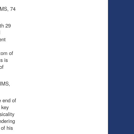
PIMS, 74
th 29
d
ent
tom of
s is
of
PIMS,
 end of
 key
icality
ndering
of his