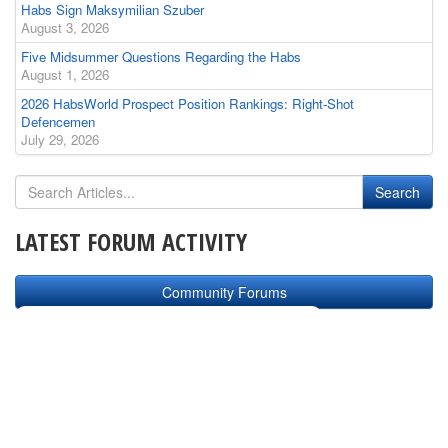
Habs Sign Maksymilian Szuber
August 3, 2026
Five Midsummer Questions Regarding the Habs
August 1, 2026
2026 HabsWorld Prospect Position Rankings: Right-Shot
Defencemen
July 29, 2026
LATEST FORUM ACTIVITY
Community Forums