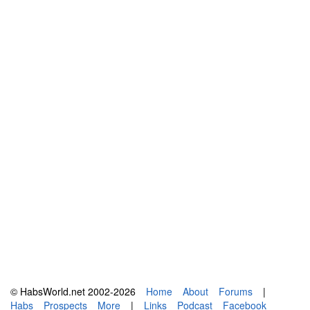
© HabsWorld.net 2002-2026
Home
About
Forums
|
Habs
Prospects
More
|
Links
Podcast
Facebook