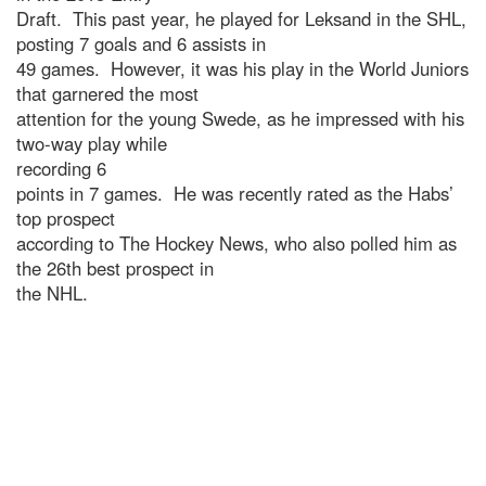
Draft. This past year, he played for Leksand in the SHL,
posting 7 goals and 6 assists in
49 games. However, it was his play in the World Juniors
that garnered the most
attention for the young Swede, as he impressed with his
two-way play while
recording 6
points in 7 games. He was recently rated as the Habs’
top prospect
according to The Hockey News, who also polled him as
the 26th best prospect in
the NHL.