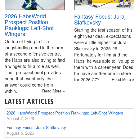
2026 HabsWorld
Fantasy Focus: Juraj
Prospect Position
Slafkovsky
Rankings: Left-Shot
Starting the first season of his
Wingers
eight-year deal, expectations
On top of trying to fill a
were a little higher for Juraj
longstanding need in the form
Slafkovsky in 2025-26.
of a second offensive centre,
Fortunately for him and the
the Habs are also trying to find
Habs, he was able to live up to
a winger to fill a role as well.
them with a career year. Does
Their prospect pool provides
he have another one in store
hope that eventually, the
for 2026-27?
Read More »
answer could come from
within.
Read More »
LATEST ARTICLES
2026 HabsWorld Prospect Position Rankings: Left-Shot Wingers
August 7, 2026
Fantasy Focus: Juraj Slafkovsky
August 5, 2026