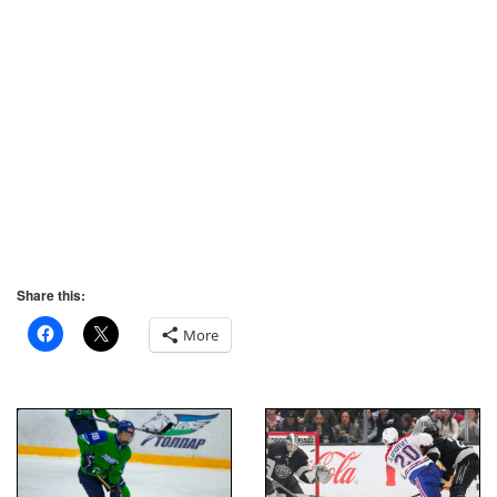
Share this:
More