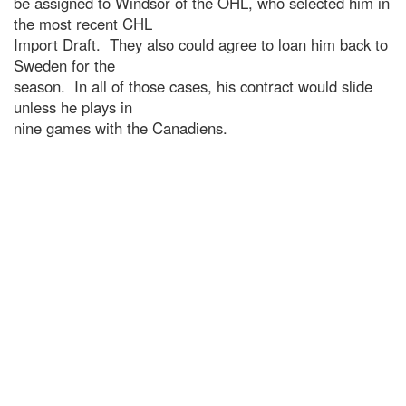
be assigned to Windsor of the OHL, who selected him in
the most recent CHL
Import Draft. They also could agree to loan him back to
Sweden for the
season. In all of those cases, his contract would slide
unless he plays in
nine games with the Canadiens.