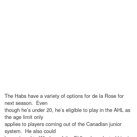
The Habs have a variety of options for de la Rose for
next season. Even
though he’s under 20, he’s eligible to play in the AHL as
the age limit only
applies to players coming out of the Canadian junior
system. He also could