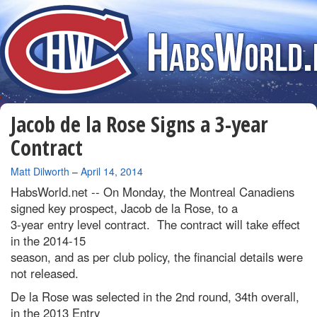
Jacob de la Rose Signs a 3-year
Contract
By
Matt Dilworth
–
April 14, 2014
HabsWorld.net --
On Monday, the Montreal Canadiens
signed key prospect, Jacob de la Rose, to a
3-year entry level contract. The contract will take effect
in the 2014-15
season, and as per club policy, the financial details were
not released.
De la Rose was selected in the 2nd round, 34th overall,
in the 2013 Entry