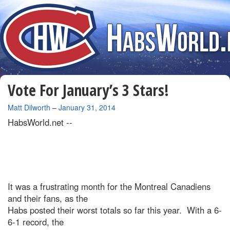
Vote For January’s 3 Stars!
By
Matt Dilworth
–
January 31, 2014
HabsWorld.net --
It was a frustrating month for the Montreal Canadiens
and their fans, as the
Habs posted their worst totals so far this year. With a 6-
6-1 record, the