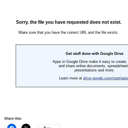
Share this: