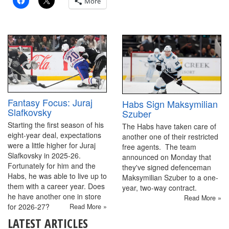
More
Fantasy Focus: Juraj
Habs Sign Maksymilian
Slafkovsky
Szuber
Starting the first season of his
The Habs have taken care of
eight-year deal, expectations
another one of their restricted
were a little higher for Juraj
free agents. The team
Slafkovsky in 2025-26.
announced on Monday that
Fortunately for him and the
they've signed defenceman
Habs, he was able to live up to
Maksymilian Szuber to a one-
them with a career year. Does
year, two-way contract.
he have another one in store
Read More »
for 2026-27?
Read More »
LATEST ARTICLES