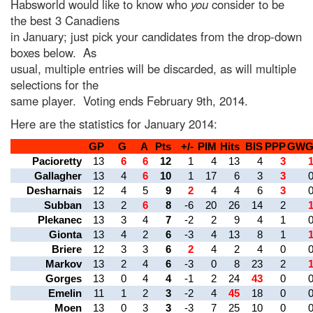
Habsworld would like to know who
you
consider to be
the best 3 Canadiens
in January; just pick your candidates from the drop-down
boxes below. As
usual, multiple entries will be discarded, as will multiple
selections for the
same player. Voting ends February 9th, 2014.
Here are the statistics for January 2014:
GP
G
A
Pts
+/-
PIM
Hits
BlS
PPP
GW
Pacioretty
13
6
6
12
1
4
13
4
3
Gallagher
13
4
6
10
1
17
6
3
3
Desharnais
12
4
5
9
2
4
4
6
3
Subban
13
2
6
8
-6
20
26
14
2
Plekanec
13
3
4
7
-2
2
9
4
1
Gionta
13
4
2
6
-3
4
13
8
1
Briere
12
3
3
6
2
4
2
4
0
Markov
13
2
4
6
-3
0
8
23
2
Gorges
13
0
4
4
-1
2
24
43
0
Emelin
11
1
2
3
-2
4
45
18
0
Moen
13
0
3
3
-3
7
25
10
0