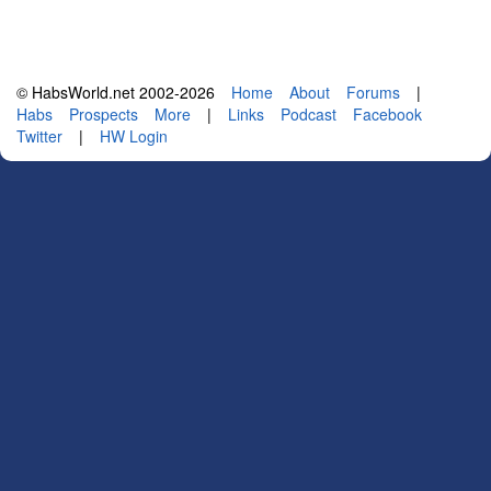
© HabsWorld.net 2002-2026
Home
About
Forums
|
Habs
Prospects
More
|
Links
Podcast
Facebook
Twitter
|
HW Login