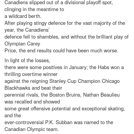
Canadiens slipped out of a divisional playoff spot,
clinging in the meantime to
a wildcard berth.
After playing stingy defence for the vast majority of the
year, the Canadiens’
defence fell to shambles, and without the brilliant play of
Olympian Carey
Price, the end results could have been much worse.
In light of the losses,
there were some positives in January; the Habs won a
thrilling overtime winner
against the reigning Stanley Cup Champion Chicago
Blackhawks and beat their
perennial rivals, the Boston Bruins, Nathan Beaulieu
was recalled and showed
some great offensive potential and exceptional skating,
and the
ever-controversial P.K. Subban was named to the
Canadian Olympic team.