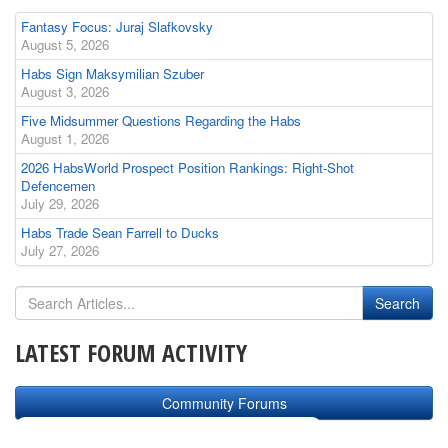
Fantasy Focus: Juraj Slafkovsky
August 5, 2026
Habs Sign Maksymilian Szuber
August 3, 2026
Five Midsummer Questions Regarding the Habs
August 1, 2026
2026 HabsWorld Prospect Position Rankings: Right-Shot
Defencemen
July 29, 2026
Habs Trade Sean Farrell to Ducks
July 27, 2026
LATEST FORUM ACTIVITY
Community Forums