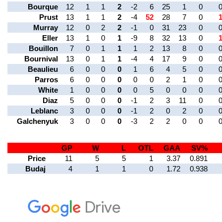
Bourque
12
1
1
2
-2
6
25
1
0
Prust
13
1
1
2
-4
52
28
7
0
Murray
12
0
2
2
-1
0
31
23
0
Eller
13
1
0
1
-9
8
32
13
0
Bouillon
7
0
1
1
1
2
13
8
0
Bournival
13
0
1
1
-4
4
17
9
0
Beaulieu
6
0
0
0
1
6
4
5
0
Parros
6
0
0
0
0
0
2
1
0
White
1
0
0
0
0
5
0
0
0
Diaz
5
0
0
0
-1
2
3
11
0
Leblanc
3
0
0
0
-1
2
0
2
0
Galchenyuk
3
0
0
0
-3
2
2
0
0
GP
W
L
OTL
GAA
SV%
Price
11
5
5
1
3.37
0.891
Budaj
4
1
1
0
1.72
0.938