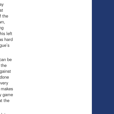
ay
st
f the
wn,
ng
is left
 as hard
gue’s
 can be
 the
gainst
 done
every
h makes
ay game
t the