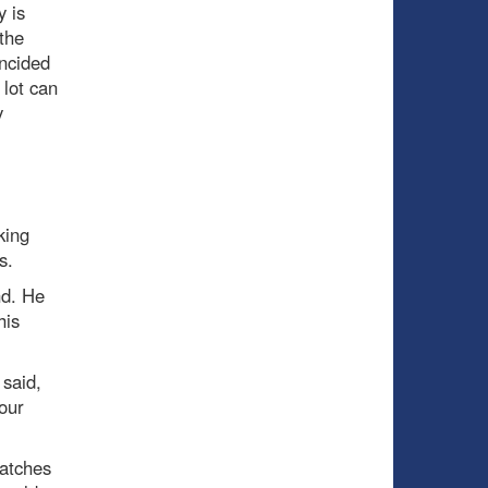
y is
 the
incided
 lot can
y
king
s.
nd. He
his
said,
our
patches