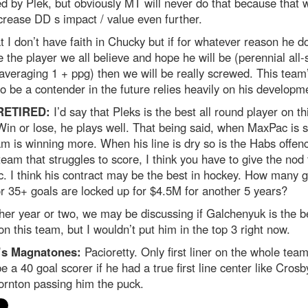
d by Plek, but obviously MT will never do that because that 
crease DD s impact / value even further.
t I don’t have faith in Chucky but if for whatever reason he d
the player we all believe and hope he will be (perennial all-
averaging 1 + ppg) then we will be really screwed. This team
 to be a contender in the future relies heavily on his developm
RETIRED:
I’d say that Pleks is the best all round player on th
in or lose, he plays well. That being said, when MaxPac is s
am is winning more. When his line is dry so is the Habs offen
team that struggles to score, I think you have to give the nod 
 I think his contract may be the best in hockey. How many 
r 35+ goals are locked up for $4.5M for another 5 years?
her year or two, we may be discussing if Galchenyuk is the b
on this team, but I wouldn’t put him in the top 3 right now.
’s Magnatones:
Pacioretty. Only first liner on the whole tea
e a 40 goal scorer if he had a true first line center like Crosb
ornton passing him the puck.