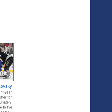
kovsky
ght-year
gher for
tunately
 to live
oes he