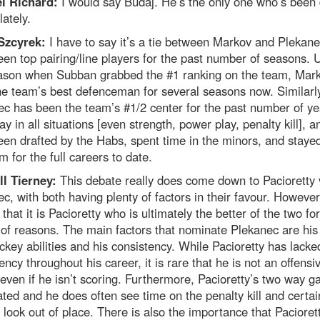
l Richard:
I would say Budaj. He’s the only one who’s been
lately.
Szcyrek:
I have to say it’s a tie between Markov and Plekane
en top pairing/line players for the past number of seasons. U
eason when Subban grabbed the #1 ranking on the team, Mar
e team’s best defenceman for several seasons now. Similarly
c has been the team’s #1/2 center for the past number of ye
ay in all situations [even strength, power play, penalty kill], a
en drafted by the Habs, spent time in the minors, and staye
m for the full careers to date.
ll Tierney:
This debate really does come down to Pacioretty 
c, with both having plenty of factors in their favour. However,
 that it is Pacioretty who is ultimately the better of the two for
 of reasons. The main factors that nominate Plekanec are his
key abilities and his consistency. While Pacioretty has lacke
ency throughout his career, it is rare that he is not an offensi
 even if he isn’t scoring. Furthermore, Pacioretty’s two way g
ted and he does often see time on the penalty kill and certai
 look out of place. There is also the importance that Pacioret