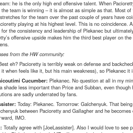
team: he is the only high end offensive talent. When Paciorett
 the team is winning – it is almost as simple as that. Most of
 stretches for the team over the past couple of years have co
cioretty playing at his highest level. This is no coincidence. A
 for the consistency and leadership of Plekanec but ultimatel
tty’s offensive upside makes him the third best player on the
ens.
ses from the HW community:
Best eh? Pacioretty is terribly weak on defense and backchec
o it when feels like it, but his main weakness), so Plekanec it i
hicoutimi Cucumber:
Plekanec. No question at all in my mi
 a shade less important than Price and Subban, even though 
utions are sadly underrated by fans.
sister:
Today: Plekanec. Tomorrow: Galchenyuk. That being 
lchenyuk between Pacioretty and Gallagher and he becomes 
orward, IMO.
n:
Totally agree with [JoeLassister]. Also I would love to see 