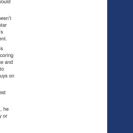
would
oesn’t
star
’s
ent.
is
coring
ce and
to
guys on
est
m, he
y or