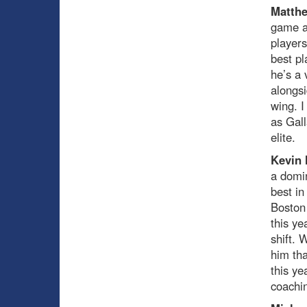
Matthe
game a
players
best pl
he’s a 
alongsi
wing. I
as Gal
elite.
Kevin
a domin
best in
Boston 
this ye
shift.
him th
this y
coachin