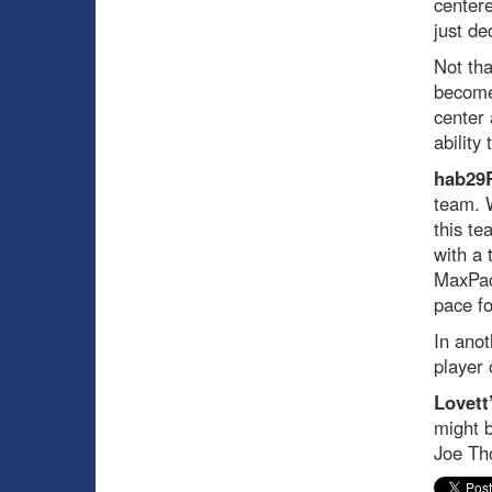
centere
just de
Not tha
become 
center 
ability
hab29
team. W
this te
with a 
MaxPac.
pace fo
In anot
player 
Lovett
might b
Joe Th