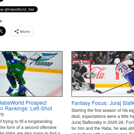
s:
More
HabsWorld Prospect
Fantasy Focus: Juraj Slaf
on Rankings: Left-Shot
Starting the first season of his ei
rs
deal, expectations were a little hi
 trying to fill a longstanding
Juraj Slafkovsky in 2025-26. For
the form of a second offensive
for him and the Habs, he was able
the Habs are also trying to find a
up to them with a career year. D