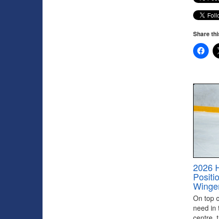
Share thi
2026 
Positi
Winge
On top of
need in 
centre, 