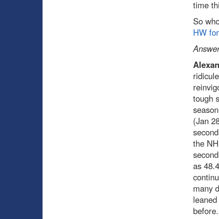
time th
So who 
HW fo
Answer
Alexan
ridicul
reinvig
tough s
season,
(Jan 28
second 
the NH
second 
as 48.4
continu
many di
leaned
before.