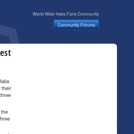
World Wide Habs Fans Community
Community Forums
est
Habs
 their
three
 the
three