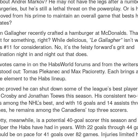
bout Andrei Markov? He may not have the legs after a numbe
rgeries, but he’s still a lethal threat on the powerplay. Or is 
oved from his prime to maintain an overall game that bests h
ates?
n Gallagher recently crafted a hamburger at McDonalds. That
t for something, right? While delicious,
”Le Gallagher”
isn’t 
es #11 for consideration. No, it’s the feisty forward’s grit and
nation night in and night out that does.
 votes came in on the HabsWorld forums and from the writers
stood out: Tomas Plekanec and Max Pacioretty. Each brings 
e element to the Habs lineup.
c proved he can shut down some of the league’s best player
 Crosby and Jonathan Toews this season. His consistent two
 among the NHL’s best, and with 16 goals and 14 assists th
es, he remains among the Canadiens’ top three scorers.
tty, meanwhile, is a potential 40-goal scorer this season and
iper the Habs have had in years. With 22 goals through 44 
ld be on pace for 41 goals over 82 games. Injuries limited h