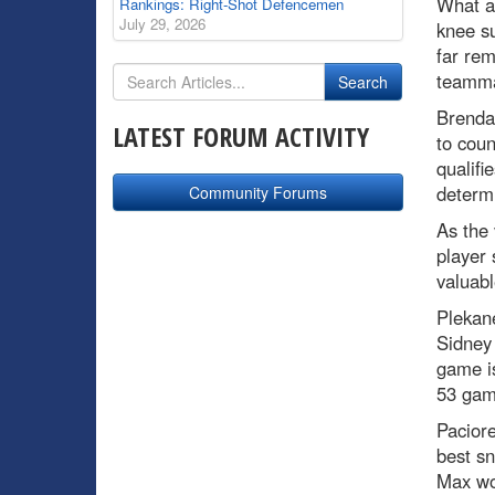
What a
Rankings: Right-Shot Defencemen
July 29, 2026
knee su
far rem
teamm
Brenda
LATEST FORUM ACTIVITY
to coun
qualifi
determi
Community Forums
As the
player 
valuabl
Plekane
Sidney
game is
53 gam
Paciore
best sn
Max wou