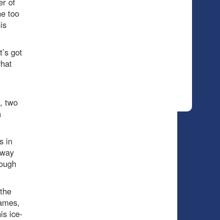
r of
he too
is
’s got
what
, two
a
s in
-way
rough
 the
games,
is ice-