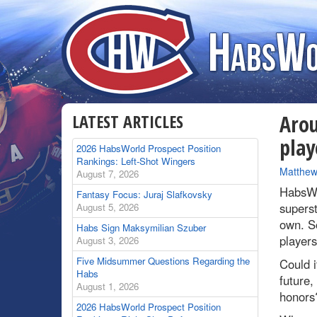
LATEST ARTICLES
Arou
play
2026 HabsWorld Prospect Position
Rankings: Left-Shot Wingers
By
Matthew
August 7, 2026
HabsWo
Fantasy Focus: Juraj Slafkovsky
superst
August 5, 2026
own. S
Habs Sign Maksymilian Szuber
player
August 3, 2026
Five Midsummer Questions Regarding the
Could i
Habs
future,
August 1, 2026
honors
2026 HabsWorld Prospect Position