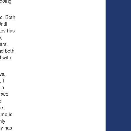
 doing
c. Both
ntil
kov has
,
ars.
nd both
d with
vs.
 I
 a
 two
d
ve
ame is
nly
ty has