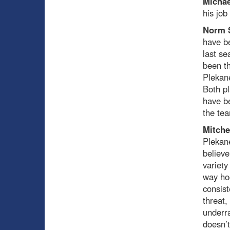
Michae
his job 
Norm 
have be
last s
been th
Plekane
Both pl
have be
the tea
Mitche
Plekane
believe
variety
way hoc
consist
threat,
underra
doesn’t