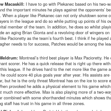
w Macaskill:
I have to go with Plekanec based on his two-w
nd the important minutes he plays against the opponents’ be
. When a player like Plekanec can not only shutdown some o
ayers in the league and do so while putting up points of his o
vital member of the team. In addition, he does so whilst playi
de an aging Brian Gionta and a revolving door of wingers on h
 like Pacioretty as the team’s fourth best. I think if he played
lagher needs to for success, Patches would be among the lea
 Meldrum:
Montreal’s third best player is Max Pacioretty. He
ant scorer. He has a quick release that is right up there with
 this league. If he drives hard to the net more like the game a
he could score 40 plus goals year after year. His assists are
ar, but he is the only threat Montreal has on the ice to score 
 When provoked he adds a physical element to his game whic
at much more effective. Max is also playing more of a two-w
ear combined with some shorthanded minutes which shows tha
g staff has trust in his game in all three zones.