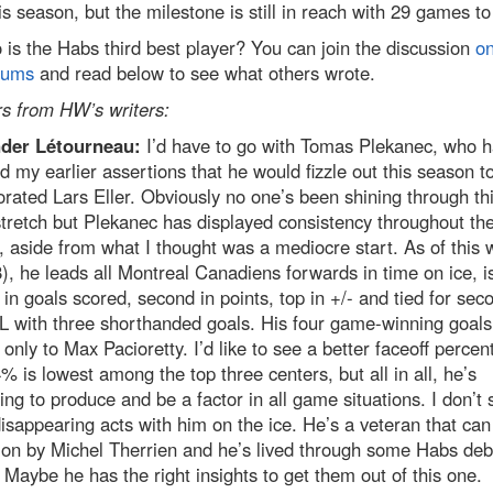
is season, but the milestone is still in reach with 29 games to
is the Habs third best player? You can join the discussion
on
rums
and read below to see what others wrote.
s from HW’s writers:
der Létourneau:
I’d have to go with Tomas Plekanec, who 
ed my earlier assertions that he would fizzle out this season t
orated Lars Eller. Obviously no one’s been shining through th
tretch but Plekanec has displayed consistency throughout th
 aside from what I thought was a mediocre start. As of this w
), he leads all Montreal Canadiens forwards in time on ice, i
in goals scored, second in points, top in +/- and tied for sec
L with three shorthanded goals. His four game-winning goals
only to Max Pacioretty. I’d like to see a better faceoff percen
% is lowest among the top three centers, but all in all, he’s
ing to produce and be a factor in all game situations. I don’t 
sappearing acts with him on the ice. He’s a veteran that can
 on by Michel Therrien and he’s lived through some Habs deb
 Maybe he has the right insights to get them out of this one.