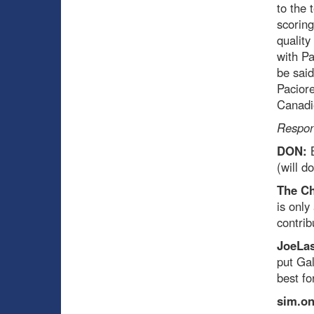
to the 
scoring
quality
with Pa
be said
Paciore
Canadi
Respon
DON:
(will d
The C
is only
contrib
JoeLas
put Ga
best f
sim.o