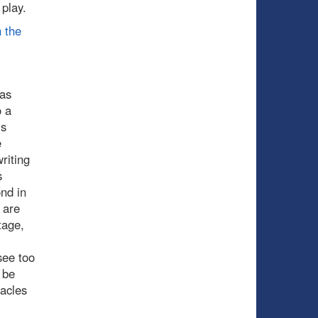
 play.
 the
has
o a
is
e
riting
s
ond in
 are
tage,
see too
 be
acles