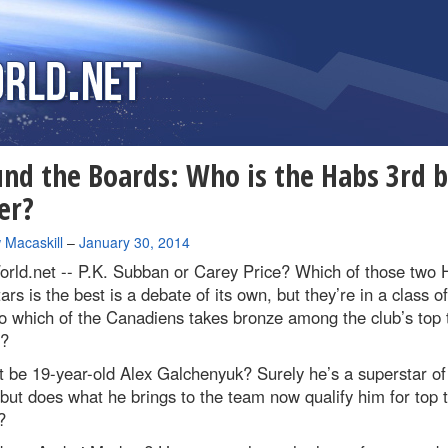
nd the Boards: Who is the Habs 3rd b
er?
 Macaskill
–
January 30, 2014
rld.net --
P.K. Subban or Carey Price? Which of those two 
ars is the best is a debate of its own, but they’re in a class of
o which of the Canadiens takes bronze among the club’s top 
s?
t be 19-year-old Alex Galchenyuk? Surely he’s a superstar of
 but does what he brings to the team now qualify him for top 
?