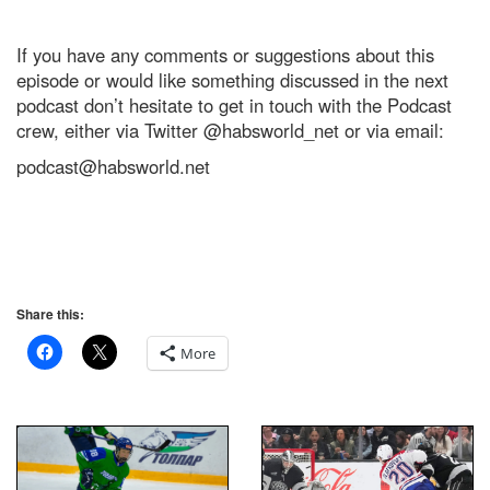
If you have any comments or suggestions about this
episode or would like something discussed in the next
podcast don’t hesitate to get in touch with the Podcast
crew, either via Twitter @habsworld_net or via email:
podcast@habsworld.net
Share this:
More