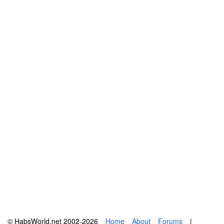
© HabsWorld.net 2002-2026
Home
About
Forums
|