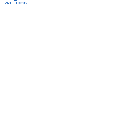
via iTunes
.