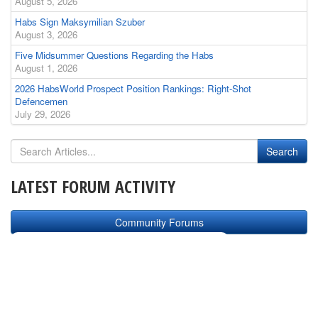
August 5, 2026
Habs Sign Maksymilian Szuber
August 3, 2026
Five Midsummer Questions Regarding the Habs
August 1, 2026
2026 HabsWorld Prospect Position Rankings: Right-Shot
Defencemen
July 29, 2026
LATEST FORUM ACTIVITY
Community Forums