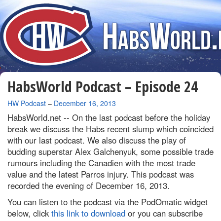
HabsWorld Podcast – Episode 24
By
HW Podcast
–
December 16, 2013
HabsWorld.net --
On the last podcast before the holiday
break we discuss the Habs recent slump which coincided
with our last podcast. We also discuss the play of
budding superstar Alex Galchenyuk, some possible trade
rumours including the Canadien with the most trade
value and the latest Parros injury. This podcast was
recorded the evening of December 16, 2013.
You can listen to the podcast via the PodOmatic widget
below, click
this link to download
or you can subscribe