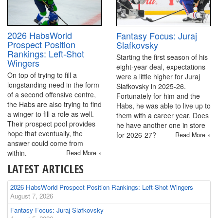
2026 HabsWorld
Fantasy Focus: Juraj
Prospect Position
Slafkovsky
Rankings: Left-Shot
Starting the first season of his
Wingers
eight-year deal, expectations
On top of trying to fill a
were a little higher for Juraj
longstanding need in the form
Slafkovsky in 2025-26.
of a second offensive centre,
Fortunately for him and the
the Habs are also trying to find
Habs, he was able to live up to
a winger to fill a role as well.
them with a career year. Does
Their prospect pool provides
he have another one in store
hope that eventually, the
for 2026-27?
Read More »
answer could come from
within.
Read More »
LATEST ARTICLES
2026 HabsWorld Prospect Position Rankings: Left-Shot Wingers
August 7, 2026
Fantasy Focus: Juraj Slafkovsky