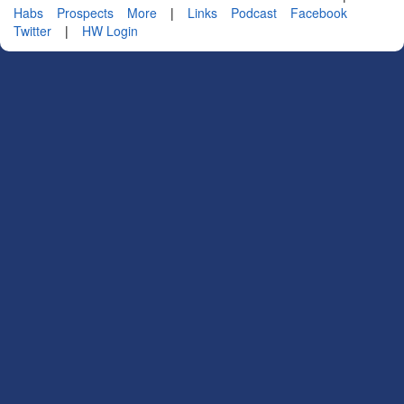
Habs
Prospects
More
|
Links
Podcast
Facebook
Twitter
|
HW Login