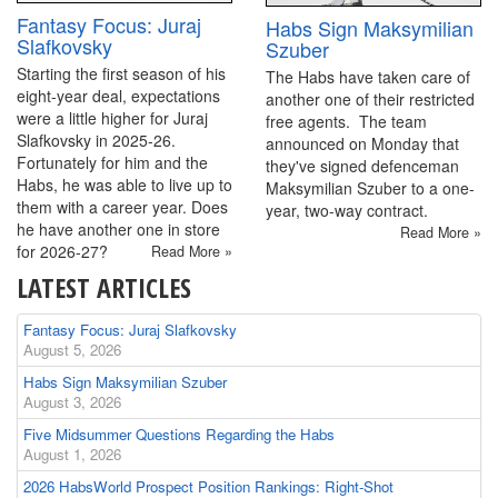
Fantasy Focus: Juraj
Habs Sign Maksymilian
Slafkovsky
Szuber
Starting the first season of his
The Habs have taken care of
eight-year deal, expectations
another one of their restricted
were a little higher for Juraj
free agents. The team
Slafkovsky in 2025-26.
announced on Monday that
Fortunately for him and the
they've signed defenceman
Habs, he was able to live up to
Maksymilian Szuber to a one-
them with a career year. Does
year, two-way contract.
he have another one in store
Read More »
for 2026-27?
Read More »
LATEST ARTICLES
Fantasy Focus: Juraj Slafkovsky
August 5, 2026
Habs Sign Maksymilian Szuber
August 3, 2026
Five Midsummer Questions Regarding the Habs
August 1, 2026
2026 HabsWorld Prospect Position Rankings: Right-Shot