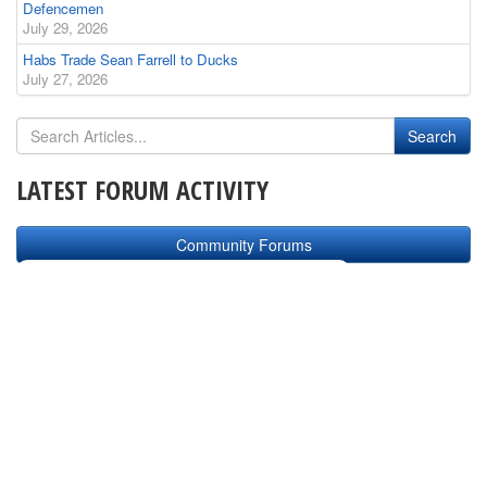
Defencemen
July 29, 2026
Habs Trade Sean Farrell to Ducks
July 27, 2026
LATEST FORUM ACTIVITY
Community Forums