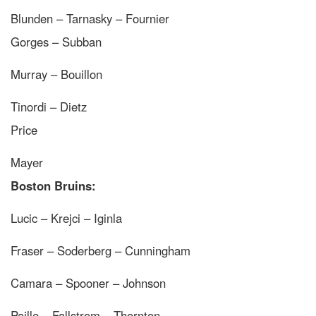
Blunden – Tarnasky – Fournier
Gorges – Subban
Murray – Bouillon
Tinordi – Dietz
Price
Mayer
Boston Bruins:
Lucic – Krejci – Iginla
Fraser – Soderberg – Cunningham
Camara – Spooner – Johnson
Paille – Fallstrom – Thornton