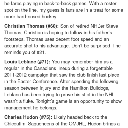
he fares playing in back-to-back games. With a roster
spot on the line, my guess is fans are in a treat for some
more hard-nosed hockey.
Christian Thomas (#60):
Son of retired NHL’er Steve
Thomas, Christian is hoping to follow in his father’s
footsteps. Thomas uses decent foot speed and an
accurate shot to his advantage. Don’t be surprised if he
reminds you of #21.
Louis Leblanc (#71):
You may remember him as a
regular in the Canadiens lineup during a forgettable
2011-2012 campaign that saw the club finish last place
in the Easter Conference. After spending the following
season between injury and the Hamilton Bulldogs,
Leblanc has been trying to prove his stint in the NHL
wasn’t a fluke. Tonight’s game is an opportunity to show
management he belongs.
Charles Hudon (#75):
Likely headed back to the
Chicoutimi Sagueneens of the QMJHL, Hudon brings a