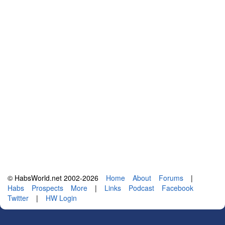
© HabsWorld.net 2002-2026
Home
About
Forums
|
Habs
Prospects
More
|
Links
Podcast
Facebook
Twitter
|
HW Login