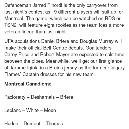
Defenceman Jarred Tinordi is the only carryover from
last night’s contest as 19 different players will suit up for
Montreal. The game, which can be watched on RDS or
TSN2, will feature eight rookies as the team ices a more
veteran lineup than last night.
UFA acquisitions Daniel Briere and Douglas Murray will
make their official Bell Centre debuts. Goaltenders
Carey Price and Robert Mayer are expected to split time
between the pipes. Meanwhile, we’ll get our first glance
at Jarome Iginla in a Bruins jersey as the former Calgary
Flames’ Captain dresses for his new team.
Montreal Canadiens:
Pacioretty – Desharnais – Briere
Leblanc – White – Moen
Hudon – Dumont – Thomas