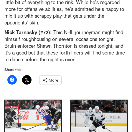
little bit of everything to the rink. While he’s regarded
more for offensive abilities, he’s admitted he’s happy to
mix it up with scrappy play that gets under the
opponents’ skin.
Nick Tarnasky (#72):
This NHL journeyman might find
himself roughhousing on several occasions tonight.
Bruin enforcer Shawn Thornton is dressed tonight, and
it’s a good bet that these forth liners will find some time
to dance before the night is over.
Share this:
More