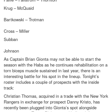
Krug – McQuaid
Bartkowski – Trotman
Cross – Miller
Subban
Johnson
As Captain Brian Gionta may not be able to start the
season with the Habs as he continues rehabilitation on a
torn biceps muscle sustained in last year, there is an
interesting battle for his spot in the lineup. Tonight’s
roster includes a couple of prospects with the inside
track:
Christian Thomas, acquired in a trade with the New York
Rangers in exchange for prospect Danny Kristo, has
recently been plugged into Gionta’s spot alongside