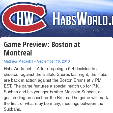
Game Preview: Boston at
Montreal
By
Matthew Macaskill
–
September 16, 2013
HabsWorld.net --
After dropping a 5-4 decision in a
shootout against the Buffalo Sabres last night, the Habs
are back in action against the Boston Bruins at 7 PM
EST. The game features a special match up for P.K.
Subban and his younger brother Malcolm Subban, a
goaltending prospect for the Bruins. The game will mark
the first, of what may be many, meetings between the
Subbans.