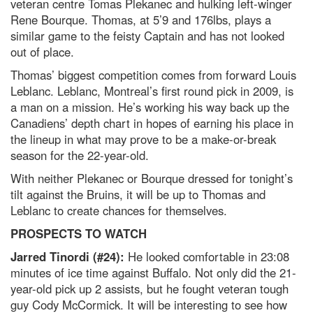
veteran centre Tomas Plekanec and hulking left-winger
Rene Bourque. Thomas, at 5’9 and 176lbs, plays a
similar game to the feisty Captain and has not looked
out of place.
Thomas’ biggest competition comes from forward Louis
Leblanc. Leblanc, Montreal’s first round pick in 2009, is
a man on a mission. He’s working his way back up the
Canadiens’ depth chart in hopes of earning his place in
the lineup in what may prove to be a make-or-break
season for the 22-year-old.
With neither Plekanec or Bourque dressed for tonight’s
tilt against the Bruins, it will be up to Thomas and
Leblanc to create chances for themselves.
PROSPECTS TO WATCH
Jarred Tinordi (#24):
He looked comfortable in 23:08
minutes of ice time against Buffalo. Not only did the 21-
year-old pick up 2 assists, but he fought veteran tough
guy Cody McCormick. It will be interesting to see how