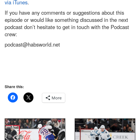
via iTunes
.
If you have any comments or suggestions about this
episode or would like something discussed in the next
podcast don’t hesitate to get in touch with the Podcast
crew:
podcast@habsworld.net
Share this:
More