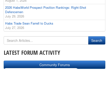
August 1, 2026
2026 HabsWorld Prospect Position Rankings: Right-Shot
Defencemen
July 29, 2026
Habs Trade Sean Farrell to Ducks
July 27, 2026
LATEST FORUM ACTIVITY
Community Forums