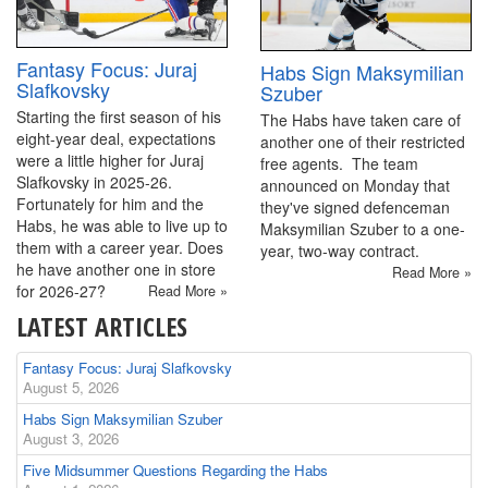
Fantasy Focus: Juraj
Habs Sign Maksymilian
Slafkovsky
Szuber
Starting the first season of his
The Habs have taken care of
eight-year deal, expectations
another one of their restricted
were a little higher for Juraj
free agents. The team
Slafkovsky in 2025-26.
announced on Monday that
Fortunately for him and the
they've signed defenceman
Habs, he was able to live up to
Maksymilian Szuber to a one-
them with a career year. Does
year, two-way contract.
he have another one in store
Read More »
for 2026-27?
Read More »
LATEST ARTICLES
Fantasy Focus: Juraj Slafkovsky
August 5, 2026
Habs Sign Maksymilian Szuber
August 3, 2026
Five Midsummer Questions Regarding the Habs