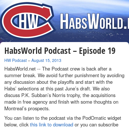
HabsWorld Podcast – Episode 19
By
HW Podcast
–
August 15, 2013
HabsWorld.net --
The Podcast crew is back after a
summer break. We avoid further punishment by avoiding
any discussion about the playoffs and start with the
Habs’ selections at this past June’s draft. We also
discuss P.K. Subban’s Norris trophy, the acquisitions
made in free agency and finish with some thoughts on
Montreal’s prospects.
You can listen to the podcast via the PodOmatic widget
below, click
this link to download
or you can subscribe