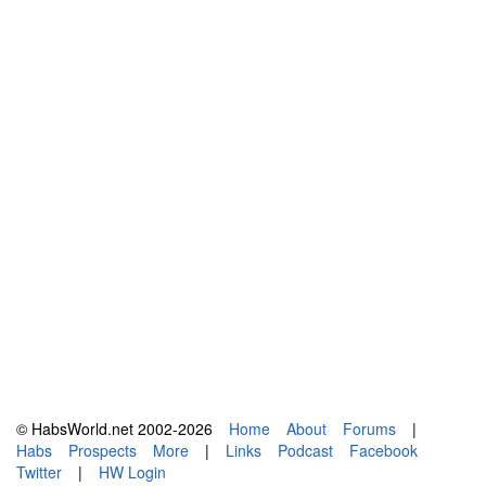
© HabsWorld.net 2002-2026
Home
About
Forums
|
Habs
Prospects
More
|
Links
Podcast
Facebook
Twitter
|
HW Login