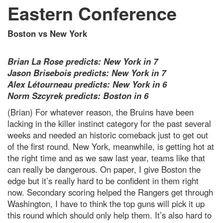
Eastern Conference
Boston vs New York
Brian La Rose predicts: New York in 7
Jason Brisebois predicts: New York in 7
Alex Létourneau predicts: New York in 6
Norm Szcyrek predicts: Boston in 6
(Brian) For whatever reason, the Bruins have been
lacking in the killer instinct category for the past several
weeks and needed an historic comeback just to get out
of the first round. New York, meanwhile, is getting hot at
the right time and as we saw last year, teams like that
can really be dangerous. On paper, I give Boston the
edge but it’s really hard to be confident in them right
now. Secondary scoring helped the Rangers get through
Washington, I have to think the top guns will pick it up
this round which should only help them. It’s also hard to