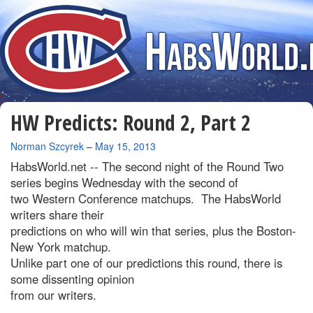
HW Predicts: Round 2, Part 2
By
Norman Szcyrek
–
May 15, 2013
HabsWorld.net --
The second night of the Round Two
series begins Wednesday with the second of
two Western Conference matchups. The HabsWorld
writers share their
predictions on who will win that series, plus the Boston-
New York matchup.
Unlike part one of our predictions this round, there is
some dissenting opinion
from our writers.