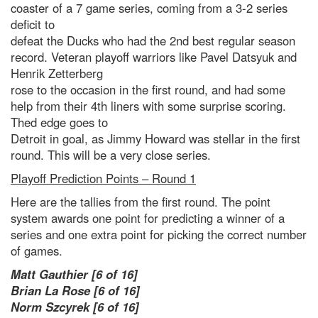
coaster of a 7 game series, coming from a 3-2 series
deficit to
defeat the Ducks who had the 2nd best regular season
record. Veteran playoff warriors like Pavel Datsyuk and
Henrik Zetterberg
rose to the occasion in the first round, and had some
help from their 4th liners with some surprise scoring.
Thed edge goes to
Detroit in goal, as Jimmy Howard was stellar in the first
round. This will be a very close series.
Playoff Prediction Points – Round 1
Here are the tallies from the first round. The point
system awards one point for predicting a winner of a
series and one extra point for picking the correct number
of games.
Matt Gauthier [6 of 16]
Brian La Rose [6 of 16]
Norm Szcyrek [6 of 16]