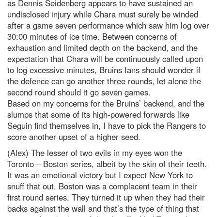
as Dennis Seidenberg appears to have sustained an
undisclosed injury while Chara must surely be winded
after a game seven performance which saw him log over
30:00 minutes of ice time. Between concerns of
exhaustion and limited depth on the backend, and the
expectation that Chara will be continuously called upon
to log excessive minutes, Bruins fans should wonder if
the defence can go another three rounds, let alone the
second round should it go seven games.
Based on my concerns for the Bruins’ backend, and the
slumps that some of its high-powered forwards like
Seguin find themselves in, I have to pick the Rangers to
score another upset of a higher seed.
(Alex) The lesser of two evils in my eyes won the
Toronto – Boston series, albeit by the skin of their teeth.
It was an emotional victory but I expect New York to
snuff that out. Boston was a complacent team in their
first round series. They turned it up when they had their
backs against the wall and that’s the type of thing that