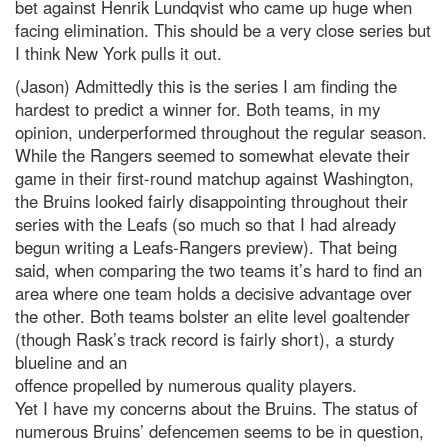
bet against Henrik Lundqvist who came up huge when
facing elimination. This should be a very close series but
I think New York pulls it out.
(Jason) Admittedly this is the series I am finding the
hardest to predict a winner for. Both teams, in my
opinion, underperformed throughout the regular season.
While the Rangers seemed to somewhat elevate their
game in their first-round matchup against Washington,
the Bruins looked fairly disappointing throughout their
series with the Leafs (so much so that I had already
begun writing a Leafs-Rangers preview). That being
said, when comparing the two teams it’s hard to find an
area where one team holds a decisive advantage over
the other. Both teams bolster an elite level goaltender
(though Rask’s track record is fairly short), a sturdy
blueline and an
offence propelled by numerous quality players.
Yet I have my concerns about the Bruins. The status of
numerous Bruins’ defencemen seems to be in question,