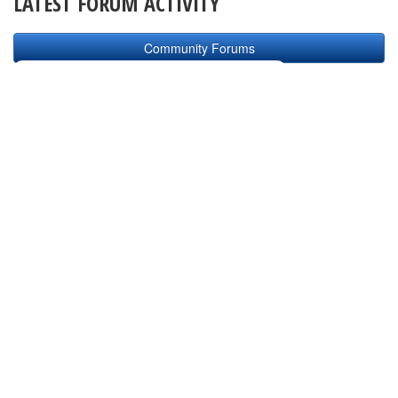
LATEST FORUM ACTIVITY
Community Forums