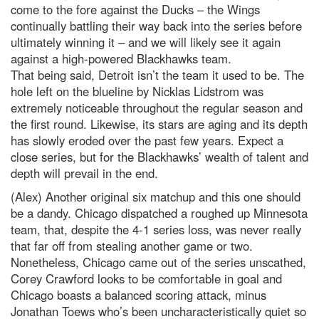
come to the fore against the Ducks – the Wings
continually battling their way back into the series before
ultimately winning it – and we will likely see it again
against a high-powered Blackhawks team.
That being said, Detroit isn’t the team it used to be. The
hole left on the blueline by Nicklas Lidstrom was
extremely noticeable throughout the regular season and
the first round. Likewise, its stars are aging and its depth
has slowly eroded over the past few years. Expect a
close series, but for the Blackhawks’ wealth of talent and
depth will prevail in the end.
(Alex) Another original six matchup and this one should
be a dandy. Chicago dispatched a roughed up Minnesota
team, that, despite the 4-1 series loss, was never really
that far off from stealing another game or two.
Nonetheless, Chicago came out of the series unscathed,
Corey Crawford looks to be comfortable in goal and
Chicago boasts a balanced scoring attack, minus
Jonathan Toews who’s been uncharacteristically quiet so