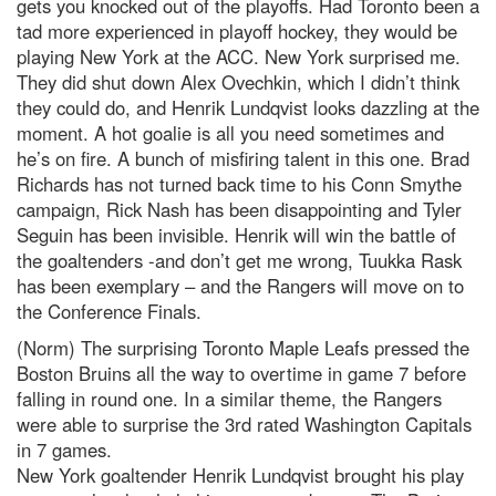
gets you knocked out of the playoffs. Had Toronto been a
tad more experienced in playoff hockey, they would be
playing New York at the ACC. New York surprised me.
They did shut down Alex Ovechkin, which I didn’t think
they could do, and Henrik Lundqvist looks dazzling at the
moment. A hot goalie is all you need sometimes and
he’s on fire. A bunch of misfiring talent in this one. Brad
Richards has not turned back time to his Conn Smythe
campaign, Rick Nash has been disappointing and Tyler
Seguin has been invisible. Henrik will win the battle of
the goaltenders -and don’t get me wrong, Tuukka Rask
has been exemplary – and the Rangers will move on to
the Conference Finals.
(Norm) The surprising Toronto Maple Leafs pressed the
Boston Bruins all the way to overtime in game 7 before
falling in round one. In a similar theme, the Rangers
were able to surprise the 3rd rated Washington Capitals
in 7 games.
New York goaltender Henrik Lundqvist brought his play