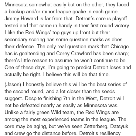
Minnesota somewhat easily but on the other, they faced
a backup and/or minor league goalie in each game.
Jimmy Howard is far from that. Detroit’s core is playoff
tested and that came in handy in their first round victory.
I like the Red Wings’ top guys up front but their
secondary scoring has some question marks as does
their defence. The only real question mark that Chicago
has is goaltending and Corey Crawford has been sharp;
there’s little reason to assume he won’t continue to be.
One of these days, I’m going to predict Detroit loses and
actually be right. I believe this will be that time.
(Jason) I honestly believe this will be the best series of
the second round, and a lot closer than the seeds
suggest. Despite finishing 7th in the West, Detroit will
not be defeated nearly as easily as Minnesota was.
Unlike a fairly green Wild team, the Red Wings are
among the most experienced teams in the league. The
core may be aging, but we’ve seen Zetterberg, Datsyuk
and crew go the distance before. Detroit’s resiliency