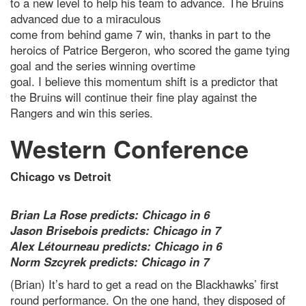
to a new level to help his team to advance. The Bruins
advanced due to a miraculous
come from behind game 7 win, thanks in part to the
heroics of Patrice Bergeron, who scored the game tying
goal and the series winning overtime
goal. I believe this momentum shift is a predictor that
the Bruins will continue their fine play against the
Rangers and win this series.
Western Conference
Chicago vs Detroit
Brian La Rose predicts: Chicago in 6
Jason Brisebois predicts: Chicago in 7
Alex Létourneau predicts: Chicago in 6
Norm Szcyrek predicts: Chicago in 7
(Brian) It’s hard to get a read on the Blackhawks’ first
round performance. On the one hand, they disposed of