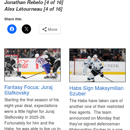
Jonathan Rebelo [4 of 16]
Alex Létourneau [4 of 16]
Share this:
More
Fantasy Focus: Juraj
Habs Sign Maksymilian
Slafkovsky
Szuber
Starting the first season of his
The Habs have taken care of
eight-year deal, expectations
another one of their restricted
were a little higher for Juraj
free agents. The team
Slafkovsky in 2025-26.
announced on Monday that
Fortunately for him and the
they've signed defenceman
Habs, he was able to live up to
Maksymilian Szuber to a one-