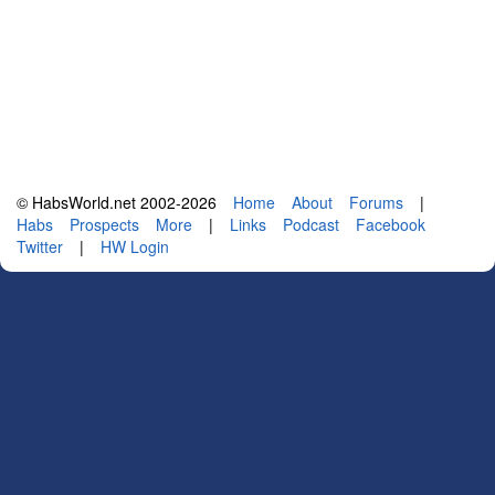
© HabsWorld.net 2002-2026
Home
About
Forums
|
Habs
Prospects
More
|
Links
Podcast
Facebook
Twitter
|
HW Login