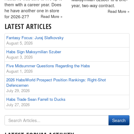
them with a career year. Does
year, two-way contract.
he have another one in store
Read More »
for 2026-27?
Read More »
LATEST ARTICLES
Fantasy Focus: Juraj Slafkovsky
August 5, 2026
Habs Sign Maksymilian Szuber
August 3, 2026
Five Midsummer Questions Regarding the Habs
August 1, 2026
2026 HabsWorld Prospect Position Rankings: Right-Shot
Defencemen
July 29, 2026
Habs Trade Sean Farrell to Ducks
July 27, 2026