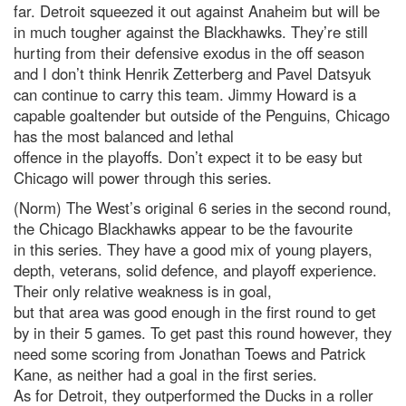
far. Detroit squeezed it out against Anaheim but will be
in much tougher against the Blackhawks. They’re still
hurting from their defensive exodus in the off season
and I don’t think Henrik Zetterberg and Pavel Datsyuk
can continue to carry this team. Jimmy Howard is a
capable goaltender but outside of the Penguins, Chicago
has the most balanced and lethal
offence in the playoffs. Don’t expect it to be easy but
Chicago will power through this series.
(Norm) The West’s original 6 series in the second round,
the Chicago Blackhawks appear to be the favourite
in this series. They have a good mix of young players,
depth, veterans, solid defence, and playoff experience.
Their only relative weakness is in goal,
but that area was good enough in the first round to get
by in their 5 games. To get past this round however, they
need some scoring from Jonathan Toews and Patrick
Kane, as neither had a goal in the first series.
As for Detroit, they outperformed the Ducks in a roller